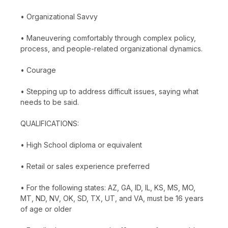
• Organizational Savvy
• Maneuvering comfortably through complex policy,
process, and people-related organizational dynamics.
• Courage
• Stepping up to address difficult issues, saying what
needs to be said.
QUALIFICATIONS:
• High School diploma or equivalent
• Retail or sales experience preferred
• For the following states: AZ, GA, ID, IL, KS, MS, MO,
MT, ND, NV, OK, SD, TX, UT, and VA, must be 16 years
of age or older