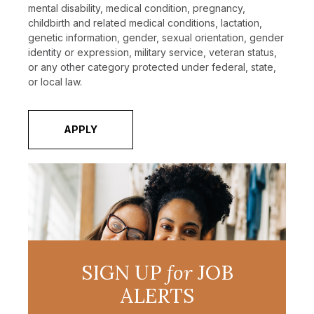
mental disability, medical condition, pregnancy,
childbirth and related medical conditions, lactation,
genetic information, gender, sexual orientation, gender
identity or expression, military service, veteran status,
or any other category protected under federal, state,
or local law.
APPLY
SIGN UP
for
JOB
ALERTS