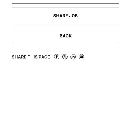
SHARE JOB
BACK
SHARE THIS PAGE