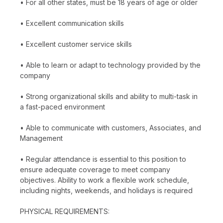
• For all other states, must be 18 years of age or older
• Excellent communication skills
• Excellent customer service skills
• Able to learn or adapt to technology provided by the
company
• Strong organizational skills and ability to multi-task in
a fast-paced environment
• Able to communicate with customers, Associates, and
Management
• Regular attendance is essential to this position to
ensure adequate coverage to meet company
objectives. Ability to work a flexible work schedule,
including nights, weekends, and holidays is required
PHYSICAL REQUIREMENTS: