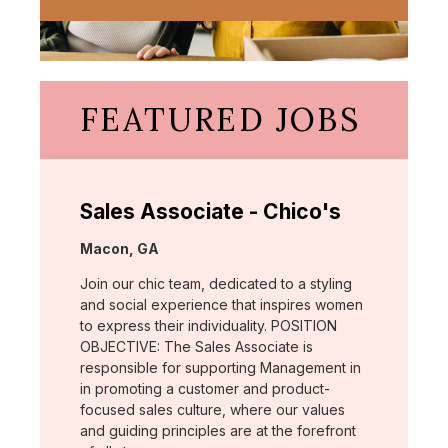
FEATURED JOBS
Sales Associate - Chico's
Location:
Macon, GA
Join our chic team, dedicated to a styling
and social experience that inspires women
to express their individuality. POSITION
OBJECTIVE: The Sales Associate is
responsible for supporting Management in
in promoting a customer and product-
focused sales culture, where our values
and guiding principles are at the forefront