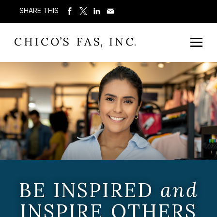
SHARE THIS
BE INSPIRED
and
INSPIRE OTHERS