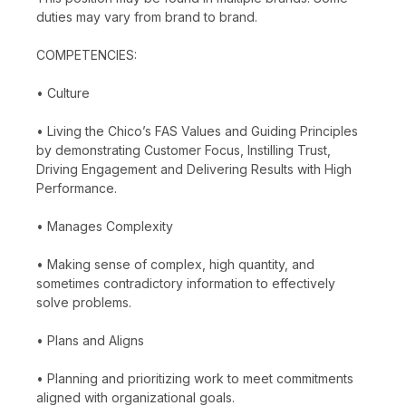
duties may vary from brand to brand.
COMPETENCIES:
• Culture
• Living the Chico’s FAS Values and Guiding Principles
by demonstrating Customer Focus, Instilling Trust,
Driving Engagement and Delivering Results with High
Performance.
• Manages Complexity
• Making sense of complex, high quantity, and
sometimes contradictory information to effectively
solve problems.
• Plans and Aligns
• Planning and prioritizing work to meet commitments
aligned with organizational goals.