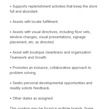
• Supports replenishment activities that keep the store
full and abundant.
• Assists with locate fulfillment.
• Assists with visual directives, including floor sets,
window changes, visual presentations, signage
placement, etc. as directed.
• Assist with boutique cleanliness and organization
Teamwork and Growth
• Promotes an inclusive, collaborative approach to
problem solving.
• Seeks personal developmental opportunities and
readily solicits feedback.
• Other duties as assigned.
This position may be found in multiple brands. Some