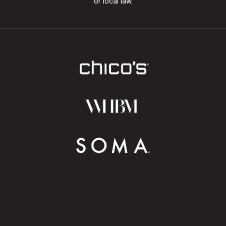
or local law.