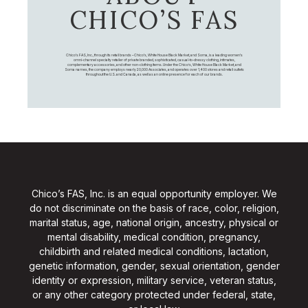
CHICO’S FAS
Chico's FAS, Inc., through its retail brands – Chico's, White House Black Market, and Soma, is a leading women's
omni-channel specialty retailer of private branded, sophisticated, casual-to-dressy clothing, intimates,
complementary accessories, and other non-clothing items. Under the Chico’s, White House Black Market, and
Soma names, the company employs nearly 20,000 Associates, and operates over 1,400 stores and retail outlets
throughout the U.S. and Canada, as well as an online presence for each of our brands.
Chico’s FAS, Inc. is an equal opportunity employer. We
do not discriminate on the basis of race, color, religion,
marital status, age, national origin, ancestry, physical or
mental disability, medical condition, pregnancy,
childbirth and related medical conditions, lactation,
genetic information, gender, sexual orientation, gender
identity or expression, military service, veteran status,
or any other category protected under federal, state,