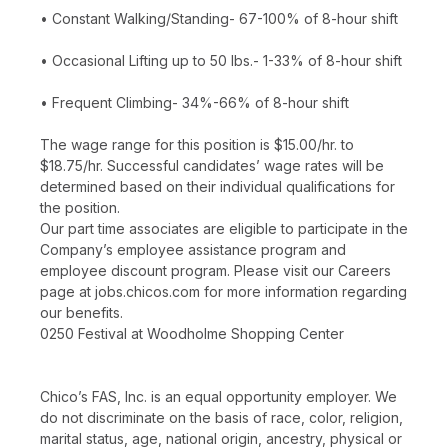
• Constant Walking/Standing- 67-100% of 8-hour shift
• Occasional Lifting up to 50 lbs.- 1-33% of 8-hour shift
• Frequent Climbing- 34%-66% of 8-hour shift
The wage range for this position is $15.00/hr. to
$18.75/hr. Successful candidates’ wage rates will be
determined based on their individual qualifications for
the position.
Our part time associates are eligible to participate in the
Company’s employee assistance program and
employee discount program. Please visit our Careers
page at jobs.chicos.com for more information regarding
our benefits.
0250 Festival at Woodholme Shopping Center
Chico’s FAS, Inc. is an equal opportunity employer. We
do not discriminate on the basis of race, color, religion,
marital status, age, national origin, ancestry, physical or