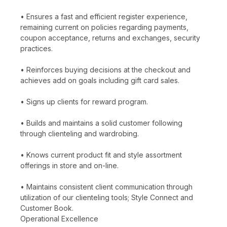
• Ensures a fast and efficient register experience,
remaining current on policies regarding payments,
coupon acceptance, returns and exchanges, security
practices.
• Reinforces buying decisions at the checkout and
achieves add on goals including gift card sales.
• Signs up clients for reward program.
• Builds and maintains a solid customer following
through clienteling and wardrobing.
• Knows current product fit and style assortment
offerings in store and on-line.
• Maintains consistent client communication through
utilization of our clienteling tools; Style Connect and
Customer Book.
Operational Excellence