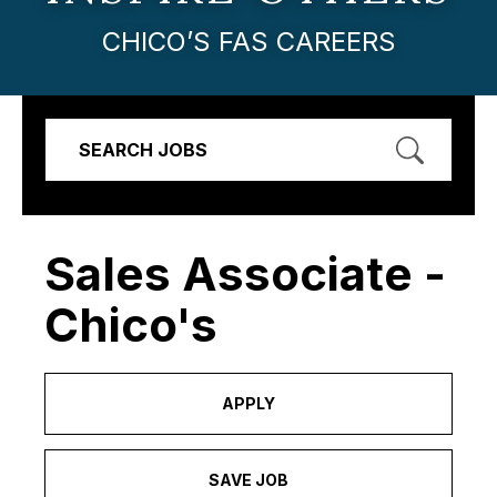
CHICO’S FAS CAREERS
SEARCH JOBS
Sales Associate -
Chico's
APPLY
SAVE JOB