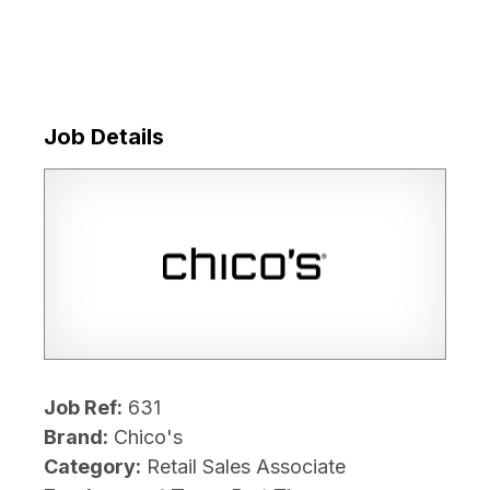
Job Details
Job Ref:
631
Brand:
Chico's
Category:
Retail Sales Associate