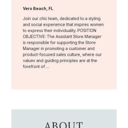
Location:
Vero Beach, FL
Join our chic team, dedicated to a styling
and social experience that inspires women
to express their individuality. POSITION
OBJECTIVE: The Assistant Store Manager
is responsible for supporting the Store
Manager in promoting a customer and
product-focused sales culture, where our
values and guiding principles are at the
forefront of …
ABOUT