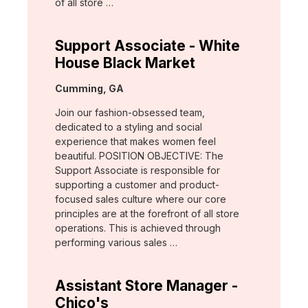
of all store …
Support Associate - White
House Black Market
Location:
Cumming, GA
Join our fashion-obsessed team,
dedicated to a styling and social
experience that makes women feel
beautiful. POSITION OBJECTIVE: The
Support Associate is responsible for
supporting a customer and product-
focused sales culture where our core
principles are at the forefront of all store
operations. This is achieved through
performing various sales …
Assistant Store Manager -
Chico's