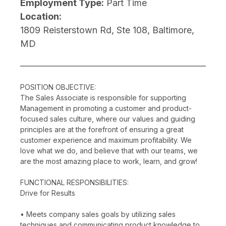
Employment Type:
Part Time
Location:
1809 Reisterstown Rd, Ste 108, Baltimore,
MD
POSITION OBJECTIVE:
The Sales Associate is responsible for supporting
Management in promoting a customer and product-
focused sales culture, where our values and guiding
principles are at the forefront of ensuring a great
customer experience and maximum profitability. We
love what we do, and believe that with our teams, we
are the most amazing place to work, learn, and grow!
FUNCTIONAL RESPONSIBILITIES:
Drive for Results
• Meets company sales goals by utilizing sales
techniques and communicating product knowledge to