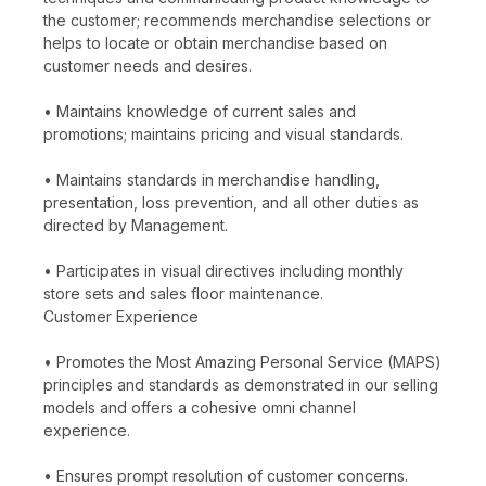
the customer; recommends merchandise selections or
helps to locate or obtain merchandise based on
customer needs and desires.
• Maintains knowledge of current sales and
promotions; maintains pricing and visual standards.
• Maintains standards in merchandise handling,
presentation, loss prevention, and all other duties as
directed by Management.
• Participates in visual directives including monthly
store sets and sales floor maintenance.
Customer Experience
• Promotes the Most Amazing Personal Service (MAPS)
principles and standards as demonstrated in our selling
models and offers a cohesive omni channel
experience.
• Ensures prompt resolution of customer concerns.