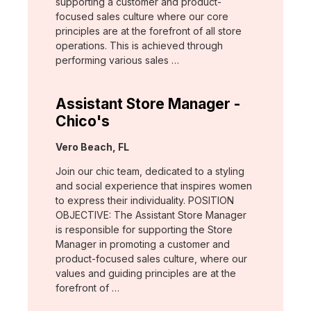
supporting a customer and product-
focused sales culture where our core
principles are at the forefront of all store
operations. This is achieved through
performing various sales …
Assistant Store Manager -
Chico's
Location:
Vero Beach, FL
Join our chic team, dedicated to a styling
and social experience that inspires women
to express their individuality. POSITION
OBJECTIVE: The Assistant Store Manager
is responsible for supporting the Store
Manager in promoting a customer and
product-focused sales culture, where our
values and guiding principles are at the
forefront of …