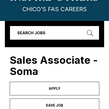
CHICO’S FAS CAREERS
SEARCH JOBS
Sales Associate -
Soma
APPLY
SAVE JOB