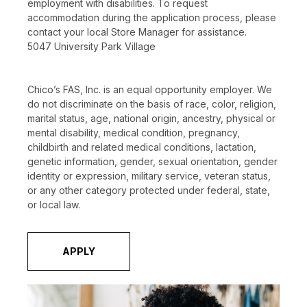
employment with disabilities. To request
accommodation during the application process, please
contact your local Store Manager for assistance.
5047 University Park Village
Chico’s FAS, Inc. is an equal opportunity employer. We
do not discriminate on the basis of race, color, religion,
marital status, age, national origin, ancestry, physical or
mental disability, medical condition, pregnancy,
childbirth and related medical conditions, lactation,
genetic information, gender, sexual orientation, gender
identity or expression, military service, veteran status,
or any other category protected under federal, state,
or local law.
APPLY