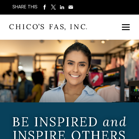
SHARE THIS
BE INSPIRED
and
INSPIRE OTHERS