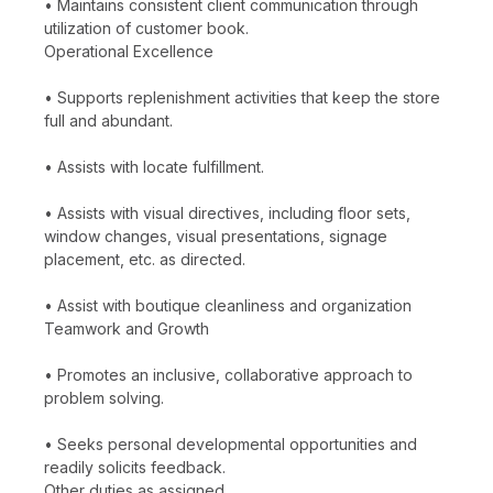
• Maintains consistent client communication through
utilization of customer book.
Operational Excellence
• Supports replenishment activities that keep the store
full and abundant.
• Assists with locate fulfillment.
• Assists with visual directives, including floor sets,
window changes, visual presentations, signage
placement, etc. as directed.
• Assist with boutique cleanliness and organization
Teamwork and Growth
• Promotes an inclusive, collaborative approach to
problem solving.
• Seeks personal developmental opportunities and
readily solicits feedback.
Other duties as assigned.