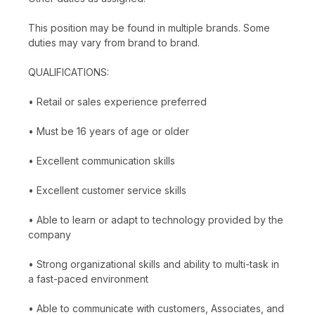
This position may be found in multiple brands. Some
duties may vary from brand to brand.
QUALIFICATIONS:
• Retail or sales experience preferred
• Must be 16 years of age or older
• Excellent communication skills
• Excellent customer service skills
• Able to learn or adapt to technology provided by the
company
• Strong organizational skills and ability to multi-task in
a fast-paced environment
• Able to communicate with customers, Associates, and