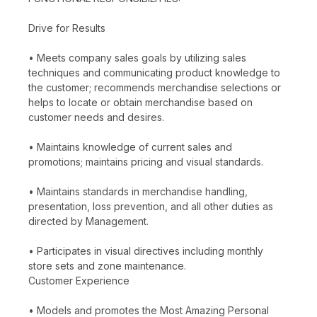
Drive for Results
• Meets company sales goals by utilizing sales
techniques and communicating product knowledge to
the customer; recommends merchandise selections or
helps to locate or obtain merchandise based on
customer needs and desires.
• Maintains knowledge of current sales and
promotions; maintains pricing and visual standards.
• Maintains standards in merchandise handling,
presentation, loss prevention, and all other duties as
directed by Management.
• Participates in visual directives including monthly
store sets and zone maintenance.
Customer Experience
• Models and promotes the Most Amazing Personal