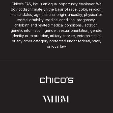
Chico’s FAS, Inc. is an equal opportunity employer. We
do not discriminate on the basis of race, color, religion,
marital status, age, national origin, ancestry, physical or
mental disability, medical condition, pregnancy,
childbirth and related medical conditions, lactation,
genetic information, gender, sexual orientation, gender
identity or expression, military service, veteran status,
or any other category protected under federal, state,
or local law.