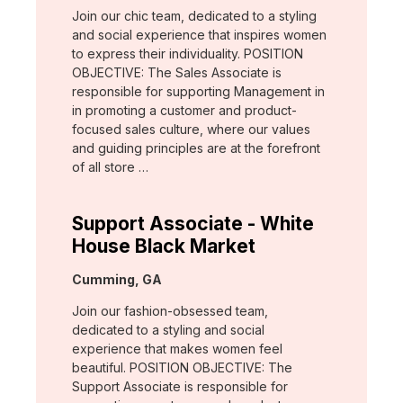
Join our chic team, dedicated to a styling
and social experience that inspires women
to express their individuality. POSITION
OBJECTIVE: The Sales Associate is
responsible for supporting Management in
in promoting a customer and product-
focused sales culture, where our values
and guiding principles are at the forefront
of all store …
Support Associate - White
House Black Market
Location:
Cumming, GA
Join our fashion-obsessed team,
dedicated to a styling and social
experience that makes women feel
beautiful. POSITION OBJECTIVE: The
Support Associate is responsible for