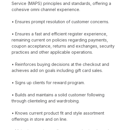
Service (MAPS) principles and standards, offering a
cohesive omni channel experience.
• Ensures prompt resolution of customer concerns.
• Ensures a fast and efficient register experience,
remaining current on policies regarding payments,
coupon acceptance, returns and exchanges, security
practices and other applicable operations.
• Reinforces buying decisions at the checkout and
achieves add on goals including gift card sales.
• Signs up clients for reward program.
• Builds and maintains a solid customer following
through clienteling and wardrobing.
• Knows current product fit and style assortment
offerings in store and on line.