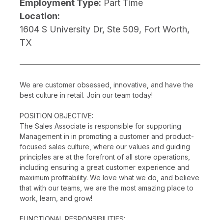
Employment Type:
Part Time
Location:
1604 S University Dr, Ste 509, Fort Worth,
TX
We are customer obsessed, innovative, and have the
best culture in retail. Join our team today!
POSITION OBJECTIVE:
The Sales Associate is responsible for supporting
Management in in promoting a customer and product-
focused sales culture, where our values and guiding
principles are at the forefront of all store operations,
including ensuring a great customer experience and
maximum profitability. We love what we do, and believe
that with our teams, we are the most amazing place to
work, learn, and grow!
FUNCTIONAL RESPONSIBILITIES: