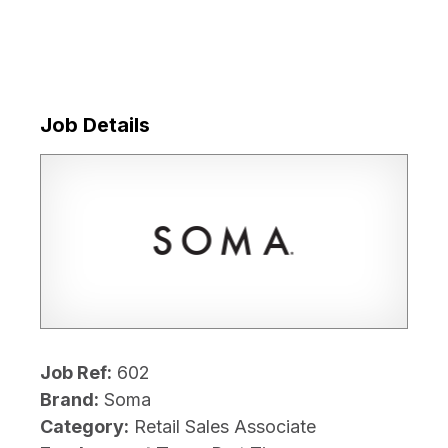
Job Details
Job Ref:
602
Brand:
Soma
Category:
Retail Sales Associate