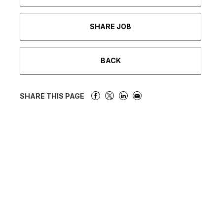
SHARE JOB
BACK
SHARE THIS PAGE