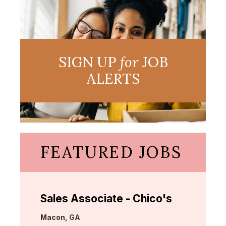
SIGN UP
for
JOB
ALERTS
FEATURED JOBS
Sales Associate - Chico's
Location:
Macon, GA