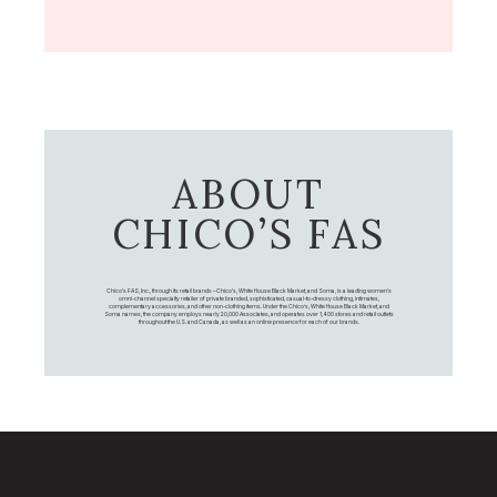
ABOUT
CHICO’S FAS
Chico's FAS, Inc., through its retail brands – Chico's, White House Black Market, and Soma, is a leading women's
omni-channel specialty retailer of private branded, sophisticated, casual-to-dressy clothing, intimates,
complementary accessories, and other non-clothing items. Under the Chico’s, White House Black Market, and
Soma names, the company employs nearly 20,000 Associates, and operates over 1,400 stores and retail outlets
throughout the U.S. and Canada, as well as an online presence for each of our brands.