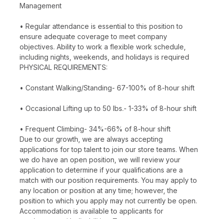
Management
• Regular attendance is essential to this position to
ensure adequate coverage to meet company
objectives. Ability to work a flexible work schedule,
including nights, weekends, and holidays is required
PHYSICAL REQUIREMENTS:
• Constant Walking/Standing- 67-100% of 8-hour shift
• Occasional Lifting up to 50 lbs.- 1-33% of 8-hour shift
• Frequent Climbing- 34%-66% of 8-hour shift
Due to our growth, we are always accepting
applications for top talent to join our store teams. When
we do have an open position, we will review your
application to determine if your qualifications are a
match with our position requirements. You may apply to
any location or position at any time; however, the
position to which you apply may not currently be open.
Accommodation is available to applicants for