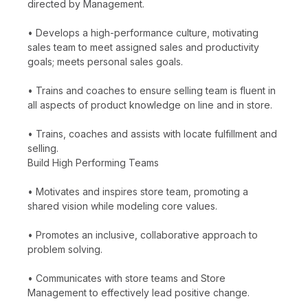
directed by Management.
• Develops a high-performance culture, motivating
sales team to meet assigned sales and productivity
goals; meets personal sales goals.
• Trains and coaches to ensure selling team is fluent in
all aspects of product knowledge on line and in store.
• Trains, coaches and assists with locate fulfillment and
selling.
Build High Performing Teams
• Motivates and inspires store team, promoting a
shared vision while modeling core values.
• Promotes an inclusive, collaborative approach to
problem solving.
• Communicates with store teams and Store
Management to effectively lead positive change.