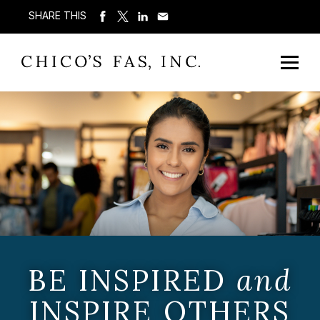
SHARE THIS
BE INSPIRED
and
INSPIRE OTHERS