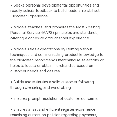
• Seeks personal developmental opportunities and
readily solicits feedback to build leadership skill set.
Customer Experience
• Models, teaches, and promotes the Most Amazing
Personal Service (MAPS) principles and standards,
offering a cohesive omni channel experience.
• Models sales expectations by utilizing various
techniques and communicating product knowledge to
the customer; recommends merchandise selections or
helps to locate or obtain merchandise based on
customer needs and desires.
• Builds and maintains a solid customer following
through clienteling and wardrobing.
• Ensures prompt resolution of customer concerns.
• Ensures a fast and efficient register experience,
remaining current on policies regarding payments,