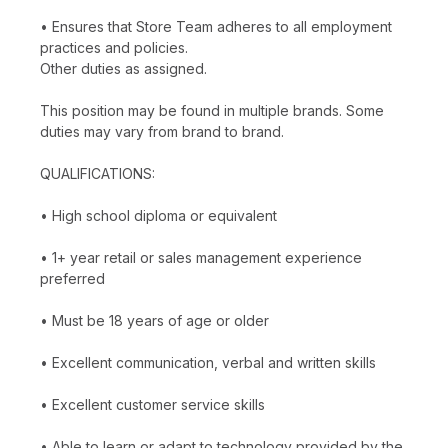
• Ensures that Store Team adheres to all employment
practices and policies.
Other duties as assigned.
This position may be found in multiple brands. Some
duties may vary from brand to brand.
QUALIFICATIONS:
• High school diploma or equivalent
• 1+ year retail or sales management experience
preferred
• Must be 18 years of age or older
• Excellent communication, verbal and written skills
• Excellent customer service skills
• Able to learn or adapt to technology provided by the