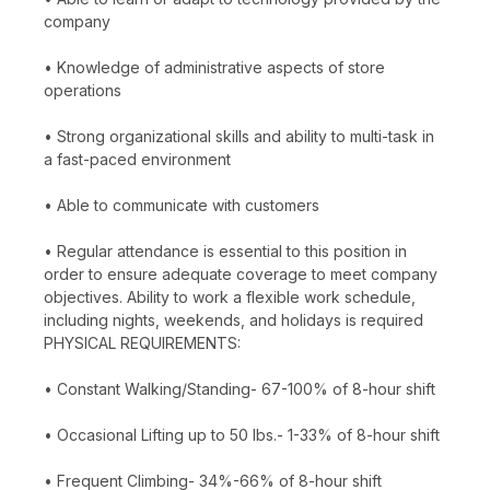
company
• Knowledge of administrative aspects of store
operations
• Strong organizational skills and ability to multi-task in
a fast-paced environment
• Able to communicate with customers
• Regular attendance is essential to this position in
order to ensure adequate coverage to meet company
objectives. Ability to work a flexible work schedule,
including nights, weekends, and holidays is required
PHYSICAL REQUIREMENTS:
• Constant Walking/Standing- 67-100% of 8-hour shift
• Occasional Lifting up to 50 lbs.- 1-33% of 8-hour shift
• Frequent Climbing- 34%-66% of 8-hour shift