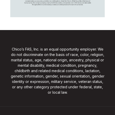
complementary accessories, and other non-clothing items. Under the Chico’s, White House Black Market, and
Soma names, the company employs nearly 20,000 Associates, and operates over 1,400 stores and retail outlets
throughout the U.S. and Canada, as well as an online presence for each of our brands.
Chico’s FAS, Inc. is an equal opportunity employer. We
do not discriminate on the basis of race, color, religion,
marital status, age, national origin, ancestry, physical or
mental disability, medical condition, pregnancy,
childbirth and related medical conditions, lactation,
genetic information, gender, sexual orientation, gender
identity or expression, military service, veteran status,
or any other category protected under federal, state,
or local law.