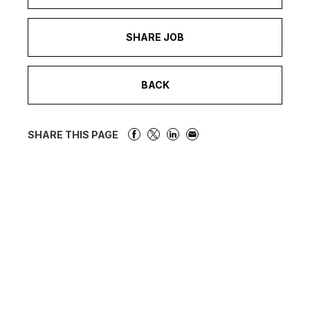
SHARE JOB
BACK
SHARE THIS PAGE