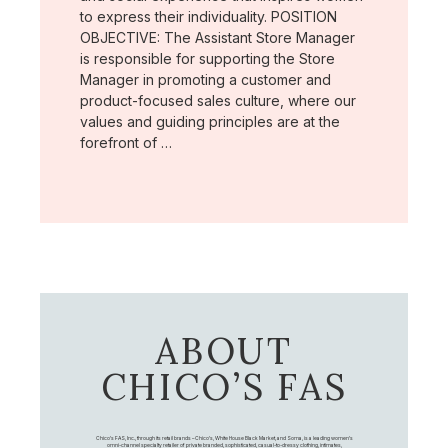
to express their individuality. POSITION
OBJECTIVE: The Assistant Store Manager
is responsible for supporting the Store
Manager in promoting a customer and
product-focused sales culture, where our
values and guiding principles are at the
forefront of …
ABOUT
CHICO’S FAS
Chico's FAS, Inc., through its retail brands – Chico's, White House Black Market, and Soma, is a leading women's
omni-channel specialty retailer of private branded, sophisticated, casual-to-dressy clothing, intimates,