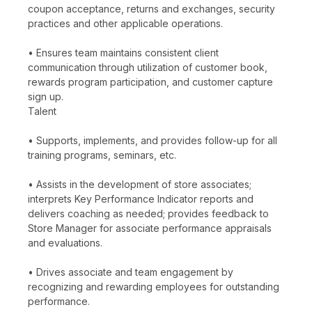
coupon acceptance, returns and exchanges, security
practices and other applicable operations.
• Ensures team maintains consistent client
communication through utilization of customer book,
rewards program participation, and customer capture
sign up.
Talent
• Supports, implements, and provides follow-up for all
training programs, seminars, etc.
• Assists in the development of store associates;
interprets Key Performance Indicator reports and
delivers coaching as needed; provides feedback to
Store Manager for associate performance appraisals
and evaluations.
• Drives associate and team engagement by
recognizing and rewarding employees for outstanding
performance.