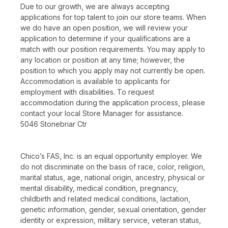
Due to our growth, we are always accepting
applications for top talent to join our store teams. When
we do have an open position, we will review your
application to determine if your qualifications are a
match with our position requirements. You may apply to
any location or position at any time; however, the
position to which you apply may not currently be open.
Accommodation is available to applicants for
employment with disabilities. To request
accommodation during the application process, please
contact your local Store Manager for assistance.
5046 Stonebriar Ctr
Chico’s FAS, Inc. is an equal opportunity employer. We
do not discriminate on the basis of race, color, religion,
marital status, age, national origin, ancestry, physical or
mental disability, medical condition, pregnancy,
childbirth and related medical conditions, lactation,
genetic information, gender, sexual orientation, gender
identity or expression, military service, veteran status,