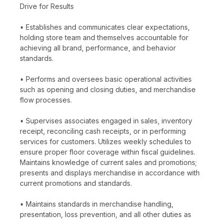
Drive for Results
• Establishes and communicates clear expectations,
holding store team and themselves accountable for
achieving all brand, performance, and behavior
standards.
• Performs and oversees basic operational activities
such as opening and closing duties, and merchandise
flow processes.
• Supervises associates engaged in sales, inventory
receipt, reconciling cash receipts, or in performing
services for customers. Utilizes weekly schedules to
ensure proper floor coverage within fiscal guidelines.
Maintains knowledge of current sales and promotions;
presents and displays merchandise in accordance with
current promotions and standards.
• Maintains standards in merchandise handling,
presentation, loss prevention, and all other duties as