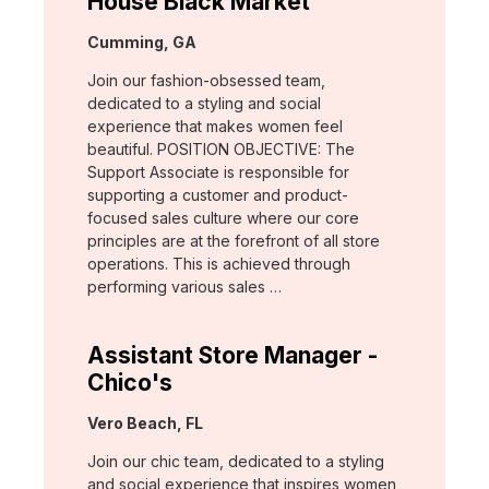
House Black Market
Location:
Cumming, GA
Join our fashion-obsessed team,
dedicated to a styling and social
experience that makes women feel
beautiful. POSITION OBJECTIVE: The
Support Associate is responsible for
supporting a customer and product-
focused sales culture where our core
principles are at the forefront of all store
operations. This is achieved through
performing various sales …
Assistant Store Manager -
Chico's
Location:
Vero Beach, FL
Join our chic team, dedicated to a styling
and social experience that inspires women