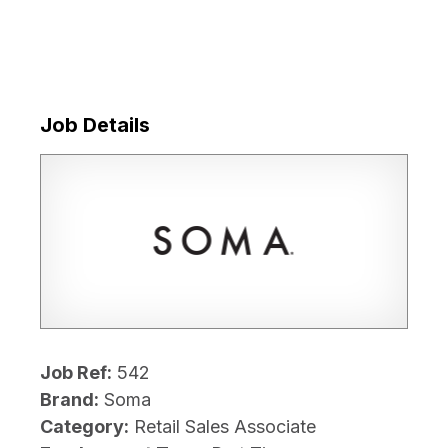
Job Details
Job Ref:
542
Brand:
Soma
Category:
Retail Sales Associate