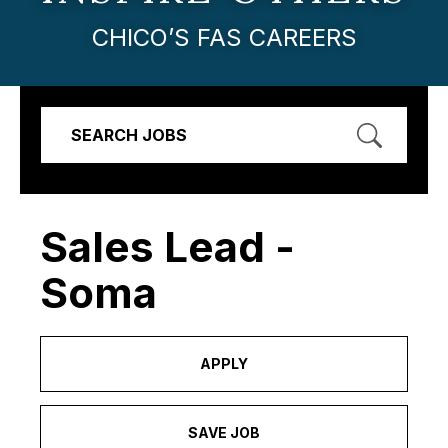
CHICO’S FAS CAREERS
SEARCH JOBS
Sales Lead -
Soma
APPLY
SAVE JOB