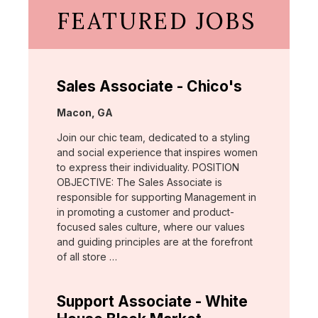
FEATURED JOBS
Sales Associate - Chico's
Location:
Macon, GA
Join our chic team, dedicated to a styling
and social experience that inspires women
to express their individuality. POSITION
OBJECTIVE: The Sales Associate is
responsible for supporting Management in
in promoting a customer and product-
focused sales culture, where our values
and guiding principles are at the forefront
of all store …
Support Associate - White