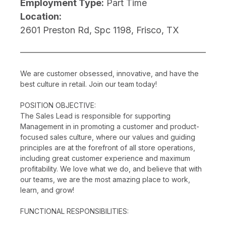
Employment Type:
Part Time
Location:
2601 Preston Rd, Spc 1198, Frisco, TX
We are customer obsessed, innovative, and have the
best culture in retail. Join our team today!
POSITION OBJECTIVE:
The Sales Lead is responsible for supporting
Management in in promoting a customer and product-
focused sales culture, where our values and guiding
principles are at the forefront of all store operations,
including great customer experience and maximum
profitability. We love what we do, and believe that with
our teams, we are the most amazing place to work,
learn, and grow!
FUNCTIONAL RESPONSIBILITIES: