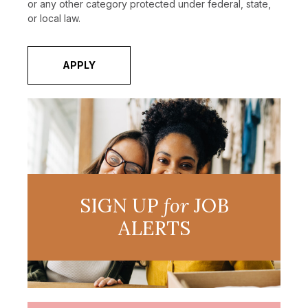
or any other category protected under federal, state,
or local law.
APPLY
SIGN UP
for
JOB
ALERTS