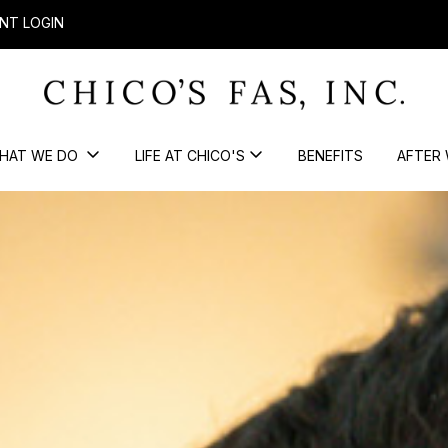
NT LOGIN
HAT WE DO
LIFE AT CHICO'S
BENEFITS
AFTER