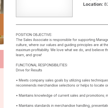
Location:
8
POSITION OBJECTIVE:
The Sales Associate is responsible for supporting Mana
culture, where our values and guiding principles are at t
maximum profitability. We love what we do, and believe t
learn, and grow!
FUNCTIONAL RESPONSIBILITIES:
Drive for Results
• Meets company sales goals by utilizing sales techniqu
recommends merchandise selections or helps to locate o
• Maintains knowledge of current sales and promotions; ma
• Maintains standards in merchandise handling, presentatio