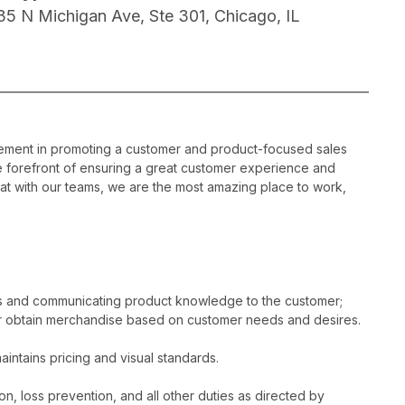
35 N Michigan Ave, Ste 301, Chicago, IL
gement in promoting a customer and product-focused sales
he forefront of ensuring a great customer experience and
hat with our teams, we are the most amazing place to work,
es and communicating product knowledge to the customer;
r obtain merchandise based on customer needs and desires.
intains pricing and visual standards.
n, loss prevention, and all other duties as directed by