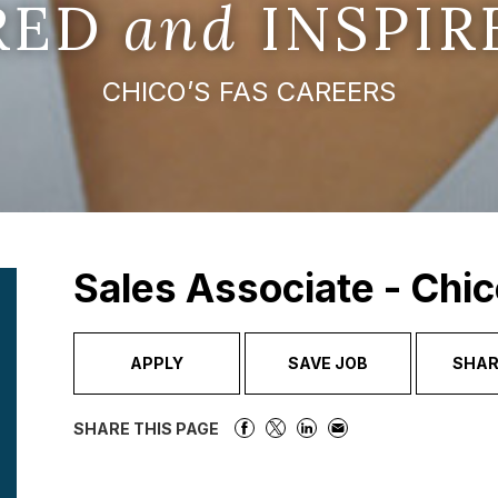
IRED
and
INSPIR
CHICO’S FAS CAREERS
Sales Associate - Chic
APPLY
SAVE JOB
SHAR
SHARE THIS PAGE