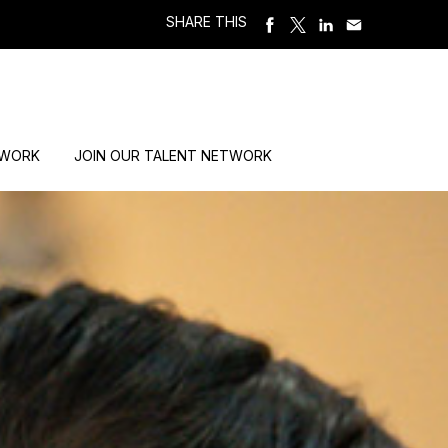
SHARE THIS
 WORK
JOIN OUR TALENT NETWORK