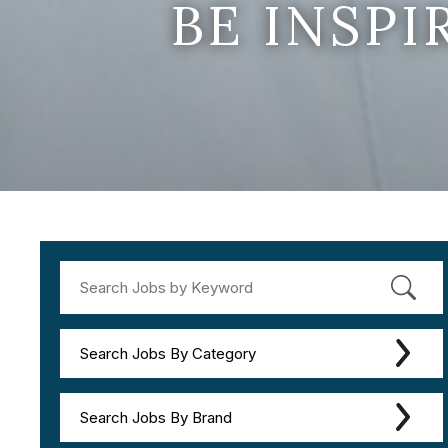
BE INSP
Search Jobs By Category
Search Jobs By Brand