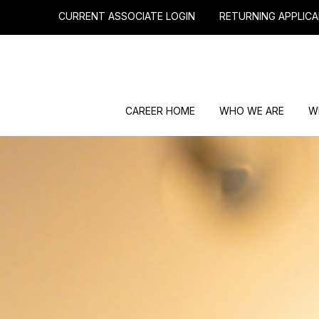
CURRENT ASSOCIATE LOGIN
RETURNING APPLICA
CAREER HOME
WHO WE ARE
W