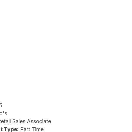
5
o's
etail Sales Associate
t Type:
Part Time