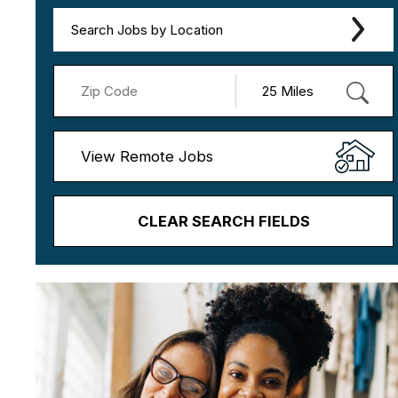
Search Jobs by Location
View Remote Jobs
CLEAR SEARCH FIELDS