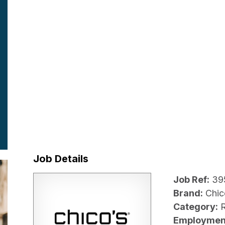
Job Details
Job Ref:
39
Brand:
Chic
Category:
R
Employmen