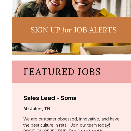
SIGN UP
for
JOB ALERTS
FEATURED JOBS
Sales Lead - Soma
Location:
Mt Juliet, TN
We are customer obsessed, innovative, and have
the best culture in retail. Join our team today!