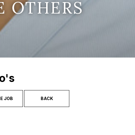
E OTHERS
o's
E JOB
BACK