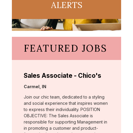
ALERTS
FEATURED JOBS
Sales Associate - Chico's
Location:
Carmel, IN
Join our chic team, dedicated to a styling
and social experience that inspires women
to express their individuality. POSITION
OBJECTIVE: The Sales Associate is
responsible for supporting Management in
in promoting a customer and product-