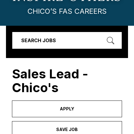
CHICO’S FAS CAREERS
SEARCH JOBS
Sales Lead -
Chico's
APPLY
SAVE JOB