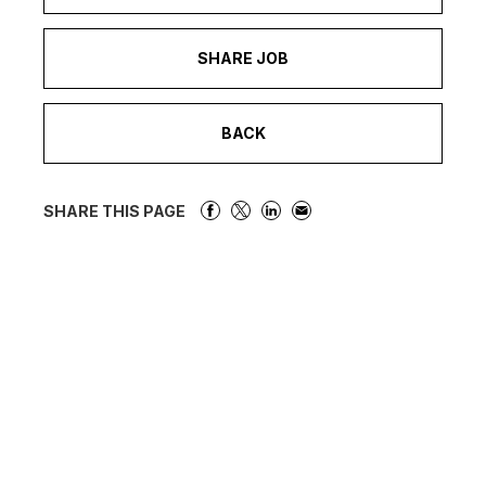
SHARE JOB
BACK
SHARE THIS PAGE