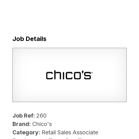
Job Details
Job Ref:
260
Brand:
Chico's
Category:
Retail Sales Associate