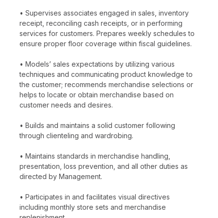
• Supervises associates engaged in sales, inventory
receipt, reconciling cash receipts, or in performing
services for customers. Prepares weekly schedules to
ensure proper floor coverage within fiscal guidelines.
• Models’ sales expectations by utilizing various
techniques and communicating product knowledge to
the customer; recommends merchandise selections or
helps to locate or obtain merchandise based on
customer needs and desires.
• Builds and maintains a solid customer following
through clienteling and wardrobing.
• Maintains standards in merchandise handling,
presentation, loss prevention, and all other duties as
directed by Management.
• Participates in and facilitates visual directives
including monthly store sets and merchandise
replenishment.