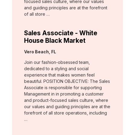
focused sales culture, where our values
and guiding principles are at the forefront
of all store …
Sales Associate - White
House Black Market
Location:
Vero Beach, FL
Join our fashion-obsessed team,
dedicated to a styling and social
experience that makes women feel
beautiful. POSITION OBJECTIVE: The Sales
Associate is responsible for supporting
Management in in promoting a customer
and product-focused sales culture, where
our values and guiding principles are at the
forefront of all store operations, including
…