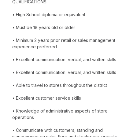
QUALIFICATIONS:
• High School diploma or equivalent
• Must be 18 years old or older
• Minimum 2 years prior retail or sales management
experience preferred
• Excellent communication, verbal, and written skills
• Excellent communication, verbal, and written skills
• Able to travel to stores throughout the district
• Excellent customer service skills
• Knowledge of administrative aspects of store
operations
• Communicate with customers, standing and
maneuvering on sales floor and stockroom, operate