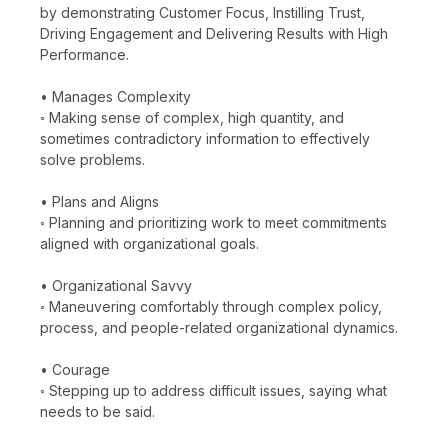
by demonstrating Customer Focus, Instilling Trust,
Driving Engagement and Delivering Results with High
Performance.
• Manages Complexity
◦ Making sense of complex, high quantity, and
sometimes contradictory information to effectively
solve problems.
• Plans and Aligns
◦ Planning and prioritizing work to meet commitments
aligned with organizational goals.
• Organizational Savvy
◦ Maneuvering comfortably through complex policy,
process, and people-related organizational dynamics.
• Courage
◦ Stepping up to address difficult issues, saying what
needs to be said.