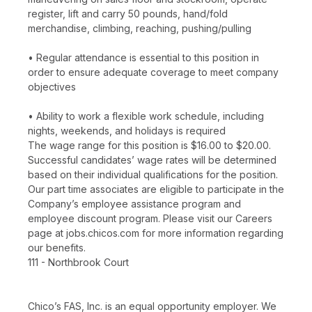
register, lift and carry 50 pounds, hand/fold
merchandise, climbing, reaching, pushing/pulling
• Regular attendance is essential to this position in
order to ensure adequate coverage to meet company
objectives
• Ability to work a flexible work schedule, including
nights, weekends, and holidays is required
The wage range for this position is $16.00 to $20.00.
Successful candidates’ wage rates will be determined
based on their individual qualifications for the position.
Our part time associates are eligible to participate in the
Company’s employee assistance program and
employee discount program. Please visit our Careers
page at jobs.chicos.com for more information regarding
our benefits.
111 - Northbrook Court
Chico’s FAS, Inc. is an equal opportunity employer. We