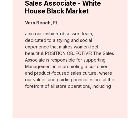
Sales Associate - White
House Black Market
Location:
Vero Beach, FL
Join our fashion-obsessed team,
dedicated to a styling and social
experience that makes women feel
beautiful. POSITION OBJECTIVE: The Sales
Associate is responsible for supporting
Management in in promoting a customer
and product-focused sales culture, where
our values and guiding principles are at the
forefront of all store operations, including
…