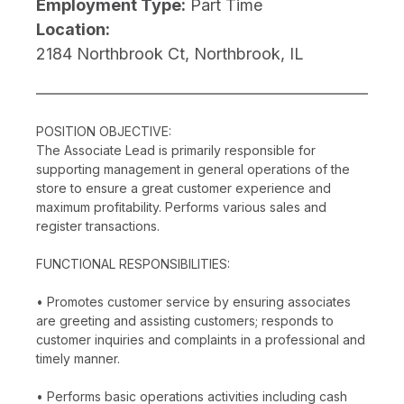
Employment Type:
Part Time
Location:
2184 Northbrook Ct, Northbrook, IL
POSITION OBJECTIVE:
The Associate Lead is primarily responsible for
supporting management in general operations of the
store to ensure a great customer experience and
maximum profitability. Performs various sales and
register transactions.
FUNCTIONAL RESPONSIBILITIES:
• Promotes customer service by ensuring associates
are greeting and assisting customers; responds to
customer inquiries and complaints in a professional and
timely manner.
• Performs basic operations activities including cash