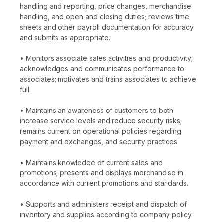
handling and reporting, price changes, merchandise
handling, and open and closing duties; reviews time
sheets and other payroll documentation for accuracy
and submits as appropriate.
• Monitors associate sales activities and productivity;
acknowledges and communicates performance to
associates; motivates and trains associates to achieve
full.
• Maintains an awareness of customers to both
increase service levels and reduce security risks;
remains current on operational policies regarding
payment and exchanges, and security practices.
• Maintains knowledge of current sales and
promotions; presents and displays merchandise in
accordance with current promotions and standards.
• Supports and administers receipt and dispatch of
inventory and supplies according to company policy.