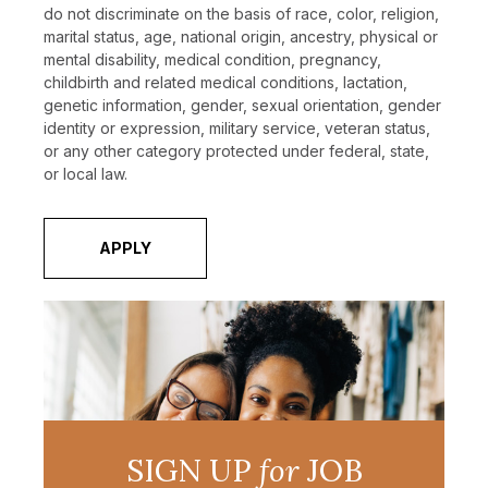
do not discriminate on the basis of race, color, religion,
marital status, age, national origin, ancestry, physical or
mental disability, medical condition, pregnancy,
childbirth and related medical conditions, lactation,
genetic information, gender, sexual orientation, gender
identity or expression, military service, veteran status,
or any other category protected under federal, state,
or local law.
APPLY
SIGN UP
for
JOB