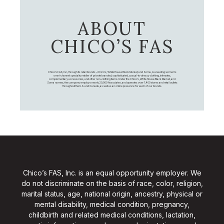
ABOUT
CHICO’S FAS
Chico's FAS, Inc., through its retail brands – Chico's, White House Black Market, and Soma, is a leading women's
omni-channel specialty retailer of private branded, sophisticated, casual-to-dressy clothing, intimates,
complementary accessories, and other non-clothing items. Under the Chico’s, White House Black Market, and
Soma names, the company employs nearly 20,000 Associates, and operates over 1,400 stores and retail outlets
throughout the U.S. and Canada, as well as an online presence for each of our brands.
Chico’s FAS, Inc. is an equal opportunity employer. We
do not discriminate on the basis of race, color, religion,
marital status, age, national origin, ancestry, physical or
mental disability, medical condition, pregnancy,
childbirth and related medical conditions, lactation,