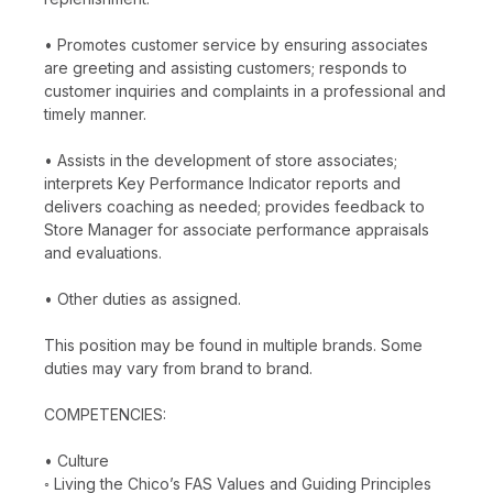
• Promotes customer service by ensuring associates
are greeting and assisting customers; responds to
customer inquiries and complaints in a professional and
timely manner.
• Assists in the development of store associates;
interprets Key Performance Indicator reports and
delivers coaching as needed; provides feedback to
Store Manager for associate performance appraisals
and evaluations.
• Other duties as assigned.
This position may be found in multiple brands. Some
duties may vary from brand to brand.
COMPETENCIES:
• Culture
◦ Living the Chico’s FAS Values and Guiding Principles