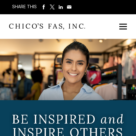
SHARE THIS
BE INSPIRED
and
INSPIRE OTHERS