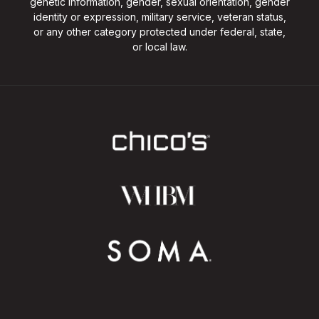
genetic information, gender, sexual orientation, gender
identity or expression, military service, veteran status,
or any other category protected under federal, state,
or local law.