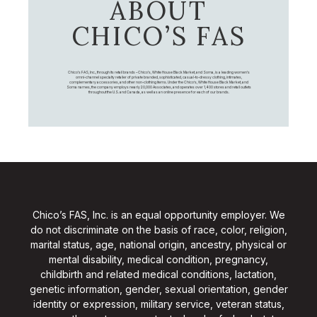
ABOUT
CHICO’S FAS
Chico's FAS, Inc., through its retail brands – Chico's, White House Black Market, and Soma, is a leading women's
omni-channel specialty retailer of private branded, sophisticated, casual-to-dressy clothing, intimates,
complementary accessories, and other non-clothing items. Under the Chico’s, White House Black Market, and
Soma names, the company employs nearly 20,000 Associates, and operates over 1,400 stores and retail outlets
throughout the U.S. and Canada, as well as an online presence for each of our brands.
Chico’s FAS, Inc. is an equal opportunity employer. We
do not discriminate on the basis of race, color, religion,
marital status, age, national origin, ancestry, physical or
mental disability, medical condition, pregnancy,
childbirth and related medical conditions, lactation,
genetic information, gender, sexual orientation, gender
identity or expression, military service, veteran status,