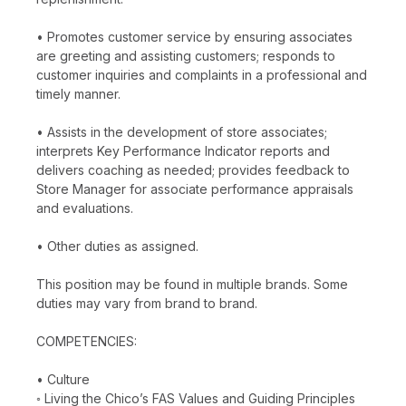
• Promotes customer service by ensuring associates
are greeting and assisting customers; responds to
customer inquiries and complaints in a professional and
timely manner.
• Assists in the development of store associates;
interprets Key Performance Indicator reports and
delivers coaching as needed; provides feedback to
Store Manager for associate performance appraisals
and evaluations.
• Other duties as assigned.
This position may be found in multiple brands. Some
duties may vary from brand to brand.
COMPETENCIES:
• Culture
◦ Living the Chico’s FAS Values and Guiding Principles