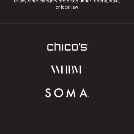
or any other category protected under federal, state,
or local law.