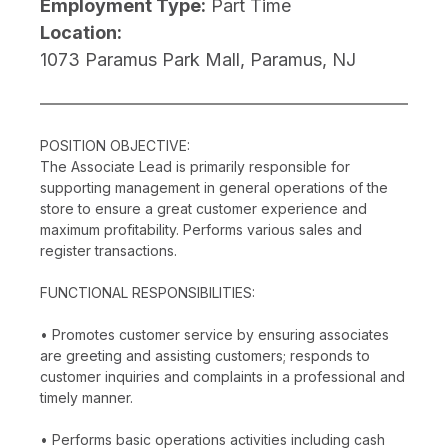
Employment Type:
Part Time
Location:
1073 Paramus Park Mall, Paramus, NJ
POSITION OBJECTIVE:
The Associate Lead is primarily responsible for
supporting management in general operations of the
store to ensure a great customer experience and
maximum profitability. Performs various sales and
register transactions.
FUNCTIONAL RESPONSIBILITIES:
• Promotes customer service by ensuring associates
are greeting and assisting customers; responds to
customer inquiries and complaints in a professional and
timely manner.
• Performs basic operations activities including cash