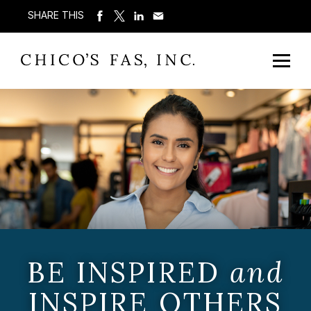
SHARE THIS
BE INSPIRED
and
INSPIRE OTHERS