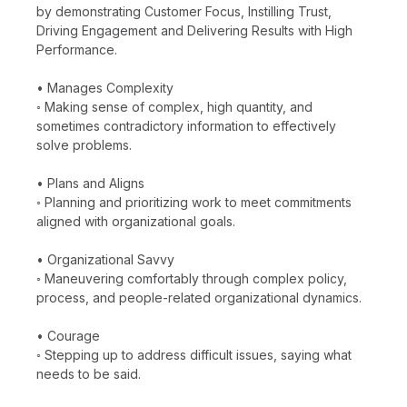
by demonstrating Customer Focus, Instilling Trust,
Driving Engagement and Delivering Results with High
Performance.
• Manages Complexity
◦ Making sense of complex, high quantity, and
sometimes contradictory information to effectively
solve problems.
• Plans and Aligns
◦ Planning and prioritizing work to meet commitments
aligned with organizational goals.
• Organizational Savvy
◦ Maneuvering comfortably through complex policy,
process, and people-related organizational dynamics.
• Courage
◦ Stepping up to address difficult issues, saying what
needs to be said.