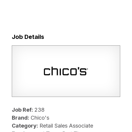
Job Details
Job Ref:
238
Brand:
Chico's
Category:
Retail Sales Associate