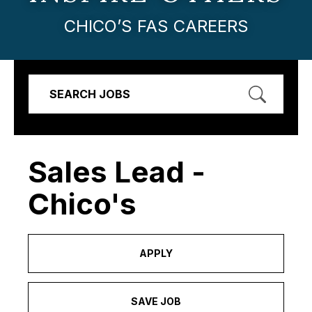
CHICO’S FAS CAREERS
SEARCH JOBS
Sales Lead -
Chico's
APPLY
SAVE JOB