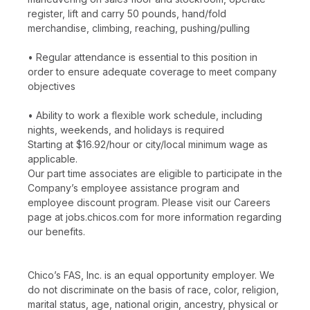
register, lift and carry 50 pounds, hand/fold
merchandise, climbing, reaching, pushing/pulling
• Regular attendance is essential to this position in
order to ensure adequate coverage to meet company
objectives
• Ability to work a flexible work schedule, including
nights, weekends, and holidays is required
Starting at $16.92/hour or city/local minimum wage as
applicable.
Our part time associates are eligible to participate in the
Company’s employee assistance program and
employee discount program. Please visit our Careers
page at jobs.chicos.com for more information regarding
our benefits.
Chico’s FAS, Inc. is an equal opportunity employer. We
do not discriminate on the basis of race, color, religion,
marital status, age, national origin, ancestry, physical or