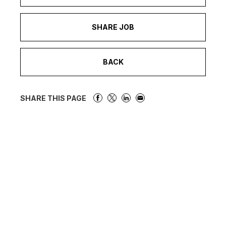
SHARE JOB
BACK
SHARE THIS PAGE