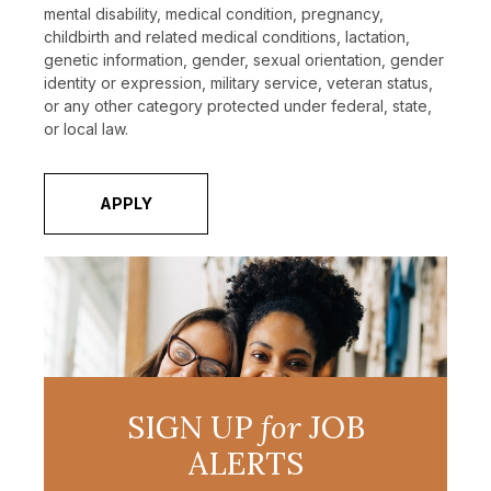
mental disability, medical condition, pregnancy,
childbirth and related medical conditions, lactation,
genetic information, gender, sexual orientation, gender
identity or expression, military service, veteran status,
or any other category protected under federal, state,
or local law.
APPLY
SIGN UP
for
JOB
ALERTS