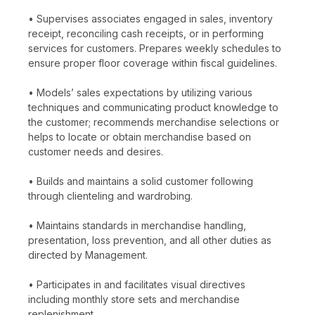
• Supervises associates engaged in sales, inventory
receipt, reconciling cash receipts, or in performing
services for customers. Prepares weekly schedules to
ensure proper floor coverage within fiscal guidelines.
• Models’ sales expectations by utilizing various
techniques and communicating product knowledge to
the customer; recommends merchandise selections or
helps to locate or obtain merchandise based on
customer needs and desires.
• Builds and maintains a solid customer following
through clienteling and wardrobing.
• Maintains standards in merchandise handling,
presentation, loss prevention, and all other duties as
directed by Management.
• Participates in and facilitates visual directives
including monthly store sets and merchandise
replenishment.