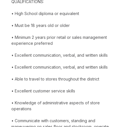
QUALIFICATIONS:
• High School diploma or equivalent
• Must be 18 years old or older
• Minimum 2 years prior retail or sales management
experience preferred
• Excellent communication, verbal, and written skills
• Excellent communication, verbal, and written skills
• Able to travel to stores throughout the district
• Excellent customer service skills
• Knowledge of administrative aspects of store
operations
• Communicate with customers, standing and
maneuvering on sales floor and stockroom, operate