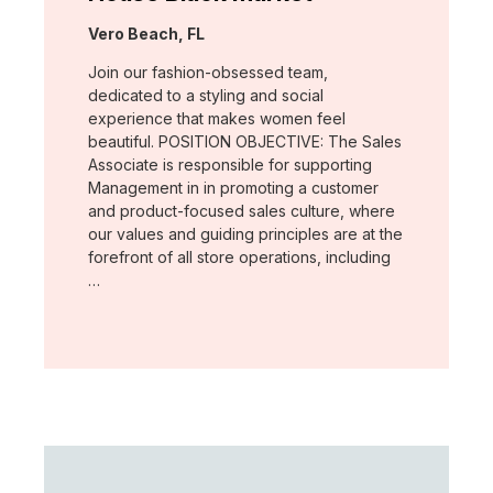
Location:
Vero Beach, FL
Join our fashion-obsessed team,
dedicated to a styling and social
experience that makes women feel
beautiful. POSITION OBJECTIVE: The Sales
Associate is responsible for supporting
Management in in promoting a customer
and product-focused sales culture, where
our values and guiding principles are at the
forefront of all store operations, including
…