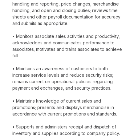
handling and reporting, price changes, merchandise
handling, and open and closing duties; reviews time
sheets and other payroll documentation for accuracy
and submits as appropriate.
• Monitors associate sales activities and productivity;
acknowledges and communicates performance to
associates; motivates and trains associates to achieve
full.
• Maintains an awareness of customers to both
increase service levels and reduce security risks;
remains current on operational policies regarding
payment and exchanges, and security practices.
• Maintains knowledge of current sales and
promotions; presents and displays merchandise in
accordance with current promotions and standards.
• Supports and administers receipt and dispatch of
inventory and supplies according to company policy.