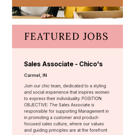
FEATURED JOBS
Sales Associate - Chico's
Location:
Carmel, IN
Join our chic team, dedicated to a styling
and social experience that inspires women
to express their individuality. POSITION
OBJECTIVE: The Sales Associate is
responsible for supporting Management in
in promoting a customer and product-
focused sales culture, where our values
and guiding principles are at the forefront