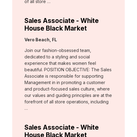
of all store …
Sales Associate - White
House Black Market
Location:
Vero Beach, FL
Join our fashion-obsessed team,
dedicated to a styling and social
experience that makes women feel
beautiful. POSITION OBJECTIVE: The Sales
Associate is responsible for supporting
Management in in promoting a customer
and product-focused sales culture, where
our values and guiding principles are at the
forefront of all store operations, including
…
Sales Associate - White
House Black Market