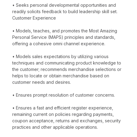
• Seeks personal developmental opportunities and
readily solicits feedback to build leadership skill set.
Customer Experience
• Models, teaches, and promotes the Most Amazing
Personal Service (MAPS) principles and standards,
offering a cohesive omni channel experience.
• Models sales expectations by utilizing various
techniques and communicating product knowledge to
the customer; recommends merchandise selections or
helps to locate or obtain merchandise based on
customer needs and desires.
• Ensures prompt resolution of customer concerns.
• Ensures a fast and efficient register experience,
remaining current on policies regarding payments,
coupon acceptance, returns and exchanges, security
practices and other applicable operations.