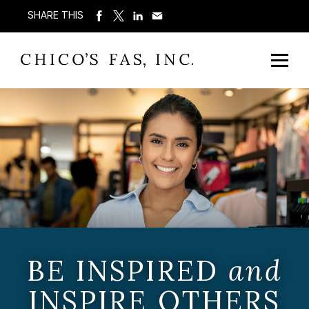
SHARE THIS
BE INSPIRED
and
INSPIRE OTHERS