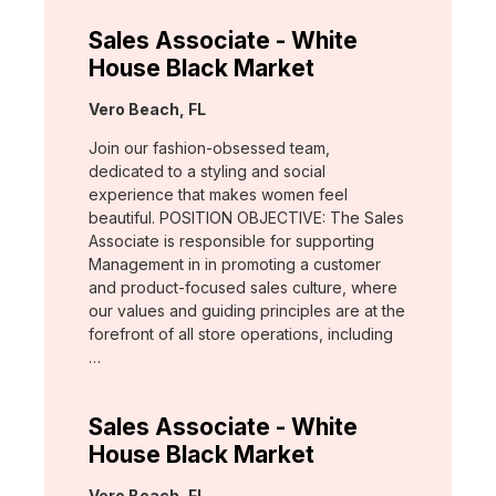
Sales Associate - White
House Black Market
Location:
Vero Beach, FL
Join our fashion-obsessed team,
dedicated to a styling and social
experience that makes women feel
beautiful. POSITION OBJECTIVE: The Sales
Associate is responsible for supporting
Management in in promoting a customer
and product-focused sales culture, where
our values and guiding principles are at the
forefront of all store operations, including
…
Sales Associate - White
House Black Market
Location:
Vero Beach, FL