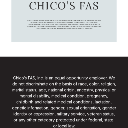
CHICO’S FAS
Chico's FAS, Inc., through its retail brands – Chico's, White House Black Market, and Soma, is a leading women's
omni-channel specialty retailer of private branded, sophisticated, casual-to-dressy clothing, intimates,
complementary accessories, and other non-clothing items. Under the Chico’s, White House Black Market, and
Soma names, the company employs nearly 20,000 Associates, and operates over 1,400 stores and retail outlets
throughout the U.S. and Canada, as well as an online presence for each of our brands.
Chico’s FAS, Inc. is an equal opportunity employer. We
do not discriminate on the basis of race, color, religion,
marital status, age, national origin, ancestry, physical or
mental disability, medical condition, pregnancy,
childbirth and related medical conditions, lactation,
genetic information, gender, sexual orientation, gender
identity or expression, military service, veteran status,
or any other category protected under federal, state,
or local law.