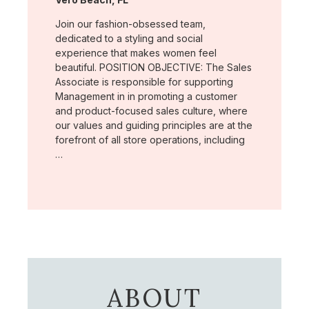
Join our fashion-obsessed team,
dedicated to a styling and social
experience that makes women feel
beautiful. POSITION OBJECTIVE: The Sales
Associate is responsible for supporting
Management in in promoting a customer
and product-focused sales culture, where
our values and guiding principles are at the
forefront of all store operations, including
…
ABOUT