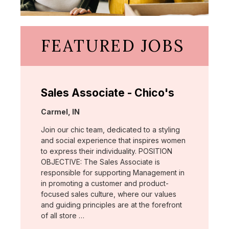
FEATURED JOBS
Sales Associate - Chico's
Location:
Carmel, IN
Join our chic team, dedicated to a styling
and social experience that inspires women
to express their individuality. POSITION
OBJECTIVE: The Sales Associate is
responsible for supporting Management in
in promoting a customer and product-
focused sales culture, where our values
and guiding principles are at the forefront
of all store …