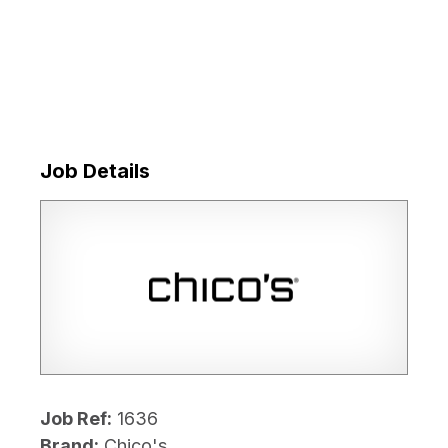
Job Details
Job Ref:
1636
Brand:
Chico's