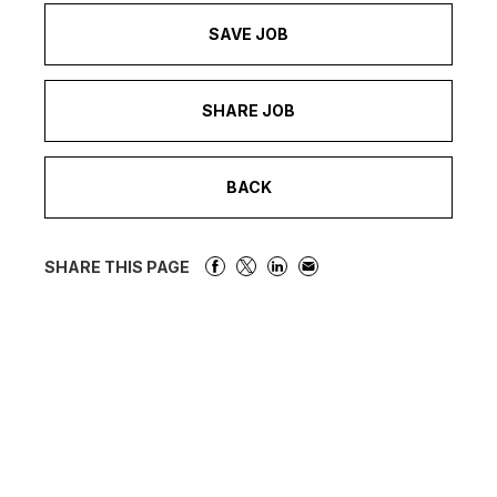
SAVE JOB
SHARE JOB
BACK
SHARE THIS PAGE