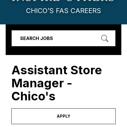
CHICO’S FAS CAREERS
SEARCH JOBS
Assistant Store
Manager -
Chico's
APPLY