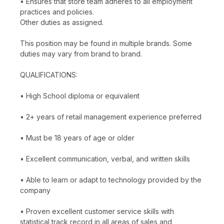
• Ensures that store team adheres to all employment
practices and policies.
Other duties as assigned.
This position may be found in multiple brands. Some
duties may vary from brand to brand.
QUALIFICATIONS:
• High School diploma or equivalent
• 2+ years of retail management experience preferred
• Must be 18 years of age or older
• Excellent communication, verbal, and written skills
• Able to learn or adapt to technology provided by the
company
• Proven excellent customer service skills with
statistical track record in all areas of sales and