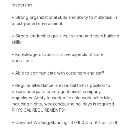
leadership
• Strong organizational skills and ability to multi-task in
a fast-paced environment
• Strong leadership qualities, training and team building
skills
• Knowledge of administrative aspects of store
operations
• Able to communicate with customers and staff
• Regular attendance is essential to this position to
ensure adequate coverage to meet company
objectives. Ability to work a flexible work schedule,
including nights, weekends, and holidays is required
PHYSICAL REQUIREMENTS:
• Constant Walking/Standing- 67-100% of 8-hour shift