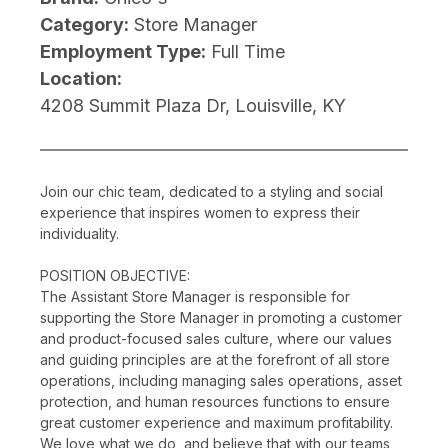
Category:
Store Manager
Employment Type:
Full Time
Location:
4208 Summit Plaza Dr, Louisville, KY
Join our chic team, dedicated to a styling and social
experience that inspires women to express their
individuality.
POSITION OBJECTIVE:
The Assistant Store Manager is responsible for
supporting the Store Manager in promoting a customer
and product-focused sales culture, where our values
and guiding principles are at the forefront of all store
operations, including managing sales operations, asset
protection, and human resources functions to ensure
great customer experience and maximum profitability.
We love what we do, and believe that with our teams,