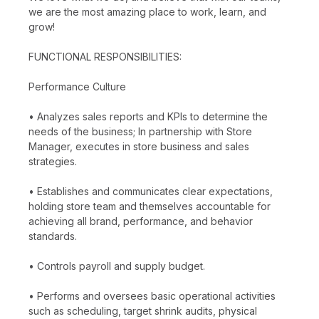
we are the most amazing place to work, learn, and
grow!
FUNCTIONAL RESPONSIBILITIES:
Performance Culture
• Analyzes sales reports and KPIs to determine the
needs of the business; In partnership with Store
Manager, executes in store business and sales
strategies.
• Establishes and communicates clear expectations,
holding store team and themselves accountable for
achieving all brand, performance, and behavior
standards.
• Controls payroll and supply budget.
• Performs and oversees basic operational activities
such as scheduling, target shrink audits, physical