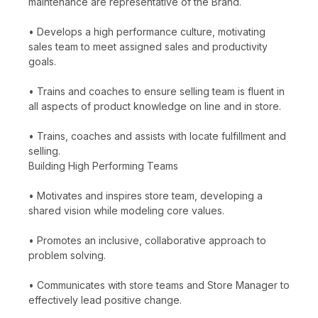
maintenance are representative of the Brand.
• Develops a high performance culture, motivating
sales team to meet assigned sales and productivity
goals.
• Trains and coaches to ensure selling team is fluent in
all aspects of product knowledge on line and in store.
• Trains, coaches and assists with locate fulfillment and
selling.
Building High Performing Teams
• Motivates and inspires store team, developing a
shared vision while modeling core values.
• Promotes an inclusive, collaborative approach to
problem solving.
• Communicates with store teams and Store Manager to
effectively lead positive change.