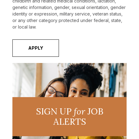
childbirth and related medical conditions, lactation,
genetic information, gender, sexual orientation, gender
identity or expression, military service, veteran status,
or any other category protected under federal, state,
or local law.
APPLY
SIGN UP
for
JOB
ALERTS