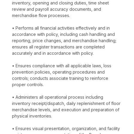
inventory, opening and closing duties, time sheet
review and payroll accuracy documents, and
merchandise flow processes.
• Performs all financial activities effectively and in
accordance with policy, including cash handling and
reporting, price changes, and merchandise handling;
ensures all register transactions are completed
accurately and in accordance with policy.
• Ensures compliance with all applicable laws, loss
prevention policies, operating procedures and
controls; conducts associate training to reinforce
proper controls.
• Administers all operational process including
inventory receipt/dispatch, daily replenishment of floor
merchandise levels, and execution and preparation of
physical inventories.
• Ensures visual presentation, organization, and facility