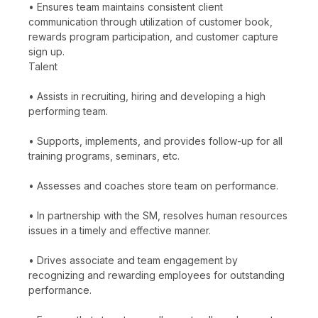
• Ensures team maintains consistent client
communication through utilization of customer book,
rewards program participation, and customer capture
sign up.
Talent
• Assists in recruiting, hiring and developing a high
performing team.
• Supports, implements, and provides follow-up for all
training programs, seminars, etc.
• Assesses and coaches store team on performance.
• In partnership with the SM, resolves human resources
issues in a timely and effective manner.
• Drives associate and team engagement by
recognizing and rewarding employees for outstanding
performance.