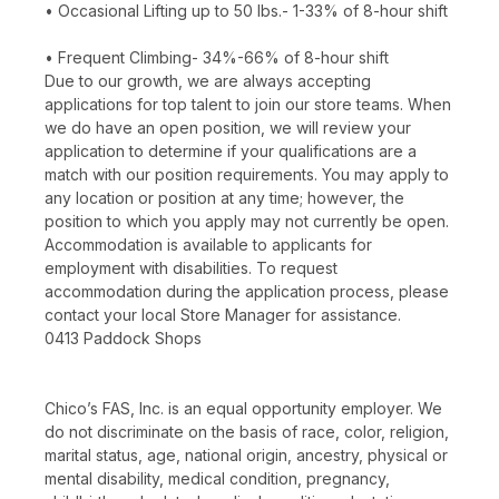
• Occasional Lifting up to 50 lbs.- 1-33% of 8-hour shift
• Frequent Climbing- 34%-66% of 8-hour shift
Due to our growth, we are always accepting
applications for top talent to join our store teams. When
we do have an open position, we will review your
application to determine if your qualifications are a
match with our position requirements. You may apply to
any location or position at any time; however, the
position to which you apply may not currently be open.
Accommodation is available to applicants for
employment with disabilities. To request
accommodation during the application process, please
contact your local Store Manager for assistance.
0413 Paddock Shops
Chico’s FAS, Inc. is an equal opportunity employer. We
do not discriminate on the basis of race, color, religion,
marital status, age, national origin, ancestry, physical or
mental disability, medical condition, pregnancy,