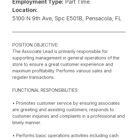
Employment Type:
Part Time
Location:
5100 N 9th Ave, Spc E501B, Pensacola, FL
POSITION OBJECTIVE:
The Associate Lead is primarily responsible for
supporting management in general operations of the
store to ensure a great customer experience and
maximum profitability. Performs various sales and
register transactions.
FUNCTIONAL RESPONSIBILITIES:
• Promotes customer service by ensuring associates
are greeting and assisting customers; responds to
customer inquiries and complaints in a professional and
timely manner.
• Performs basic operations activities including cash