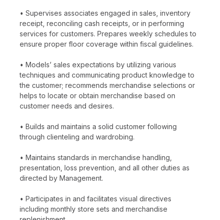
• Supervises associates engaged in sales, inventory
receipt, reconciling cash receipts, or in performing
services for customers. Prepares weekly schedules to
ensure proper floor coverage within fiscal guidelines.
• Models’ sales expectations by utilizing various
techniques and communicating product knowledge to
the customer; recommends merchandise selections or
helps to locate or obtain merchandise based on
customer needs and desires.
• Builds and maintains a solid customer following
through clienteling and wardrobing.
• Maintains standards in merchandise handling,
presentation, loss prevention, and all other duties as
directed by Management.
• Participates in and facilitates visual directives
including monthly store sets and merchandise
replenishment.