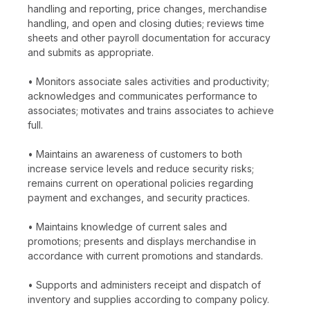
handling and reporting, price changes, merchandise
handling, and open and closing duties; reviews time
sheets and other payroll documentation for accuracy
and submits as appropriate.
• Monitors associate sales activities and productivity;
acknowledges and communicates performance to
associates; motivates and trains associates to achieve
full.
• Maintains an awareness of customers to both
increase service levels and reduce security risks;
remains current on operational policies regarding
payment and exchanges, and security practices.
• Maintains knowledge of current sales and
promotions; presents and displays merchandise in
accordance with current promotions and standards.
• Supports and administers receipt and dispatch of
inventory and supplies according to company policy.