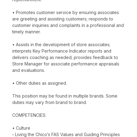
• Promotes customer service by ensuring associates
are greeting and assisting customers; responds to
customer inquiries and complaints in a professional and
timely manner.
• Assists in the development of store associates;
interprets Key Performance Indicator reports and
delivers coaching as needed; provides feedback to
Store Manager for associate performance appraisals
and evaluations.
• Other duties as assigned.
This position may be found in multiple brands. Some
duties may vary from brand to brand.
COMPETENCIES:
• Culture
◦ Living the Chico’s FAS Values and Guiding Principles