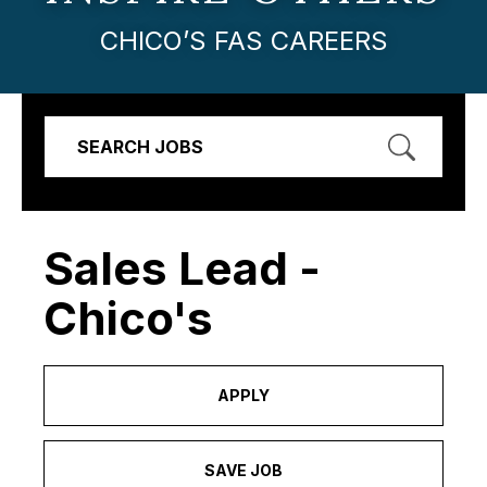
CHICO’S FAS CAREERS
SEARCH JOBS
Sales Lead -
Chico's
APPLY
SAVE JOB