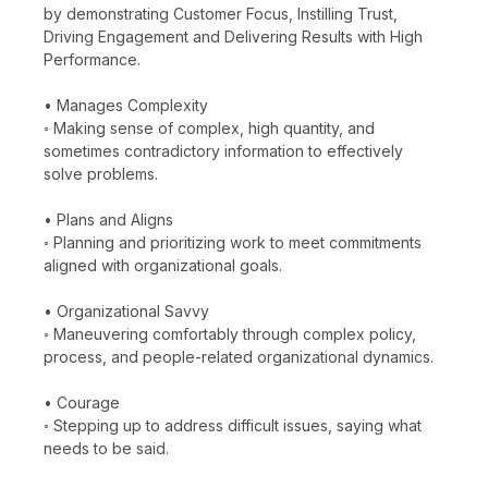
by demonstrating Customer Focus, Instilling Trust,
Driving Engagement and Delivering Results with High
Performance.
• Manages Complexity
◦ Making sense of complex, high quantity, and
sometimes contradictory information to effectively
solve problems.
• Plans and Aligns
◦ Planning and prioritizing work to meet commitments
aligned with organizational goals.
• Organizational Savvy
◦ Maneuvering comfortably through complex policy,
process, and people-related organizational dynamics.
• Courage
◦ Stepping up to address difficult issues, saying what
needs to be said.