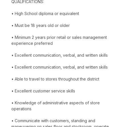
QUALIFICATIONS:
• High School diploma or equivalent
• Must be 18 years old or older
• Minimum 2 years prior retail or sales management
experience preferred
• Excellent communication, verbal, and written skills
• Excellent communication, verbal, and written skills
• Able to travel to stores throughout the district
• Excellent customer service skills
• Knowledge of administrative aspects of store
operations
• Communicate with customers, standing and
maneuvering on sales floor and stockroom, operate