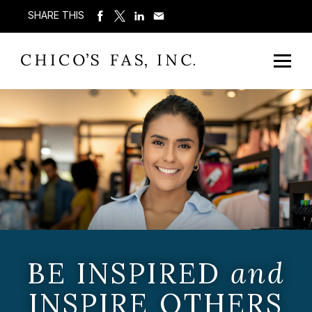
SHARE THIS
BE INSPIRED
and
INSPIRE OTHERS