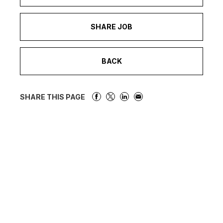
SHARE JOB
BACK
SHARE THIS PAGE