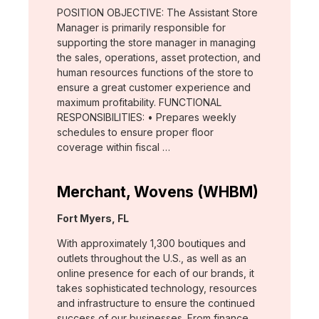
POSITION OBJECTIVE: The Assistant Store
Manager is primarily responsible for
supporting the store manager in managing
the sales, operations, asset protection, and
human resources functions of the store to
ensure a great customer experience and
maximum profitability. FUNCTIONAL
RESPONSIBILITIES: • Prepares weekly
schedules to ensure proper floor
coverage within fiscal …
Merchant, Wovens (WHBM)
Location:
Fort Myers, FL
With approximately 1,300 boutiques and
outlets throughout the U.S., as well as an
online presence for each of our brands, it
takes sophisticated technology, resources
and infrastructure to ensure the continued
success of our businesses. From finance