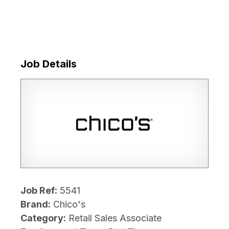
Job Details
Job Ref:
5541
Brand:
Chico's
Category:
Retail Sales Associate