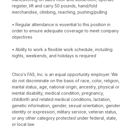
register, lift and carry 50 pounds, hand/fold
merchandise, climbing, reaching, pushing/pulling
• Regular attendance is essential to this position in
order to ensure adequate coverage to meet company
objectives
• Ability to work a flexible work schedule, including
nights, weekends, and holidays is required
Chico’s FAS, Inc. is an equal opportunity employer. We
do not discriminate on the basis of race, color, religion,
marital status, age, national origin, ancestry, physical or
mental disability, medical condition, pregnancy,
childbirth and related medical conditions, lactation,
genetic information, gender, sexual orientation, gender
identity or expression, military service, veteran status,
or any other category protected under federal, state,
or local law.