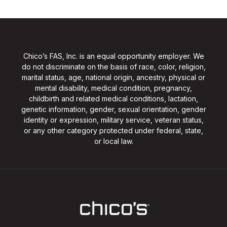
Chico’s FAS, Inc. is an equal opportunity employer. We
do not discriminate on the basis of race, color, religion,
marital status, age, national origin, ancestry, physical or
mental disability, medical condition, pregnancy,
childbirth and related medical conditions, lactation,
genetic information, gender, sexual orientation, gender
identity or expression, military service, veteran status,
or any other category protected under federal, state,
or local law.