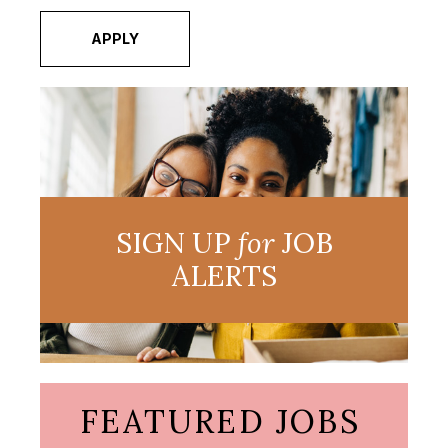
APPLY
SIGN UP
for
JOB
ALERTS
FEATURED JOBS