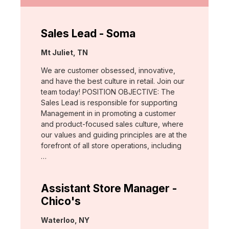
Sales Lead - Soma
Location:
Mt Juliet, TN
We are customer obsessed, innovative,
and have the best culture in retail. Join our
team today! POSITION OBJECTIVE: The
Sales Lead is responsible for supporting
Management in in promoting a customer
and product-focused sales culture, where
our values and guiding principles are at the
forefront of all store operations, including
…
Assistant Store Manager -
Chico's
Location:
Waterloo, NY