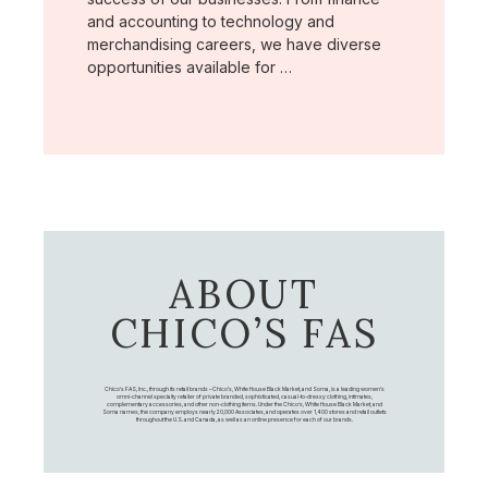
and accounting to technology and
merchandising careers, we have diverse
opportunities available for …
ABOUT
CHICO’S FAS
Chico's FAS, Inc., through its retail brands – Chico's, White House Black Market, and Soma, is a leading women's
omni-channel specialty retailer of private branded, sophisticated, casual-to-dressy clothing, intimates,
complementary accessories, and other non-clothing items. Under the Chico’s, White House Black Market, and
Soma names, the company employs nearly 20,000 Associates, and operates over 1,400 stores and retail outlets
throughout the U.S. and Canada, as well as an online presence for each of our brands.