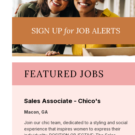
SIGN UP
for
JOB ALERTS
FEATURED JOBS
Sales Associate - Chico's
Location:
Macon, GA
Join our chic team, dedicated to a styling and social
experience that inspires women to express their