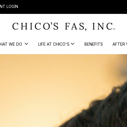
NT LOGIN
HAT WE DO
LIFE AT CHICO'S
BENEFITS
AFTER