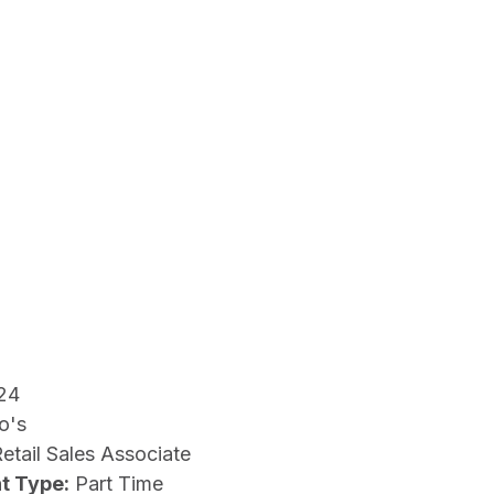
24
o's
etail Sales Associate
t Type:
Part Time