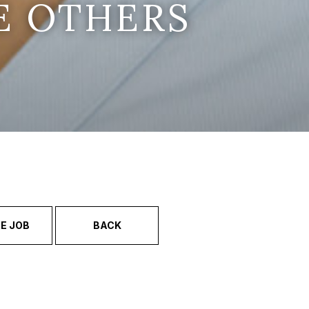
E OTHERS
E JOB
BACK