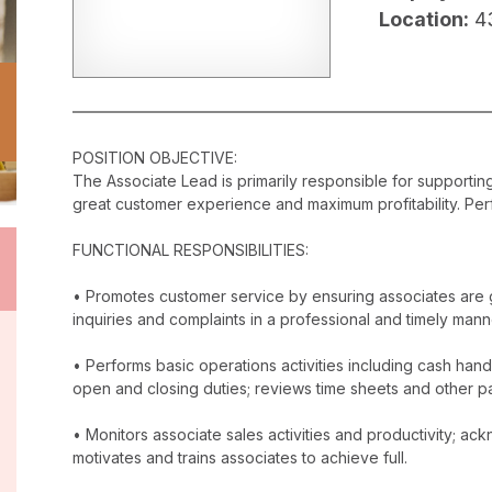
Location:
4
POSITION OBJECTIVE:
The Associate Lead is primarily responsible for supporti
great customer experience and maximum profitability. Perf
FUNCTIONAL RESPONSIBILITIES:
• Promotes customer service by ensuring associates are 
inquiries and complaints in a professional and timely mann
• Performs basic operations activities including cash han
open and closing duties; reviews time sheets and other p
• Monitors associate sales activities and productivity; 
motivates and trains associates to achieve full.