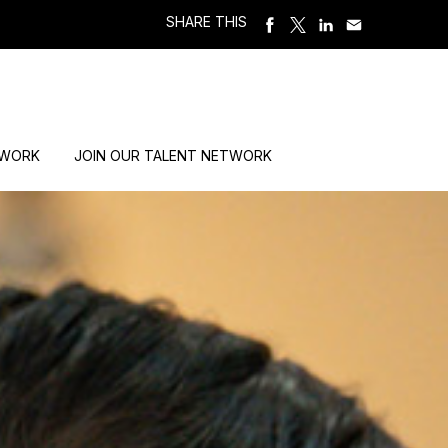
SHARE THIS
 WORK
JOIN OUR TALENT NETWORK