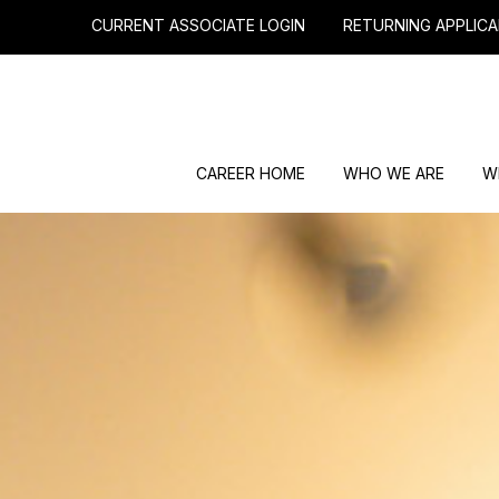
CURRENT ASSOCIATE LOGIN
RETURNING APPLICA
CAREER HOME
WHO WE ARE
W