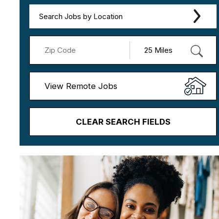
Search Jobs by Location
View Remote Jobs
CLEAR SEARCH FIELDS