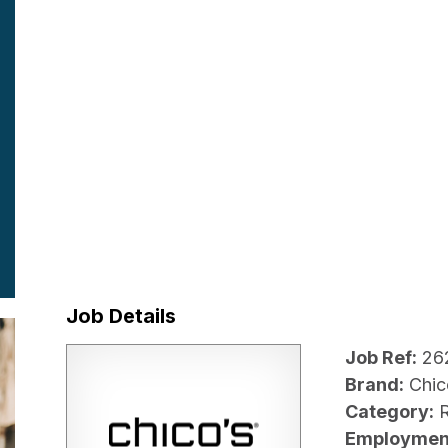
Job Details
Job Ref:
26
Brand:
Chic
Category:
R
Employmen