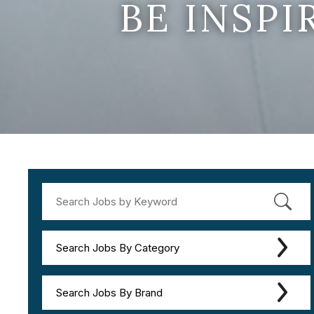
BE INSP
Search Jobs By Category
Search Jobs By Brand