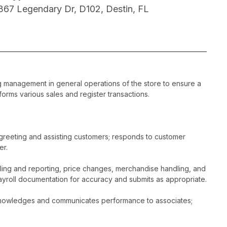
367 Legendary Dr, D102, Destin, FL
ng management in general operations of the store to ensure a
orms various sales and register transactions.
greeting and assisting customers; responds to customer
er.
dling and reporting, price changes, merchandise handling, and
ayroll documentation for accuracy and submits as appropriate.
acknowledges and communicates performance to associates;