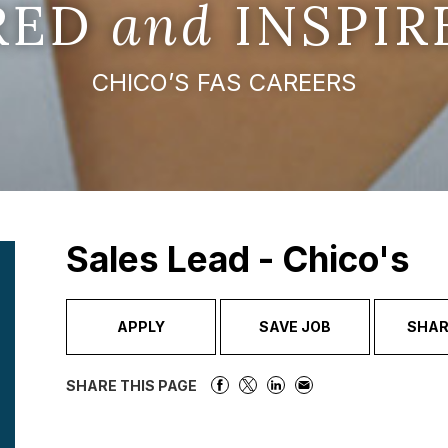
IRED
and
INSPIR
CHICO’S FAS CAREERS
Sales Lead - Chico's
APPLY
SAVE JOB
SHAR
SHARE THIS PAGE