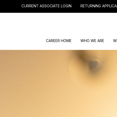
CURRENT ASSOCIATE LOGIN
RETURNING APPLICA
CAREER HOME
WHO WE ARE
W