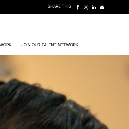
SHARE THIS
 WORK
JOIN OUR TALENT NETWORK