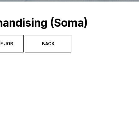
handising (Soma)
E JOB
BACK