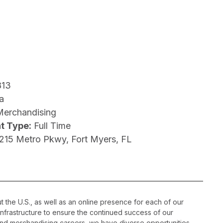
813
a
Merchandising
t Type:
Full Time
1215 Metro Pkwy, Fort Myers, FL
 the U.S., as well as an online presence for each of our
infrastructure to ensure the continued success of our
nd merchandising careers, we have diverse opportunities