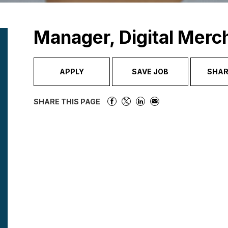
Manager, Digital Merc
APPLY
SAVE JOB
SHAR
SHARE THIS PAGE