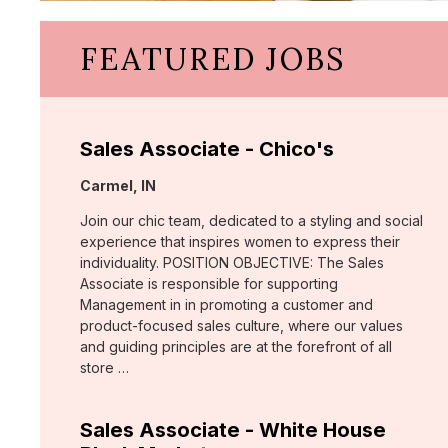
FEATURED JOBS
Sales Associate - Chico's
Location:
Carmel, IN
Join our chic team, dedicated to a styling and social
experience that inspires women to express their
individuality. POSITION OBJECTIVE: The Sales
Associate is responsible for supporting
Management in in promoting a customer and
product-focused sales culture, where our values
and guiding principles are at the forefront of all
store …
Sales Associate - White House