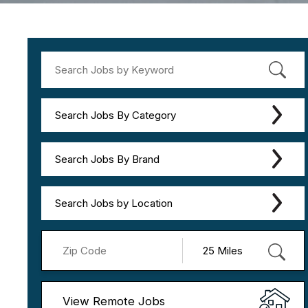
Search Jobs By Category
Search Jobs By Brand
Search Jobs by Location
View Remote Jobs