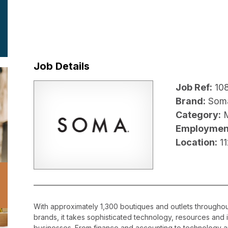
Job Details
Job Ref:
10
Brand:
Som
Category:
Employmen
Location:
1
With approximately 1,300 boutiques and outlets throughout
brands, it takes sophisticated technology, resources and 
businesses. From finance and accounting to technology a