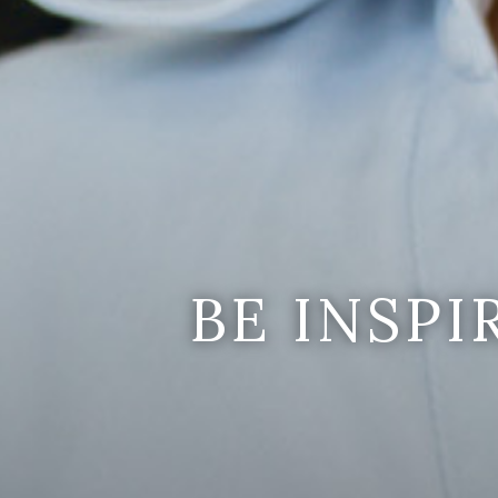
BE INSP