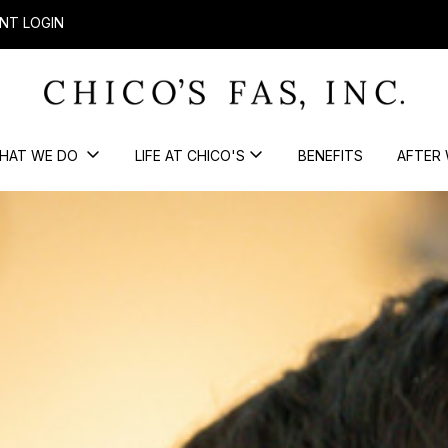
NT LOGIN
HAT WE DO
LIFE AT CHICO'S
BENEFITS
AFTER