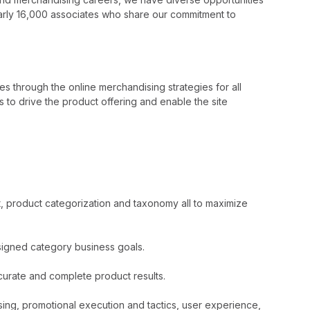
nearly 16,000 associates who share our commitment to
es through the online merchandising strategies for all
 to drive the product offering and enable the site
, product categorization and taxonomy all to maximize
ssigned category business goals.
curate and complete product results.
ing, promotional execution and tactics, user experience,