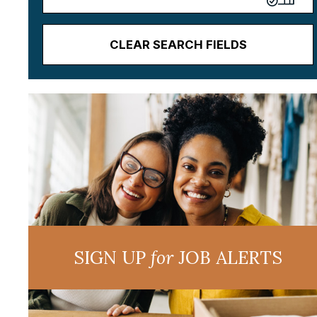
CLEAR SEARCH FIELDS
SIGN UP
for
JOB ALERTS