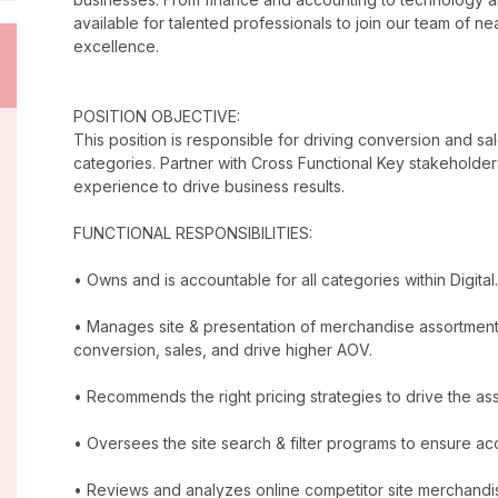
available for talented professionals to join our team of 
excellence.
POSITION OBJECTIVE:
This position is responsible for driving conversion and sal
categories. Partner with Cross Functional Key stakeholders
experience to drive business results.
FUNCTIONAL RESPONSIBILITIES:
• Owns and is accountable for all categories within Digital.
• Manages site & presentation of merchandise assortment
conversion, sales, and drive higher AOV.
• Recommends the right pricing strategies to drive the a
• Oversees the site search & filter programs to ensure ac
• Reviews and analyzes online competitor site merchandis