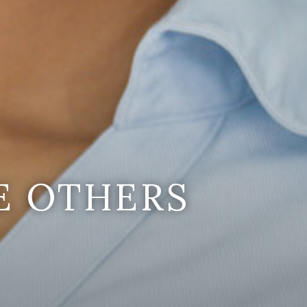
E OTHERS