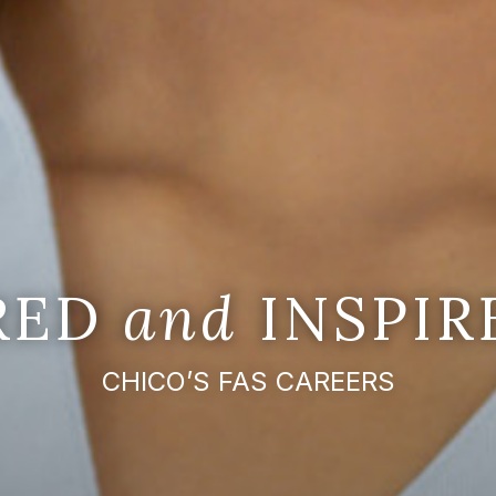
IRED
and
INSPIR
CHICO’S FAS CAREERS