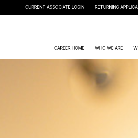
CURRENT ASSOCIATE LOGIN
RETURNING APPLICA
CAREER HOME
WHO WE ARE
W