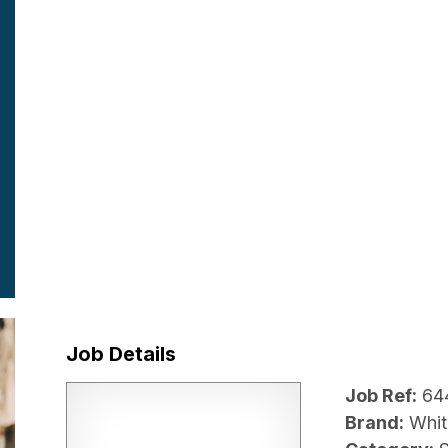
Job Details
Job Ref:
64
Brand:
Whit