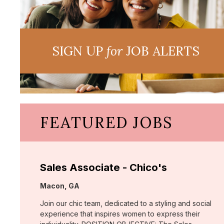
SIGN UP
for
JOB ALERTS
FEATURED JOBS
Sales Associate - Chico's
Location:
Macon, GA
Join our chic team, dedicated to a styling and social
experience that inspires women to express their