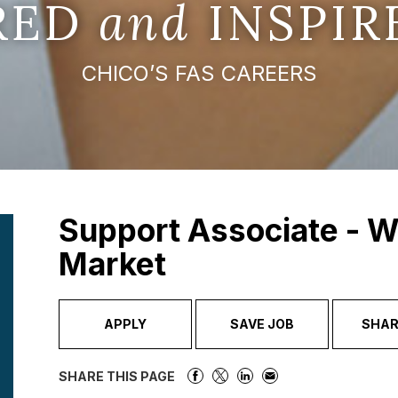
IRED
and
INSPIR
CHICO’S FAS CAREERS
Support Associate - W
Market
APPLY
SAVE JOB
SHAR
SHARE THIS PAGE