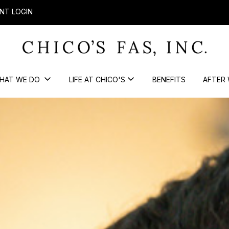
NT LOGIN
HAT WE DO
LIFE AT CHICO'S
BENEFITS
AFTER