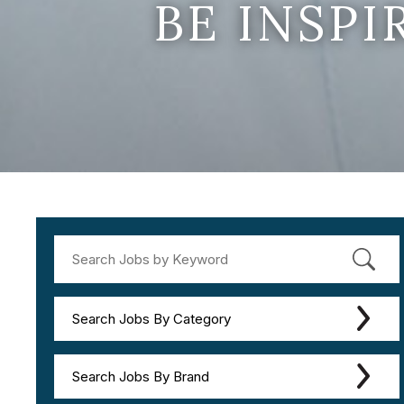
BE INSP
Search Jobs By Category
Search Jobs By Brand