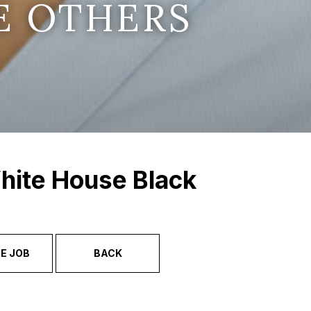
E OTHERS
hite House Black
E JOB
BACK