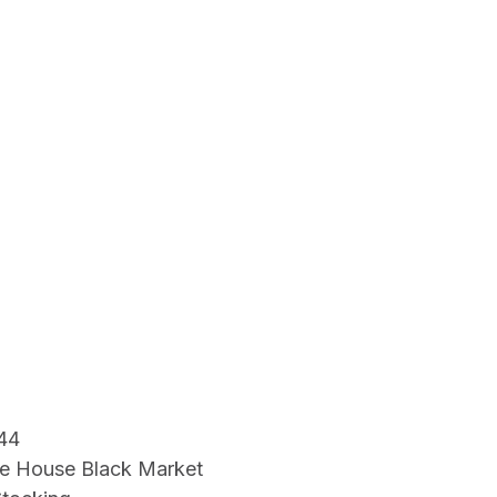
44
e House Black Market