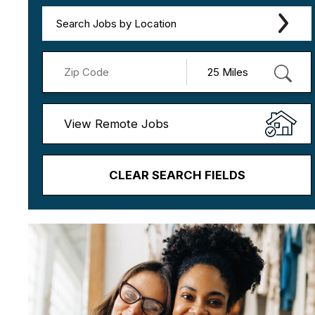
Search Jobs by Location
View Remote Jobs
CLEAR SEARCH FIELDS