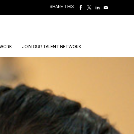
SHARE THIS
 WORK
JOIN OUR TALENT NETWORK