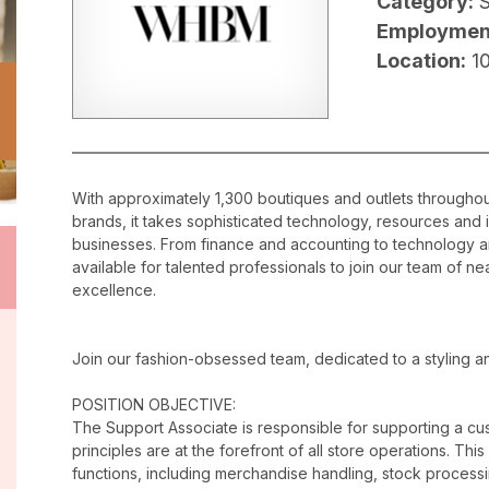
Category:
Employmen
Location:
1
With approximately 1,300 boutiques and outlets throughout
brands, it takes sophisticated technology, resources and 
businesses. From finance and accounting to technology a
available for talented professionals to join our team of 
excellence.
Join our fashion-obsessed team, dedicated to a styling a
POSITION OBJECTIVE:
The Support Associate is responsible for supporting a c
principles are at the forefront of all store operations. Th
functions, including merchandise handling, stock proces