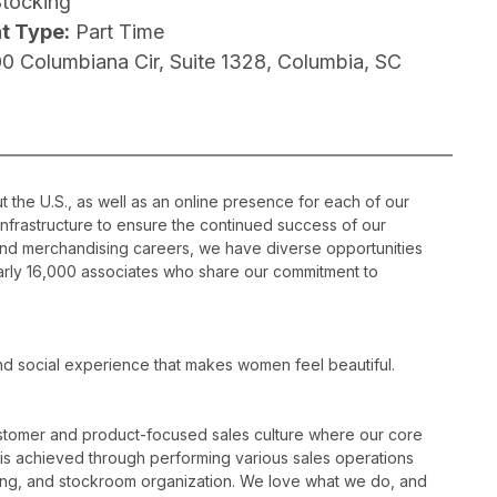
Stocking
t Type:
Part Time
00 Columbiana Cir, Suite 1328, Columbia, SC
 the U.S., as well as an online presence for each of our
infrastructure to ensure the continued success of our
nd merchandising careers, we have diverse opportunities
nearly 16,000 associates who share our commitment to
nd social experience that makes women feel beautiful.
ustomer and product-focused sales culture where our core
is is achieved through performing various sales operations
sing, and stockroom organization. We love what we do, and