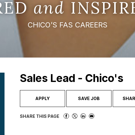
IRED
and
INSPIR
CHICO’S FAS CAREERS
Sales Lead - Chico's
APPLY
SAVE JOB
SHAR
SHARE THIS PAGE