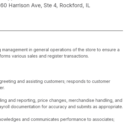
160 Harrison Ave, Ste 4, Rockford, IL
ng management in general operations of the store to ensure a
orms various sales and register transactions.
greeting and assisting customers; responds to customer
er.
dling and reporting, price changes, merchandise handling, and
ayroll documentation for accuracy and submits as appropriate.
acknowledges and communicates performance to associates;