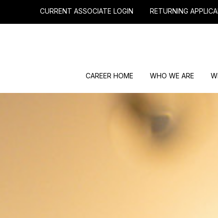
CURRENT ASSOCIATE LOGIN
RETURNING APPLICA
CAREER HOME
WHO WE ARE
W