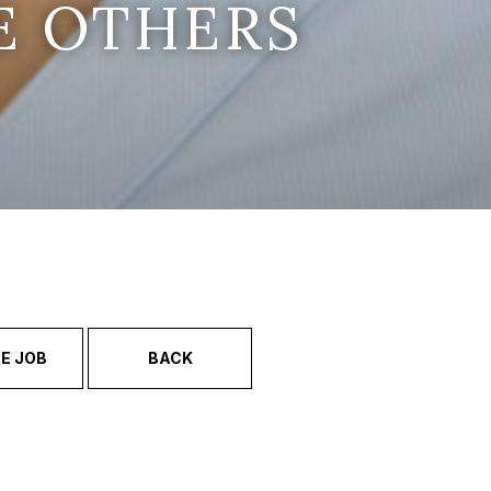
E OTHERS
E JOB
BACK