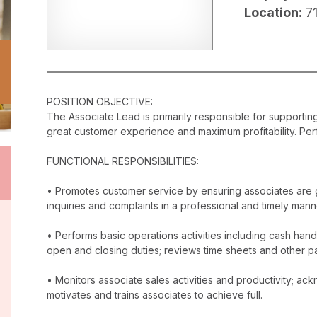
Location:
7
POSITION OBJECTIVE:
The Associate Lead is primarily responsible for supporti
great customer experience and maximum profitability. Perf
FUNCTIONAL RESPONSIBILITIES:
• Promotes customer service by ensuring associates are 
inquiries and complaints in a professional and timely mann
• Performs basic operations activities including cash han
open and closing duties; reviews time sheets and other p
• Monitors associate sales activities and productivity; 
motivates and trains associates to achieve full.