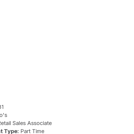
31
o's
etail Sales Associate
t Type:
Part Time