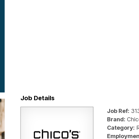
Job Details
Job Ref:
31
Brand:
Chic
Category:
R
Employmen