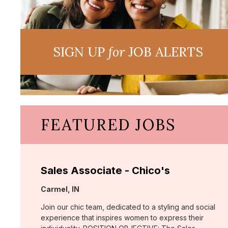
SIGN UP
for
JOB ALERTS
FEATURED JOBS
Sales Associate - Chico's
Location:
Carmel, IN
Join our chic team, dedicated to a styling and social
experience that inspires women to express their