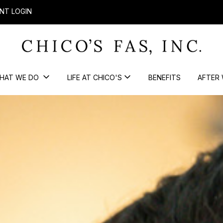
NT LOGIN
HAT WE DO
LIFE AT CHICO'S
BENEFITS
AFTER