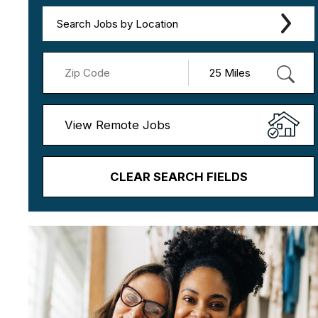
Search Jobs by Location
View Remote Jobs
CLEAR SEARCH FIELDS