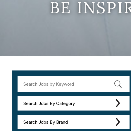
BE INSP
Search Jobs By Category
Search Jobs By Brand