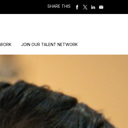
SHARE THIS
 WORK
JOIN OUR TALENT NETWORK