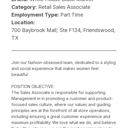
Category:
Retail Sales Associate
Employment Type:
Part Time
Location:
700 Baybrook Mall; Ste F134, Friendswood,
TX
Join our fashion-obsessed team, dedicated to a styling
and social experience that makes women feel
beautiful.
POSITION OBJECTIVE:
The Sales Associate is responsible for supporting
Management in in promoting a customer and product-
focused sales culture, where our values and guiding
principles are at the forefront of all store operations,
including ensuring a great customer experience and
maximum profitability. We love what we do, and believe