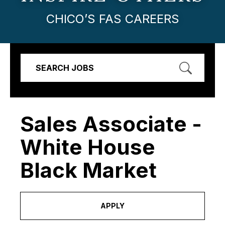
CHICO’S FAS CAREERS
SEARCH JOBS
Sales Associate -
White House
Black Market
APPLY