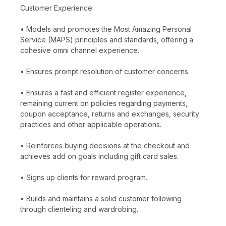
Customer Experience
• Models and promotes the Most Amazing Personal
Service (MAPS) principles and standards, offering a
cohesive omni channel experience.
• Ensures prompt resolution of customer concerns.
• Ensures a fast and efficient register experience,
remaining current on policies regarding payments,
coupon acceptance, returns and exchanges, security
practices and other applicable operations.
• Reinforces buying decisions at the checkout and
achieves add on goals including gift card sales.
• Signs up clients for reward program.
• Builds and maintains a solid customer following
through clienteling and wardrobing.