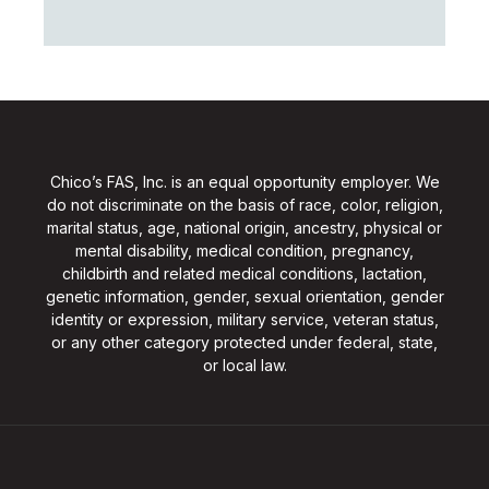
Chico’s FAS, Inc. is an equal opportunity employer. We
do not discriminate on the basis of race, color, religion,
marital status, age, national origin, ancestry, physical or
mental disability, medical condition, pregnancy,
childbirth and related medical conditions, lactation,
genetic information, gender, sexual orientation, gender
identity or expression, military service, veteran status,
or any other category protected under federal, state,
or local law.