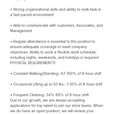
• Strong organizational skills and ability to multi-task in
a fast-paced environment
• Able to communicate with customers, Associates, and
Management
• Regular attendance is essential to this position to
ensure adequate coverage to meet company
objectives. Ability to work a flexible work schedule,
including nights, weekends, and holidays is required
PHYSICAL REQUIREMENTS:
• Constant Walking/Standing- 67-100% of 8-hour shift
• Occasional Lifting up to 50 lbs.- 1-33% of 8-hour shift
• Frequent Climbing- 34%-66% of 8-hour shift
Due to our growth, we are always accepting
applications for top talent to join our store teams. When
we do have an open position, we will review your