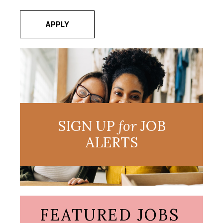
APPLY
SIGN UP
for
JOB
ALERTS
FEATURED JOBS