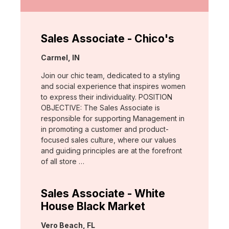
Sales Associate - Chico's
Location:
Carmel, IN
Join our chic team, dedicated to a styling
and social experience that inspires women
to express their individuality. POSITION
OBJECTIVE: The Sales Associate is
responsible for supporting Management in
in promoting a customer and product-
focused sales culture, where our values
and guiding principles are at the forefront
of all store …
Sales Associate - White
House Black Market
Location:
Vero Beach, FL