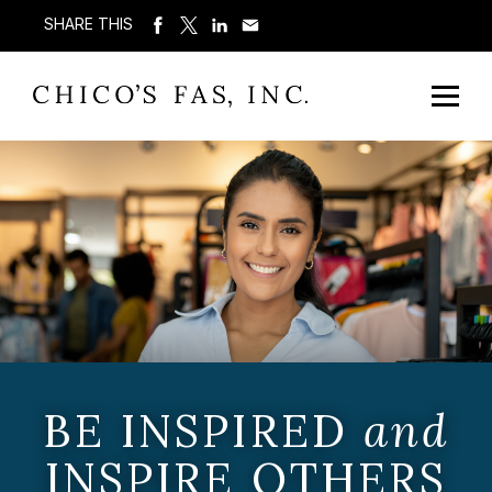
SHARE THIS
BE INSPIRED
and
INSPIRE OTHERS