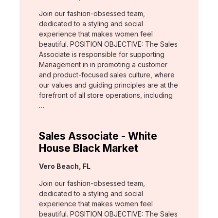
Join our fashion-obsessed team,
dedicated to a styling and social
experience that makes women feel
beautiful. POSITION OBJECTIVE: The Sales
Associate is responsible for supporting
Management in in promoting a customer
and product-focused sales culture, where
our values and guiding principles are at the
forefront of all store operations, including
…
Sales Associate - White
House Black Market
Location:
Vero Beach, FL
Join our fashion-obsessed team,
dedicated to a styling and social
experience that makes women feel
beautiful. POSITION OBJECTIVE: The Sales