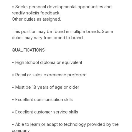
• Seeks personal developmental opportunities and
readily solicits feedback.
Other duties as assigned.
This position may be found in multiple brands. Some
duties may vary from brand to brand.
QUALIFICATIONS:
• High School diploma or equivalent
• Retail or sales experience preferred
• Must be 18 years of age or older
• Excellent communication skills
• Excellent customer service skills
• Able to learn or adapt to technology provided by the
company