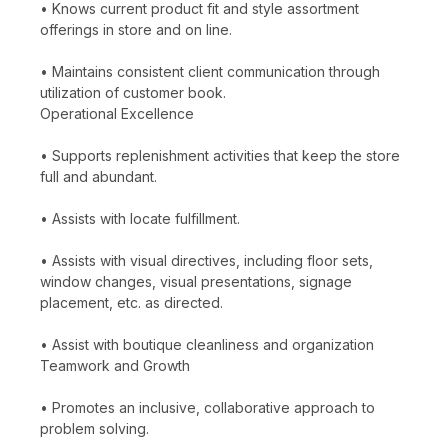
• Knows current product fit and style assortment
offerings in store and on line.
• Maintains consistent client communication through
utilization of customer book.
Operational Excellence
• Supports replenishment activities that keep the store
full and abundant.
• Assists with locate fulfillment.
• Assists with visual directives, including floor sets,
window changes, visual presentations, signage
placement, etc. as directed.
• Assist with boutique cleanliness and organization
Teamwork and Growth
• Promotes an inclusive, collaborative approach to
problem solving.