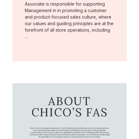
Associate is responsible for supporting
Management in in promoting a customer
and product-focused sales culture, where
our values and guiding principles are at the
forefront of all store operations, including
…
ABOUT
CHICO’S FAS
Chico's FAS, Inc., through its retail brands – Chico's, White House Black Market, and Soma, is a leading women's
omni-channel specialty retailer of private branded, sophisticated, casual-to-dressy clothing, intimates,
complementary accessories, and other non-clothing items. Under the Chico’s, White House Black Market, and
Soma names, the company employs nearly 20,000 Associates, and operates over 1,400 stores and retail outlets
throughout the U.S. and Canada, as well as an online presence for each of our brands.