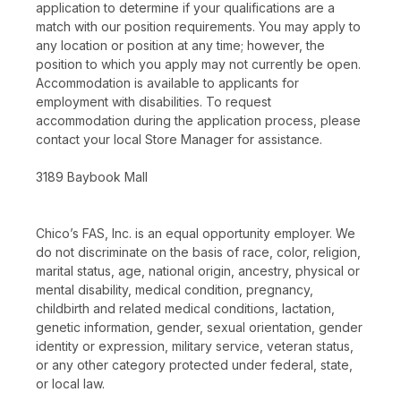
application to determine if your qualifications are a
match with our position requirements. You may apply to
any location or position at any time; however, the
position to which you apply may not currently be open.
Accommodation is available to applicants for
employment with disabilities. To request
accommodation during the application process, please
contact your local Store Manager for assistance.
3189 Baybook Mall
Chico’s FAS, Inc. is an equal opportunity employer. We
do not discriminate on the basis of race, color, religion,
marital status, age, national origin, ancestry, physical or
mental disability, medical condition, pregnancy,
childbirth and related medical conditions, lactation,
genetic information, gender, sexual orientation, gender
identity or expression, military service, veteran status,
or any other category protected under federal, state,
or local law.