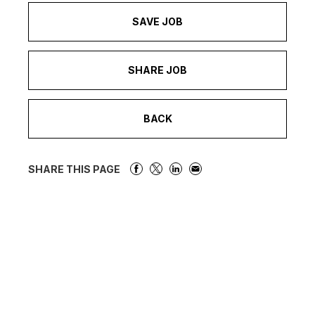
SAVE JOB
SHARE JOB
BACK
SHARE THIS PAGE