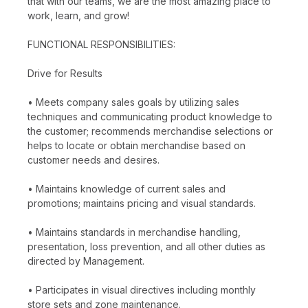
that with our teams, we are the most amazing place to
work, learn, and grow!
FUNCTIONAL RESPONSIBILITIES:
Drive for Results
• Meets company sales goals by utilizing sales
techniques and communicating product knowledge to
the customer; recommends merchandise selections or
helps to locate or obtain merchandise based on
customer needs and desires.
• Maintains knowledge of current sales and
promotions; maintains pricing and visual standards.
• Maintains standards in merchandise handling,
presentation, loss prevention, and all other duties as
directed by Management.
• Participates in visual directives including monthly
store sets and zone maintenance.