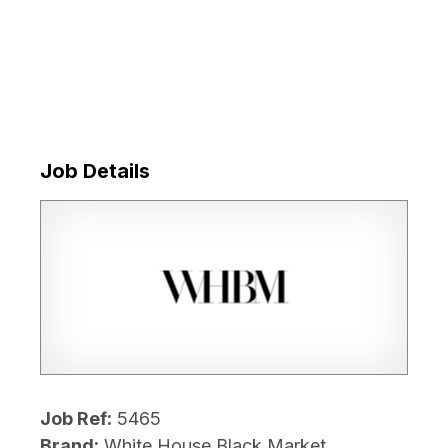
Job Details
Job Ref:
5465
Brand:
White House Black Market