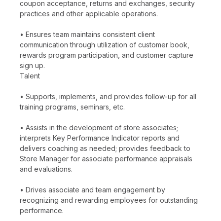
coupon acceptance, returns and exchanges, security
practices and other applicable operations.
• Ensures team maintains consistent client
communication through utilization of customer book,
rewards program participation, and customer capture
sign up.
Talent
• Supports, implements, and provides follow-up for all
training programs, seminars, etc.
• Assists in the development of store associates;
interprets Key Performance Indicator reports and
delivers coaching as needed; provides feedback to
Store Manager for associate performance appraisals
and evaluations.
• Drives associate and team engagement by
recognizing and rewarding employees for outstanding
performance.