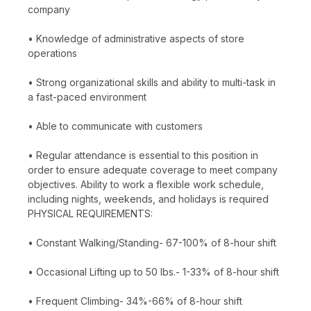
company
• Knowledge of administrative aspects of store
operations
• Strong organizational skills and ability to multi-task in
a fast-paced environment
• Able to communicate with customers
• Regular attendance is essential to this position in
order to ensure adequate coverage to meet company
objectives. Ability to work a flexible work schedule,
including nights, weekends, and holidays is required
PHYSICAL REQUIREMENTS:
• Constant Walking/Standing- 67-100% of 8-hour shift
• Occasional Lifting up to 50 lbs.- 1-33% of 8-hour shift
• Frequent Climbing- 34%-66% of 8-hour shift