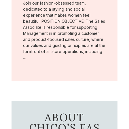
Join our fashion-obsessed team,
dedicated to a styling and social
experience that makes women feel
beautiful. POSITION OBJECTIVE: The Sales
Associate is responsible for supporting
Management in in promoting a customer
and product-focused sales culture, where
our values and guiding principles are at the
forefront of all store operations, including
…
ABOUT
CHICO’S FAS