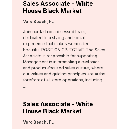
Sales Associate - White
House Black Market
Location:
Vero Beach, FL
Join our fashion-obsessed team,
dedicated to a styling and social
experience that makes women feel
beautiful. POSITION OBJECTIVE: The Sales
Associate is responsible for supporting
Management in in promoting a customer
and product-focused sales culture, where
our values and guiding principles are at the
forefront of all store operations, including
…
Sales Associate - White
House Black Market
Location:
Vero Beach, FL