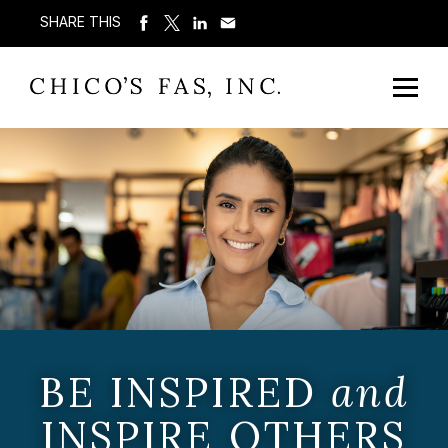
SHARE THIS
BE INSPIRED
and
INSPIRE OTHERS