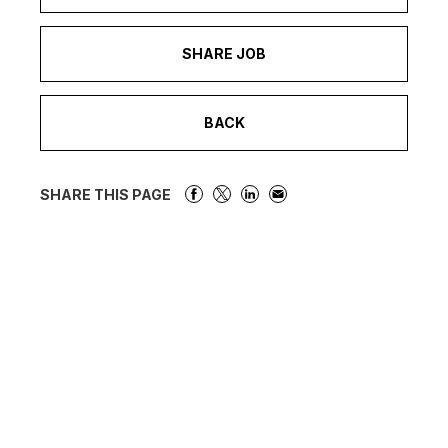
SHARE JOB
BACK
SHARE THIS PAGE