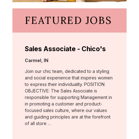
FEATURED JOBS
Sales Associate - Chico's
Location:
Carmel, IN
Join our chic team, dedicated to a styling
and social experience that inspires women
to express their individuality. POSITION
OBJECTIVE: The Sales Associate is
responsible for supporting Management in
in promoting a customer and product-
focused sales culture, where our values
and guiding principles are at the forefront
of all store …