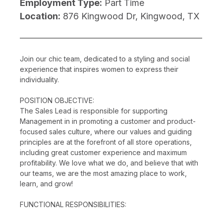
Employment Type:
Part Time
Location:
876 Kingwood Dr, Kingwood, TX
Join our chic team, dedicated to a styling and social
experience that inspires women to express their
individuality.
POSITION OBJECTIVE:
The Sales Lead is responsible for supporting
Management in in promoting a customer and product-
focused sales culture, where our values and guiding
principles are at the forefront of all store operations,
including great customer experience and maximum
profitability. We love what we do, and believe that with
our teams, we are the most amazing place to work,
learn, and grow!
FUNCTIONAL RESPONSIBILITIES: