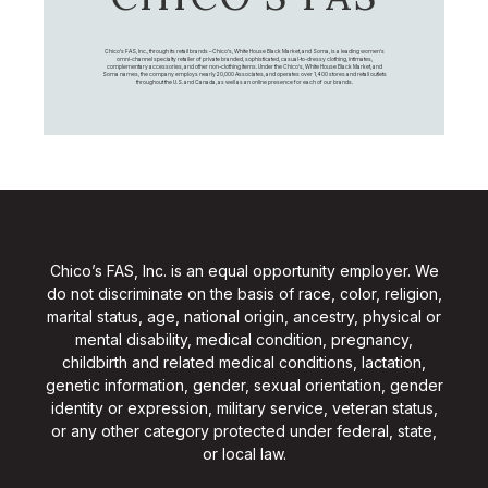
Chico's FAS, Inc., through its retail brands – Chico's, White House Black Market, and Soma, is a leading women's
omni-channel specialty retailer of private branded, sophisticated, casual-to-dressy clothing, intimates,
complementary accessories, and other non-clothing items. Under the Chico’s, White House Black Market, and
Soma names, the company employs nearly 20,000 Associates, and operates over 1,400 stores and retail outlets
throughout the U.S. and Canada, as well as an online presence for each of our brands.
Chico’s FAS, Inc. is an equal opportunity employer. We
do not discriminate on the basis of race, color, religion,
marital status, age, national origin, ancestry, physical or
mental disability, medical condition, pregnancy,
childbirth and related medical conditions, lactation,
genetic information, gender, sexual orientation, gender
identity or expression, military service, veteran status,
or any other category protected under federal, state,
or local law.