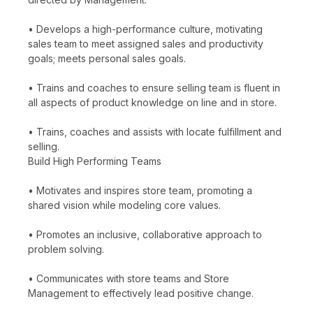
• Develops a high-performance culture, motivating
sales team to meet assigned sales and productivity
goals; meets personal sales goals.
• Trains and coaches to ensure selling team is fluent in
all aspects of product knowledge on line and in store.
• Trains, coaches and assists with locate fulfillment and
selling.
Build High Performing Teams
• Motivates and inspires store team, promoting a
shared vision while modeling core values.
• Promotes an inclusive, collaborative approach to
problem solving.
• Communicates with store teams and Store
Management to effectively lead positive change.