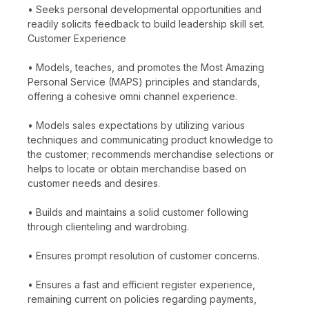
• Seeks personal developmental opportunities and
readily solicits feedback to build leadership skill set.
Customer Experience
• Models, teaches, and promotes the Most Amazing
Personal Service (MAPS) principles and standards,
offering a cohesive omni channel experience.
• Models sales expectations by utilizing various
techniques and communicating product knowledge to
the customer; recommends merchandise selections or
helps to locate or obtain merchandise based on
customer needs and desires.
• Builds and maintains a solid customer following
through clienteling and wardrobing.
• Ensures prompt resolution of customer concerns.
• Ensures a fast and efficient register experience,
remaining current on policies regarding payments,