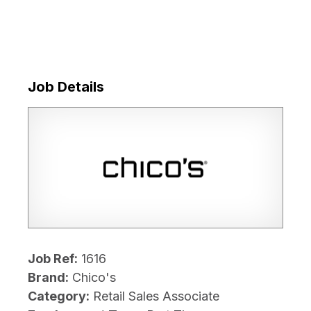
Job Details
Job Ref:
1616
Brand:
Chico's
Category:
Retail Sales Associate