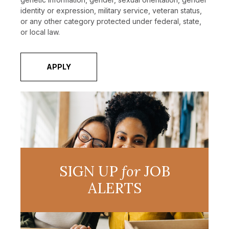
identity or expression, military service, veteran status,
or any other category protected under federal, state,
or local law.
APPLY
SIGN UP
for
JOB
ALERTS