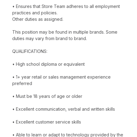
• Ensures that Store Team adheres to all employment
practices and policies.
Other duties as assigned.
This position may be found in multiple brands. Some
duties may vary from brand to brand.
QUALIFICATIONS:
• High school diploma or equivalent
• 1+ year retail or sales management experience
preferred
• Must be 18 years of age or older
• Excellent communication, verbal and written skills
• Excellent customer service skills
• Able to learn or adapt to technology provided by the