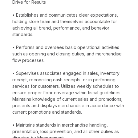
Drive for Results
• Establishes and communicates clear expectations,
holding store team and themselves accountable for
achieving all brand, performance, and behavior
standards.
• Performs and oversees basic operational activities
such as opening and closing duties, and merchandise
flow processes.
• Supervises associates engaged in sales, inventory
receipt, reconciling cash receipts, or in performing
services for customers. Utilizes weekly schedules to
ensure proper floor coverage within fiscal guidelines.
Maintains knowledge of current sales and promotions;
presents and displays merchandise in accordance with
current promotions and standards.
• Maintains standards in merchandise handling,
presentation, loss prevention, and all other duties as
directed by Management.