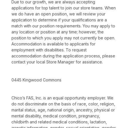
Due to our growth, we are always accepting
applications for top talent to join our store teams. When
we do have an open position, we will review your
application to determine if your qualifications are a
match with our position requirements. You may apply to
any location or position at any time; however, the
position to which you apply may not currently be open.
Accommodation is available to applicants for
employment with disabilities. To request
accommodation during the application process, please
contact your local Store Manager for assistance.
0445 Kingwood Commons
Chico’s FAS, Inc. is an equal opportunity employer. We
do not discriminate on the basis of race, color, religion,
marital status, age, national origin, ancestry, physical or
mental disability, medical condition, pregnancy,
childbirth and related medical conditions, lactation,
genetic information, gender, sexual orientation, gender