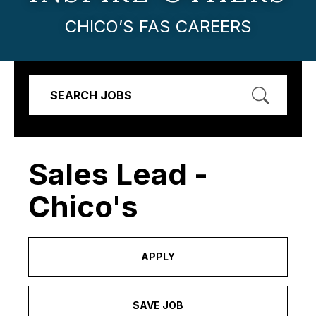
CHICO’S FAS CAREERS
SEARCH JOBS
Sales Lead -
Chico's
APPLY
SAVE JOB