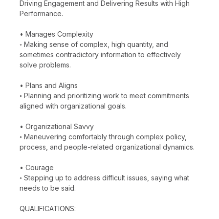
Driving Engagement and Delivering Results with High
Performance.
• Manages Complexity
◦ Making sense of complex, high quantity, and
sometimes contradictory information to effectively
solve problems.
• Plans and Aligns
◦ Planning and prioritizing work to meet commitments
aligned with organizational goals.
• Organizational Savvy
◦ Maneuvering comfortably through complex policy,
process, and people-related organizational dynamics.
• Courage
◦ Stepping up to address difficult issues, saying what
needs to be said.
QUALIFICATIONS: