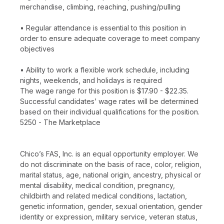
merchandise, climbing, reaching, pushing/pulling
• Regular attendance is essential to this position in
order to ensure adequate coverage to meet company
objectives
• Ability to work a flexible work schedule, including
nights, weekends, and holidays is required
The wage range for this position is $17.90 - $22.35.
Successful candidates’ wage rates will be determined
based on their individual qualifications for the position.
5250 - The Marketplace
Chico’s FAS, Inc. is an equal opportunity employer. We
do not discriminate on the basis of race, color, religion,
marital status, age, national origin, ancestry, physical or
mental disability, medical condition, pregnancy,
childbirth and related medical conditions, lactation,
genetic information, gender, sexual orientation, gender
identity or expression, military service, veteran status,