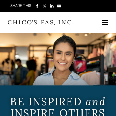
SHARE THIS
BE INSPIRED
and
INSPIRE OTHERS