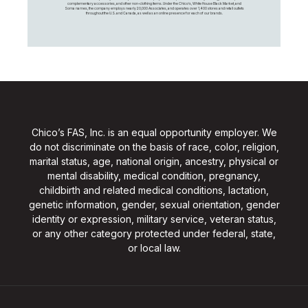
complementary accessories, and other non-clothing items. Under the Chico’s, White House Black Market, and
Soma names, the company employs nearly 20,000 Associates, and operates over 1,400 stores and retail outlets
throughout the U.S. and Canada, as well as an online presence for each of our brands.
Chico’s FAS, Inc. is an equal opportunity employer. We
do not discriminate on the basis of race, color, religion,
marital status, age, national origin, ancestry, physical or
mental disability, medical condition, pregnancy,
childbirth and related medical conditions, lactation,
genetic information, gender, sexual orientation, gender
identity or expression, military service, veteran status,
or any other category protected under federal, state,
or local law.