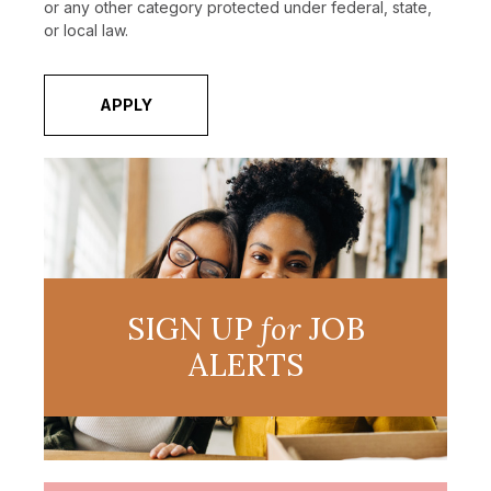
or any other category protected under federal, state,
or local law.
APPLY
SIGN UP
for
JOB
ALERTS