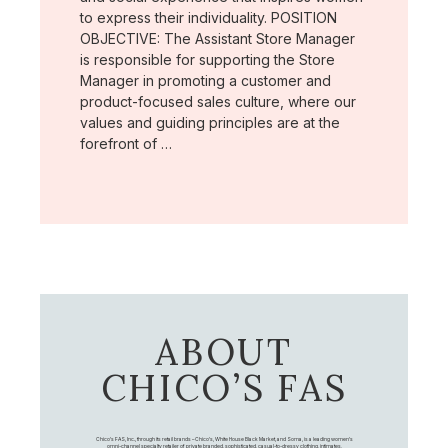
to express their individuality. POSITION
OBJECTIVE: The Assistant Store Manager
is responsible for supporting the Store
Manager in promoting a customer and
product-focused sales culture, where our
values and guiding principles are at the
forefront of …
ABOUT
CHICO’S FAS
Chico's FAS, Inc., through its retail brands – Chico's, White House Black Market, and Soma, is a leading women's
omni-channel specialty retailer of private branded, sophisticated, casual-to-dressy clothing, intimates,