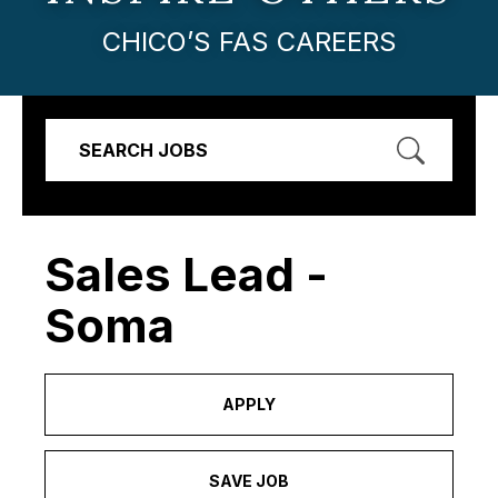
CHICO’S FAS CAREERS
SEARCH JOBS
Sales Lead -
Soma
APPLY
SAVE JOB