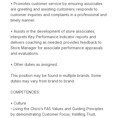
• Promotes customer service by ensuring associates
are greeting and assisting customers; responds to
customer inquiries and complaints in a professional and
timely manner.
• Assists in the development of store associates;
interprets Key Performance Indicator reports and
delivers coaching as needed; provides feedback to
Store Manager for associate performance appraisals
and evaluations.
• Other duties as assigned.
This position may be found in multiple brands. Some
duties may vary from brand to brand.
COMPETENCIES:
• Culture
◦ Living the Chico’s FAS Values and Guiding Principles
by demonstrating Customer Focus, Instilling Trust,