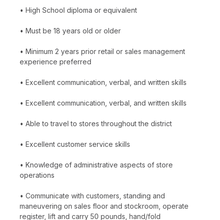
• High School diploma or equivalent
• Must be 18 years old or older
• Minimum 2 years prior retail or sales management
experience preferred
• Excellent communication, verbal, and written skills
• Excellent communication, verbal, and written skills
• Able to travel to stores throughout the district
• Excellent customer service skills
• Knowledge of administrative aspects of store
operations
• Communicate with customers, standing and
maneuvering on sales floor and stockroom, operate
register, lift and carry 50 pounds, hand/fold