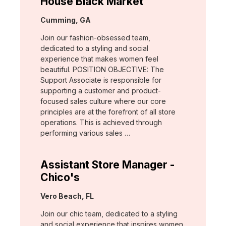
House Black Market
Location:
Cumming, GA
Join our fashion-obsessed team,
dedicated to a styling and social
experience that makes women feel
beautiful. POSITION OBJECTIVE: The
Support Associate is responsible for
supporting a customer and product-
focused sales culture where our core
principles are at the forefront of all store
operations. This is achieved through
performing various sales …
Assistant Store Manager -
Chico's
Location:
Vero Beach, FL
Join our chic team, dedicated to a styling
and social experience that inspires women