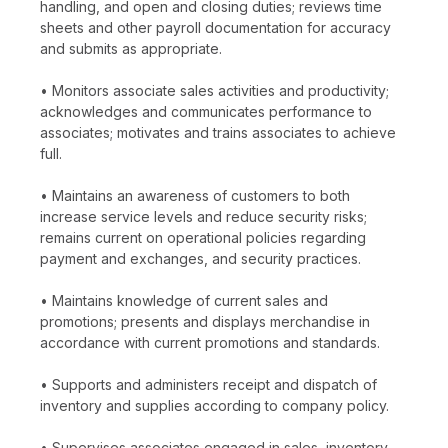
handling, and open and closing duties; reviews time
sheets and other payroll documentation for accuracy
and submits as appropriate.
• Monitors associate sales activities and productivity;
acknowledges and communicates performance to
associates; motivates and trains associates to achieve
full.
• Maintains an awareness of customers to both
increase service levels and reduce security risks;
remains current on operational policies regarding
payment and exchanges, and security practices.
• Maintains knowledge of current sales and
promotions; presents and displays merchandise in
accordance with current promotions and standards.
• Supports and administers receipt and dispatch of
inventory and supplies according to company policy.
• Supervises associates engaged in sales, inventory