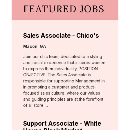
FEATURED JOBS
Sales Associate - Chico's
Location:
Macon, GA
Join our chic team, dedicated to a styling
and social experience that inspires women
to express their individuality. POSITION
OBJECTIVE: The Sales Associate is
responsible for supporting Management in
in promoting a customer and product-
focused sales culture, where our values
and guiding principles are at the forefront
of all store …
Support Associate - White