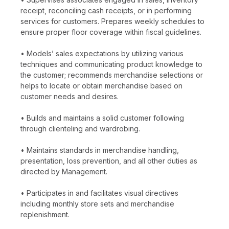
receipt, reconciling cash receipts, or in performing
services for customers. Prepares weekly schedules to
ensure proper floor coverage within fiscal guidelines.
• Models’ sales expectations by utilizing various
techniques and communicating product knowledge to
the customer; recommends merchandise selections or
helps to locate or obtain merchandise based on
customer needs and desires.
• Builds and maintains a solid customer following
through clienteling and wardrobing.
• Maintains standards in merchandise handling,
presentation, loss prevention, and all other duties as
directed by Management.
• Participates in and facilitates visual directives
including monthly store sets and merchandise
replenishment.