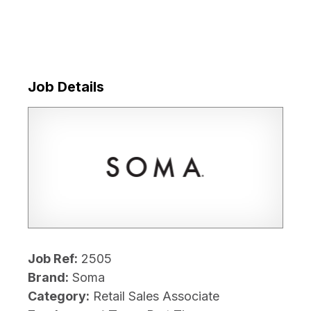
Job Details
Job Ref:
2505
Brand:
Soma
Category:
Retail Sales Associate