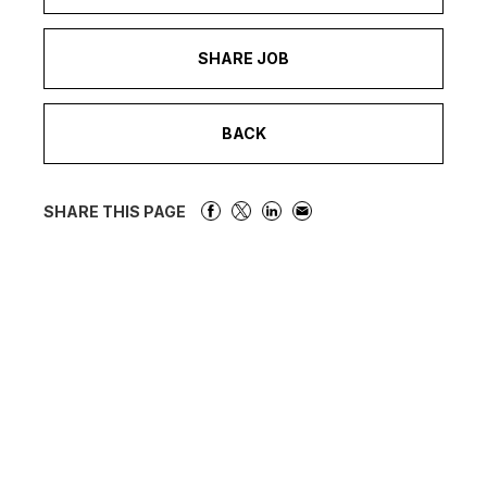
SHARE JOB
BACK
SHARE THIS PAGE