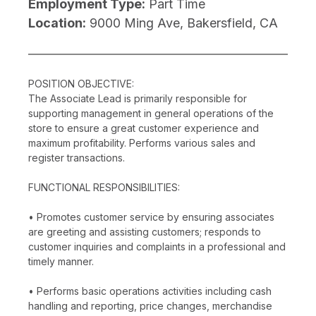
Employment Type:
Part Time
Location:
9000 Ming Ave, Bakersfield, CA
POSITION OBJECTIVE:
The Associate Lead is primarily responsible for
supporting management in general operations of the
store to ensure a great customer experience and
maximum profitability. Performs various sales and
register transactions.
FUNCTIONAL RESPONSIBILITIES:
• Promotes customer service by ensuring associates
are greeting and assisting customers; responds to
customer inquiries and complaints in a professional and
timely manner.
• Performs basic operations activities including cash
handling and reporting, price changes, merchandise