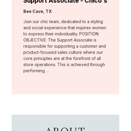
Support Associate - Chico's
Location:
Bee Cave, TX
Join our chic team, dedicated to a styling
and social experience that inspires women
to express their individuality. POSITION
OBJECTIVE: The Support Associate is
responsible for supporting a customer and
product-focused sales culture where our
core principles are at the forefront of all
store operations. This is achieved through
performing …