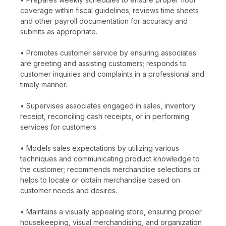
coverage within fiscal guidelines; reviews time sheets
and other payroll documentation for accuracy and
submits as appropriate.
• Promotes customer service by ensuring associates
are greeting and assisting customers; responds to
customer inquiries and complaints in a professional and
timely manner.
• Supervises associates engaged in sales, inventory
receipt, reconciling cash receipts, or in performing
services for customers.
• Models sales expectations by utilizing various
techniques and communicating product knowledge to
the customer; recommends merchandise selections or
helps to locate or obtain merchandise based on
customer needs and desires.
• Maintains a visually appealing store, ensuring proper
housekeeping, visual merchandising, and organization