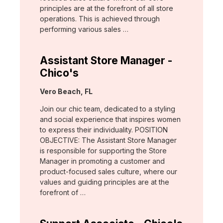
principles are at the forefront of all store
operations. This is achieved through
performing various sales …
Assistant Store Manager -
Chico's
Location:
Vero Beach, FL
Join our chic team, dedicated to a styling
and social experience that inspires women
to express their individuality. POSITION
OBJECTIVE: The Assistant Store Manager
is responsible for supporting the Store
Manager in promoting a customer and
product-focused sales culture, where our
values and guiding principles are at the
forefront of …