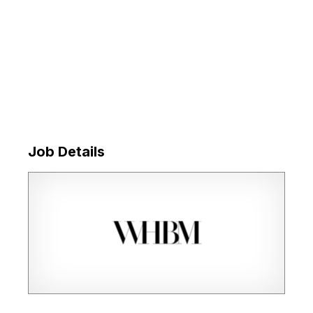
Job Details