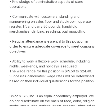
• Knowledge of administrative aspects of store
operations
• Communicate with customers, standing and
maneuvering on sales floor and stockroom, operate
register, lift and carry 50 pounds, hand/fold
merchandise, climbing, reaching, pushing/pulling
• Regular attendance is essential to this position in
order to ensure adequate coverage to meet company
objectives
• Ability to work a flexible work schedule, including
nights, weekends, and holidays is required
The wage range for this position is $19.50 to $24.40..
Successful candidates’ wage rates will be determined
based on their individual qualifications for the position.
Chico’s FAS, Inc. is an equal opportunity employer. We
do not discriminate on the basis of race, color, religion,
marital status, age, national origin, ancestry, physical or