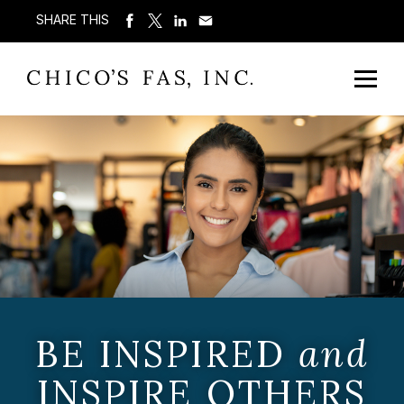
SHARE THIS
BE INSPIRED
and
INSPIRE OTHERS