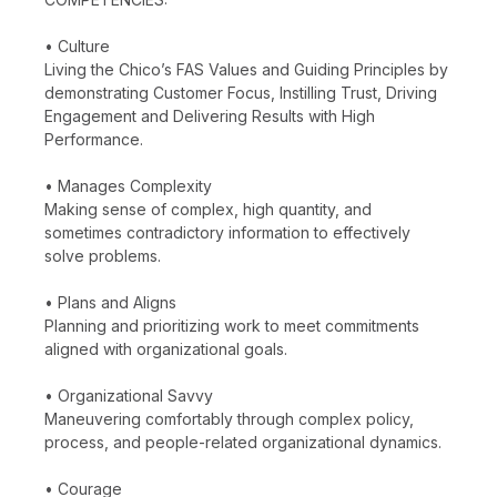
• Culture
Living the Chico’s FAS Values and Guiding Principles by
demonstrating Customer Focus, Instilling Trust, Driving
Engagement and Delivering Results with High
Performance.
• Manages Complexity
Making sense of complex, high quantity, and
sometimes contradictory information to effectively
solve problems.
• Plans and Aligns
Planning and prioritizing work to meet commitments
aligned with organizational goals.
• Organizational Savvy
Maneuvering comfortably through complex policy,
process, and people-related organizational dynamics.
• Courage