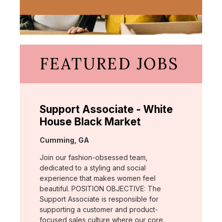
FEATURED JOBS
Support Associate - White
House Black Market
Location:
Cumming, GA
Join our fashion-obsessed team,
dedicated to a styling and social
experience that makes women feel
beautiful. POSITION OBJECTIVE: The
Support Associate is responsible for
supporting a customer and product-
focused sales culture where our core