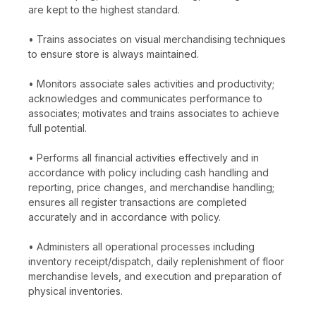
are kept to the highest standard.
• Trains associates on visual merchandising techniques
to ensure store is always maintained.
• Monitors associate sales activities and productivity;
acknowledges and communicates performance to
associates; motivates and trains associates to achieve
full potential.
• Performs all financial activities effectively and in
accordance with policy including cash handling and
reporting, price changes, and merchandise handling;
ensures all register transactions are completed
accurately and in accordance with policy.
• Administers all operational processes including
inventory receipt/dispatch, daily replenishment of floor
merchandise levels, and execution and preparation of
physical inventories.