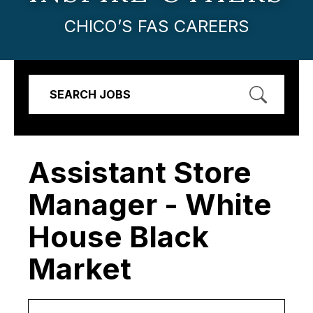
CHICO’S FAS CAREERS
SEARCH JOBS
Assistant Store
Manager - White
House Black
Market