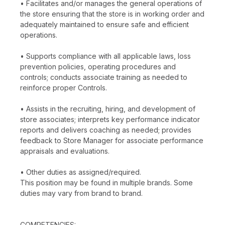
• Facilitates and/or manages the general operations of
the store ensuring that the store is in working order and
adequately maintained to ensure safe and efficient
operations.
• Supports compliance with all applicable laws, loss
prevention policies, operating procedures and
controls; conducts associate training as needed to
reinforce proper Controls.
• Assists in the recruiting, hiring, and development of
store associates; interprets key performance indicator
reports and delivers coaching as needed; provides
feedback to Store Manager for associate performance
appraisals and evaluations.
• Other duties as assigned/required.
This position may be found in multiple brands. Some
duties may vary from brand to brand.
COMPETENCIES: