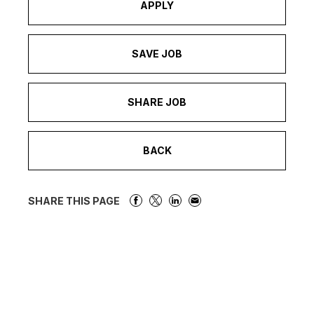
APPLY
SAVE JOB
SHARE JOB
BACK
SHARE THIS PAGE