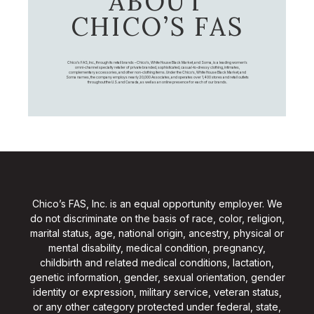
ABOUT
CHICO’S FAS
Chico's FAS, Inc., through its retail brands – Chico's, White House Black Market, and Soma, is a leading women's
omni-channel specialty retailer of private branded, sophisticated, casual-to-dressy clothing, intimates,
complementary accessories, and other non-clothing items. Under the Chico’s, White House Black Market, and
Soma names, the company employs nearly 20,000 Associates, and operates over 1,400 stores and retail outlets
throughout the U.S. and Canada, as well as an online presence for each of our brands.
Chico’s FAS, Inc. is an equal opportunity employer. We
do not discriminate on the basis of race, color, religion,
marital status, age, national origin, ancestry, physical or
mental disability, medical condition, pregnancy,
childbirth and related medical conditions, lactation,
genetic information, gender, sexual orientation, gender
identity or expression, military service, veteran status,
or any other category protected under federal, state,