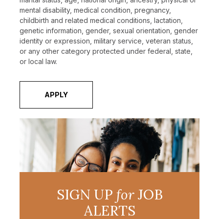
mental disability, medical condition, pregnancy,
childbirth and related medical conditions, lactation,
genetic information, gender, sexual orientation, gender
identity or expression, military service, veteran status,
or any other category protected under federal, state,
or local law.
APPLY
SIGN UP
for
JOB
ALERTS