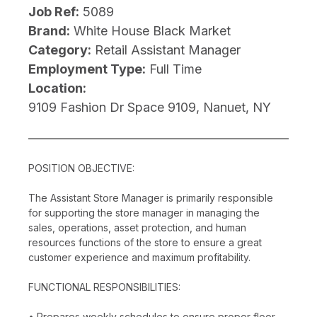
Job Ref:
5089
Brand:
White House Black Market
Category:
Retail Assistant Manager
Employment Type:
Full Time
Location:
9109 Fashion Dr Space 9109, Nanuet, NY
POSITION OBJECTIVE:
The Assistant Store Manager is primarily responsible
for supporting the store manager in managing the
sales, operations, asset protection, and human
resources functions of the store to ensure a great
customer experience and maximum profitability.
FUNCTIONAL RESPONSIBILITIES:
• Prepares weekly schedules to ensure proper floor