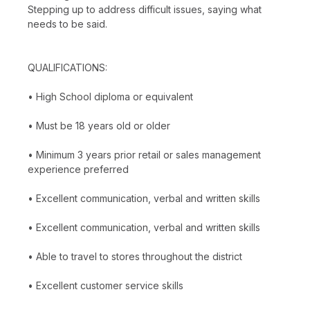
Stepping up to address difficult issues, saying what
needs to be said.
QUALIFICATIONS:
• High School diploma or equivalent
• Must be 18 years old or older
• Minimum 3 years prior retail or sales management
experience preferred
• Excellent communication, verbal and written skills
• Excellent communication, verbal and written skills
• Able to travel to stores throughout the district
• Excellent customer service skills