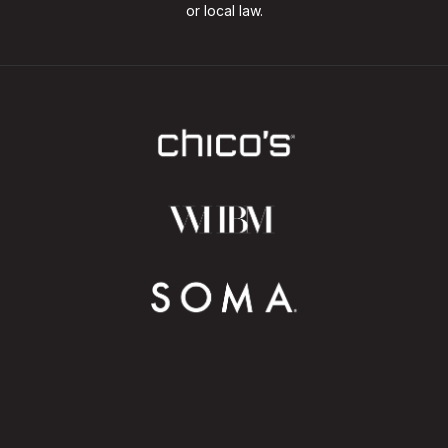
or local law.