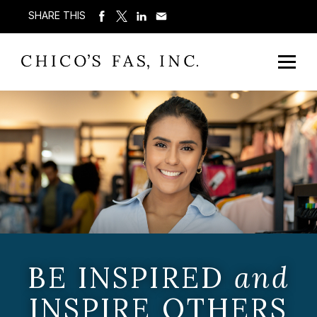
SHARE THIS
BE INSPIRED
and
INSPIRE OTHERS