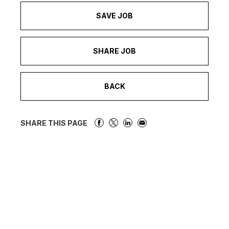
SAVE JOB
SHARE JOB
BACK
SHARE THIS PAGE