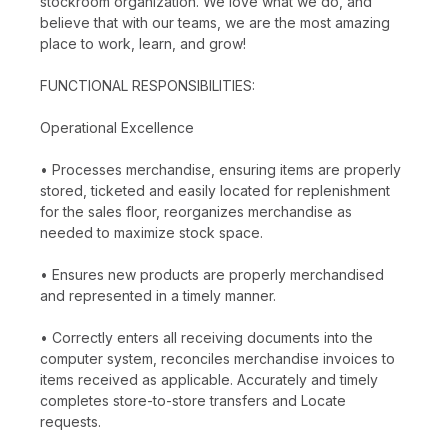
stockroom organization. We love what we do, and
believe that with our teams, we are the most amazing
place to work, learn, and grow!
FUNCTIONAL RESPONSIBILITIES:
Operational Excellence
• Processes merchandise, ensuring items are properly
stored, ticketed and easily located for replenishment
for the sales floor, reorganizes merchandise as
needed to maximize stock space.
• Ensures new products are properly merchandised
and represented in a timely manner.
• Correctly enters all receiving documents into the
computer system, reconciles merchandise invoices to
items received as applicable. Accurately and timely
completes store-to-store transfers and Locate
requests.