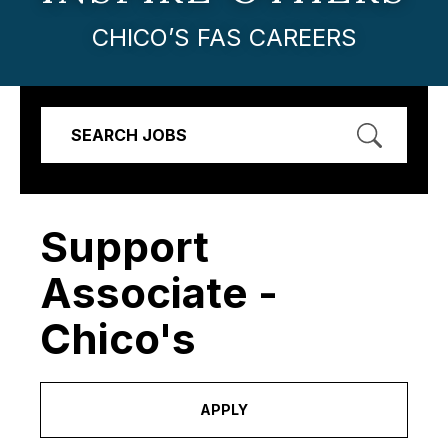
CHICO’S FAS CAREERS
SEARCH JOBS
Support
Associate -
Chico's
APPLY