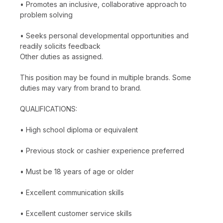
• Promotes an inclusive, collaborative approach to
problem solving
• Seeks personal developmental opportunities and
readily solicits feedback
Other duties as assigned.
This position may be found in multiple brands. Some
duties may vary from brand to brand.
QUALIFICATIONS:
• High school diploma or equivalent
• Previous stock or cashier experience preferred
• Must be 18 years of age or older
• Excellent communication skills
• Excellent customer service skills