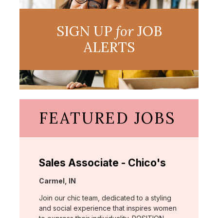
SIGN UP
for
JOB
ALERTS
FEATURED JOBS
Sales Associate - Chico's
Location:
Carmel, IN
Join our chic team, dedicated to a styling
and social experience that inspires women