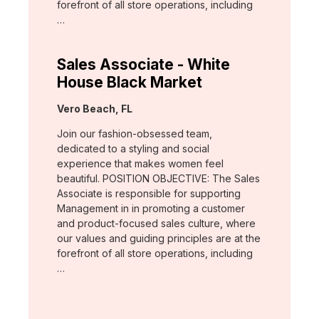
forefront of all store operations, including
…
Sales Associate - White
House Black Market
Location:
Vero Beach, FL
Join our fashion-obsessed team,
dedicated to a styling and social
experience that makes women feel
beautiful. POSITION OBJECTIVE: The Sales
Associate is responsible for supporting
Management in in promoting a customer
and product-focused sales culture, where
our values and guiding principles are at the
forefront of all store operations, including
…