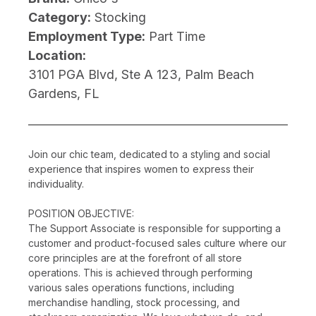
Category:
Stocking
Employment Type:
Part Time
Location:
3101 PGA Blvd, Ste A 123, Palm Beach
Gardens, FL
Join our chic team, dedicated to a styling and social
experience that inspires women to express their
individuality.
POSITION OBJECTIVE:
The Support Associate is responsible for supporting a
customer and product-focused sales culture where our
core principles are at the forefront of all store
operations. This is achieved through performing
various sales operations functions, including
merchandise handling, stock processing, and