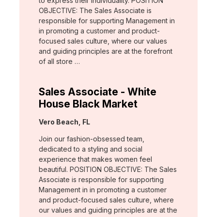
to express their individuality. POSITION
OBJECTIVE: The Sales Associate is
responsible for supporting Management in
in promoting a customer and product-
focused sales culture, where our values
and guiding principles are at the forefront
of all store …
Sales Associate - White
House Black Market
Location:
Vero Beach, FL
Join our fashion-obsessed team,
dedicated to a styling and social
experience that makes women feel
beautiful. POSITION OBJECTIVE: The Sales
Associate is responsible for supporting
Management in in promoting a customer
and product-focused sales culture, where
our values and guiding principles are at the