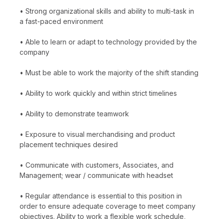
• Strong organizational skills and ability to multi-task in
a fast-paced environment
• Able to learn or adapt to technology provided by the
company
• Must be able to work the majority of the shift standing
• Ability to work quickly and within strict timelines
• Ability to demonstrate teamwork
• Exposure to visual merchandising and product
placement techniques desired
• Communicate with customers, Associates, and
Management; wear / communicate with headset
• Regular attendance is essential to this position in
order to ensure adequate coverage to meet company
objectives. Ability to work a flexible work schedule,