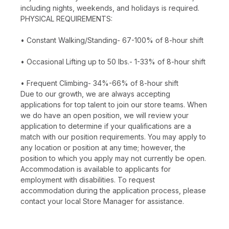
including nights, weekends, and holidays is required.
PHYSICAL REQUIREMENTS:
• Constant Walking/Standing- 67-100% of 8-hour shift
• Occasional Lifting up to 50 lbs.- 1-33% of 8-hour shift
• Frequent Climbing- 34%-66% of 8-hour shift
Due to our growth, we are always accepting
applications for top talent to join our store teams. When
we do have an open position, we will review your
application to determine if your qualifications are a
match with our position requirements. You may apply to
any location or position at any time; however, the
position to which you apply may not currently be open.
Accommodation is available to applicants for
employment with disabilities. To request
accommodation during the application process, please
contact your local Store Manager for assistance.