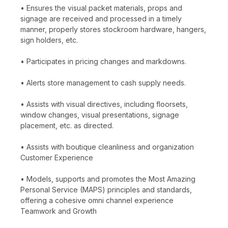
• Ensures the visual packet materials, props and
signage are received and processed in a timely
manner, properly stores stockroom hardware, hangers,
sign holders, etc.
• Participates in pricing changes and markdowns.
• Alerts store management to cash supply needs.
• Assists with visual directives, including floorsets,
window changes, visual presentations, signage
placement, etc. as directed.
• Assists with boutique cleanliness and organization
Customer Experience
• Models, supports and promotes the Most Amazing
Personal Service (MAPS) principles and standards,
offering a cohesive omni channel experience
Teamwork and Growth