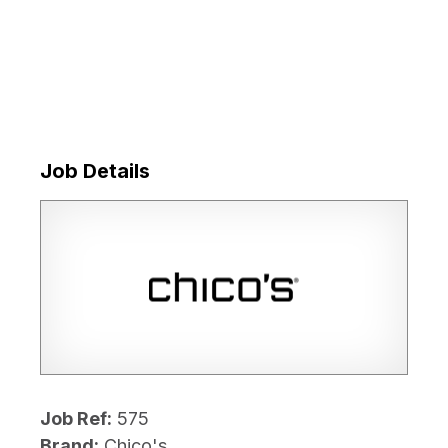
Job Details
Job Ref:
575
Brand:
Chico's