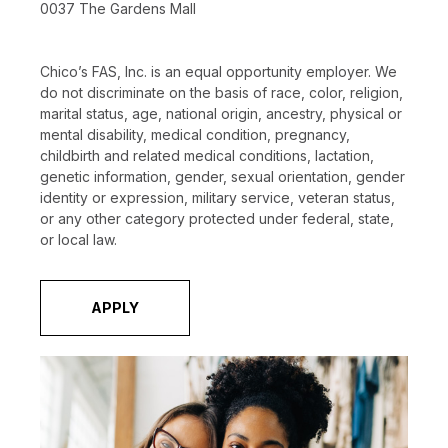
0037 The Gardens Mall
Chico’s FAS, Inc. is an equal opportunity employer. We
do not discriminate on the basis of race, color, religion,
marital status, age, national origin, ancestry, physical or
mental disability, medical condition, pregnancy,
childbirth and related medical conditions, lactation,
genetic information, gender, sexual orientation, gender
identity or expression, military service, veteran status,
or any other category protected under federal, state,
or local law.
APPLY