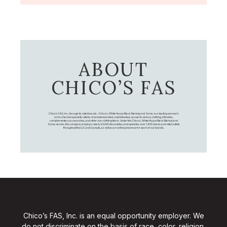
ABOUT
CHICO’S FAS
Chico's FAS, Inc., through its retail brands – Chico's, White House Black Market, and Soma, is a leading women's
omni-channel specialty retailer of private branded, sophisticated, casual-to-dressy clothing, intimates,
complementary accessories, and other non-clothing items. Under the Chico’s, White House Black Market, and
Soma names, the company employs nearly 20,000 Associates, and operates over 1,400 stores and retail outlets
throughout the U.S. and Canada, as well as an online presence for each of our brands.
Chico’s FAS, Inc. is an equal opportunity employer. We
do not discriminate on the basis of race, color, religion,