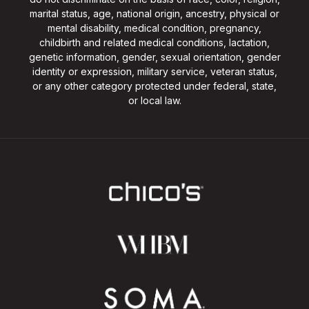
marital status, age, national origin, ancestry, physical or
mental disability, medical condition, pregnancy,
childbirth and related medical conditions, lactation,
genetic information, gender, sexual orientation, gender
identity or expression, military service, veteran status,
or any other category protected under federal, state,
or local law.