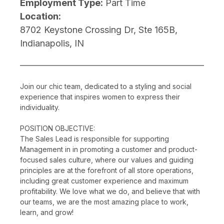
Employment Type:
Part Time
Location:
8702 Keystone Crossing Dr, Ste 165B,
Indianapolis, IN
Join our chic team, dedicated to a styling and social
experience that inspires women to express their
individuality.
POSITION OBJECTIVE:
The Sales Lead is responsible for supporting
Management in in promoting a customer and product-
focused sales culture, where our values and guiding
principles are at the forefront of all store operations,
including great customer experience and maximum
profitability. We love what we do, and believe that with
our teams, we are the most amazing place to work,
learn, and grow!