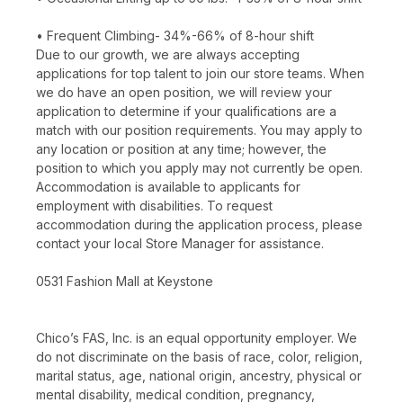
• Frequent Climbing- 34%-66% of 8-hour shift
Due to our growth, we are always accepting
applications for top talent to join our store teams. When
we do have an open position, we will review your
application to determine if your qualifications are a
match with our position requirements. You may apply to
any location or position at any time; however, the
position to which you apply may not currently be open.
Accommodation is available to applicants for
employment with disabilities. To request
accommodation during the application process, please
contact your local Store Manager for assistance.
0531 Fashion Mall at Keystone
Chico’s FAS, Inc. is an equal opportunity employer. We
do not discriminate on the basis of race, color, religion,
marital status, age, national origin, ancestry, physical or
mental disability, medical condition, pregnancy,