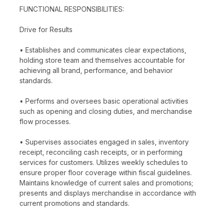
FUNCTIONAL RESPONSIBILITIES:
Drive for Results
• Establishes and communicates clear expectations,
holding store team and themselves accountable for
achieving all brand, performance, and behavior
standards.
• Performs and oversees basic operational activities
such as opening and closing duties, and merchandise
flow processes.
• Supervises associates engaged in sales, inventory
receipt, reconciling cash receipts, or in performing
services for customers. Utilizes weekly schedules to
ensure proper floor coverage within fiscal guidelines.
Maintains knowledge of current sales and promotions;
presents and displays merchandise in accordance with
current promotions and standards.