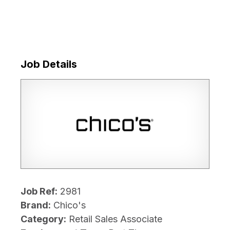
Job Details
Job Ref:
2981
Brand:
Chico's
Category:
Retail Sales Associate