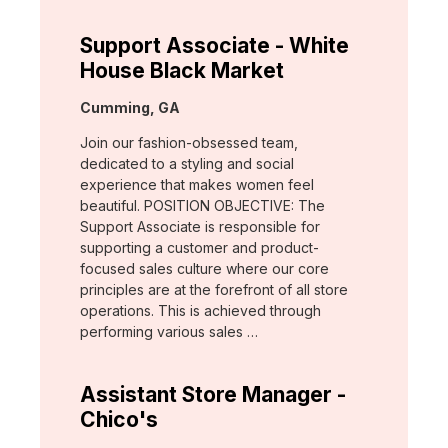
Support Associate - White
House Black Market
Location:
Cumming, GA
Join our fashion-obsessed team,
dedicated to a styling and social
experience that makes women feel
beautiful. POSITION OBJECTIVE: The
Support Associate is responsible for
supporting a customer and product-
focused sales culture where our core
principles are at the forefront of all store
operations. This is achieved through
performing various sales …
Assistant Store Manager -
Chico's