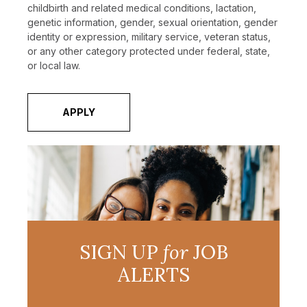
childbirth and related medical conditions, lactation,
genetic information, gender, sexual orientation, gender
identity or expression, military service, veteran status,
or any other category protected under federal, state,
or local law.
APPLY
SIGN UP
for
JOB
ALERTS