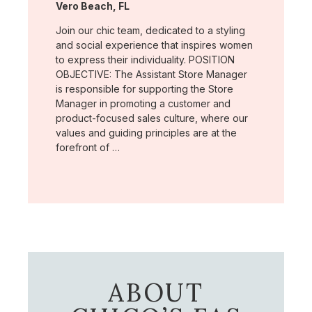
Location:
Vero Beach, FL
Join our chic team, dedicated to a styling
and social experience that inspires women
to express their individuality. POSITION
OBJECTIVE: The Assistant Store Manager
is responsible for supporting the Store
Manager in promoting a customer and
product-focused sales culture, where our
values and guiding principles are at the
forefront of …
ABOUT