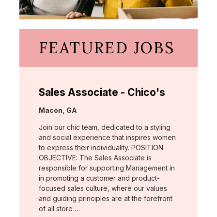
FEATURED JOBS
Sales Associate - Chico's
Location:
Macon, GA
Join our chic team, dedicated to a styling
and social experience that inspires women
to express their individuality. POSITION
OBJECTIVE: The Sales Associate is
responsible for supporting Management in
in promoting a customer and product-
focused sales culture, where our values
and guiding principles are at the forefront
of all store …