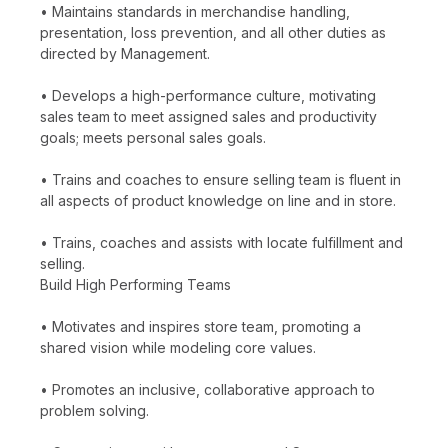
• Maintains standards in merchandise handling,
presentation, loss prevention, and all other duties as
directed by Management.
• Develops a high-performance culture, motivating
sales team to meet assigned sales and productivity
goals; meets personal sales goals.
• Trains and coaches to ensure selling team is fluent in
all aspects of product knowledge on line and in store.
• Trains, coaches and assists with locate fulfillment and
selling.
Build High Performing Teams
• Motivates and inspires store team, promoting a
shared vision while modeling core values.
• Promotes an inclusive, collaborative approach to
problem solving.