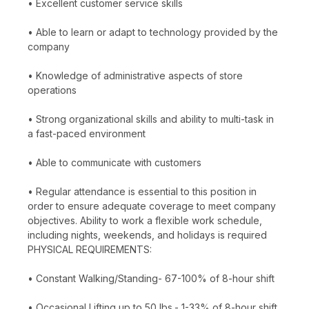
• Excellent customer service skills
• Able to learn or adapt to technology provided by the
company
• Knowledge of administrative aspects of store
operations
• Strong organizational skills and ability to multi-task in
a fast-paced environment
• Able to communicate with customers
• Regular attendance is essential to this position in
order to ensure adequate coverage to meet company
objectives. Ability to work a flexible work schedule,
including nights, weekends, and holidays is required
PHYSICAL REQUIREMENTS:
• Constant Walking/Standing- 67-100% of 8-hour shift
• Occasional Lifting up to 50 lbs.- 1-33% of 8-hour shift