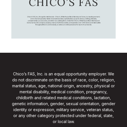
CHICO’S FAS
Chico's FAS, Inc., through its retail brands – Chico's, White House Black Market, and Soma, is a leading women's
omni-channel specialty retailer of private branded, sophisticated, casual-to-dressy clothing, intimates,
complementary accessories, and other non-clothing items. Under the Chico’s, White House Black Market, and
Soma names, the company employs nearly 20,000 Associates, and operates over 1,400 stores and retail outlets
throughout the U.S. and Canada, as well as an online presence for each of our brands.
Chico’s FAS, Inc. is an equal opportunity employer. We
do not discriminate on the basis of race, color, religion,
marital status, age, national origin, ancestry, physical or
mental disability, medical condition, pregnancy,
childbirth and related medical conditions, lactation,
genetic information, gender, sexual orientation, gender
identity or expression, military service, veteran status,
or any other category protected under federal, state,
or local law.