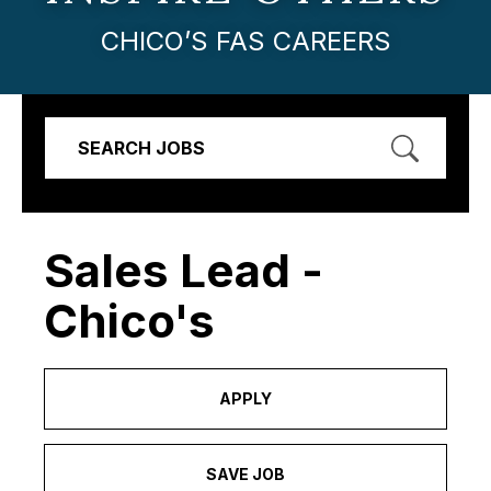
CHICO’S FAS CAREERS
SEARCH JOBS
Sales Lead -
Chico's
APPLY
SAVE JOB