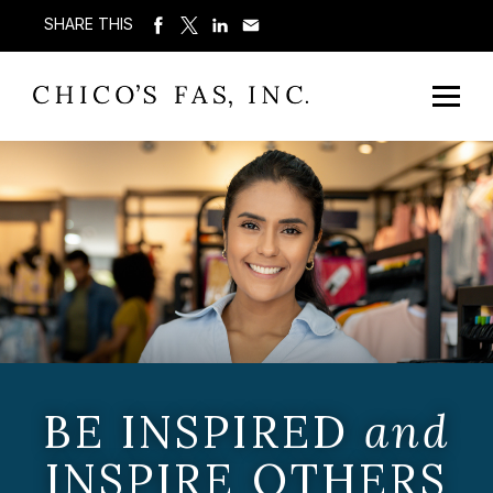
SHARE THIS
BE INSPIRED
and
INSPIRE OTHERS