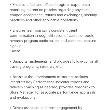
• Ensures a fast and efficient register experience,
remaining current on policies regarding payments,
coupon acceptance, returns and exchanges, security
practices and other applicable operations.
• Ensures team maintains consistent client
communication through utilization of customer book,
rewards program participation, and customer capture
sign up.
Talent
• Supports, implements, and provides follow-up for all
training programs, seminars, etc.
• Assists in the development of store associates;
interprets Key Performance Indicator reports and
delivers coaching as needed; provides feedback to
Store Manager for associate performance appraisals
and evaluations.
• Drives associate and team engagement by