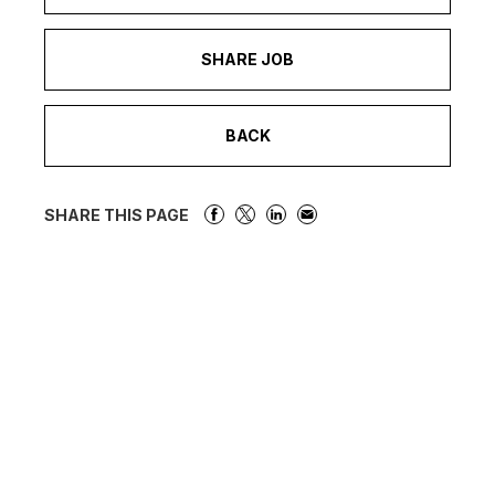
SHARE JOB
BACK
SHARE THIS PAGE