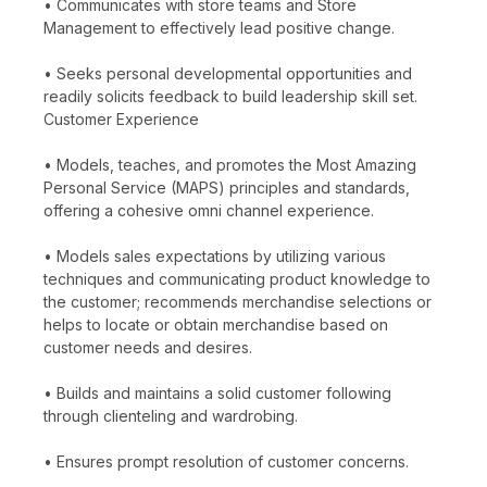
• Communicates with store teams and Store
Management to effectively lead positive change.
• Seeks personal developmental opportunities and
readily solicits feedback to build leadership skill set.
Customer Experience
• Models, teaches, and promotes the Most Amazing
Personal Service (MAPS) principles and standards,
offering a cohesive omni channel experience.
• Models sales expectations by utilizing various
techniques and communicating product knowledge to
the customer; recommends merchandise selections or
helps to locate or obtain merchandise based on
customer needs and desires.
• Builds and maintains a solid customer following
through clienteling and wardrobing.
• Ensures prompt resolution of customer concerns.