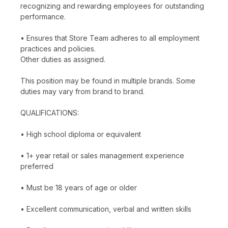
recognizing and rewarding employees for outstanding
performance.
• Ensures that Store Team adheres to all employment
practices and policies.
Other duties as assigned.
This position may be found in multiple brands. Some
duties may vary from brand to brand.
QUALIFICATIONS:
• High school diploma or equivalent
• 1+ year retail or sales management experience
preferred
• Must be 18 years of age or older
• Excellent communication, verbal and written skills