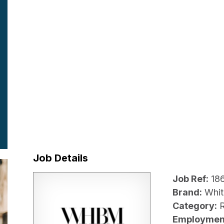
Job Details
Job Ref:
18
Brand:
Whit
Category:
R
Employmen