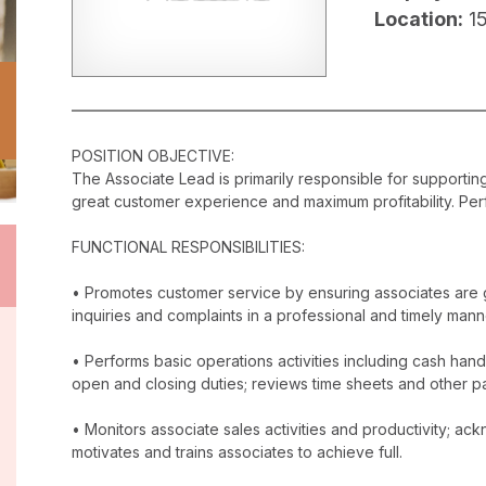
Location:
1
POSITION OBJECTIVE:
The Associate Lead is primarily responsible for supporti
great customer experience and maximum profitability. Perf
FUNCTIONAL RESPONSIBILITIES:
• Promotes customer service by ensuring associates are 
inquiries and complaints in a professional and timely mann
• Performs basic operations activities including cash han
open and closing duties; reviews time sheets and other p
• Monitors associate sales activities and productivity; 
motivates and trains associates to achieve full.