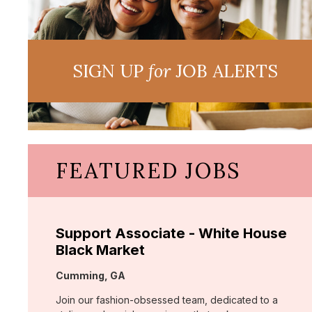
SIGN UP
for
JOB ALERTS
FEATURED JOBS
Support Associate - White House
Black Market
Location:
Cumming, GA
Join our fashion-obsessed team, dedicated to a