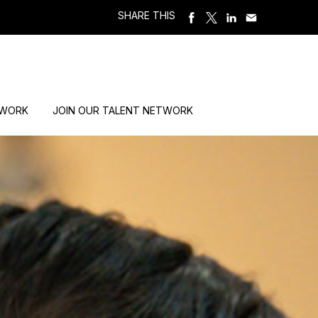
SHARE THIS
 WORK
JOIN OUR TALENT NETWORK