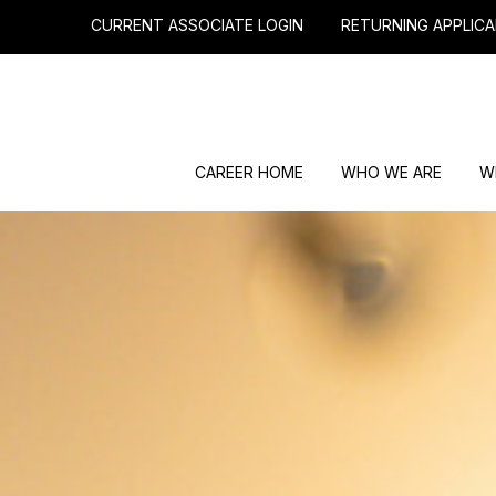
CURRENT ASSOCIATE LOGIN
RETURNING APPLICA
CAREER HOME
WHO WE ARE
W