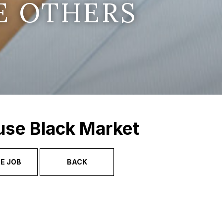
E OTHERS
use Black Market
E JOB
BACK