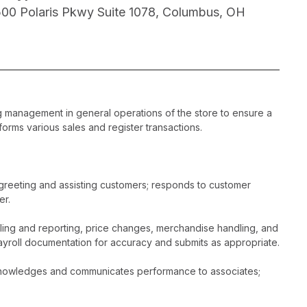
500 Polaris Pkwy Suite 1078, Columbus, OH
ng management in general operations of the store to ensure a
orms various sales and register transactions.
greeting and assisting customers; responds to customer
er.
dling and reporting, price changes, merchandise handling, and
ayroll documentation for accuracy and submits as appropriate.
acknowledges and communicates performance to associates;