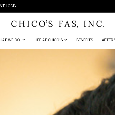
NT LOGIN
HAT WE DO
LIFE AT CHICO'S
BENEFITS
AFTER