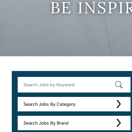
BE INSP
Search Jobs By Category
Search Jobs By Brand