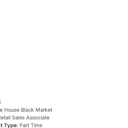
6
e House Black Market
etail Sales Associate
t Type:
Part Time