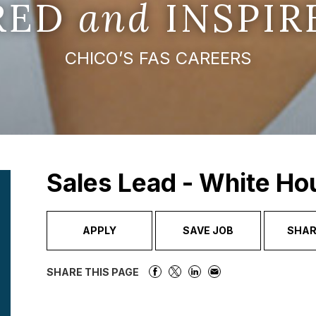
IRED
and
INSPIR
CHICO’S FAS CAREERS
Sales Lead - White Ho
APPLY
SAVE JOB
SHAR
SHARE THIS PAGE