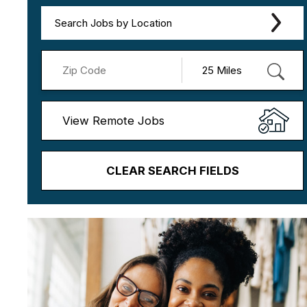
Search Jobs by Location
View Remote Jobs
CLEAR SEARCH FIELDS