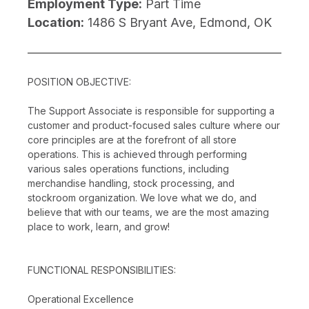
Employment Type:
Part Time
Location:
1486 S Bryant Ave, Edmond, OK
POSITION OBJECTIVE:
The Support Associate is responsible for supporting a
customer and product-focused sales culture where our
core principles are at the forefront of all store
operations. This is achieved through performing
various sales operations functions, including
merchandise handling, stock processing, and
stockroom organization. We love what we do, and
believe that with our teams, we are the most amazing
place to work, learn, and grow!
FUNCTIONAL RESPONSIBILITIES:
Operational Excellence