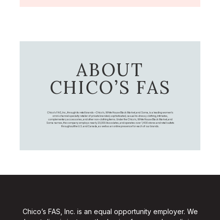
ABOUT
CHICO’S FAS
Chico's FAS, Inc., through its retail brands – Chico's, White House Black Market, and Soma, is a leading women's
omni-channel specialty retailer of private branded, sophisticated, casual-to-dressy clothing, intimates,
complementary accessories, and other non-clothing items. Under the Chico’s, White House Black Market, and
Soma names, the company employs nearly 20,000 Associates, and operates over 1,400 stores and retail outlets
throughout the U.S. and Canada, as well as an online presence for each of our brands.
Chico’s FAS, Inc. is an equal opportunity employer. We