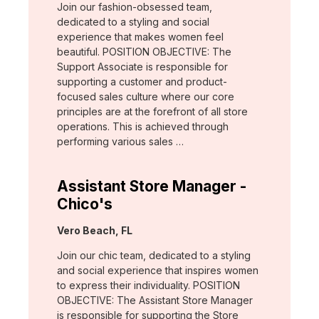
Join our fashion-obsessed team,
dedicated to a styling and social
experience that makes women feel
beautiful. POSITION OBJECTIVE: The
Support Associate is responsible for
supporting a customer and product-
focused sales culture where our core
principles are at the forefront of all store
operations. This is achieved through
performing various sales …
Assistant Store Manager -
Chico's
Location:
Vero Beach, FL
Join our chic team, dedicated to a styling
and social experience that inspires women
to express their individuality. POSITION
OBJECTIVE: The Assistant Store Manager
is responsible for supporting the Store