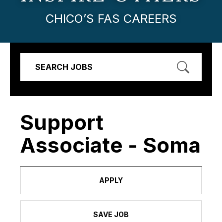
CHICO’S FAS CAREERS
SEARCH JOBS
Support
Associate - Soma
APPLY
SAVE JOB