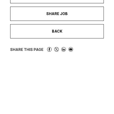
SHARE JOB
BACK
SHARE THIS PAGE