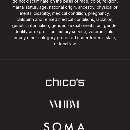
do not discriminate on the basis of race, color, religion,
marital status, age, national origin, ancestry, physical or
mental disability, medical condition, pregnancy,
childbirth and related medical conditions, lactation,
genetic information, gender, sexual orientation, gender
identity or expression, military service, veteran status,
or any other category protected under federal, state,
or local law.