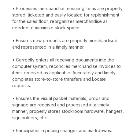
• Processes merchandise, ensuring items are properly
stored, ticketed and easily located for replenishment
for the sales floor, reorganizes merchandise as
needed to maximize stock space.
• Ensures new products are properly merchandised
and represented in a timely manner.
• Correctly enters all receiving documents into the
computer system, reconciles merchandise invoices to
items received as applicable. Accurately and timely
completes store-to-store transfers and Locate
requests.
• Ensures the visual packet materials, props and
signage are received and processed in a timely
manner, properly stores stockroom hardware, hangers,
sign holders, etc.
• Participates in pricing changes and markdowns.