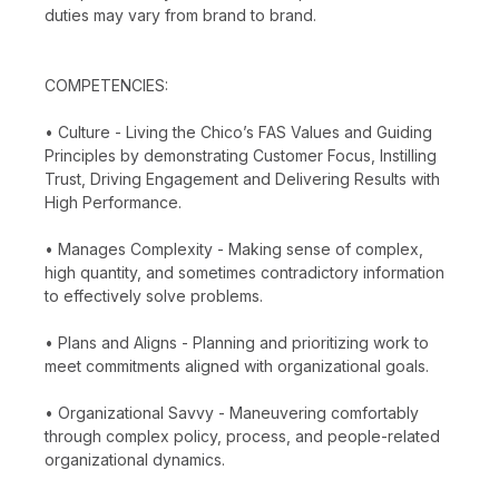
duties may vary from brand to brand.
COMPETENCIES:
• Culture - Living the Chico’s FAS Values and Guiding
Principles by demonstrating Customer Focus, Instilling
Trust, Driving Engagement and Delivering Results with
High Performance.
• Manages Complexity - Making sense of complex,
high quantity, and sometimes contradictory information
to effectively solve problems.
• Plans and Aligns - Planning and prioritizing work to
meet commitments aligned with organizational goals.
• Organizational Savvy - Maneuvering comfortably
through complex policy, process, and people-related
organizational dynamics.