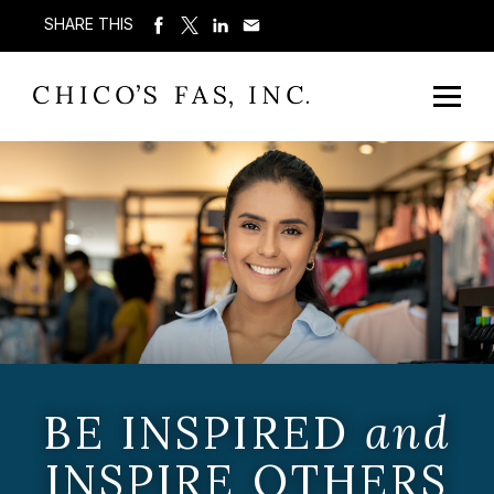
SHARE THIS
BE INSPIRED
and
INSPIRE OTHERS