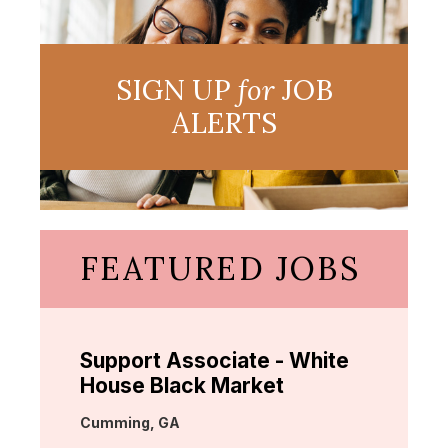
SIGN UP
for
JOB
ALERTS
FEATURED JOBS
Support Associate - White
House Black Market
Location:
Cumming, GA