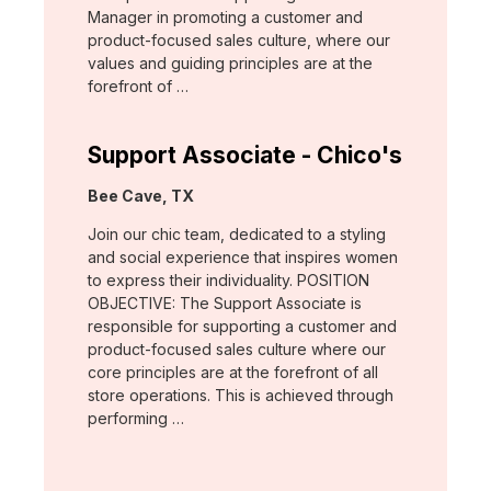
Manager in promoting a customer and
product-focused sales culture, where our
values and guiding principles are at the
forefront of …
Support Associate - Chico's
Location:
Bee Cave, TX
Join our chic team, dedicated to a styling
and social experience that inspires women
to express their individuality. POSITION
OBJECTIVE: The Support Associate is
responsible for supporting a customer and
product-focused sales culture where our
core principles are at the forefront of all
store operations. This is achieved through
performing …