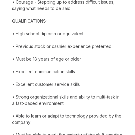
• Courage - Stepping up to address difficult issues,
saying what needs to be said.
QUALIFICATIONS:
• High school diploma or equivalent
• Previous stock or cashier experience preferred
• Must be 18 years of age or older
• Excellent communication skills
• Excellent customer service skills
• Strong organizational skills and ability to multi-task in
a fast-paced environment
• Able to learn or adapt to technology provided by the
company
• Must be able to work the majority of the shift standing