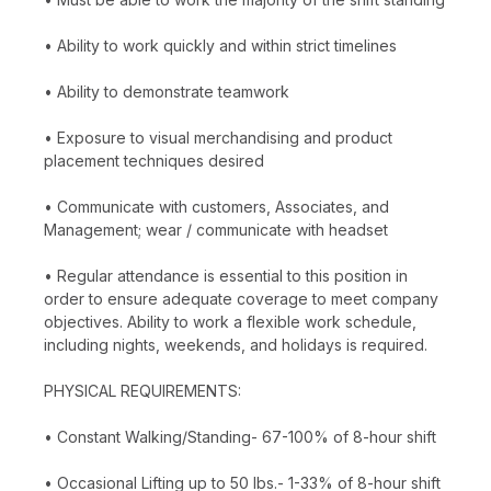
• Ability to work quickly and within strict timelines
• Ability to demonstrate teamwork
• Exposure to visual merchandising and product
placement techniques desired
• Communicate with customers, Associates, and
Management; wear / communicate with headset
• Regular attendance is essential to this position in
order to ensure adequate coverage to meet company
objectives. Ability to work a flexible work schedule,
including nights, weekends, and holidays is required.
PHYSICAL REQUIREMENTS:
• Constant Walking/Standing- 67-100% of 8-hour shift
• Occasional Lifting up to 50 lbs.- 1-33% of 8-hour shift