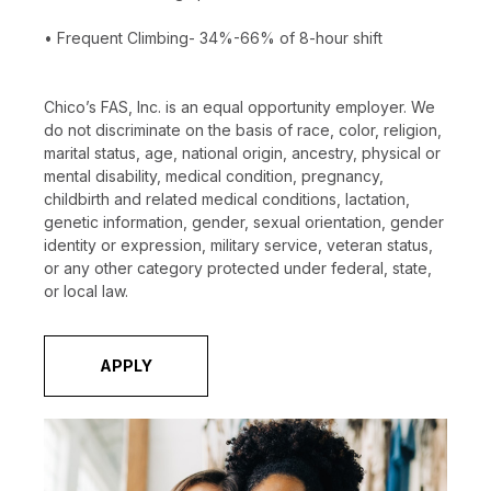
• Frequent Climbing- 34%-66% of 8-hour shift
Chico’s FAS, Inc. is an equal opportunity employer. We
do not discriminate on the basis of race, color, religion,
marital status, age, national origin, ancestry, physical or
mental disability, medical condition, pregnancy,
childbirth and related medical conditions, lactation,
genetic information, gender, sexual orientation, gender
identity or expression, military service, veteran status,
or any other category protected under federal, state,
or local law.
APPLY