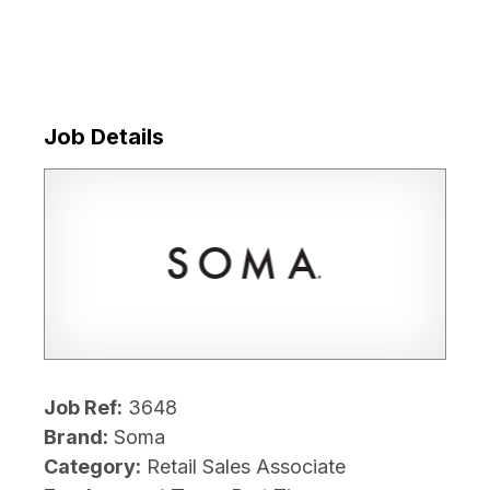
Job Details
Job Ref:
3648
Brand:
Soma
Category:
Retail Sales Associate