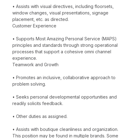
• Assists with visual directives, including floorsets,
window changes, visual presentations, signage
placement, etc. as directed.
Customer Experience
• Supports Most Amazing Personal Service (MAPS)
principles and standards through strong operational
processes that support a cohesive omni channel
experience.
Teamwork and Growth
• Promotes an inclusive, collaborative approach to
problem solving.
• Seeks personal developmental opportunities and
readily solicits feedback.
• Other duties as assigned.
• Assists with boutique cleanliness and organization.
This position may be found in multiple brands. Some