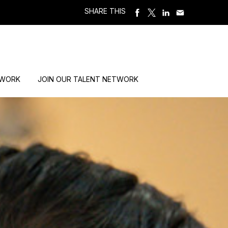
SHARE THIS
 WORK
JOIN OUR TALENT NETWORK