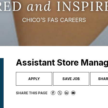
IRED
and
INSPIR
CHICO’S FAS CAREERS
Assistant Store Mana
APPLY
SAVE JOB
SHAR
SHARE THIS PAGE