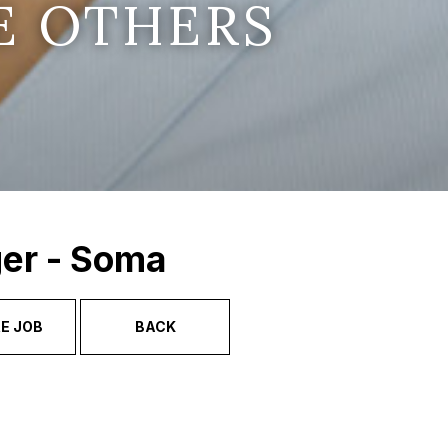
E OTHERS
ger - Soma
E JOB
BACK