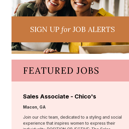
SIGN UP
for
JOB ALERTS
FEATURED JOBS
Sales Associate - Chico's
Location:
Macon, GA
Join our chic team, dedicated to a styling and social
experience that inspires women to express their