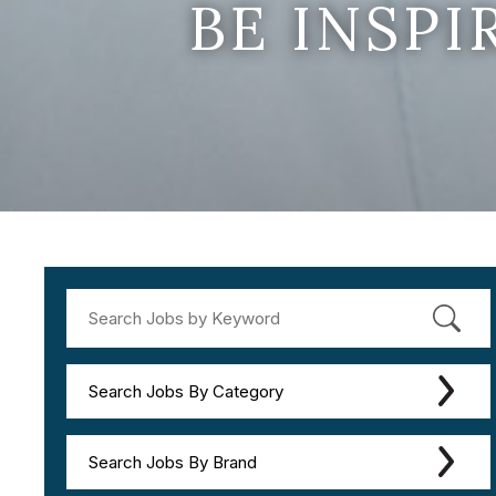
BE INSP
Search Jobs By Category
Search Jobs By Brand