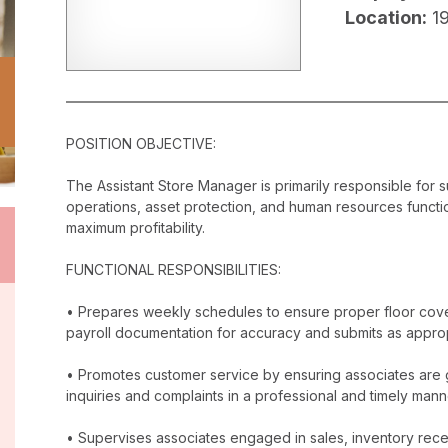
Location:
1
POSITION OBJECTIVE:
The Assistant Store Manager is primarily responsible for 
operations, asset protection, and human resources functi
maximum profitability.
FUNCTIONAL RESPONSIBILITIES:
• Prepares weekly schedules to ensure proper floor cover
payroll documentation for accuracy and submits as approp
• Promotes customer service by ensuring associates are 
inquiries and complaints in a professional and timely mann
• Supervises associates engaged in sales, inventory receip