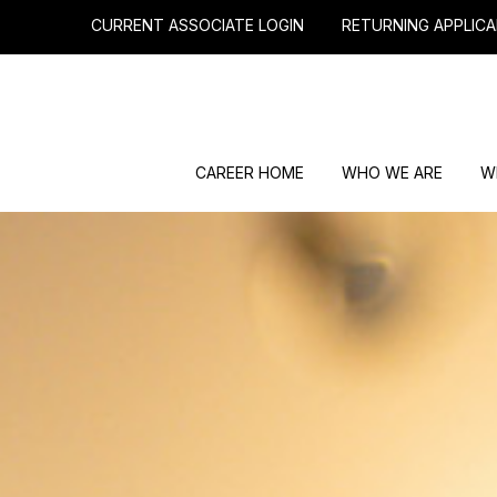
CURRENT ASSOCIATE LOGIN
RETURNING APPLICA
CAREER HOME
WHO WE ARE
W