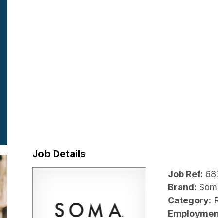
Job Details
Job Ref:
68
Brand:
Som
Category:
R
Employmen