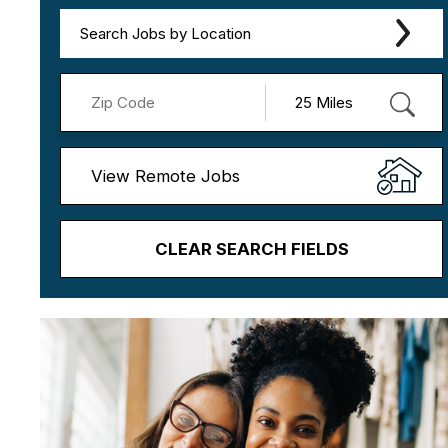
Search Jobs by Location
View Remote Jobs
CLEAR SEARCH FIELDS