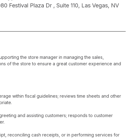
980 Festival Plaza Dr , Suite 110, Las Vegas, NV
supporting the store manager in managing the sales,
ons of the store to ensure a great customer experience and
age within fiscal guidelines; reviews time sheets and other
riate.
greeting and assisting customers; responds to customer
er.
t, reconciling cash receipts, or in performing services for