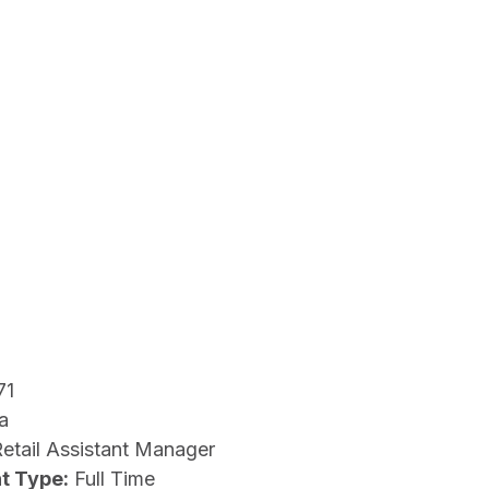
71
a
etail Assistant Manager
t Type:
Full Time