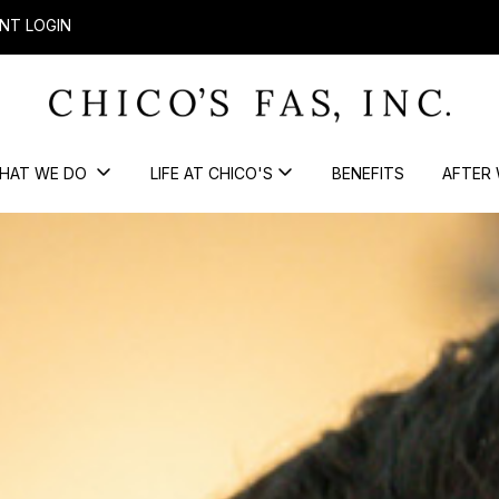
NT LOGIN
HAT WE DO
LIFE AT CHICO'S
BENEFITS
AFTER