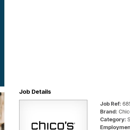
Job Details
Job Ref:
68
Brand:
Chic
Category:
Employmen