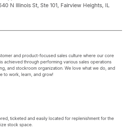
40 N Illinois St, Ste 101, Fairview Heights, IL
ustomer and product-focused sales culture where our core
is is achieved through performing various sales operations
sing, and stockroom organization. We love what we do, and
e to work, learn, and grow!
ed, ticketed and easily located for replenishment for the
ize stock space.