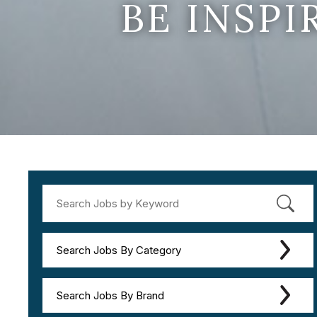
BE INSP
Search Jobs By Category
Search Jobs By Brand