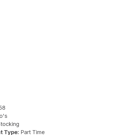
58
o's
Stocking
t Type:
Part Time