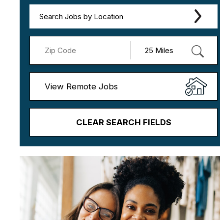
Search Jobs by Location
View Remote Jobs
CLEAR SEARCH FIELDS