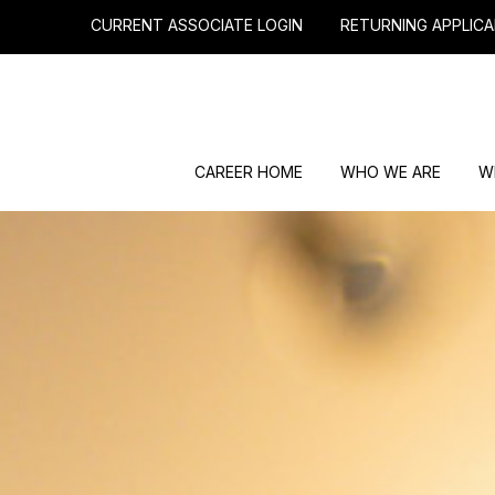
CURRENT ASSOCIATE LOGIN
RETURNING APPLICA
CAREER HOME
WHO WE ARE
W