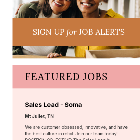
SIGN UP
for
JOB ALERTS
FEATURED JOBS
Sales Lead - Soma
Location:
Mt Juliet, TN
We are customer obsessed, innovative, and have
the best culture in retail. Join our team today!