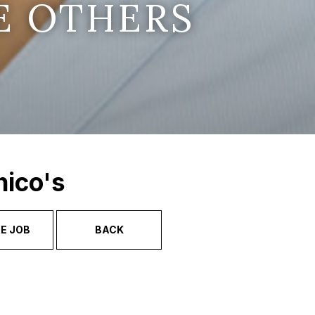
E OTHERS
hico's
E JOB
BACK