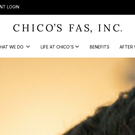
NT LOGIN
HAT WE DO
LIFE AT CHICO'S
BENEFITS
AFTER