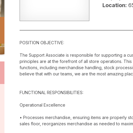
Location:
65
POSITION OBJECTIVE:
The Support Associate is responsible for supporting a c
principles are at the forefront of all store operations. Th
functions, including merchandise handling, stock proces
believe that with our teams, we are the most amazing plac
FUNCTIONAL RESPONSIBILITIES:
Operational Excellence
• Processes merchandise, ensuring items are properly stor
sales floor, reorganizes merchandise as needed to maxim