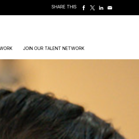
SHARE THIS
 WORK
JOIN OUR TALENT NETWORK