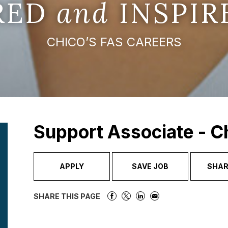
IRED
and
INSPIR
CHICO’S FAS CAREERS
Support Associate - C
APPLY
SAVE JOB
SHAR
SHARE THIS PAGE