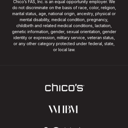
Chico’s FAS, Inc. is an equal opportunity employer. We
do not discriminate on the basis of race, color, religion,
marital status, age, national origin, ancestry, physical or
mental disability, medical condition, pregnancy,
childbirth and related medical conditions, lactation,
genetic information, gender, sexual orientation, gender
identity or expression, military service, veteran status,
or any other category protected under federal, state,
or local law.