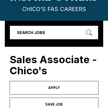
CHICO’S FAS CAREERS
SEARCH JOBS
Sales Associate -
Chico's
APPLY
SAVE JOB