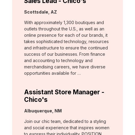
Sales Lead - Chico's
Location:
Scottsdale, AZ
With approximately 1,300 boutiques and
outlets throughout the U.S., as well as an
online presence for each of our brands, it
takes sophisticated technology, resources
and infrastructure to ensure the continued
success of our businesses. From finance
and accounting to technology and
merchandising careers, we have diverse
opportunities available for …
Assistant Store Manager -
Chico's
Location:
Albuquerque, NM
Join our chic team, dedicated to a styling
and social experience that inspires women
to express their individuality. POSITION