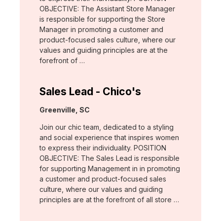
OBJECTIVE: The Assistant Store Manager
is responsible for supporting the Store
Manager in promoting a customer and
product-focused sales culture, where our
values and guiding principles are at the
forefront of …
Sales Lead - Chico's
Location:
Greenville, SC
Join our chic team, dedicated to a styling
and social experience that inspires women
to express their individuality. POSITION
OBJECTIVE: The Sales Lead is responsible
for supporting Management in in promoting
a customer and product-focused sales
culture, where our values and guiding
principles are at the forefront of all store …