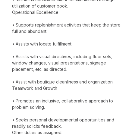
utilization of customer book.
Operational Excellence
• Supports replenishment activities that keep the store
full and abundant.
• Assists with locate fulfillment.
• Assists with visual directives, including floor sets,
window changes, visual presentations, signage
placement, etc. as directed.
• Assist with boutique cleanliness and organization
Teamwork and Growth
• Promotes an inclusive, collaborative approach to
problem solving.
• Seeks personal developmental opportunities and
readily solicits feedback.
Other duties as assigned.