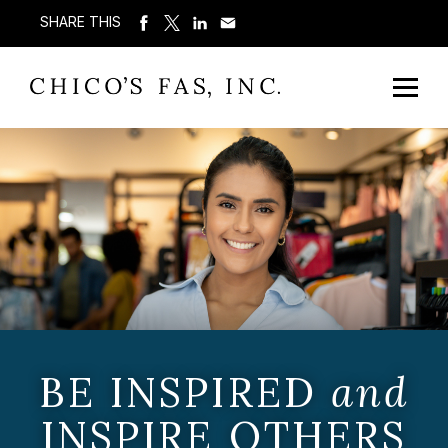
SHARE THIS
BE INSPIRED
and
INSPIRE OTHERS