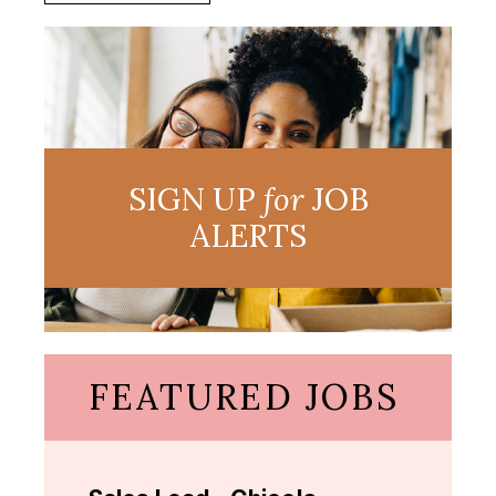
SIGN UP
for
JOB
ALERTS
FEATURED JOBS