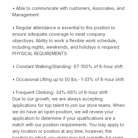
• Able to communicate with customers, Associates, and
Management
• Regular attendance is essential to this position to
ensure adequate coverage to meet company
objectives. Ability to work a flexible work schedule,
including nights, weekends, and holidays is required
PHYSICAL REQUIREMENTS:
• Constant Walking/Standing- 67-100% of 8-hour shift
• Occasional Lifting up to 50 lbs.- 1-33% of 8-hour shift
• Frequent Climbing- 34%-66% of 8-hour shift
Due to our growth, we are always accepting
applications for top talent to join our store teams. When
we do have an open position, we will review your
application to determine if your qualifications are a
match with our position requirements. You may apply to
any location or position at any time; however, the
position to which you apply may not currently be open.