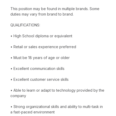
This position may be found in multiple brands. Some
duties may vary from brand to brand.
QUALIFICATIONS:
• High School diploma or equivalent
• Retail or sales experience preferred
• Must be 18 years of age or older
• Excellent communication skills
• Excellent customer service skills
• Able to learn or adapt to technology provided by the
company
• Strong organizational skills and ability to multi-task in
a fast-paced environment