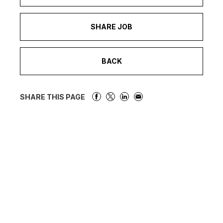
SHARE JOB
BACK
SHARE THIS PAGE