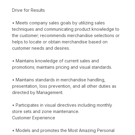
Drive for Results
• Meets company sales goals by utilizing sales
techniques and communicating product knowledge to
the customer; recommends merchandise selections or
helps to locate or obtain merchandise based on
customer needs and desires.
• Maintains knowledge of current sales and
promotions; maintains pricing and visual standards.
• Maintains standards in merchandise handling,
presentation, loss prevention, and all other duties as
directed by Management.
• Participates in visual directives including monthly
store sets and zone maintenance.
Customer Experience
• Models and promotes the Most Amazing Personal