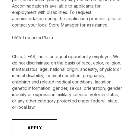
Accommodation is available to applicants for
employment with disabilities. To request
accommodation during the application process, please
contact your local Store Manager for assistance.
0515 Trenholm Plaza
Chico’s FAS, Inc. is an equal opportunity employer. We
do not discriminate on the basis of race, color, religion,
marital status, age, national origin, ancestry, physical or
mental disability, medical condition, pregnancy,
childbirth and related medical conditions, lactation,
genetic information, gender, sexual orientation, gender
identity or expression, military service, veteran status,
or any other category protected under federal, state,
or local law.
APPLY