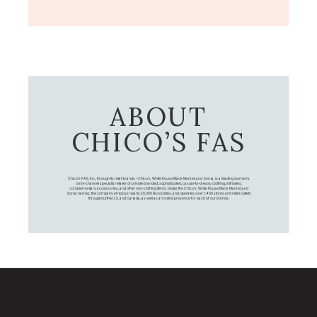
ABOUT
CHICO’S FAS
Chico's FAS, Inc., through its retail brands – Chico's, White House Black Market, and Soma, is a leading women's
omni-channel specialty retailer of private branded, sophisticated, casual-to-dressy clothing, intimates,
complementary accessories, and other non-clothing items. Under the Chico’s, White House Black Market, and
Soma names, the company employs nearly 20,000 Associates, and operates over 1,400 stores and retail outlets
throughout the U.S. and Canada, as well as an online presence for each of our brands.