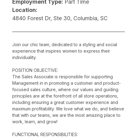
Employment Type:
Part Time
Location:
4840 Forest Dr, Ste 30, Columbia, SC
Join our chic team, dedicated to a styling and social
experience that inspires women to express their
individuality.
POSITION OBJECTIVE:
The Sales Associate is responsible for supporting
Management in in promoting a customer and product-
focused sales culture, where our values and guiding
principles are at the forefront of all store operations,
including ensuring a great customer experience and
maximum profitability. We love what we do, and believe
that with our teams, we are the most amazing place to
work, learn, and grow!
FUNCTIONAL RESPONSIBILITIES: