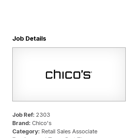
Job Details
Job Ref:
2303
Brand:
Chico's
Category:
Retail Sales Associate