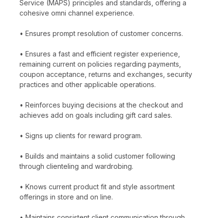
Service (MAPS) principles and standards, offering a
cohesive omni channel experience.
• Ensures prompt resolution of customer concerns.
• Ensures a fast and efficient register experience,
remaining current on policies regarding payments,
coupon acceptance, returns and exchanges, security
practices and other applicable operations.
• Reinforces buying decisions at the checkout and
achieves add on goals including gift card sales.
• Signs up clients for reward program.
• Builds and maintains a solid customer following
through clienteling and wardrobing.
• Knows current product fit and style assortment
offerings in store and on line.
• Maintains consistent client communication through