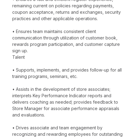
remaining current on policies regarding payments,
coupon acceptance, returns and exchanges, security
practices and other applicable operations.
• Ensures team maintains consistent client
communication through utilization of customer book,
rewards program participation, and customer capture
sign up.
Talent
• Supports, implements, and provides follow-up for all
training programs, seminars, etc.
• Assists in the development of store associates;
interprets Key Performance Indicator reports and
delivers coaching as needed; provides feedback to
Store Manager for associate performance appraisals
and evaluations.
• Drives associate and team engagement by
recognizing and rewarding employees for outstanding