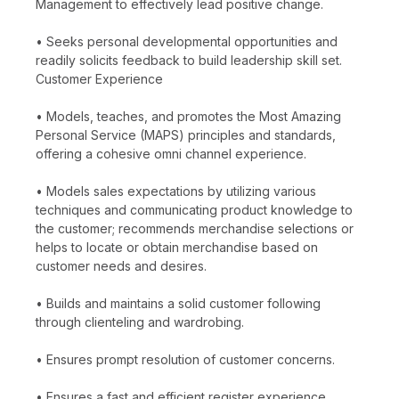
Management to effectively lead positive change.
• Seeks personal developmental opportunities and
readily solicits feedback to build leadership skill set.
Customer Experience
• Models, teaches, and promotes the Most Amazing
Personal Service (MAPS) principles and standards,
offering a cohesive omni channel experience.
• Models sales expectations by utilizing various
techniques and communicating product knowledge to
the customer; recommends merchandise selections or
helps to locate or obtain merchandise based on
customer needs and desires.
• Builds and maintains a solid customer following
through clienteling and wardrobing.
• Ensures prompt resolution of customer concerns.
• Ensures a fast and efficient register experience,