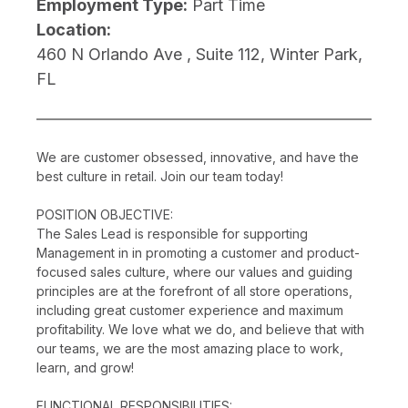
Employment Type:
Part Time
Location:
460 N Orlando Ave , Suite 112, Winter Park,
FL
We are customer obsessed, innovative, and have the
best culture in retail. Join our team today!
POSITION OBJECTIVE:
The Sales Lead is responsible for supporting
Management in in promoting a customer and product-
focused sales culture, where our values and guiding
principles are at the forefront of all store operations,
including great customer experience and maximum
profitability. We love what we do, and believe that with
our teams, we are the most amazing place to work,
learn, and grow!
FUNCTIONAL RESPONSIBILITIES: