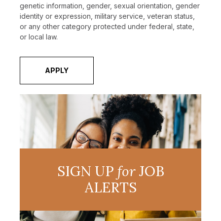
genetic information, gender, sexual orientation, gender
identity or expression, military service, veteran status,
or any other category protected under federal, state,
or local law.
APPLY
SIGN UP
for
JOB
ALERTS