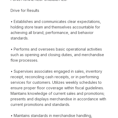
Drive for Results
• Establishes and communicates clear expectations,
holding store team and themselves accountable for
achieving all brand, performance, and behavior
standards.
• Performs and oversees basic operational activities
such as opening and closing duties, and merchandise
flow processes.
• Supervises associates engaged in sales, inventory
receipt, reconciling cash receipts, or in performing
services for customers. Utilizes weekly schedules to
ensure proper floor coverage within fiscal guidelines.
Maintains knowledge of current sales and promotions;
presents and displays merchandise in accordance with
current promotions and standards.
• Maintains standards in merchandise handling,