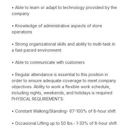
• Able to learn or adapt to technology provided by the
company
• Knowledge of administrative aspects of store
operations
• Strong organizational skills and ability to multi-task in
a fast-paced environment
• Able to communicate with customers
• Regular attendance is essential to this position in
order to ensure adequate coverage to meet company
objectives. Ability to work a flexible work schedule,
including nights, weekends, and holidays is required
PHYSICAL REQUIREMENTS:
• Constant Walking/Standing- 67-100% of 8-hour shift
• Occasional Lifting up to 50 lbs.- 1-33% of 8-hour shift