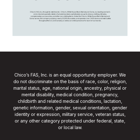
Chico's FAS, Inc., through its retail brands – Chico's, White House Black Market, and Soma, is a leading women's
omni-channel specialty retailer of private branded, sophisticated, casual-to-dressy clothing, intimates,
complementary accessories, and other non-clothing items. Under the Chico’s, White House Black Market, and
Soma names, the company employs nearly 20,000 Associates, and operates over 1,400 stores and retail outlets
throughout the U.S. and Canada, as well as an online presence for each of our brands.
Chico’s FAS, Inc. is an equal opportunity employer. We
do not discriminate on the basis of race, color, religion,
marital status, age, national origin, ancestry, physical or
mental disability, medical condition, pregnancy,
childbirth and related medical conditions, lactation,
genetic information, gender, sexual orientation, gender
identity or expression, military service, veteran status,
or any other category protected under federal, state,
or local law.