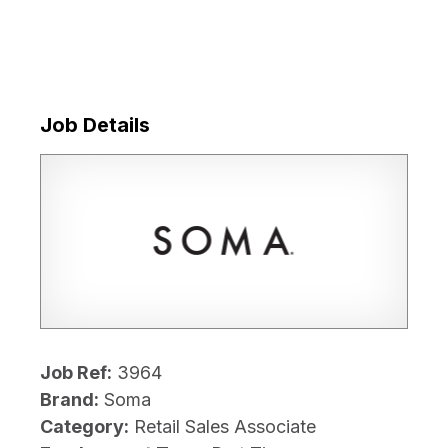
Job Details
Job Ref:
3964
Brand:
Soma
Category:
Retail Sales Associate