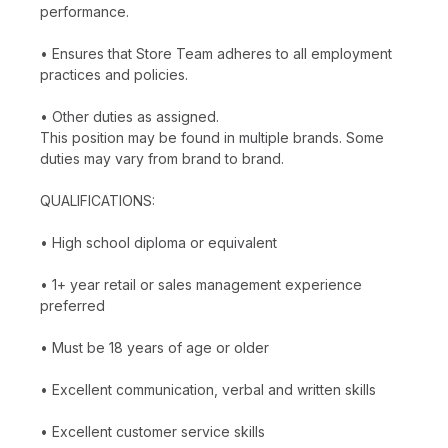
performance.
• Ensures that Store Team adheres to all employment
practices and policies.
• Other duties as assigned.
This position may be found in multiple brands. Some
duties may vary from brand to brand.
QUALIFICATIONS:
• High school diploma or equivalent
• 1+ year retail or sales management experience
preferred
• Must be 18 years of age or older
• Excellent communication, verbal and written skills
• Excellent customer service skills