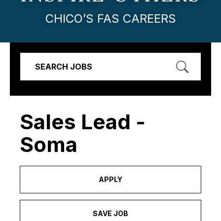
CHICO’S FAS CAREERS
SEARCH JOBS
Sales Lead -
Soma
APPLY
SAVE JOB