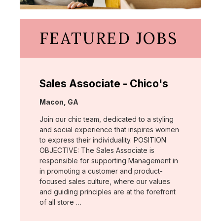
FEATURED JOBS
Sales Associate - Chico's
Location:
Macon, GA
Join our chic team, dedicated to a styling
and social experience that inspires women
to express their individuality. POSITION
OBJECTIVE: The Sales Associate is
responsible for supporting Management in
in promoting a customer and product-
focused sales culture, where our values
and guiding principles are at the forefront
of all store …