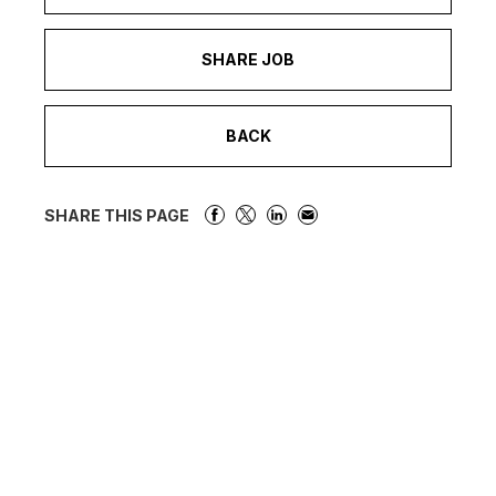
SHARE JOB
BACK
SHARE THIS PAGE