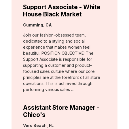
Support Associate - White
House Black Market
Location:
Cumming, GA
Join our fashion-obsessed team,
dedicated to a styling and social
experience that makes women feel
beautiful. POSITION OBJECTIVE: The
Support Associate is responsible for
supporting a customer and product-
focused sales culture where our core
principles are at the forefront of all store
operations. This is achieved through
performing various sales …
Assistant Store Manager -
Chico's
Location:
Vero Beach, FL