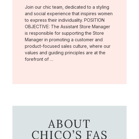
Join our chic team, dedicated to a styling
and social experience that inspires women
to express their individuality. POSITION
OBJECTIVE: The Assistant Store Manager
is responsible for supporting the Store
Manager in promoting a customer and
product-focused sales culture, where our
values and guiding principles are at the
forefront of …
ABOUT
CHICO’S FAS