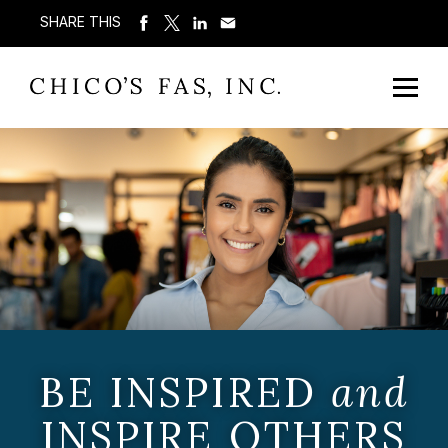
SHARE THIS
BE INSPIRED
and
INSPIRE OTHERS