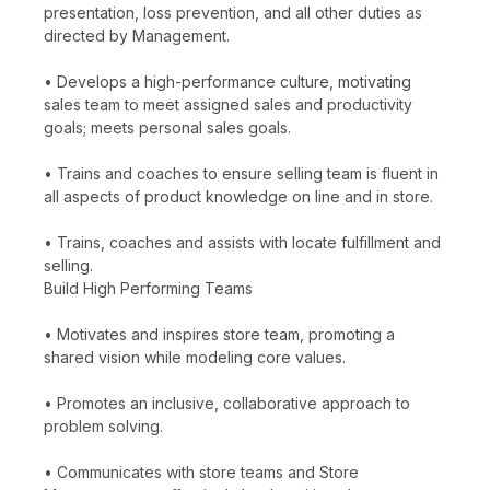
presentation, loss prevention, and all other duties as
directed by Management.
• Develops a high-performance culture, motivating
sales team to meet assigned sales and productivity
goals; meets personal sales goals.
• Trains and coaches to ensure selling team is fluent in
all aspects of product knowledge on line and in store.
• Trains, coaches and assists with locate fulfillment and
selling.
Build High Performing Teams
• Motivates and inspires store team, promoting a
shared vision while modeling core values.
• Promotes an inclusive, collaborative approach to
problem solving.
• Communicates with store teams and Store