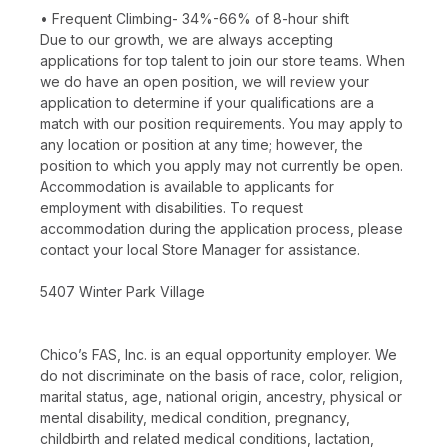
• Frequent Climbing- 34%-66% of 8-hour shift
Due to our growth, we are always accepting
applications for top talent to join our store teams. When
we do have an open position, we will review your
application to determine if your qualifications are a
match with our position requirements. You may apply to
any location or position at any time; however, the
position to which you apply may not currently be open.
Accommodation is available to applicants for
employment with disabilities. To request
accommodation during the application process, please
contact your local Store Manager for assistance.
5407 Winter Park Village
Chico’s FAS, Inc. is an equal opportunity employer. We
do not discriminate on the basis of race, color, religion,
marital status, age, national origin, ancestry, physical or
mental disability, medical condition, pregnancy,
childbirth and related medical conditions, lactation,