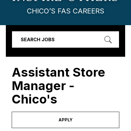
CHICO’S FAS CAREERS
SEARCH JOBS
Assistant Store
Manager -
Chico's
APPLY