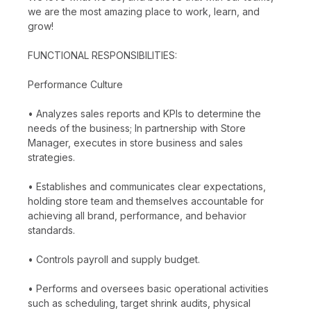
we are the most amazing place to work, learn, and
grow!
FUNCTIONAL RESPONSIBILITIES:
Performance Culture
• Analyzes sales reports and KPIs to determine the
needs of the business; In partnership with Store
Manager, executes in store business and sales
strategies.
• Establishes and communicates clear expectations,
holding store team and themselves accountable for
achieving all brand, performance, and behavior
standards.
• Controls payroll and supply budget.
• Performs and oversees basic operational activities
such as scheduling, target shrink audits, physical