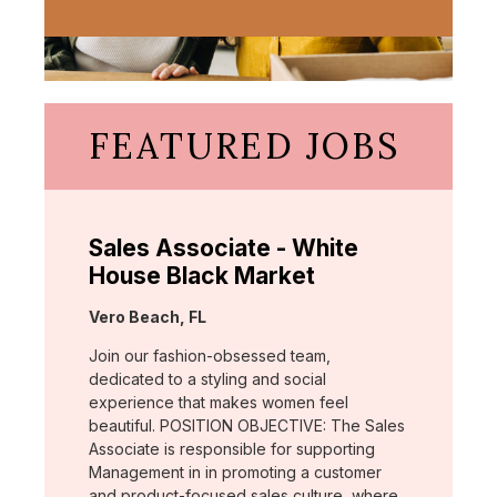
FEATURED JOBS
Sales Associate - White
House Black Market
Location:
Vero Beach, FL
Join our fashion-obsessed team,
dedicated to a styling and social
experience that makes women feel
beautiful. POSITION OBJECTIVE: The Sales
Associate is responsible for supporting
Management in in promoting a customer
and product-focused sales culture, where