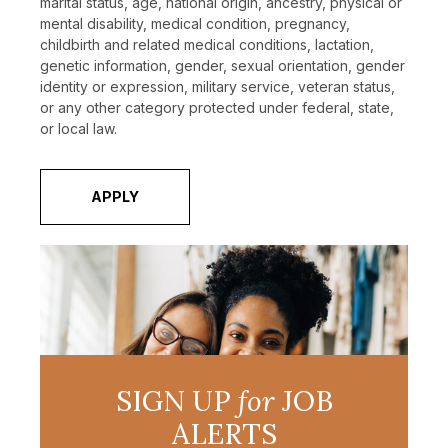
marital status, age, national origin, ancestry, physical or
mental disability, medical condition, pregnancy,
childbirth and related medical conditions, lactation,
genetic information, gender, sexual orientation, gender
identity or expression, military service, veteran status,
or any other category protected under federal, state,
or local law.
APPLY
SIGN UP
for
JOB
ALERTS