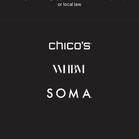
or local law.