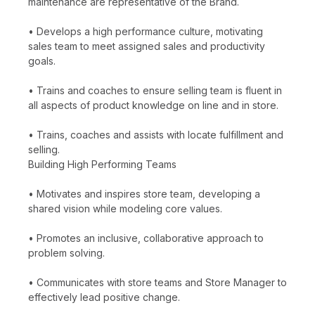
maintenance are representative of the Brand.
• Develops a high performance culture, motivating
sales team to meet assigned sales and productivity
goals.
• Trains and coaches to ensure selling team is fluent in
all aspects of product knowledge on line and in store.
• Trains, coaches and assists with locate fulfillment and
selling.
Building High Performing Teams
• Motivates and inspires store team, developing a
shared vision while modeling core values.
• Promotes an inclusive, collaborative approach to
problem solving.
• Communicates with store teams and Store Manager to
effectively lead positive change.