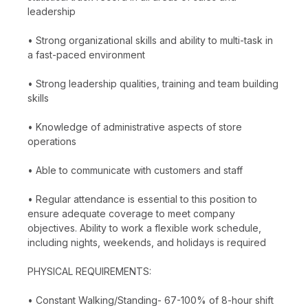
leadership
• Strong organizational skills and ability to multi-task in
a fast-paced environment
• Strong leadership qualities, training and team building
skills
• Knowledge of administrative aspects of store
operations
• Able to communicate with customers and staff
• Regular attendance is essential to this position to
ensure adequate coverage to meet company
objectives. Ability to work a flexible work schedule,
including nights, weekends, and holidays is required
PHYSICAL REQUIREMENTS:
• Constant Walking/Standing- 67-100% of 8-hour shift