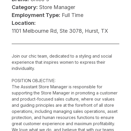
Category:
Store Manager
Employment Type:
Full Time
Location:
1101 Melbourne Rd, Ste 3078, Hurst, TX
Join our chic team, dedicated to a styling and social
experience that inspires women to express their
individuality.
POSITION OBJECTIVE:
The Assistant Store Manager is responsible for
supporting the Store Manager in promoting a customer
and product-focused sales culture, where our values
and guiding principles are at the forefront of all store
operations, including managing sales operations, asset
protection, and human resources functions to ensure
great customer experience and maximum profitability.
We love what we do, and believe that with our teams,