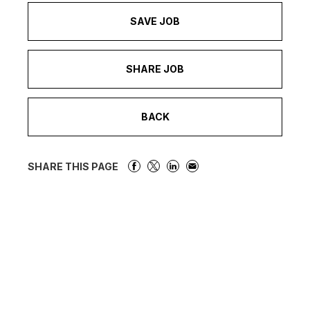
SAVE JOB
SHARE JOB
BACK
SHARE THIS PAGE