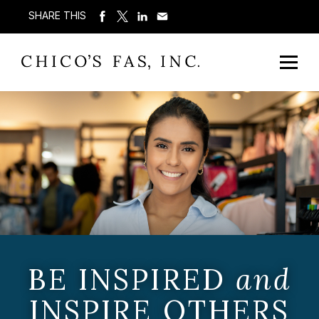
SHARE THIS
BE INSPIRED
and
INSPIRE OTHERS