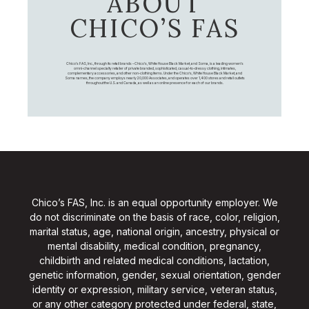
ABOUT
CHICO’S FAS
Chico's FAS, Inc., through its retail brands – Chico's, White House Black Market, and Soma, is a leading women's
omni-channel specialty retailer of private branded, sophisticated, casual-to-dressy clothing, intimates,
complementary accessories, and other non-clothing items. Under the Chico’s, White House Black Market, and
Soma names, the company employs nearly 20,000 Associates, and operates over 1,400 stores and retail outlets
throughout the U.S. and Canada, as well as an online presence for each of our brands.
Chico’s FAS, Inc. is an equal opportunity employer. We
do not discriminate on the basis of race, color, religion,
marital status, age, national origin, ancestry, physical or
mental disability, medical condition, pregnancy,
childbirth and related medical conditions, lactation,
genetic information, gender, sexual orientation, gender
identity or expression, military service, veteran status,
or any other category protected under federal, state,