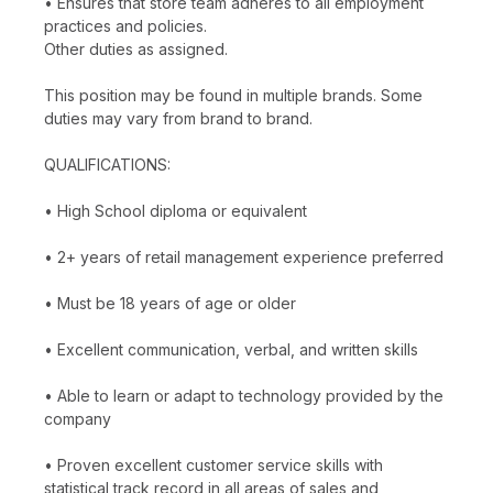
• Ensures that store team adheres to all employment
practices and policies.
Other duties as assigned.
This position may be found in multiple brands. Some
duties may vary from brand to brand.
QUALIFICATIONS:
• High School diploma or equivalent
• 2+ years of retail management experience preferred
• Must be 18 years of age or older
• Excellent communication, verbal, and written skills
• Able to learn or adapt to technology provided by the
company
• Proven excellent customer service skills with
statistical track record in all areas of sales and