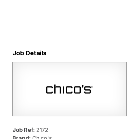
Job Details
Job Ref:
2172
Brand:
Chico's