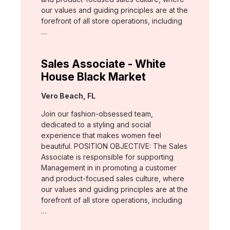
our values and guiding principles are at the
forefront of all store operations, including
…
Sales Associate - White
House Black Market
Location:
Vero Beach, FL
Join our fashion-obsessed team,
dedicated to a styling and social
experience that makes women feel
beautiful. POSITION OBJECTIVE: The Sales
Associate is responsible for supporting
Management in in promoting a customer
and product-focused sales culture, where
our values and guiding principles are at the
forefront of all store operations, including
…