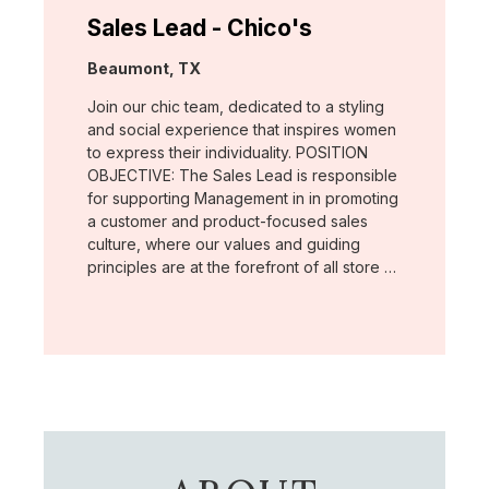
Sales Lead - Chico's
Location:
Beaumont, TX
Join our chic team, dedicated to a styling
and social experience that inspires women
to express their individuality. POSITION
OBJECTIVE: The Sales Lead is responsible
for supporting Management in in promoting
a customer and product-focused sales
culture, where our values and guiding
principles are at the forefront of all store …