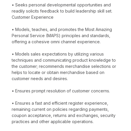
• Seeks personal developmental opportunities and
readily solicits feedback to build leadership skill set.
Customer Experience
• Models, teaches, and promotes the Most Amazing
Personal Service (MAPS) principles and standards,
offering a cohesive omni channel experience.
• Models sales expectations by utilizing various
techniques and communicating product knowledge to
the customer; recommends merchandise selections or
helps to locate or obtain merchandise based on
customer needs and desires.
• Ensures prompt resolution of customer concerns.
• Ensures a fast and efficient register experience,
remaining current on policies regarding payments,
coupon acceptance, returns and exchanges, security
practices and other applicable operations.