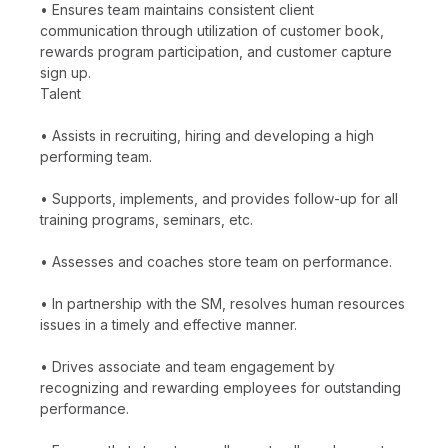
• Ensures team maintains consistent client
communication through utilization of customer book,
rewards program participation, and customer capture
sign up.
Talent
• Assists in recruiting, hiring and developing a high
performing team.
• Supports, implements, and provides follow-up for all
training programs, seminars, etc.
• Assesses and coaches store team on performance.
• In partnership with the SM, resolves human resources
issues in a timely and effective manner.
• Drives associate and team engagement by
recognizing and rewarding employees for outstanding
performance.