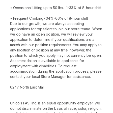
• Occasional Lifting up to 50 lbs.- 1-33% of 8-hour shift
• Frequent Climbing- 34%-66% of 8-hour shift
Due to our growth, we are always accepting
applications for top talent to join our store teams. When
we do have an open position, we will review your
application to determine if your qualifications are a
match with our position requirements. You may apply to
any location or position at any time; however, the
position to which you apply may not currently be open.
Accommodation is available to applicants for
employment with disabilities. To request
accommodation during the application process, please
contact your local Store Manager for assistance.
0247 North East Mall
Chico’s FAS, Inc. is an equal opportunity employer. We
do not discriminate on the basis of race, color, religion,