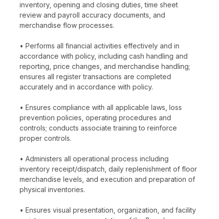
inventory, opening and closing duties, time sheet
review and payroll accuracy documents, and
merchandise flow processes.
• Performs all financial activities effectively and in
accordance with policy, including cash handling and
reporting, price changes, and merchandise handling;
ensures all register transactions are completed
accurately and in accordance with policy.
• Ensures compliance with all applicable laws, loss
prevention policies, operating procedures and
controls; conducts associate training to reinforce
proper controls.
• Administers all operational process including
inventory receipt/dispatch, daily replenishment of floor
merchandise levels, and execution and preparation of
physical inventories.
• Ensures visual presentation, organization, and facility