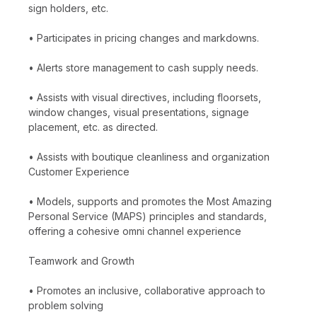
sign holders, etc.
• Participates in pricing changes and markdowns.
• Alerts store management to cash supply needs.
• Assists with visual directives, including floorsets,
window changes, visual presentations, signage
placement, etc. as directed.
• Assists with boutique cleanliness and organization
Customer Experience
• Models, supports and promotes the Most Amazing
Personal Service (MAPS) principles and standards,
offering a cohesive omni channel experience
Teamwork and Growth
• Promotes an inclusive, collaborative approach to
problem solving