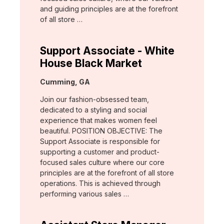
and guiding principles are at the forefront
of all store …
Support Associate - White
House Black Market
Location:
Cumming, GA
Join our fashion-obsessed team,
dedicated to a styling and social
experience that makes women feel
beautiful. POSITION OBJECTIVE: The
Support Associate is responsible for
supporting a customer and product-
focused sales culture where our core
principles are at the forefront of all store
operations. This is achieved through
performing various sales …