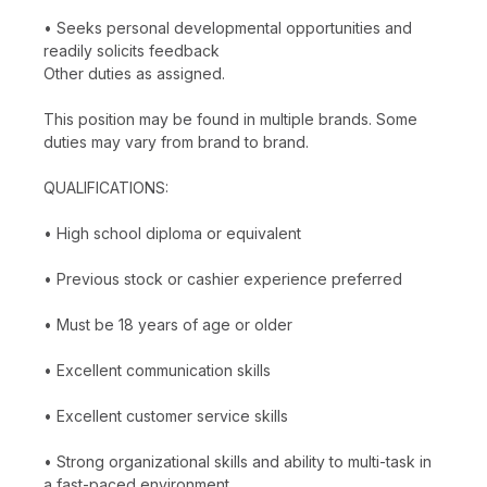
• Seeks personal developmental opportunities and
readily solicits feedback
Other duties as assigned.
This position may be found in multiple brands. Some
duties may vary from brand to brand.
QUALIFICATIONS:
• High school diploma or equivalent
• Previous stock or cashier experience preferred
• Must be 18 years of age or older
• Excellent communication skills
• Excellent customer service skills
• Strong organizational skills and ability to multi-task in
a fast-paced environment