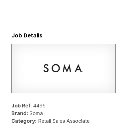
Job Details
Job Ref:
4496
Brand:
Soma
Category:
Retail Sales Associate