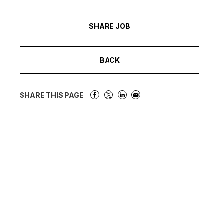
SHARE JOB
BACK
SHARE THIS PAGE