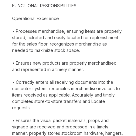
FUNCTIONAL RESPONSIBILITIES:
Operational Excellence
• Processes merchandise, ensuring items are properly
stored, ticketed and easily located for replenishment
for the sales floor, reorganizes merchandise as
needed to maximize stock space.
• Ensures new products are properly merchandised
and represented in a timely manner.
• Correctly enters all receiving documents into the
computer system, reconciles merchandise invoices to
items received as applicable. Accurately and timely
completes store-to-store transfers and Locate
requests.
• Ensures the visual packet materials, props and
signage are received and processed in a timely
manner, properly stores stockroom hardware, hangers,