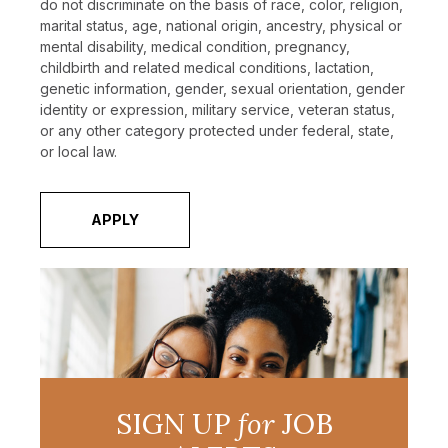
do not discriminate on the basis of race, color, religion,
marital status, age, national origin, ancestry, physical or
mental disability, medical condition, pregnancy,
childbirth and related medical conditions, lactation,
genetic information, gender, sexual orientation, gender
identity or expression, military service, veteran status,
or any other category protected under federal, state,
or local law.
APPLY
SIGN UP
for
JOB