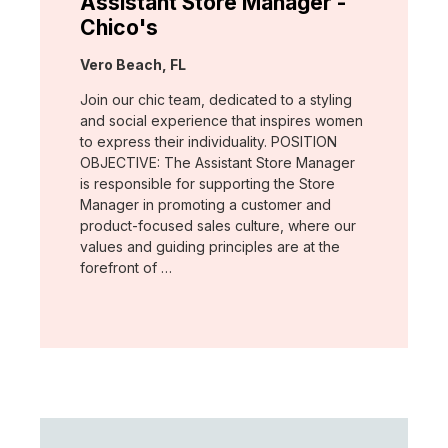
Assistant Store Manager -
Chico's
Location:
Vero Beach, FL
Join our chic team, dedicated to a styling
and social experience that inspires women
to express their individuality. POSITION
OBJECTIVE: The Assistant Store Manager
is responsible for supporting the Store
Manager in promoting a customer and
product-focused sales culture, where our
values and guiding principles are at the
forefront of …