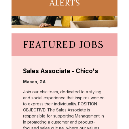
ALERTS
FEATURED JOBS
Sales Associate - Chico's
Location:
Macon, GA
Join our chic team, dedicated to a styling
and social experience that inspires women
to express their individuality. POSITION
OBJECTIVE: The Sales Associate is
responsible for supporting Management in
in promoting a customer and product-
focused sales culture, where our values