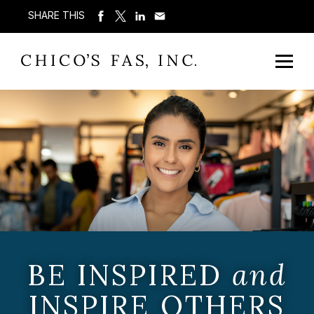
SHARE THIS
BE INSPIRED
and
INSPIRE OTHERS