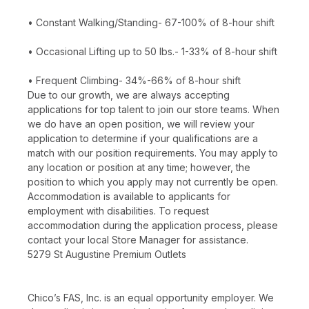
• Constant Walking/Standing- 67-100% of 8-hour shift
• Occasional Lifting up to 50 lbs.- 1-33% of 8-hour shift
• Frequent Climbing- 34%-66% of 8-hour shift
Due to our growth, we are always accepting
applications for top talent to join our store teams. When
we do have an open position, we will review your
application to determine if your qualifications are a
match with our position requirements. You may apply to
any location or position at any time; however, the
position to which you apply may not currently be open.
Accommodation is available to applicants for
employment with disabilities. To request
accommodation during the application process, please
contact your local Store Manager for assistance.
5279 St Augustine Premium Outlets
Chico’s FAS, Inc. is an equal opportunity employer. We