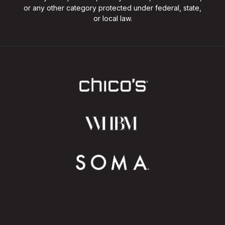
or any other category protected under federal, state,
or local law.