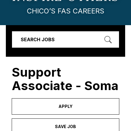
CHICO’S FAS CAREERS
SEARCH JOBS
Support
Associate - Soma
APPLY
SAVE JOB