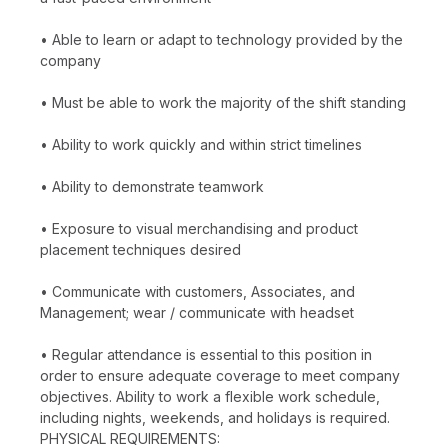
• Able to learn or adapt to technology provided by the
company
• Must be able to work the majority of the shift standing
• Ability to work quickly and within strict timelines
• Ability to demonstrate teamwork
• Exposure to visual merchandising and product
placement techniques desired
• Communicate with customers, Associates, and
Management; wear / communicate with headset
• Regular attendance is essential to this position in
order to ensure adequate coverage to meet company
objectives. Ability to work a flexible work schedule,
including nights, weekends, and holidays is required.
PHYSICAL REQUIREMENTS: