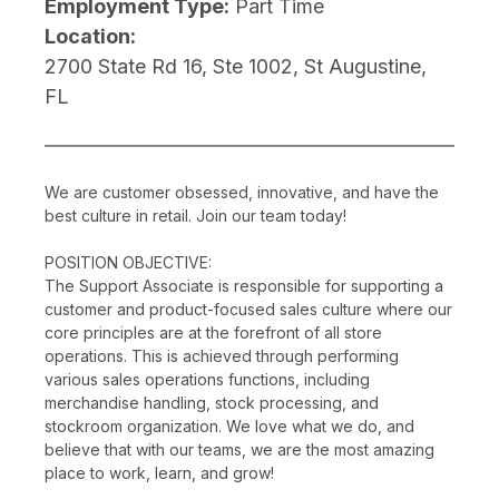
Employment Type:
Part Time
Location:
2700 State Rd 16, Ste 1002, St Augustine,
FL
We are customer obsessed, innovative, and have the
best culture in retail. Join our team today!
POSITION OBJECTIVE:
The Support Associate is responsible for supporting a
customer and product-focused sales culture where our
core principles are at the forefront of all store
operations. This is achieved through performing
various sales operations functions, including
merchandise handling, stock processing, and
stockroom organization. We love what we do, and
believe that with our teams, we are the most amazing
place to work, learn, and grow!