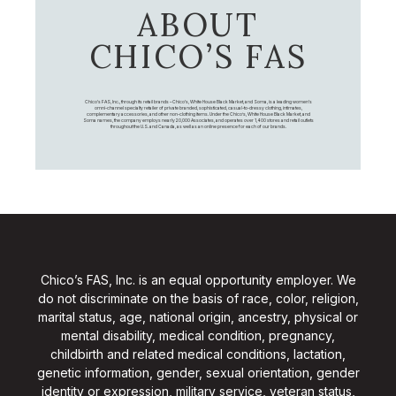
ABOUT
CHICO’S FAS
Chico's FAS, Inc., through its retail brands – Chico's, White House Black Market, and Soma, is a leading women's
omni-channel specialty retailer of private branded, sophisticated, casual-to-dressy clothing, intimates,
complementary accessories, and other non-clothing items. Under the Chico’s, White House Black Market, and
Soma names, the company employs nearly 20,000 Associates, and operates over 1,400 stores and retail outlets
throughout the U.S. and Canada, as well as an online presence for each of our brands.
Chico’s FAS, Inc. is an equal opportunity employer. We
do not discriminate on the basis of race, color, religion,
marital status, age, national origin, ancestry, physical or
mental disability, medical condition, pregnancy,
childbirth and related medical conditions, lactation,
genetic information, gender, sexual orientation, gender
identity or expression, military service, veteran status,