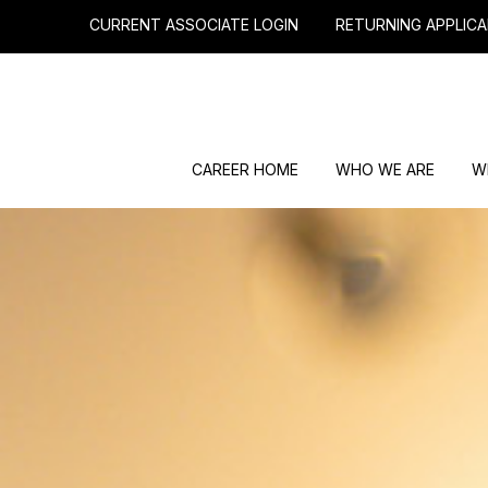
CURRENT ASSOCIATE LOGIN
RETURNING APPLICA
CAREER HOME
WHO WE ARE
W