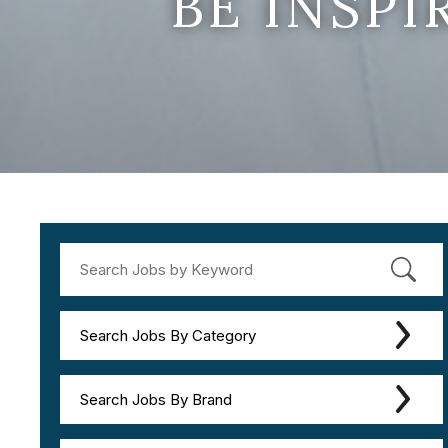
BE INSP
Search Jobs By Category
Search Jobs By Brand