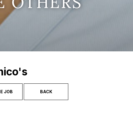
E OTHERS
hico's
E JOB
BACK