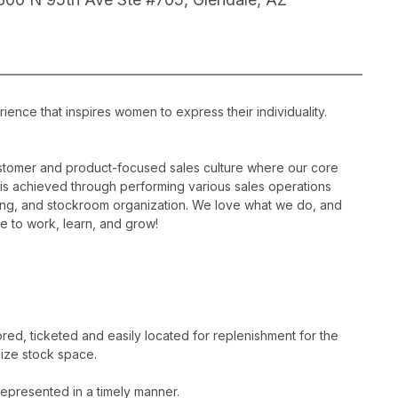
ience that inspires women to express their individuality.
ustomer and product-focused sales culture where our core
is is achieved through performing various sales operations
sing, and stockroom organization. We love what we do, and
e to work, learn, and grow!
ed, ticketed and easily located for replenishment for the
ize stock space.
epresented in a timely manner.