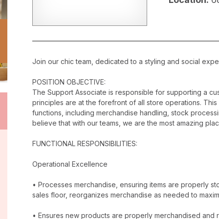
Join our chic team, dedicated to a styling and social exper
POSITION OBJECTIVE:
The Support Associate is responsible for supporting a c
principles are at the forefront of all store operations. Th
functions, including merchandise handling, stock proces
believe that with our teams, we are the most amazing plac
FUNCTIONAL RESPONSIBILITIES:
Operational Excellence
• Processes merchandise, ensuring items are properly stor
sales floor, reorganizes merchandise as needed to maxim
• Ensures new products are properly merchandised and r