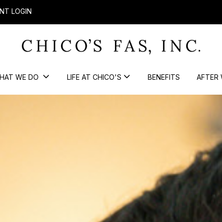
NT LOGIN
HAT WE DO
LIFE AT CHICO'S
BENEFITS
AFTER