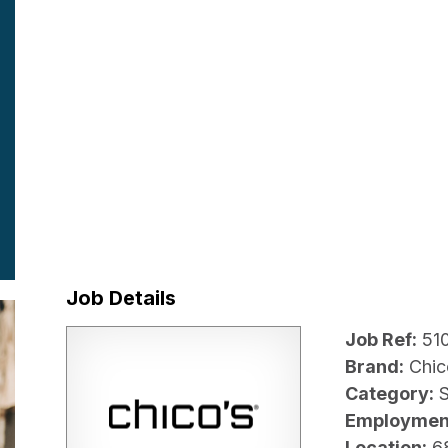
Job Details
Job Ref:
51
Brand:
Chic
Category:
Employmen
Location:
6