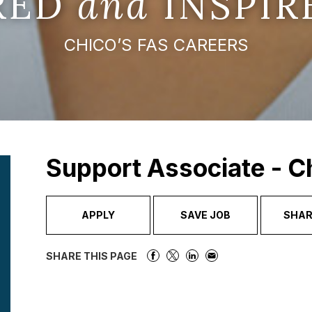
IRED
and
INSPIR
CHICO’S FAS CAREERS
Support Associate - C
APPLY
SAVE JOB
SHAR
SHARE THIS PAGE