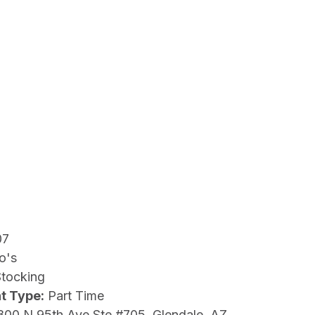
07
o's
Stocking
t Type:
Part Time
800 N 95th Ave Ste #705, Glendale, AZ