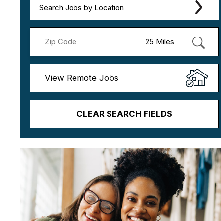
Search Jobs by Location
View Remote Jobs
CLEAR SEARCH FIELDS