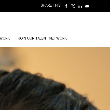
SHARE THIS
 WORK
JOIN OUR TALENT NETWORK