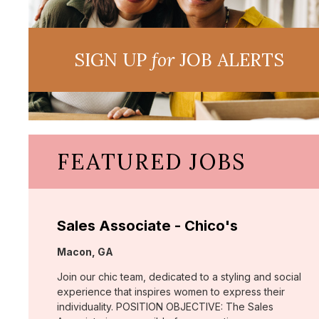
SIGN UP
for
JOB ALERTS
FEATURED JOBS
Sales Associate - Chico's
Location:
Macon, GA
Join our chic team, dedicated to a styling and social
experience that inspires women to express their
individuality. POSITION OBJECTIVE: The Sales