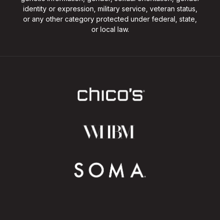
identity or expression, military service, veteran status,
or any other category protected under federal, state,
or local law.