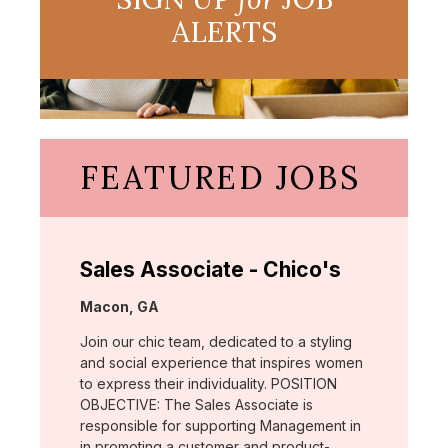
ALERTS
FEATURED JOBS
Sales Associate - Chico's
Location:
Macon, GA
Join our chic team, dedicated to a styling
and social experience that inspires women
to express their individuality. POSITION
OBJECTIVE: The Sales Associate is
responsible for supporting Management in
in promoting a customer and product-