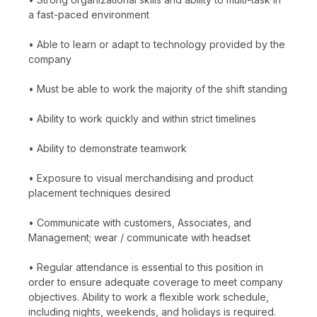
a fast-paced environment
• Able to learn or adapt to technology provided by the
company
• Must be able to work the majority of the shift standing
• Ability to work quickly and within strict timelines
• Ability to demonstrate teamwork
• Exposure to visual merchandising and product
placement techniques desired
• Communicate with customers, Associates, and
Management; wear / communicate with headset
• Regular attendance is essential to this position in
order to ensure adequate coverage to meet company
objectives. Ability to work a flexible work schedule,
including nights, weekends, and holidays is required.