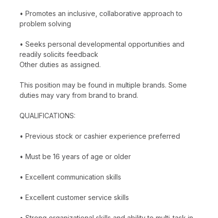
• Promotes an inclusive, collaborative approach to
problem solving
• Seeks personal developmental opportunities and
readily solicits feedback
Other duties as assigned.
This position may be found in multiple brands. Some
duties may vary from brand to brand.
QUALIFICATIONS:
• Previous stock or cashier experience preferred
• Must be 16 years of age or older
• Excellent communication skills
• Excellent customer service skills
• Strong organizational skills and ability to multi-task in