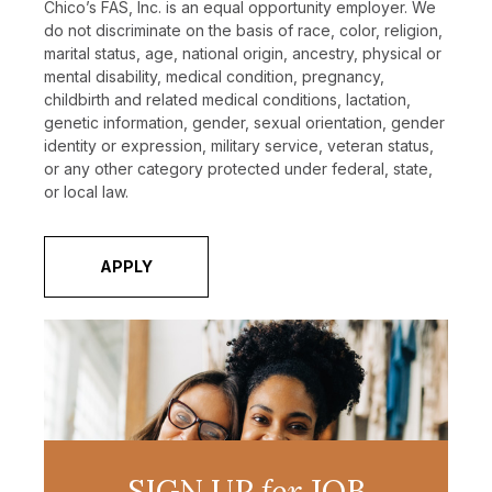
Chico’s FAS, Inc. is an equal opportunity employer. We
do not discriminate on the basis of race, color, religion,
marital status, age, national origin, ancestry, physical or
mental disability, medical condition, pregnancy,
childbirth and related medical conditions, lactation,
genetic information, gender, sexual orientation, gender
identity or expression, military service, veteran status,
or any other category protected under federal, state,
or local law.
APPLY
SIGN UP
for
JOB