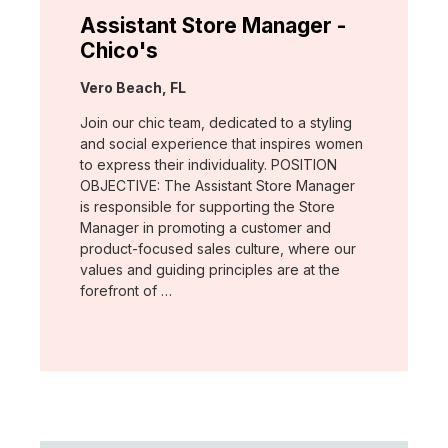
Assistant Store Manager -
Chico's
Location:
Vero Beach, FL
Join our chic team, dedicated to a styling
and social experience that inspires women
to express their individuality. POSITION
OBJECTIVE: The Assistant Store Manager
is responsible for supporting the Store
Manager in promoting a customer and
product-focused sales culture, where our
values and guiding principles are at the
forefront of …