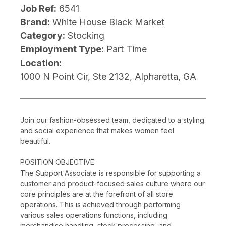
Job Ref:
6541
Brand:
White House Black Market
Category:
Stocking
Employment Type:
Part Time
Location:
1000 N Point Cir, Ste 2132, Alpharetta, GA
Join our fashion-obsessed team, dedicated to a styling
and social experience that makes women feel
beautiful.
POSITION OBJECTIVE:
The Support Associate is responsible for supporting a
customer and product-focused sales culture where our
core principles are at the forefront of all store
operations. This is achieved through performing
various sales operations functions, including
merchandise handling, stock processing, and