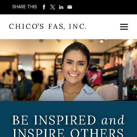
SHARE THIS
BE INSPIRED
and
INSPIRE OTHERS