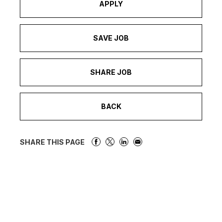
APPLY
SAVE JOB
SHARE JOB
BACK
SHARE THIS PAGE