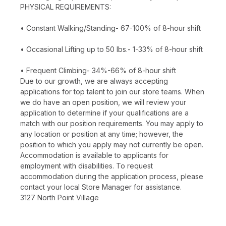
PHYSICAL REQUIREMENTS:
• Constant Walking/Standing- 67-100% of 8-hour shift
• Occasional Lifting up to 50 lbs.- 1-33% of 8-hour shift
• Frequent Climbing- 34%-66% of 8-hour shift
Due to our growth, we are always accepting
applications for top talent to join our store teams. When
we do have an open position, we will review your
application to determine if your qualifications are a
match with our position requirements. You may apply to
any location or position at any time; however, the
position to which you apply may not currently be open.
Accommodation is available to applicants for
employment with disabilities. To request
accommodation during the application process, please
contact your local Store Manager for assistance.
3127 North Point Village