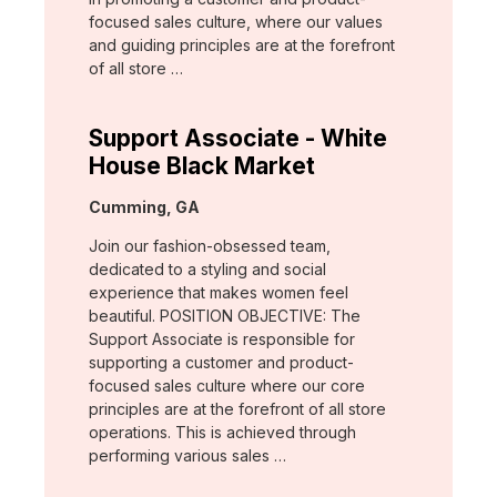
focused sales culture, where our values
and guiding principles are at the forefront
of all store …
Support Associate - White
House Black Market
Location:
Cumming, GA
Join our fashion-obsessed team,
dedicated to a styling and social
experience that makes women feel
beautiful. POSITION OBJECTIVE: The
Support Associate is responsible for
supporting a customer and product-
focused sales culture where our core
principles are at the forefront of all store
operations. This is achieved through
performing various sales …