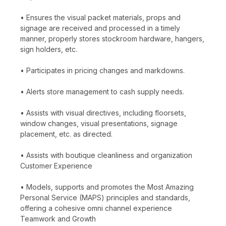
• Ensures the visual packet materials, props and
signage are received and processed in a timely
manner, properly stores stockroom hardware, hangers,
sign holders, etc.
• Participates in pricing changes and markdowns.
• Alerts store management to cash supply needs.
• Assists with visual directives, including floorsets,
window changes, visual presentations, signage
placement, etc. as directed.
• Assists with boutique cleanliness and organization
Customer Experience
• Models, supports and promotes the Most Amazing
Personal Service (MAPS) principles and standards,
offering a cohesive omni channel experience
Teamwork and Growth