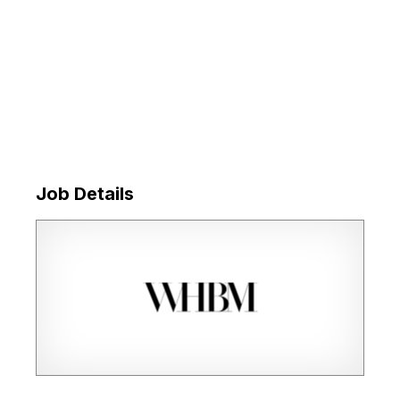
Job Details