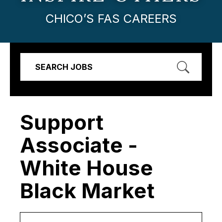
CHICO’S FAS CAREERS
SEARCH JOBS
Support
Associate -
White House
Black Market