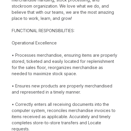
stockroom organization. We love what we do, and
believe that with our teams, we are the most amazing
place to work, learn, and grow!
FUNCTIONAL RESPONSIBILITIES:
Operational Excellence
• Processes merchandise, ensuring items are properly
stored, ticketed and easily located for replenishment
for the sales floor, reorganizes merchandise as
needed to maximize stock space.
• Ensures new products are properly merchandised
and represented in a timely manner.
• Correctly enters all receiving documents into the
computer system, reconciles merchandise invoices to
items received as applicable. Accurately and timely
completes store-to-store transfers and Locate
requests.