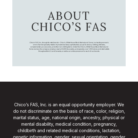
ABOUT
CHICO’S FAS
Chico's FAS, Inc., through its retail brands – Chico's, White House Black Market, and Soma, is a leading women's
omni-channel specialty retailer of private branded, sophisticated, casual-to-dressy clothing, intimates,
complementary accessories, and other non-clothing items. Under the Chico’s, White House Black Market, and
Soma names, the company employs nearly 20,000 Associates, and operates over 1,400 stores and retail outlets
throughout the U.S. and Canada, as well as an online presence for each of our brands.
Chico’s FAS, Inc. is an equal opportunity employer. We
do not discriminate on the basis of race, color, religion,
marital status, age, national origin, ancestry, physical or
mental disability, medical condition, pregnancy,
childbirth and related medical conditions, lactation,
genetic information, gender, sexual orientation, gender