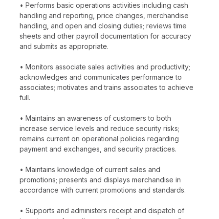
• Performs basic operations activities including cash
handling and reporting, price changes, merchandise
handling, and open and closing duties; reviews time
sheets and other payroll documentation for accuracy
and submits as appropriate.
• Monitors associate sales activities and productivity;
acknowledges and communicates performance to
associates; motivates and trains associates to achieve
full.
• Maintains an awareness of customers to both
increase service levels and reduce security risks;
remains current on operational policies regarding
payment and exchanges, and security practices.
• Maintains knowledge of current sales and
promotions; presents and displays merchandise in
accordance with current promotions and standards.
• Supports and administers receipt and dispatch of