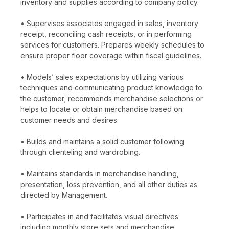
inventory and supplies according to company policy.
• Supervises associates engaged in sales, inventory
receipt, reconciling cash receipts, or in performing
services for customers. Prepares weekly schedules to
ensure proper floor coverage within fiscal guidelines.
• Models’ sales expectations by utilizing various
techniques and communicating product knowledge to
the customer; recommends merchandise selections or
helps to locate or obtain merchandise based on
customer needs and desires.
• Builds and maintains a solid customer following
through clienteling and wardrobing.
• Maintains standards in merchandise handling,
presentation, loss prevention, and all other duties as
directed by Management.
• Participates in and facilitates visual directives
including monthly store sets and merchandise