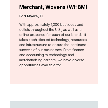
Merchant, Wovens (WHBM)
Location:
Fort Myers, FL
With approximately 1,300 boutiques and
outlets throughout the U.S., as well as an
online presence for each of our brands, it
takes sophisticated technology, resources
and infrastructure to ensure the continued
success of our businesses. From finance
and accounting to technology and
merchandising careers, we have diverse
opportunities available for …