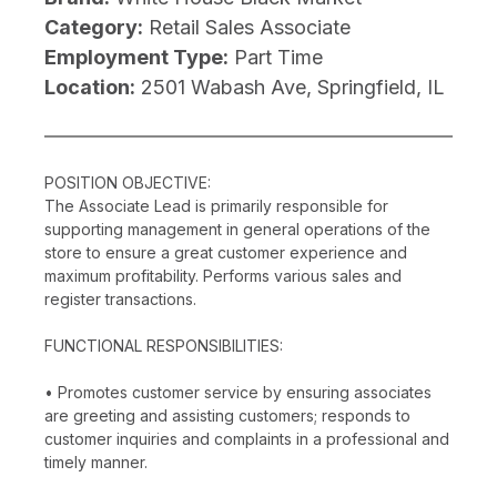
Category:
Retail Sales Associate
Employment Type:
Part Time
Location:
2501 Wabash Ave, Springfield, IL
POSITION OBJECTIVE:
The Associate Lead is primarily responsible for
supporting management in general operations of the
store to ensure a great customer experience and
maximum profitability. Performs various sales and
register transactions.
FUNCTIONAL RESPONSIBILITIES:
• Promotes customer service by ensuring associates
are greeting and assisting customers; responds to
customer inquiries and complaints in a professional and
timely manner.