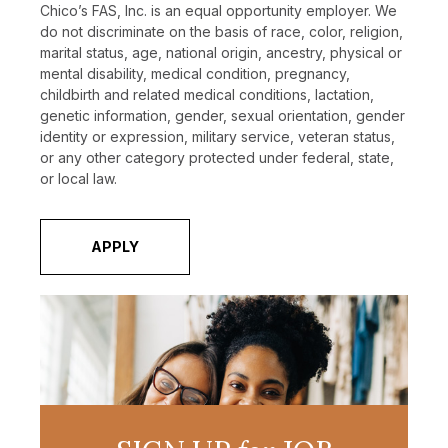
Chico’s FAS, Inc. is an equal opportunity employer. We
do not discriminate on the basis of race, color, religion,
marital status, age, national origin, ancestry, physical or
mental disability, medical condition, pregnancy,
childbirth and related medical conditions, lactation,
genetic information, gender, sexual orientation, gender
identity or expression, military service, veteran status,
or any other category protected under federal, state,
or local law.
APPLY