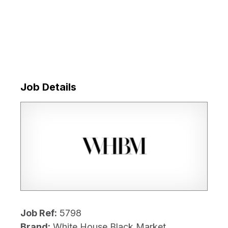
Job Details
Job Ref:
5798
Brand:
White House Black Market