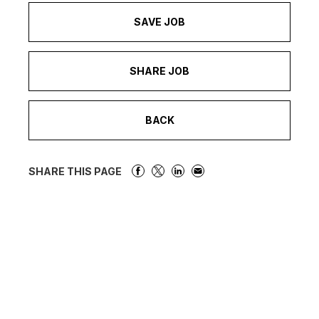
SAVE JOB
SHARE JOB
BACK
SHARE THIS PAGE