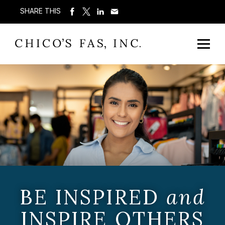
SHARE THIS
BE INSPIRED
and
INSPIRE OTHERS