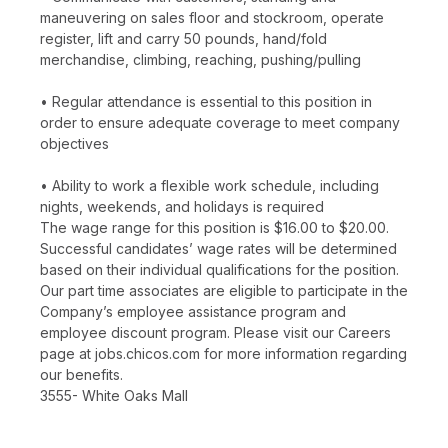
maneuvering on sales floor and stockroom, operate
register, lift and carry 50 pounds, hand/fold
merchandise, climbing, reaching, pushing/pulling
• Regular attendance is essential to this position in
order to ensure adequate coverage to meet company
objectives
• Ability to work a flexible work schedule, including
nights, weekends, and holidays is required
The wage range for this position is $16.00 to $20.00.
Successful candidates’ wage rates will be determined
based on their individual qualifications for the position.
Our part time associates are eligible to participate in the
Company’s employee assistance program and
employee discount program. Please visit our Careers
page at jobs.chicos.com for more information regarding
our benefits.
3555- White Oaks Mall