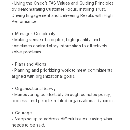
◦ Living the Chico’s FAS Values and Guiding Principles
by demonstrating Customer Focus, Instilling Trust,
Driving Engagement and Delivering Results with High
Performance.
• Manages Complexity
◦ Making sense of complex, high quantity, and
sometimes contradictory information to effectively
solve problems.
• Plans and Aligns
◦ Planning and prioritizing work to meet commitments
aligned with organizational goals.
• Organizational Savvy
◦ Maneuvering comfortably through complex policy,
process, and people-related organizational dynamics.
• Courage
◦ Stepping up to address difficult issues, saying what
needs to be said.