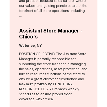
and product-focused sales culture, where
our values and guiding principles are at the
forefront of all store operations, including
…
Assistant Store Manager -
Chico's
Location:
Waterloo, NY
POSITION OBJECTIVE: The Assistant Store
Manager is primarily responsible for
supporting the store manager in managing
the sales, operations, asset protection, and
human resources functions of the store to
ensure a great customer experience and
maximum profitability. FUNCTIONAL
RESPONSIBILITIES: • Prepares weekly
schedules to ensure proper floor
coverage within fiscal …