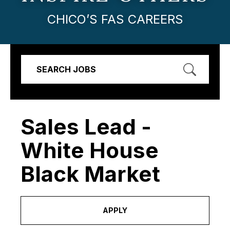
CHICO’S FAS CAREERS
SEARCH JOBS
Sales Lead -
White House
Black Market
APPLY