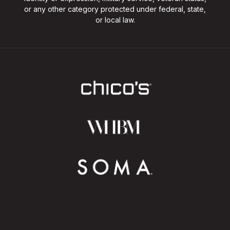
or any other category protected under federal, state,
or local law.