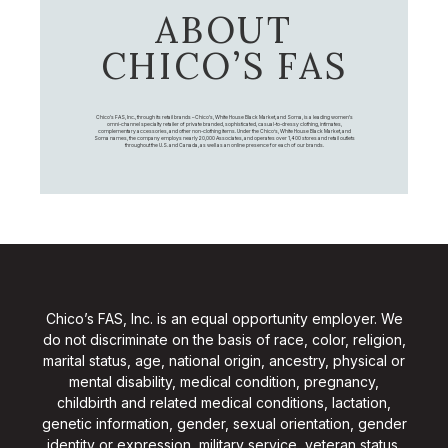
ABOUT
CHICO’S FAS
Chico's FAS, Inc., through its retail brands – Chico's, White House Black Market, and Soma, is a leading women's
omni-channel specialty retailer of private branded, sophisticated, casual-to-dressy clothing, intimates,
complementary accessories, and other non-clothing items. Under the Chico’s, White House Black Market, and
Soma names, the company employs nearly 20,000 Associates, and operates over 1,400 stores and retail outlets
throughout the U.S. and Canada, as well as an online presence for each of our brands.
Chico’s FAS, Inc. is an equal opportunity employer. We
do not discriminate on the basis of race, color, religion,
marital status, age, national origin, ancestry, physical or
mental disability, medical condition, pregnancy,
childbirth and related medical conditions, lactation,
genetic information, gender, sexual orientation, gender
identity or expression, military service, veteran status,