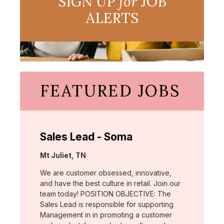
SIGN UP
for
JOB
ALERTS
FEATURED JOBS
Sales Lead - Soma
Location:
Mt Juliet, TN
We are customer obsessed, innovative,
and have the best culture in retail. Join our
team today! POSITION OBJECTIVE: The
Sales Lead is responsible for supporting
Management in in promoting a customer