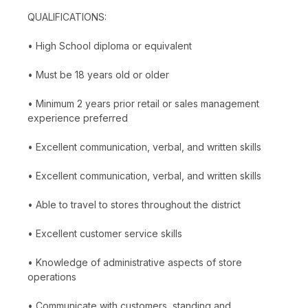
QUALIFICATIONS:
• High School diploma or equivalent
• Must be 18 years old or older
• Minimum 2 years prior retail or sales management
experience preferred
• Excellent communication, verbal, and written skills
• Excellent communication, verbal, and written skills
• Able to travel to stores throughout the district
• Excellent customer service skills
• Knowledge of administrative aspects of store
operations
• Communicate with customers, standing and