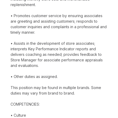
replenishment.
• Promotes customer service by ensuring associates
are greeting and assisting customers; responds to
customer inquiries and complaints in a professional and
timely manner.
• Assists in the development of store associates;
interprets Key Performance Indicator reports and
delivers coaching as needed; provides feedback to
Store Manager for associate performance appraisals
and evaluations.
• Other duties as assigned.
This position may be found in multiple brands. Some
duties may vary from brand to brand.
COMPETENCIES:
• Culture