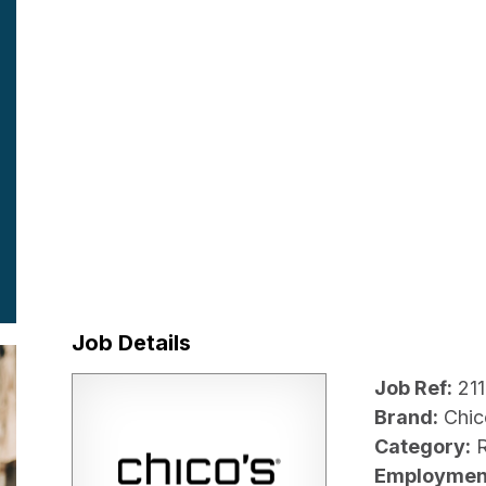
Job Details
Job Ref:
21
Brand:
Chic
Category:
R
Employmen