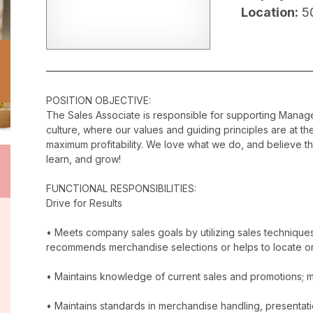
Location:
5
POSITION OBJECTIVE:
The Sales Associate is responsible for supporting Mana
culture, where our values and guiding principles are at t
maximum profitability. We love what we do, and believe t
learn, and grow!
FUNCTIONAL RESPONSIBILITIES:
Drive for Results
• Meets company sales goals by utilizing sales techniqu
recommends merchandise selections or helps to locate o
• Maintains knowledge of current sales and promotions; ma
• Maintains standards in merchandise handling, presentatio