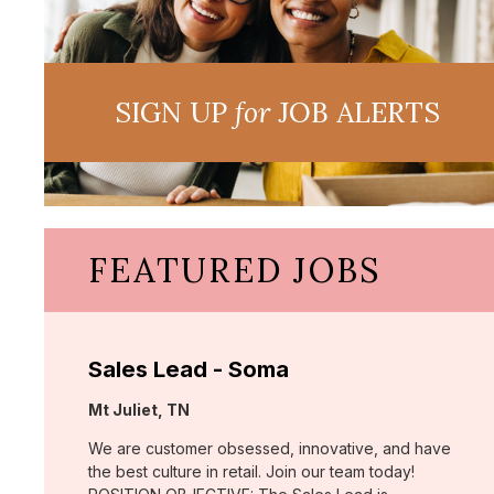
SIGN UP
for
JOB ALERTS
FEATURED JOBS
Sales Lead - Soma
Location:
Mt Juliet, TN
We are customer obsessed, innovative, and have
the best culture in retail. Join our team today!