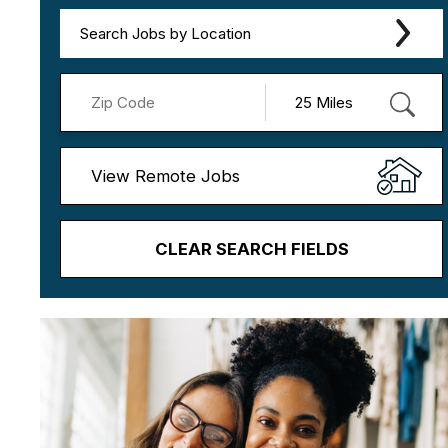
Search Jobs by Location
View Remote Jobs
CLEAR SEARCH FIELDS