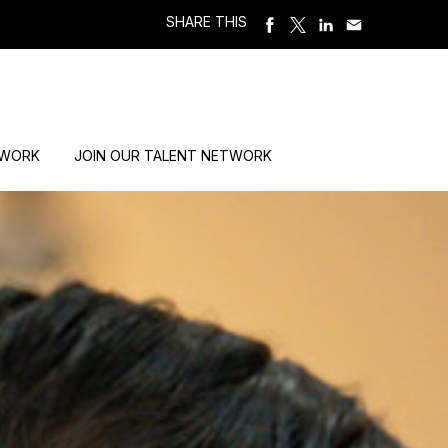
SHARE THIS
 WORK
JOIN OUR TALENT NETWORK