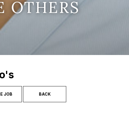
E OTHERS
o's
E JOB
BACK