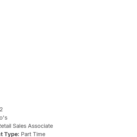
12
o's
etail Sales Associate
t Type:
Part Time