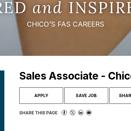
IRED
and
INSPIR
CHICO’S FAS CAREERS
Sales Associate - Chic
APPLY
SAVE JOB
SHAR
SHARE THIS PAGE