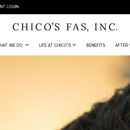
NT LOGIN
HAT WE DO
LIFE AT CHICO'S
BENEFITS
AFTER