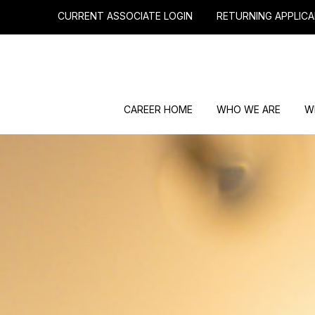
CURRENT ASSOCIATE LOGIN
RETURNING APPLICA
CAREER HOME
WHO WE ARE
W