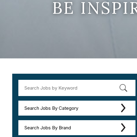
BE INSP
Search Jobs By Category
Search Jobs By Brand