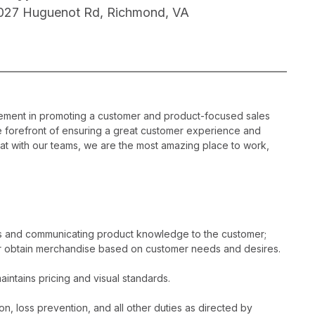
027 Huguenot Rd, Richmond, VA
gement in promoting a customer and product-focused sales
he forefront of ensuring a great customer experience and
hat with our teams, we are the most amazing place to work,
es and communicating product knowledge to the customer;
r obtain merchandise based on customer needs and desires.
intains pricing and visual standards.
n, loss prevention, and all other duties as directed by