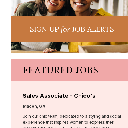
SIGN UP
for
JOB ALERTS
FEATURED JOBS
Sales Associate - Chico's
Location:
Macon, GA
Join our chic team, dedicated to a styling and social
experience that inspires women to express their