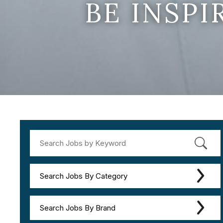
BE INSP
Search Jobs By Category
Search Jobs By Brand