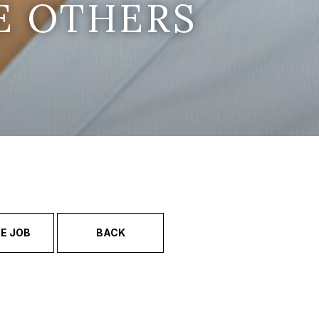
E OTHERS
E JOB
BACK