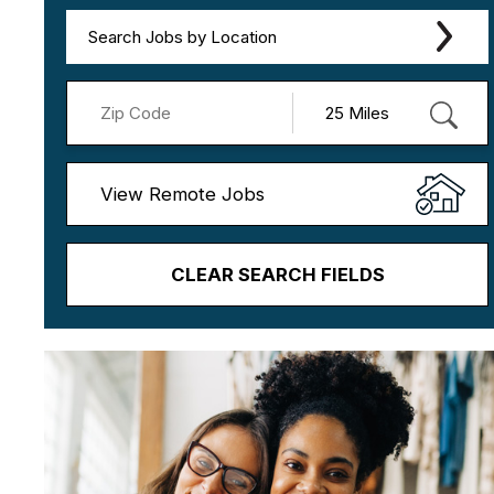
Search Jobs by Location
View Remote Jobs
CLEAR SEARCH FIELDS