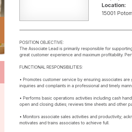
Location:
15001 Potom
POSITION OBJECTIVE:
The Associate Lead is primarily responsible for supporti
great customer experience and maximum profitability. Perf
FUNCTIONAL RESPONSIBILITIES:
• Promotes customer service by ensuring associates are 
inquiries and complaints in a professional and timely mann
• Performs basic operations activities including cash han
open and closing duties; reviews time sheets and other p
• Monitors associate sales activities and productivity; 
motivates and trains associates to achieve full.