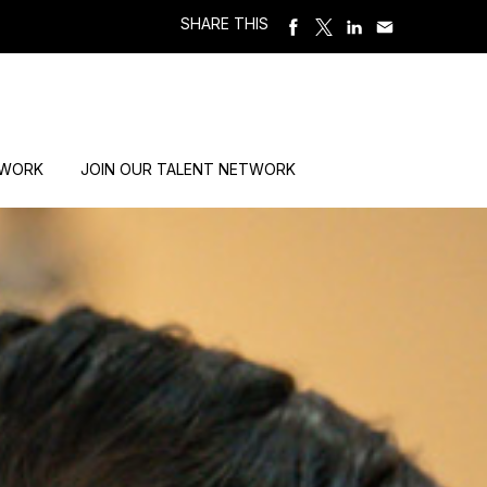
SHARE THIS
 WORK
JOIN OUR TALENT NETWORK