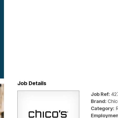
Job Details
Job Ref:
42
Brand:
Chic
Category:
R
Employmen