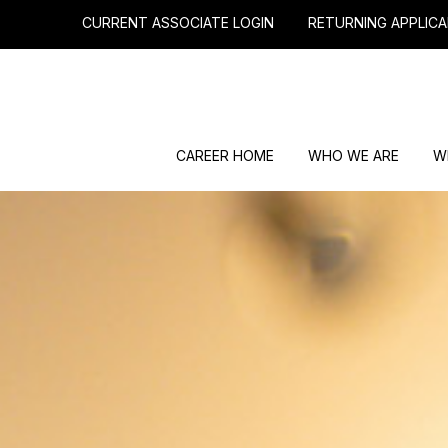
CURRENT ASSOCIATE LOGIN
RETURNING APPLICA
CAREER HOME
WHO WE ARE
W