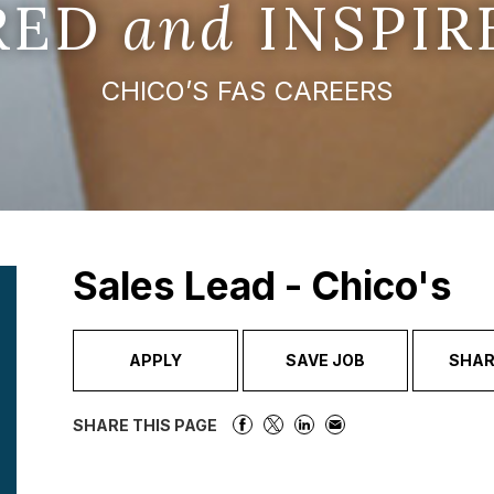
IRED
and
INSPIR
CHICO’S FAS CAREERS
Sales Lead - Chico's
APPLY
SAVE JOB
SHAR
SHARE THIS PAGE