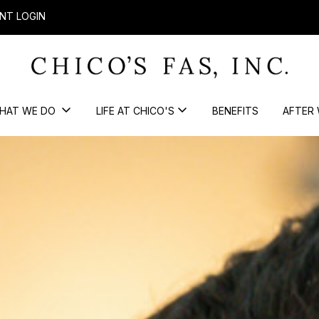
NT LOGIN
HAT WE DO
LIFE AT CHICO'S
BENEFITS
AFTER