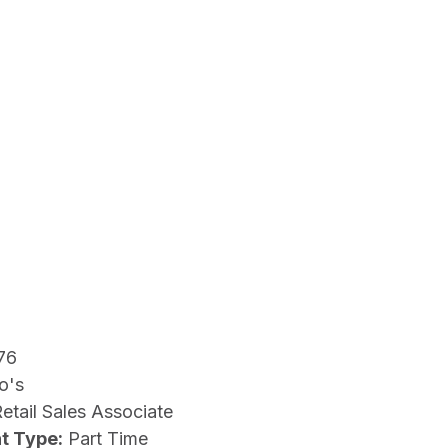
76
o's
etail Sales Associate
t Type:
Part Time