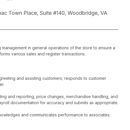
ac Town Place, Suite #140, Woodbridge, VA
ng management in general operations of the store to ensure a
orms various sales and register transactions.
greeting and assisting customers; responds to customer
er.
dling and reporting, price changes, merchandise handling, and
ayroll documentation for accuracy and submits as appropriate.
acknowledges and communicates performance to associates;