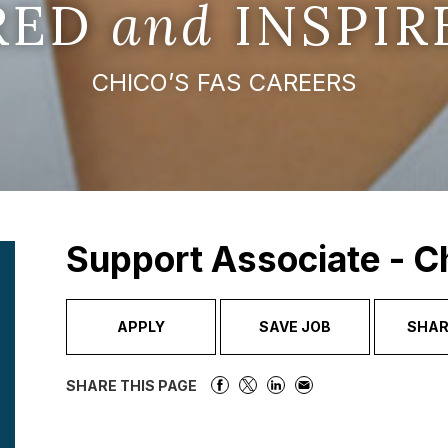
IRED
and
INSPIR
CHICO’S FAS CAREERS
Support Associate - C
APPLY
SAVE JOB
SHAR
SHARE THIS PAGE