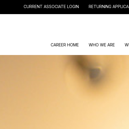
CURRENT ASSOCIATE LOGIN
RETURNING APPLICA
CAREER HOME
WHO WE ARE
W