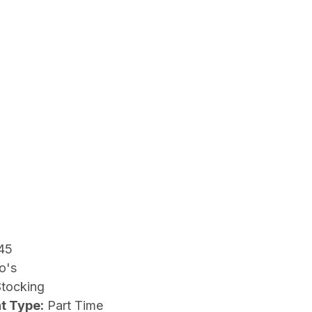
45
o's
Stocking
t Type:
Part Time