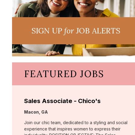
SIGN UP
for
JOB ALERTS
FEATURED JOBS
Sales Associate - Chico's
Location:
Macon, GA
Join our chic team, dedicated to a styling and social
experience that inspires women to express their