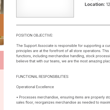
Location:
1
POSITION OBJECTIVE:
The Support Associate is responsible for supporting a c
principles are at the forefront of all store operations. Th
functions, including merchandise handling, stock proces
believe that with our teams, we are the most amazing plac
FUNCTIONAL RESPONSIBILITIES:
Operational Excellence
• Processes merchandise, ensuring items are properly stor
sales floor, reorganizes merchandise as needed to maxim