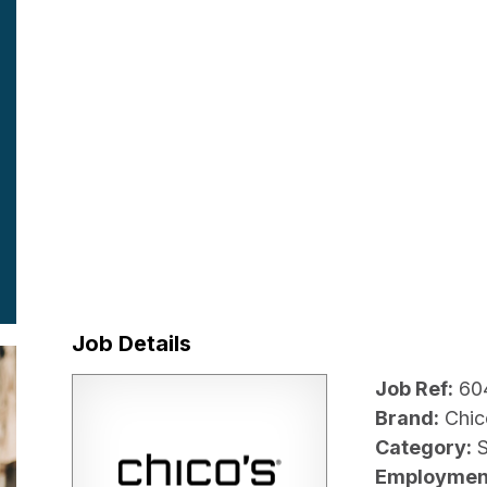
Job Details
Job Ref:
60
Brand:
Chic
Category:
Employmen