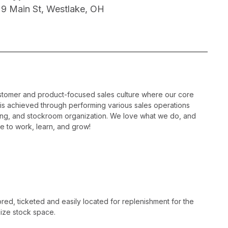
29 Main St, Westlake, OH
ustomer and product-focused sales culture where our core
is is achieved through performing various sales operations
sing, and stockroom organization. We love what we do, and
e to work, learn, and grow!
ed, ticketed and easily located for replenishment for the
ize stock space.