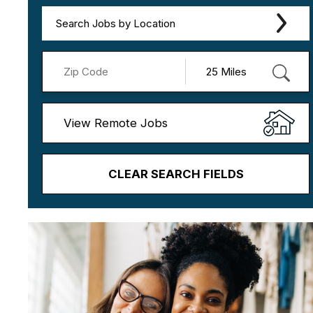
Search Jobs by Location
View Remote Jobs
CLEAR SEARCH FIELDS