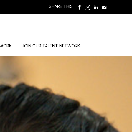
SHARE THIS
 WORK
JOIN OUR TALENT NETWORK