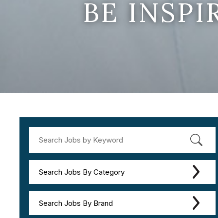
BE INSP
Search Jobs By Category
Search Jobs By Brand