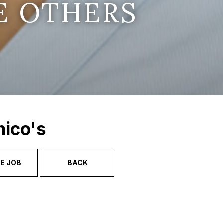
E OTHERS
hico's
E JOB
BACK