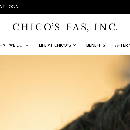
NT LOGIN
HAT WE DO
LIFE AT CHICO'S
BENEFITS
AFTER