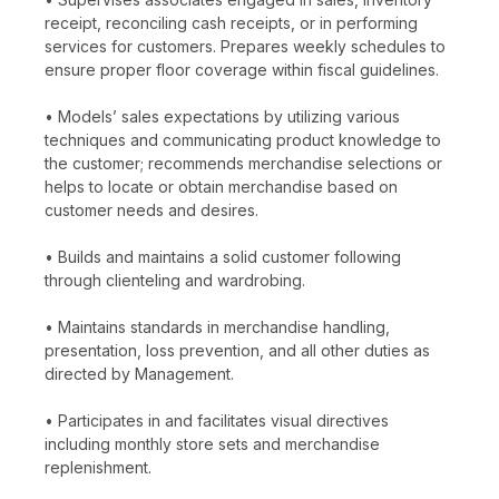
receipt, reconciling cash receipts, or in performing
services for customers. Prepares weekly schedules to
ensure proper floor coverage within fiscal guidelines.
• Models’ sales expectations by utilizing various
techniques and communicating product knowledge to
the customer; recommends merchandise selections or
helps to locate or obtain merchandise based on
customer needs and desires.
• Builds and maintains a solid customer following
through clienteling and wardrobing.
• Maintains standards in merchandise handling,
presentation, loss prevention, and all other duties as
directed by Management.
• Participates in and facilitates visual directives
including monthly store sets and merchandise
replenishment.