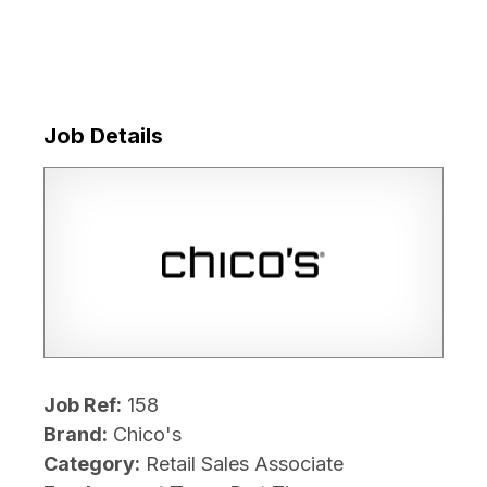
Job Details
Job Ref:
158
Brand:
Chico's
Category:
Retail Sales Associate