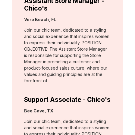
Assistant Store Manager -
Chico's
Location:
Vero Beach, FL
Join our chic team, dedicated to a styling
and social experience that inspires women
to express their individuality. POSITION
OBJECTIVE: The Assistant Store Manager
is responsible for supporting the Store
Manager in promoting a customer and
product-focused sales culture, where our
values and guiding principles are at the
forefront of …
Support Associate - Chico's
Location:
Bee Cave, TX
Join our chic team, dedicated to a styling
and social experience that inspires women
to express their individuality. POSITION