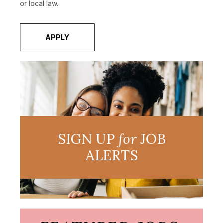
or local law.
APPLY
SIGN UP
for
JOB
ALERTS