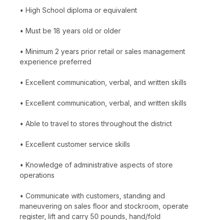
• High School diploma or equivalent
• Must be 18 years old or older
• Minimum 2 years prior retail or sales management
experience preferred
• Excellent communication, verbal, and written skills
• Excellent communication, verbal, and written skills
• Able to travel to stores throughout the district
• Excellent customer service skills
• Knowledge of administrative aspects of store
operations
• Communicate with customers, standing and
maneuvering on sales floor and stockroom, operate
register, lift and carry 50 pounds, hand/fold