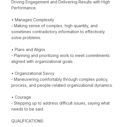
Driving Engagement and Delivering Results with High
Performance.
• Manages Complexity
◦ Making sense of complex, high quantity, and
sometimes contradictory information to effectively
solve problems.
• Plans and Aligns
◦ Planning and prioritizing work to meet commitments
aligned with organizational goals.
• Organizational Savvy
◦ Maneuvering comfortably through complex policy,
process, and people-related organizational dynamics.
• Courage
◦ Stepping up to address difficult issues, saying what
needs to be said.
QUALIFICATIONS: