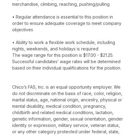
merchandise, climbing, reaching, pushing/pulling
• Regular attendance is essential to this position in
order to ensure adequate coverage to meet company
objectives
• Ability to work a flexible work schedule, including
nights, weekends, and holidays is required
The wage range for this position is $17.00 - $21.25.
Successful candidates’ wage rates will be determined
based on their individual qualifications for the position.
Chico’s FAS, Inc. is an equal opportunity employer. We
do not discriminate on the basis of race, color, religion,
marital status, age, national origin, ancestry, physical or
mental disability, medical condition, pregnancy,
childbirth and related medical conditions, lactation,
genetic information, gender, sexual orientation, gender
identity or expression, military service, veteran status,
or any other category protected under federal, state,