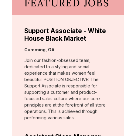
FEATURED JOBS
Support Associate - White
House Black Market
Location:
Cumming, GA
Join our fashion-obsessed team,
dedicated to a styling and social
experience that makes women feel
beautiful. POSITION OBJECTIVE: The
Support Associate is responsible for
supporting a customer and product-
focused sales culture where our core
principles are at the forefront of all store
operations. This is achieved through
performing various sales …