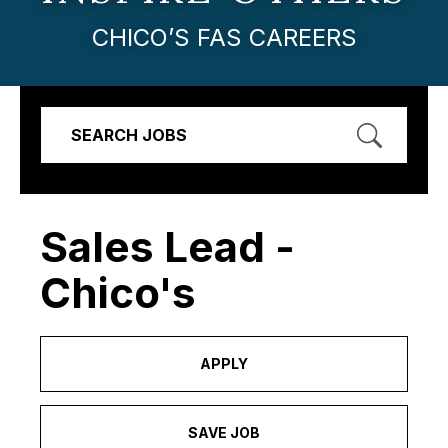
CHICO’S FAS CAREERS
SEARCH JOBS
Sales Lead -
Chico's
APPLY
SAVE JOB