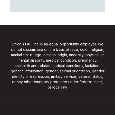
Chico’s FAS, Inc. is an equal opportunity employer. We
do not discriminate on the basis of race, color, religion,
marital status, age, national origin, ancestry, physical or
mental disability, medical condition, pregnancy,
childbirth and related medical conditions, lactation,
genetic information, gender, sexual orientation, gender
identity or expression, military service, veteran status,
or any other category protected under federal, state,
or local law.