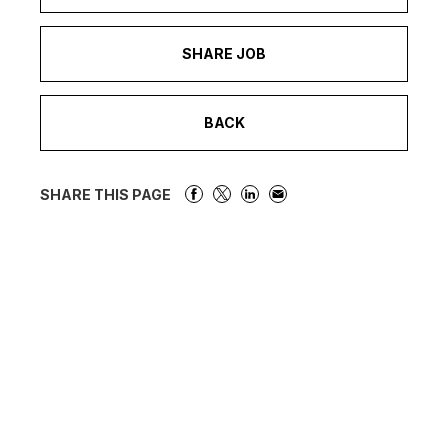
SHARE JOB
BACK
SHARE THIS PAGE