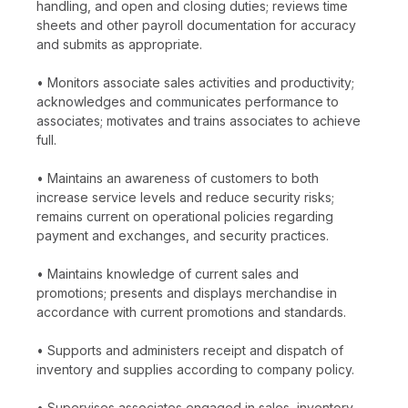
handling, and open and closing duties; reviews time
sheets and other payroll documentation for accuracy
and submits as appropriate.
• Monitors associate sales activities and productivity;
acknowledges and communicates performance to
associates; motivates and trains associates to achieve
full.
• Maintains an awareness of customers to both
increase service levels and reduce security risks;
remains current on operational policies regarding
payment and exchanges, and security practices.
• Maintains knowledge of current sales and
promotions; presents and displays merchandise in
accordance with current promotions and standards.
• Supports and administers receipt and dispatch of
inventory and supplies according to company policy.
• Supervises associates engaged in sales, inventory