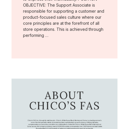
OBJECTIVE: The Support Associate is
responsible for supporting a customer and
product-focused sales culture where our
core principles are at the forefront of all
store operations. This is achieved through
performing …
ABOUT
CHICO’S FAS
Chico's FAS, Inc., through its retail brands – Chico's, White House Black Market, and Soma, is a leading women's
omni-channel specialty retailer of private branded, sophisticated, casual-to-dressy clothing, intimates,
complementary accessories, and other non-clothing items. Under the Chico’s, White House Black Market, and
Soma names, the company employs nearly 20,000 Associates, and operates over 1,400 stores and retail outlets
throughout the U.S. and Canada, as well as an online presence for each of our brands.