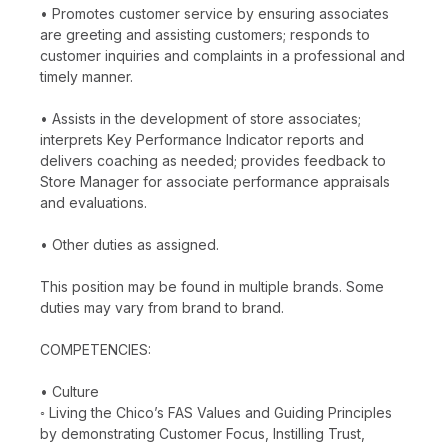
• Promotes customer service by ensuring associates
are greeting and assisting customers; responds to
customer inquiries and complaints in a professional and
timely manner.
• Assists in the development of store associates;
interprets Key Performance Indicator reports and
delivers coaching as needed; provides feedback to
Store Manager for associate performance appraisals
and evaluations.
• Other duties as assigned.
This position may be found in multiple brands. Some
duties may vary from brand to brand.
COMPETENCIES:
• Culture
◦ Living the Chico’s FAS Values and Guiding Principles
by demonstrating Customer Focus, Instilling Trust,