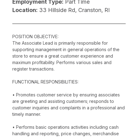
Employment Type:
Part Time
Location:
33 Hillside Rd, Cranston, RI
POSITION OBJECTIVE:
The Associate Lead is primarily responsible for
supporting management in general operations of the
store to ensure a great customer experience and
maximum profitability. Performs various sales and
register transactions.
FUNCTIONAL RESPONSIBILITIES:
• Promotes customer service by ensuring associates
are greeting and assisting customers; responds to
customer inquiries and complaints in a professional and
timely manner.
• Performs basic operations activities including cash
handling and reporting, price changes, merchandise