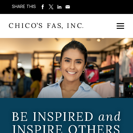
SHARE THIS
BE INSPIRED
and
INSPIRE OTHERS