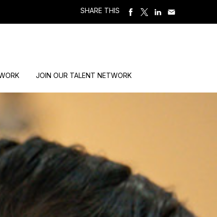
SHARE THIS
 WORK
JOIN OUR TALENT NETWORK