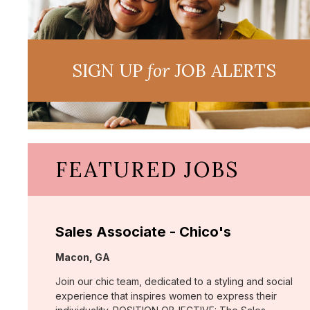
SIGN UP
for
JOB ALERTS
FEATURED JOBS
Sales Associate - Chico's
Location:
Macon, GA
Join our chic team, dedicated to a styling and social
experience that inspires women to express their