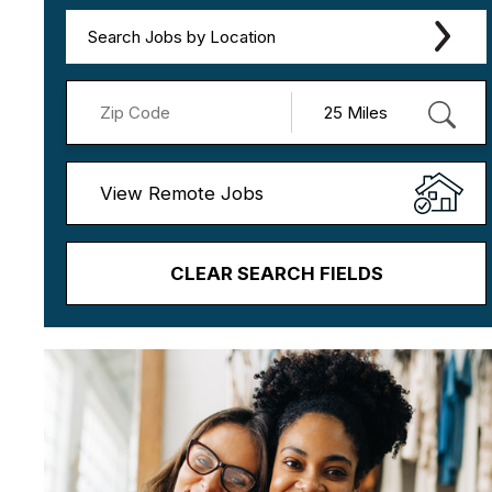
Search Jobs by Location
View Remote Jobs
CLEAR SEARCH FIELDS