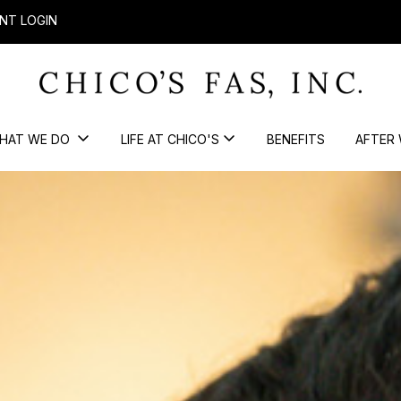
NT LOGIN
HAT WE DO
LIFE AT CHICO'S
BENEFITS
AFTER