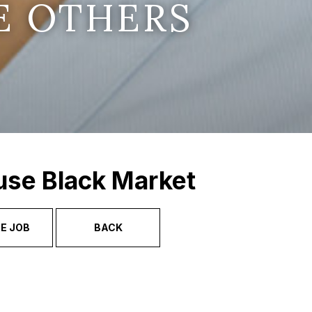
E OTHERS
use Black Market
E JOB
BACK