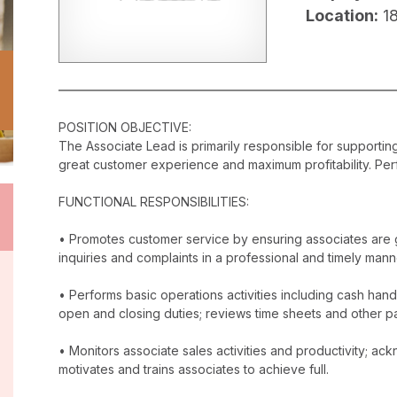
Location:
1
POSITION OBJECTIVE:
The Associate Lead is primarily responsible for supporti
great customer experience and maximum profitability. Perf
FUNCTIONAL RESPONSIBILITIES:
• Promotes customer service by ensuring associates are 
inquiries and complaints in a professional and timely mann
• Performs basic operations activities including cash han
open and closing duties; reviews time sheets and other p
• Monitors associate sales activities and productivity; 
motivates and trains associates to achieve full.