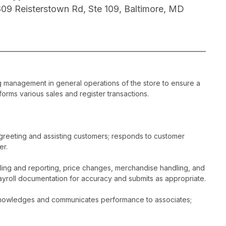
809 Reisterstown Rd, Ste 109, Baltimore, MD
ng management in general operations of the store to ensure a
orms various sales and register transactions.
greeting and assisting customers; responds to customer
er.
dling and reporting, price changes, merchandise handling, and
ayroll documentation for accuracy and submits as appropriate.
acknowledges and communicates performance to associates;