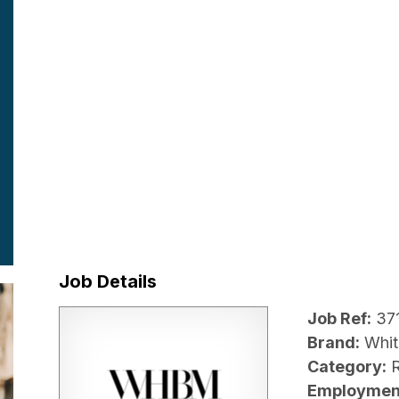
Job Details
Job Ref:
37
Brand:
Whit
Category:
R
Employmen