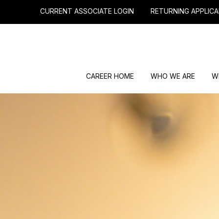
CURRENT ASSOCIATE LOGIN
RETURNING APPLICA
CAREER HOME
WHO WE ARE
W