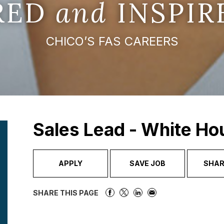
IRED
and
INSPIR
CHICO’S FAS CAREERS
Sales Lead - White Ho
APPLY
SAVE JOB
SHAR
SHARE THIS PAGE