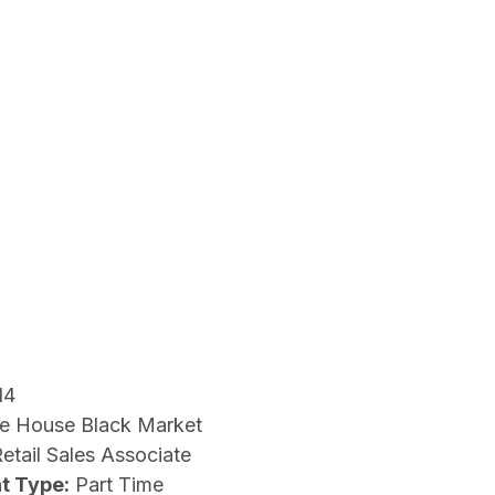
14
e House Black Market
etail Sales Associate
t Type:
Part Time