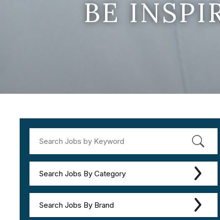
BE INSP
Search Jobs By Category
Search Jobs By Brand