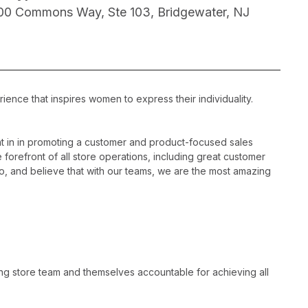
00 Commons Way, Ste 103, Bridgewater, NJ
ience that inspires women to express their individuality.
 in in promoting a customer and product-focused sales
 forefront of all store operations, including great customer
, and believe that with our teams, we are the most amazing
ng store team and themselves accountable for achieving all