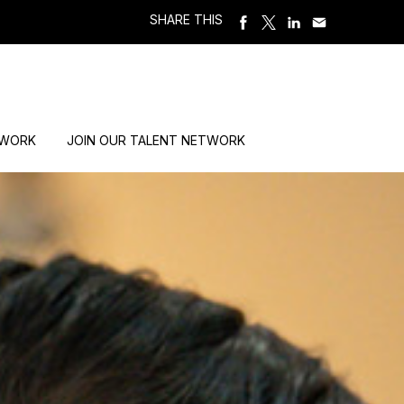
SHARE THIS
 WORK
JOIN OUR TALENT NETWORK