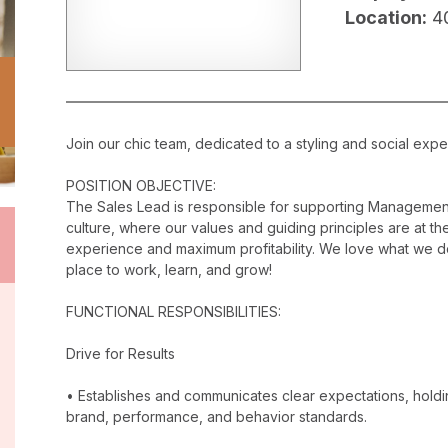
Location:
4
Join our chic team, dedicated to a styling and social exper
POSITION OBJECTIVE:
The Sales Lead is responsible for supporting Management
culture, where our values and guiding principles are at the
experience and maximum profitability. We love what we do
place to work, learn, and grow!
FUNCTIONAL RESPONSIBILITIES:
Drive for Results
• Establishes and communicates clear expectations, holdi
brand, performance, and behavior standards.