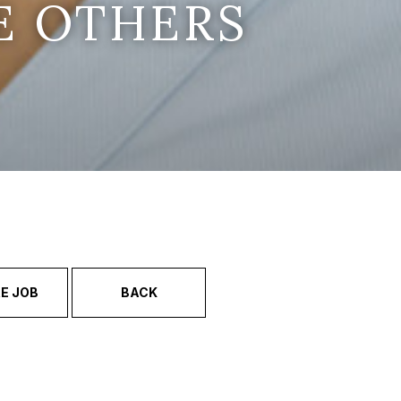
E OTHERS
E JOB
BACK