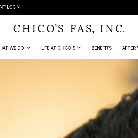
NT LOGIN
HAT WE DO
LIFE AT CHICO'S
BENEFITS
AFTER