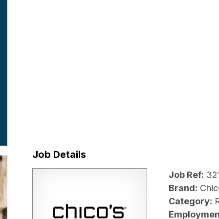
Job Details
Job Ref:
32
Brand:
Chic
Category:
R
Employmen