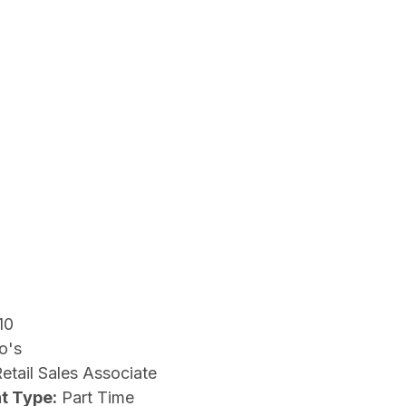
10
o's
etail Sales Associate
t Type:
Part Time