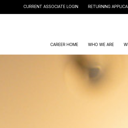
CURRENT ASSOCIATE LOGIN
RETURNING APPLICA
CAREER HOME
WHO WE ARE
W