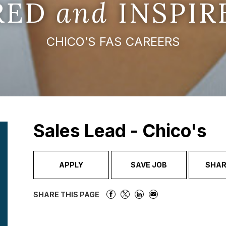
IRED
and
INSPIR
CHICO’S FAS CAREERS
Sales Lead - Chico's
APPLY
SAVE JOB
SHAR
SHARE THIS PAGE