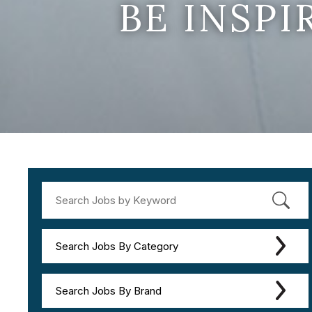
BE INSP
Search Jobs By Category
Search Jobs By Brand