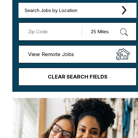
Search Jobs by Location
View Remote Jobs
CLEAR SEARCH FIELDS