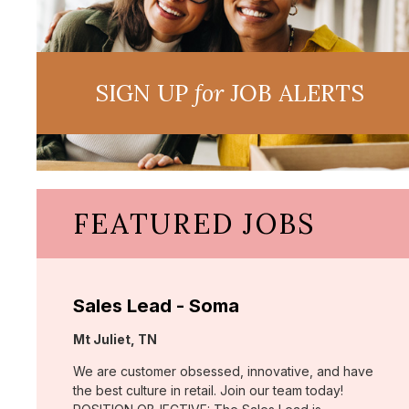
SIGN UP
for
JOB ALERTS
FEATURED JOBS
Sales Lead - Soma
Location:
Mt Juliet, TN
We are customer obsessed, innovative, and have
the best culture in retail. Join our team today!