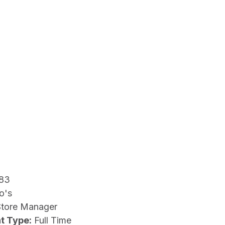
83
o's
Store Manager
t Type:
Full Time