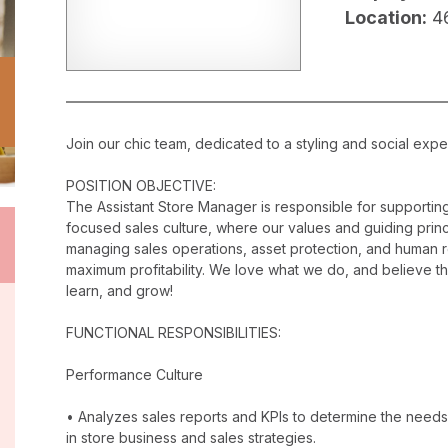
Location:
4
Join our chic team, dedicated to a styling and social exper
POSITION OBJECTIVE:
The Assistant Store Manager is responsible for supporti
focused sales culture, where our values and guiding princip
managing sales operations, asset protection, and human 
maximum profitability. We love what we do, and believe t
learn, and grow!
FUNCTIONAL RESPONSIBILITIES:
Performance Culture
• Analyzes sales reports and KPIs to determine the needs
in store business and sales strategies.