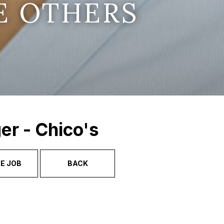
E OTHERS
er - Chico's
E JOB
BACK