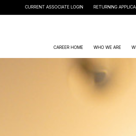
CURRENT ASSOCIATE LOGIN
RETURNING APPLICA
CAREER HOME
WHO WE ARE
W