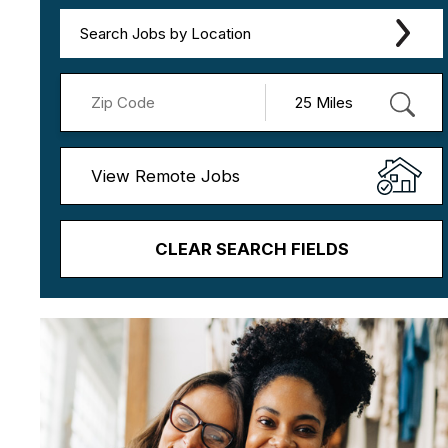
Search Jobs by Location
View Remote Jobs
CLEAR SEARCH FIELDS