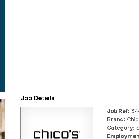
Job Details
Job Ref:
34
Brand:
Chic
Category:
Employmen