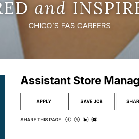
IRED
and
INSPIR
CHICO’S FAS CAREERS
Assistant Store Manag
APPLY
SAVE JOB
SHAR
SHARE THIS PAGE