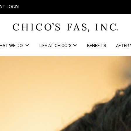
NT LOGIN
HAT WE DO
LIFE AT CHICO'S
BENEFITS
AFTER