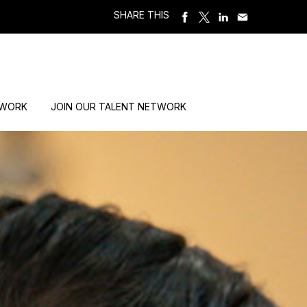
SHARE THIS
 WORK
JOIN OUR TALENT NETWORK