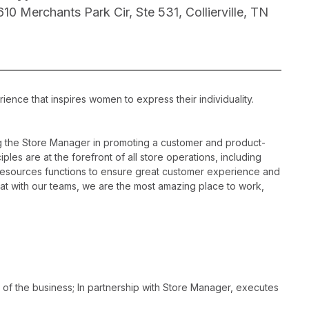
610 Merchants Park Cir, Ste 531, Collierville, TN
ience that inspires women to express their individuality.
ng the Store Manager in promoting a customer and product-
les are at the forefront of all store operations, including
resources functions to ensure great customer experience and
hat with our teams, we are the most amazing place to work,
 of the business; In partnership with Store Manager, executes