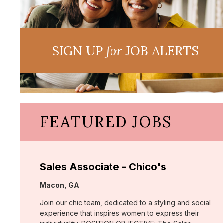
SIGN UP
for
JOB ALERTS
FEATURED JOBS
Sales Associate - Chico's
Location:
Macon, GA
Join our chic team, dedicated to a styling and social
experience that inspires women to express their