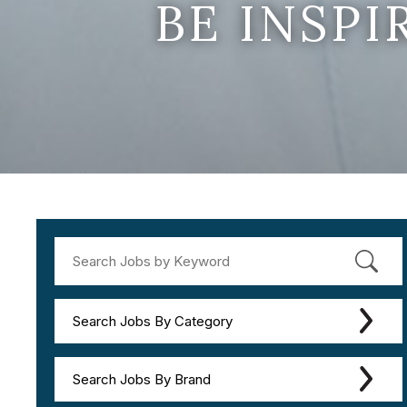
BE INSP
Search Jobs By Category
Search Jobs By Brand