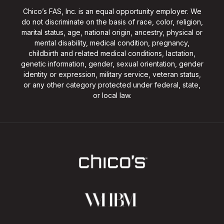
Chico’s FAS, Inc. is an equal opportunity employer. We
do not discriminate on the basis of race, color, religion,
marital status, age, national origin, ancestry, physical or
mental disability, medical condition, pregnancy,
childbirth and related medical conditions, lactation,
genetic information, gender, sexual orientation, gender
identity or expression, military service, veteran status,
or any other category protected under federal, state,
or local law.