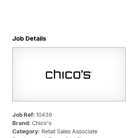
Job Details
Job Ref:
10439
Brand:
Chico's
Category:
Retail Sales Associate