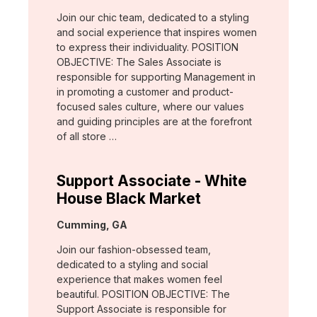
Join our chic team, dedicated to a styling
and social experience that inspires women
to express their individuality. POSITION
OBJECTIVE: The Sales Associate is
responsible for supporting Management in
in promoting a customer and product-
focused sales culture, where our values
and guiding principles are at the forefront
of all store …
Support Associate - White
House Black Market
Location:
Cumming, GA
Join our fashion-obsessed team,
dedicated to a styling and social
experience that makes women feel
beautiful. POSITION OBJECTIVE: The
Support Associate is responsible for