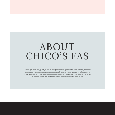
ABOUT
CHICO’S FAS
Chico's FAS, Inc., through its retail brands – Chico's, White House Black Market, and Soma, is a leading women's
omni-channel specialty retailer of private branded, sophisticated, casual-to-dressy clothing, intimates,
complementary accessories, and other non-clothing items. Under the Chico’s, White House Black Market, and
Soma names, the company employs nearly 20,000 Associates, and operates over 1,400 stores and retail outlets
throughout the U.S. and Canada, as well as an online presence for each of our brands.