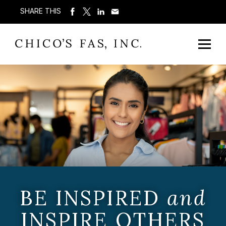
SHARE THIS
BE INSPIRED
and
INSPIRE OTHERS