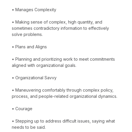
• Manages Complexity
• Making sense of complex, high quantity, and
sometimes contradictory information to effectively
solve problems.
• Plans and Aligns
• Planning and prioritizing work to meet commitments
aligned with organizational goals.
• Organizational Savvy
• Maneuvering comfortably through complex policy,
process, and people-related organizational dynamics.
• Courage
• Stepping up to address difficult issues, saying what
needs to be said.