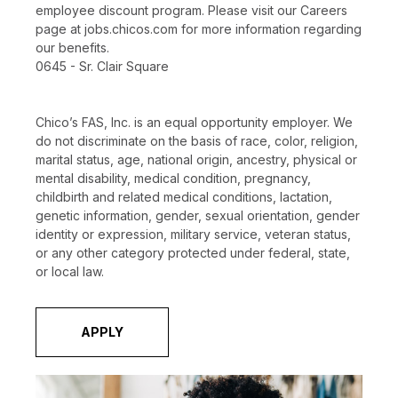
employee discount program. Please visit our Careers
page at jobs.chicos.com for more information regarding
our benefits.
0645 - Sr. Clair Square
Chico’s FAS, Inc. is an equal opportunity employer. We
do not discriminate on the basis of race, color, religion,
marital status, age, national origin, ancestry, physical or
mental disability, medical condition, pregnancy,
childbirth and related medical conditions, lactation,
genetic information, gender, sexual orientation, gender
identity or expression, military service, veteran status,
or any other category protected under federal, state,
or local law.
APPLY