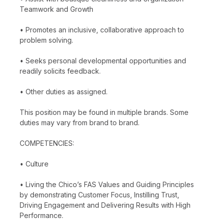
Teamwork and Growth
• Promotes an inclusive, collaborative approach to
problem solving.
• Seeks personal developmental opportunities and
readily solicits feedback.
• Other duties as assigned.
This position may be found in multiple brands. Some
duties may vary from brand to brand.
COMPETENCIES:
• Culture
• Living the Chico’s FAS Values and Guiding Principles
by demonstrating Customer Focus, Instilling Trust,
Driving Engagement and Delivering Results with High
Performance.