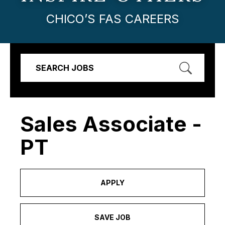
CHICO’S FAS CAREERS
SEARCH JOBS
Sales Associate -
PT
APPLY
SAVE JOB