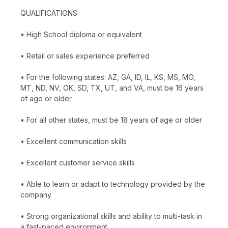
QUALIFICATIONS:
• High School diploma or equivalent
• Retail or sales experience preferred
• For the following states: AZ, GA, ID, IL, KS, MS, MO,
MT, ND, NV, OK, SD, TX, UT, and VA, must be 16 years
of age or older
• For all other states, must be 18 years of age or older
• Excellent communication skills
• Excellent customer service skills
• Able to learn or adapt to technology provided by the
company
• Strong organizational skills and ability to multi-task in
a fast-paced environment