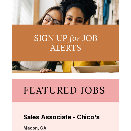
SIGN UP
for
JOB
ALERTS
FEATURED JOBS
Sales Associate - Chico's
Location:
Macon, GA