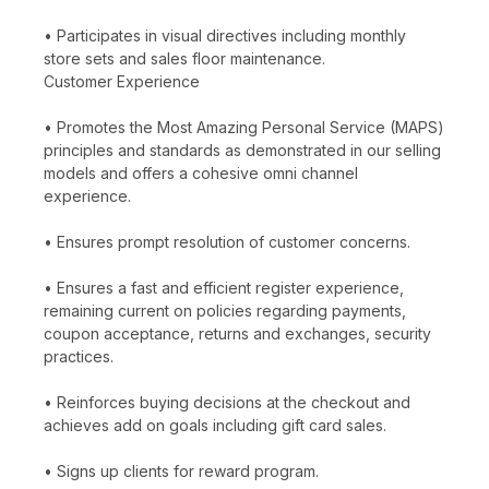
• Participates in visual directives including monthly
store sets and sales floor maintenance.
Customer Experience
• Promotes the Most Amazing Personal Service (MAPS)
principles and standards as demonstrated in our selling
models and offers a cohesive omni channel
experience.
• Ensures prompt resolution of customer concerns.
• Ensures a fast and efficient register experience,
remaining current on policies regarding payments,
coupon acceptance, returns and exchanges, security
practices.
• Reinforces buying decisions at the checkout and
achieves add on goals including gift card sales.
• Signs up clients for reward program.