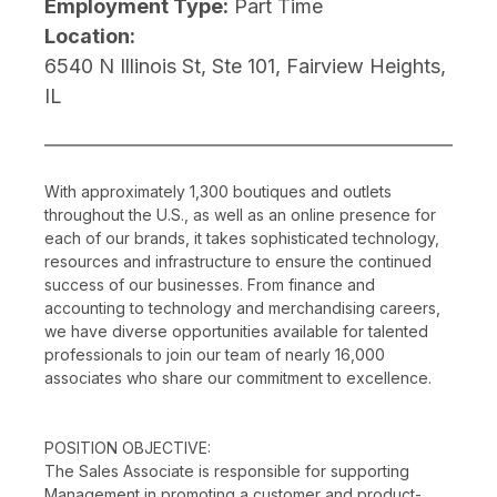
Employment Type:
Part Time
Location:
6540 N Illinois St, Ste 101, Fairview Heights,
IL
With approximately 1,300 boutiques and outlets
throughout the U.S., as well as an online presence for
each of our brands, it takes sophisticated technology,
resources and infrastructure to ensure the continued
success of our businesses. From finance and
accounting to technology and merchandising careers,
we have diverse opportunities available for talented
professionals to join our team of nearly 16,000
associates who share our commitment to excellence.
POSITION OBJECTIVE:
The Sales Associate is responsible for supporting
Management in promoting a customer and product-