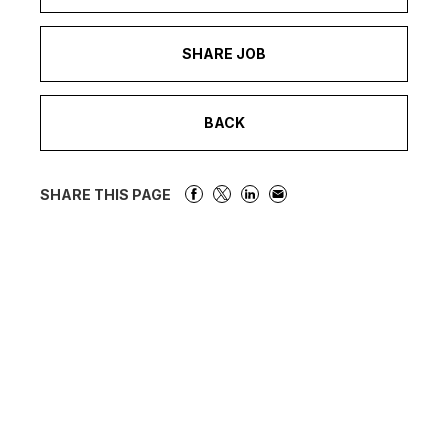
SHARE JOB
BACK
SHARE THIS PAGE