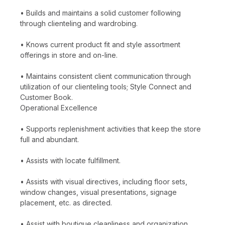
• Builds and maintains a solid customer following
through clienteling and wardrobing.
• Knows current product fit and style assortment
offerings in store and on-line.
• Maintains consistent client communication through
utilization of our clienteling tools; Style Connect and
Customer Book.
Operational Excellence
• Supports replenishment activities that keep the store
full and abundant.
• Assists with locate fulfillment.
• Assists with visual directives, including floor sets,
window changes, visual presentations, signage
placement, etc. as directed.
• Assist with boutique cleanliness and organization