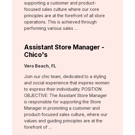
supporting a customer and product-
focused sales culture where our core
principles are at the forefront of all store
operations. This is achieved through
performing various sales …
Assistant Store Manager -
Chico's
Location:
Vero Beach, FL
Join our chic team, dedicated to a styling
and social experience that inspires women
to express their individuality. POSITION
OBJECTIVE: The Assistant Store Manager
is responsible for supporting the Store
Manager in promoting a customer and
product-focused sales culture, where our
values and guiding principles are at the
forefront of …