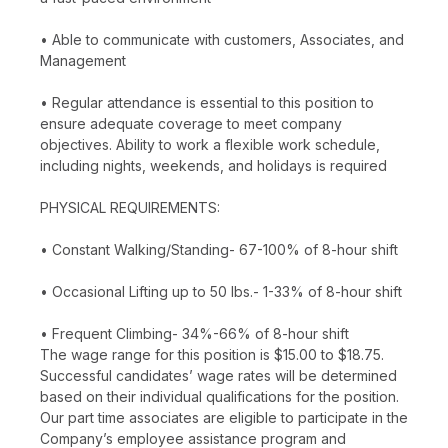
• Able to communicate with customers, Associates, and
Management
• Regular attendance is essential to this position to
ensure adequate coverage to meet company
objectives. Ability to work a flexible work schedule,
including nights, weekends, and holidays is required
PHYSICAL REQUIREMENTS:
• Constant Walking/Standing- 67-100% of 8-hour shift
• Occasional Lifting up to 50 lbs.- 1-33% of 8-hour shift
• Frequent Climbing- 34%-66% of 8-hour shift
The wage range for this position is $15.00 to $18.75.
Successful candidates’ wage rates will be determined
based on their individual qualifications for the position.
Our part time associates are eligible to participate in the
Company’s employee assistance program and