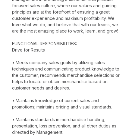
focused sales culture, where our values and guiding
principles are at the forefront of ensuring a great
customer experience and maximum profitability. We
love what we do, and believe that with our teams, we
are the most amazing place to work, learn, and grow!
FUNCTIONAL RESPONSIBILITIES:
Drive for Results
• Meets company sales goals by utilizing sales
techniques and communicating product knowledge to
the customer; recommends merchandise selections or
helps to locate or obtain merchandise based on
customer needs and desires.
• Maintains knowledge of current sales and
promotions; maintains pricing and visual standards.
• Maintains standards in merchandise handling,
presentation, loss prevention, and all other duties as
directed by Management.