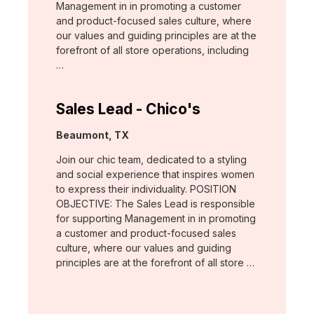
Management in in promoting a customer
and product-focused sales culture, where
our values and guiding principles are at the
forefront of all store operations, including
…
Sales Lead - Chico's
Location:
Beaumont, TX
Join our chic team, dedicated to a styling
and social experience that inspires women
to express their individuality. POSITION
OBJECTIVE: The Sales Lead is responsible
for supporting Management in in promoting
a customer and product-focused sales
culture, where our values and guiding
principles are at the forefront of all store …