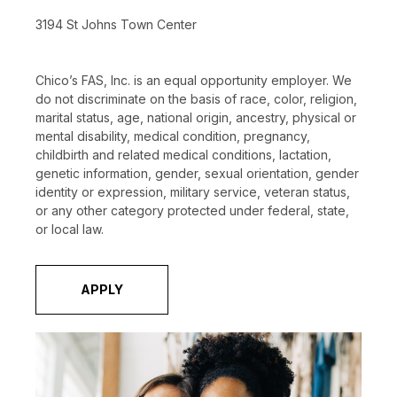
3194 St Johns Town Center
Chico’s FAS, Inc. is an equal opportunity employer. We
do not discriminate on the basis of race, color, religion,
marital status, age, national origin, ancestry, physical or
mental disability, medical condition, pregnancy,
childbirth and related medical conditions, lactation,
genetic information, gender, sexual orientation, gender
identity or expression, military service, veteran status,
or any other category protected under federal, state,
or local law.
APPLY