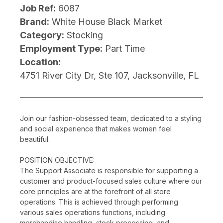
Job Ref:
6087
Brand:
White House Black Market
Category:
Stocking
Employment Type:
Part Time
Location:
4751 River City Dr, Ste 107, Jacksonville, FL
Join our fashion-obsessed team, dedicated to a styling
and social experience that makes women feel
beautiful.
POSITION OBJECTIVE:
The Support Associate is responsible for supporting a
customer and product-focused sales culture where our
core principles are at the forefront of all store
operations. This is achieved through performing
various sales operations functions, including
merchandise handling, stock processing, and