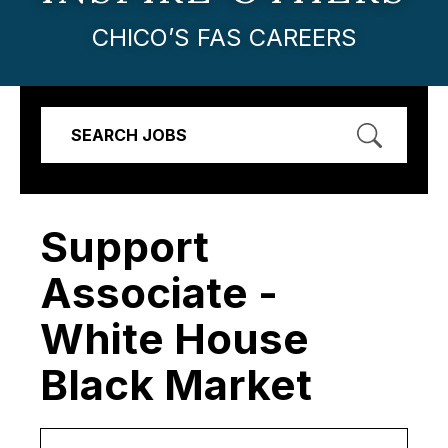
CHICO’S FAS CAREERS
SEARCH JOBS
Support
Associate -
White House
Black Market