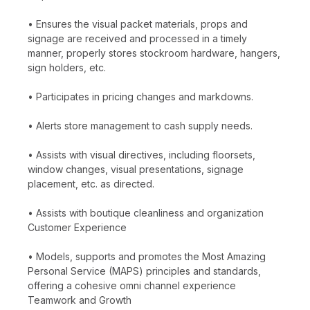
• Ensures the visual packet materials, props and
signage are received and processed in a timely
manner, properly stores stockroom hardware, hangers,
sign holders, etc.
• Participates in pricing changes and markdowns.
• Alerts store management to cash supply needs.
• Assists with visual directives, including floorsets,
window changes, visual presentations, signage
placement, etc. as directed.
• Assists with boutique cleanliness and organization
Customer Experience
• Models, supports and promotes the Most Amazing
Personal Service (MAPS) principles and standards,
offering a cohesive omni channel experience
Teamwork and Growth