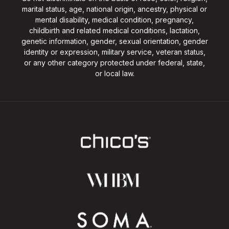
marital status, age, national origin, ancestry, physical or
mental disability, medical condition, pregnancy,
childbirth and related medical conditions, lactation,
genetic information, gender, sexual orientation, gender
identity or expression, military service, veteran status,
or any other category protected under federal, state,
or local law.