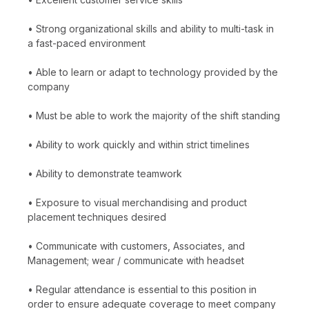
• Strong organizational skills and ability to multi-task in
a fast-paced environment
• Able to learn or adapt to technology provided by the
company
• Must be able to work the majority of the shift standing
• Ability to work quickly and within strict timelines
• Ability to demonstrate teamwork
• Exposure to visual merchandising and product
placement techniques desired
• Communicate with customers, Associates, and
Management; wear / communicate with headset
• Regular attendance is essential to this position in
order to ensure adequate coverage to meet company