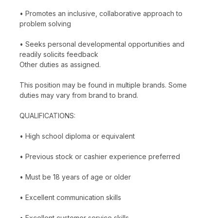
• Promotes an inclusive, collaborative approach to
problem solving
• Seeks personal developmental opportunities and
readily solicits feedback
Other duties as assigned.
This position may be found in multiple brands. Some
duties may vary from brand to brand.
QUALIFICATIONS:
• High school diploma or equivalent
• Previous stock or cashier experience preferred
• Must be 18 years of age or older
• Excellent communication skills
• Excellent customer service skills