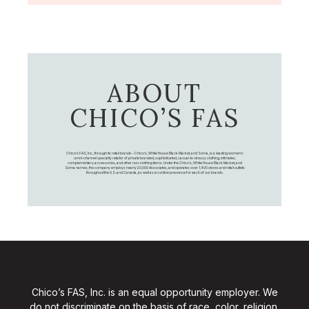
ABOUT
CHICO’S FAS
Chico's FAS, Inc., through its retail brands – Chico's, White House Black Market, and Soma, is a leading women's
omni-channel specialty retailer of private branded, sophisticated, casual-to-dressy clothing, intimates,
complementary accessories, and other non-clothing items. Under the Chico’s, White House Black Market, and
Soma names, the company employs nearly 20,000 Associates, and operates over 1,400 stores and retail outlets
throughout the U.S. and Canada, as well as an online presence for each of our brands.
Chico’s FAS, Inc. is an equal opportunity employer. We
do not discriminate on the basis of race, color, religion,