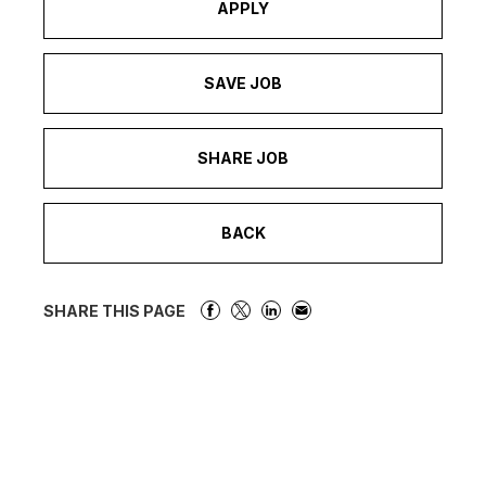
APPLY
SAVE JOB
SHARE JOB
BACK
SHARE THIS PAGE