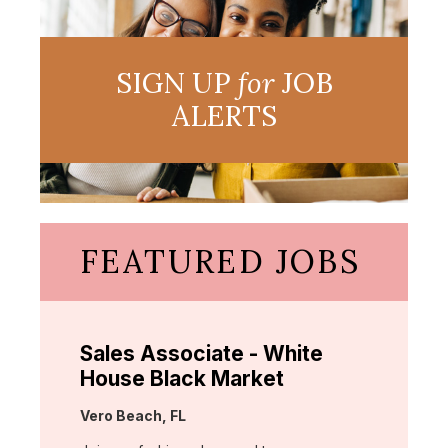
SIGN UP
for
JOB
ALERTS
FEATURED JOBS
Sales Associate - White
House Black Market
Location:
Vero Beach, FL