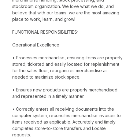
stockroom organization. We love what we do, and
believe that with our teams, we are the most amazing
place to work, learn, and grow!
FUNCTIONAL RESPONSIBILITIES:
Operational Excellence
• Processes merchandise, ensuring items are properly
stored, ticketed and easily located for replenishment
for the sales floor, reorganizes merchandise as
needed to maximize stock space.
• Ensures new products are properly merchandised
and represented in a timely manner.
• Correctly enters all receiving documents into the
computer system, reconciles merchandise invoices to
items received as applicable. Accurately and timely
completes store-to-store transfers and Locate
requests.