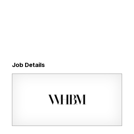
Job Details