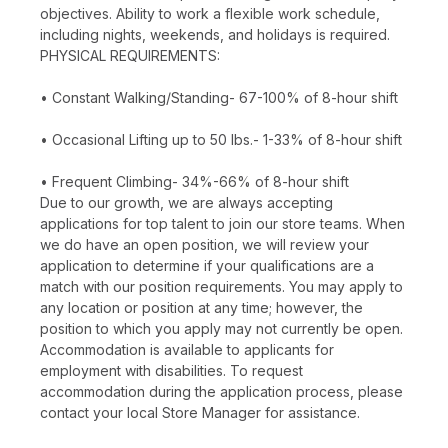
objectives. Ability to work a flexible work schedule,
including nights, weekends, and holidays is required.
PHYSICAL REQUIREMENTS:
• Constant Walking/Standing- 67-100% of 8-hour shift
• Occasional Lifting up to 50 lbs.- 1-33% of 8-hour shift
• Frequent Climbing- 34%-66% of 8-hour shift
Due to our growth, we are always accepting
applications for top talent to join our store teams. When
we do have an open position, we will review your
application to determine if your qualifications are a
match with our position requirements. You may apply to
any location or position at any time; however, the
position to which you apply may not currently be open.
Accommodation is available to applicants for
employment with disabilities. To request
accommodation during the application process, please
contact your local Store Manager for assistance.