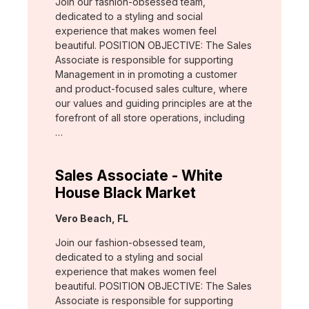
Join our fashion-obsessed team,
dedicated to a styling and social
experience that makes women feel
beautiful. POSITION OBJECTIVE: The Sales
Associate is responsible for supporting
Management in in promoting a customer
and product-focused sales culture, where
our values and guiding principles are at the
forefront of all store operations, including
…
Sales Associate - White
House Black Market
Location:
Vero Beach, FL
Join our fashion-obsessed team,
dedicated to a styling and social
experience that makes women feel
beautiful. POSITION OBJECTIVE: The Sales
Associate is responsible for supporting