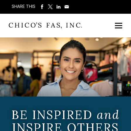
SHARE THIS
BE INSPIRED
and
INSPIRE OTHERS