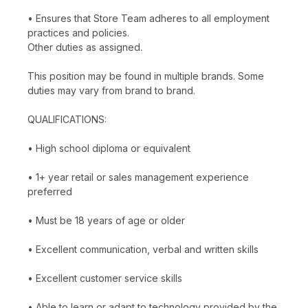
• Ensures that Store Team adheres to all employment
practices and policies.
Other duties as assigned.
This position may be found in multiple brands. Some
duties may vary from brand to brand.
QUALIFICATIONS:
• High school diploma or equivalent
• 1+ year retail or sales management experience
preferred
• Must be 18 years of age or older
• Excellent communication, verbal and written skills
• Excellent customer service skills
• Able to learn or adapt to technology provided by the