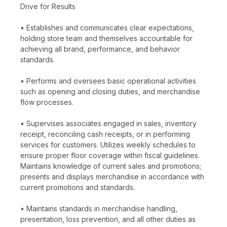
Drive for Results
• Establishes and communicates clear expectations,
holding store team and themselves accountable for
achieving all brand, performance, and behavior
standards.
• Performs and oversees basic operational activities
such as opening and closing duties, and merchandise
flow processes.
• Supervises associates engaged in sales, inventory
receipt, reconciling cash receipts, or in performing
services for customers. Utilizes weekly schedules to
ensure proper floor coverage within fiscal guidelines.
Maintains knowledge of current sales and promotions;
presents and displays merchandise in accordance with
current promotions and standards.
• Maintains standards in merchandise handling,
presentation, loss prevention, and all other duties as