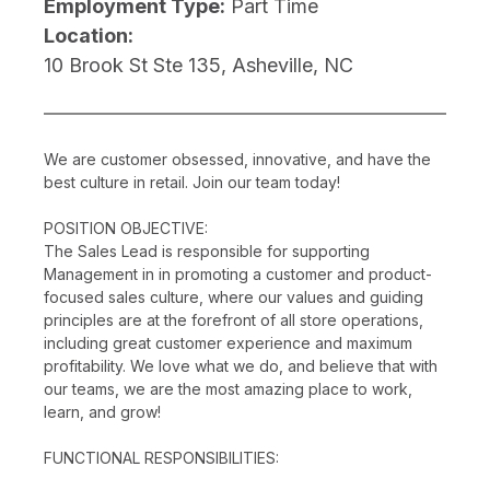
Employment Type:
Part Time
Location:
10 Brook St Ste 135, Asheville, NC
We are customer obsessed, innovative, and have the
best culture in retail. Join our team today!
POSITION OBJECTIVE:
The Sales Lead is responsible for supporting
Management in in promoting a customer and product-
focused sales culture, where our values and guiding
principles are at the forefront of all store operations,
including great customer experience and maximum
profitability. We love what we do, and believe that with
our teams, we are the most amazing place to work,
learn, and grow!
FUNCTIONAL RESPONSIBILITIES: