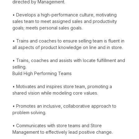
directed by Management.
• Develops a high-performance culture, motivating
sales team to meet assigned sales and productivity
goals; meets personal sales goals.
• Trains and coaches to ensure selling team is fluent in
all aspects of product knowledge on line and in store.
• Trains, coaches and assists with locate fulfillment and
selling.
Build High Performing Teams
• Motivates and inspires store team, promoting a
shared vision while modeling core values.
• Promotes an inclusive, collaborative approach to
problem solving.
• Communicates with store teams and Store
Management to effectively lead positive change.