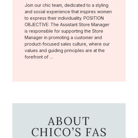
Join our chic team, dedicated to a styling
and social experience that inspires women
to express their individuality. POSITION
OBJECTIVE: The Assistant Store Manager
is responsible for supporting the Store
Manager in promoting a customer and
product-focused sales culture, where our
values and guiding principles are at the
forefront of …
ABOUT
CHICO’S FAS