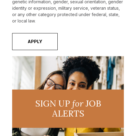
genetic information, gender, sexual orientation, gender
identity or expression, military service, veteran status,
or any other category protected under federal, state,
or local law.
APPLY
SIGN UP
for
JOB
ALERTS