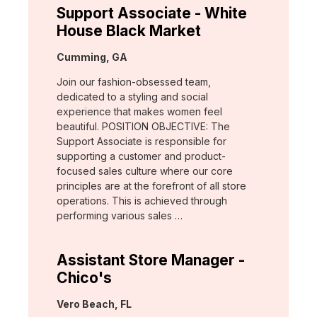
Support Associate - White
House Black Market
Location:
Cumming, GA
Join our fashion-obsessed team,
dedicated to a styling and social
experience that makes women feel
beautiful. POSITION OBJECTIVE: The
Support Associate is responsible for
supporting a customer and product-
focused sales culture where our core
principles are at the forefront of all store
operations. This is achieved through
performing various sales …
Assistant Store Manager -
Chico's
Location:
Vero Beach, FL