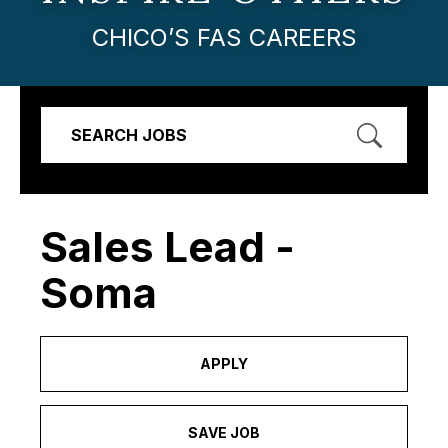
CHICO’S FAS CAREERS
SEARCH JOBS
Sales Lead -
Soma
APPLY
SAVE JOB