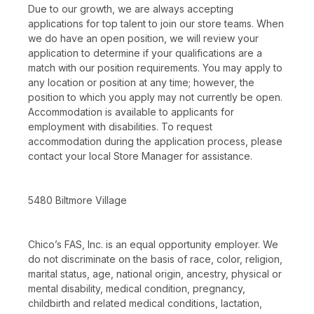
Due to our growth, we are always accepting
applications for top talent to join our store teams. When
we do have an open position, we will review your
application to determine if your qualifications are a
match with our position requirements. You may apply to
any location or position at any time; however, the
position to which you apply may not currently be open.
Accommodation is available to applicants for
employment with disabilities. To request
accommodation during the application process, please
contact your local Store Manager for assistance.
5480 Biltmore Village
Chico’s FAS, Inc. is an equal opportunity employer. We
do not discriminate on the basis of race, color, religion,
marital status, age, national origin, ancestry, physical or
mental disability, medical condition, pregnancy,
childbirth and related medical conditions, lactation,