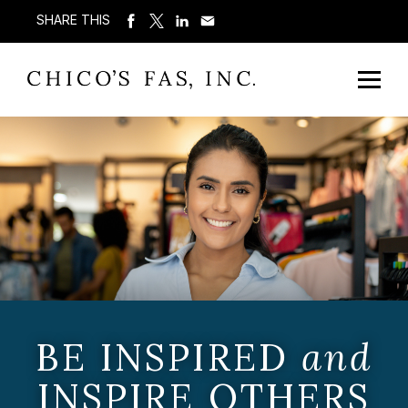
SHARE THIS
BE INSPIRED
and
INSPIRE OTHERS