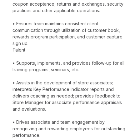
coupon acceptance, returns and exchanges, security
practices and other applicable operations.
• Ensures team maintains consistent client
communication through utilization of customer book,
rewards program participation, and customer capture
sign up.
Talent
• Supports, implements, and provides follow-up for all
training programs, seminars, etc.
• Assists in the development of store associates;
interprets Key Performance Indicator reports and
delivers coaching as needed; provides feedback to
Store Manager for associate performance appraisals
and evaluations.
• Drives associate and team engagement by
recognizing and rewarding employees for outstanding
performance.