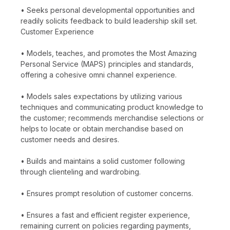
• Seeks personal developmental opportunities and
readily solicits feedback to build leadership skill set.
Customer Experience
• Models, teaches, and promotes the Most Amazing
Personal Service (MAPS) principles and standards,
offering a cohesive omni channel experience.
• Models sales expectations by utilizing various
techniques and communicating product knowledge to
the customer; recommends merchandise selections or
helps to locate or obtain merchandise based on
customer needs and desires.
• Builds and maintains a solid customer following
through clienteling and wardrobing.
• Ensures prompt resolution of customer concerns.
• Ensures a fast and efficient register experience,
remaining current on policies regarding payments,