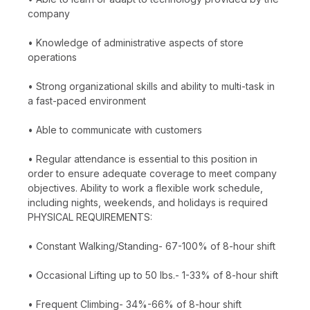
company
• Knowledge of administrative aspects of store
operations
• Strong organizational skills and ability to multi-task in
a fast-paced environment
• Able to communicate with customers
• Regular attendance is essential to this position in
order to ensure adequate coverage to meet company
objectives. Ability to work a flexible work schedule,
including nights, weekends, and holidays is required
PHYSICAL REQUIREMENTS:
• Constant Walking/Standing- 67-100% of 8-hour shift
• Occasional Lifting up to 50 lbs.- 1-33% of 8-hour shift
• Frequent Climbing- 34%-66% of 8-hour shift