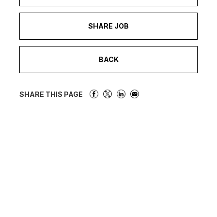
SHARE JOB
BACK
SHARE THIS PAGE