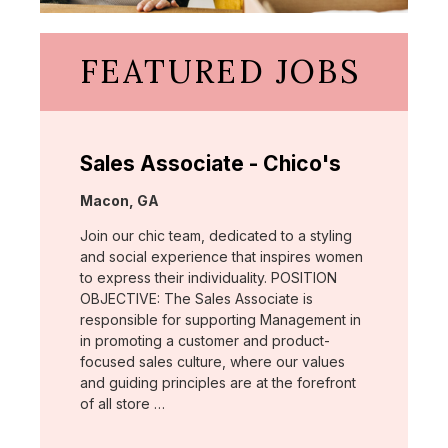
FEATURED JOBS
Sales Associate - Chico's
Location:
Macon, GA
Join our chic team, dedicated to a styling
and social experience that inspires women
to express their individuality. POSITION
OBJECTIVE: The Sales Associate is
responsible for supporting Management in
in promoting a customer and product-
focused sales culture, where our values
and guiding principles are at the forefront
of all store …