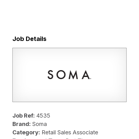
Job Details
Job Ref:
4535
Brand:
Soma
Category:
Retail Sales Associate