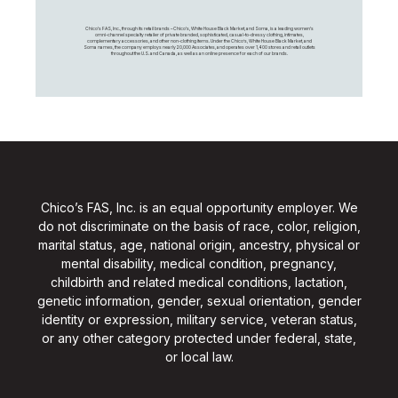
Chico's FAS, Inc., through its retail brands – Chico's, White House Black Market, and Soma, is a leading women's
omni-channel specialty retailer of private branded, sophisticated, casual-to-dressy clothing, intimates,
complementary accessories, and other non-clothing items. Under the Chico’s, White House Black Market, and
Soma names, the company employs nearly 20,000 Associates, and operates over 1,400 stores and retail outlets
throughout the U.S. and Canada, as well as an online presence for each of our brands.
Chico’s FAS, Inc. is an equal opportunity employer. We
do not discriminate on the basis of race, color, religion,
marital status, age, national origin, ancestry, physical or
mental disability, medical condition, pregnancy,
childbirth and related medical conditions, lactation,
genetic information, gender, sexual orientation, gender
identity or expression, military service, veteran status,
or any other category protected under federal, state,
or local law.