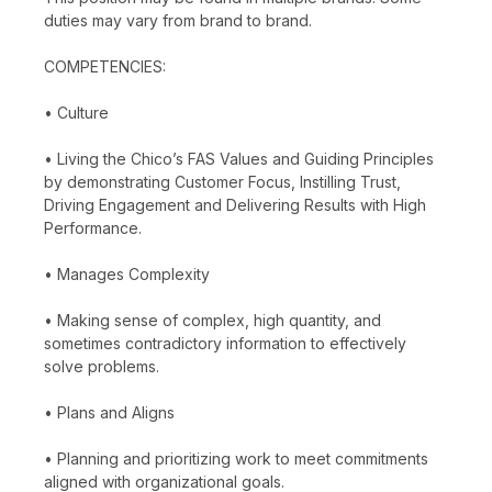
duties may vary from brand to brand.
COMPETENCIES:
• Culture
• Living the Chico’s FAS Values and Guiding Principles
by demonstrating Customer Focus, Instilling Trust,
Driving Engagement and Delivering Results with High
Performance.
• Manages Complexity
• Making sense of complex, high quantity, and
sometimes contradictory information to effectively
solve problems.
• Plans and Aligns
• Planning and prioritizing work to meet commitments
aligned with organizational goals.