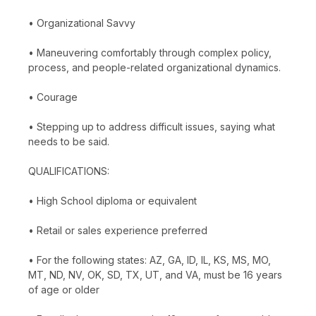
• Organizational Savvy
• Maneuvering comfortably through complex policy,
process, and people-related organizational dynamics.
• Courage
• Stepping up to address difficult issues, saying what
needs to be said.
QUALIFICATIONS:
• High School diploma or equivalent
• Retail or sales experience preferred
• For the following states: AZ, GA, ID, IL, KS, MS, MO,
MT, ND, NV, OK, SD, TX, UT, and VA, must be 16 years
of age or older