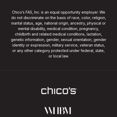
Chico’s FAS, Inc. is an equal opportunity employer. We
do not discriminate on the basis of race, color, religion,
marital status, age, national origin, ancestry, physical or
mental disability, medical condition, pregnancy,
childbirth and related medical conditions, lactation,
genetic information, gender, sexual orientation, gender
identity or expression, military service, veteran status,
or any other category protected under federal, state,
or local law.