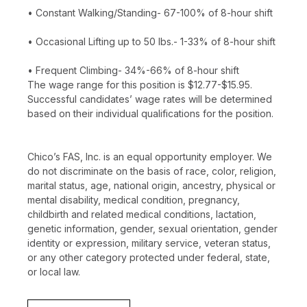
• Constant Walking/Standing- 67-100% of 8-hour shift
• Occasional Lifting up to 50 lbs.- 1-33% of 8-hour shift
• Frequent Climbing- 34%-66% of 8-hour shift
The wage range for this position is $12.77-$15.95.
Successful candidates’ wage rates will be determined
based on their individual qualifications for the position.
Chico’s FAS, Inc. is an equal opportunity employer. We
do not discriminate on the basis of race, color, religion,
marital status, age, national origin, ancestry, physical or
mental disability, medical condition, pregnancy,
childbirth and related medical conditions, lactation,
genetic information, gender, sexual orientation, gender
identity or expression, military service, veteran status,
or any other category protected under federal, state,
or local law.