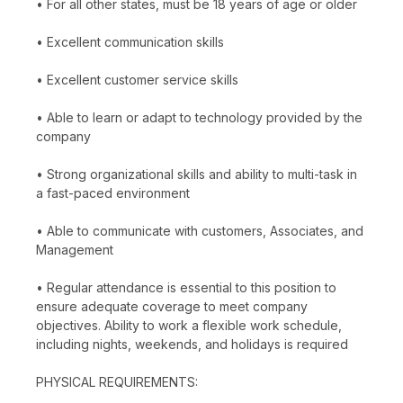
• For all other states, must be 18 years of age or older
• Excellent communication skills
• Excellent customer service skills
• Able to learn or adapt to technology provided by the
company
• Strong organizational skills and ability to multi-task in
a fast-paced environment
• Able to communicate with customers, Associates, and
Management
• Regular attendance is essential to this position to
ensure adequate coverage to meet company
objectives. Ability to work a flexible work schedule,
including nights, weekends, and holidays is required
PHYSICAL REQUIREMENTS: