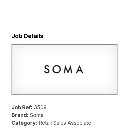
Job Details
Job Ref:
3509
Brand:
Soma
Category:
Retail Sales Associate