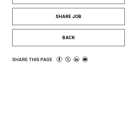
SHARE JOB
BACK
SHARE THIS PAGE