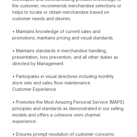
the customer; recommends merchandise selections or
helps to locate or obtain merchandise based on
customer needs and desires.
• Maintains knowledge of current sales and
promotions; maintains pricing and visual standards.
• Maintains standards in merchandise handling,
presentation, loss prevention, and all other duties as
directed by Management.
• Participates in visual directives including monthly
store sets and sales floor maintenance.
Customer Experience
• Promotes the Most Amazing Personal Service (MAPS)
principles and standards as demonstrated in our selling
models and offers a cohesive omni channel
experience.
• Ensures prompt resolution of customer concerns.