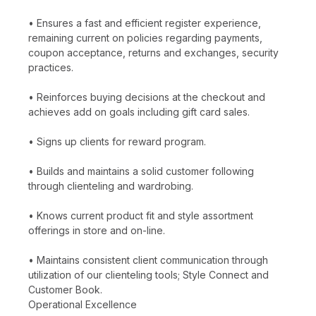
• Ensures a fast and efficient register experience,
remaining current on policies regarding payments,
coupon acceptance, returns and exchanges, security
practices.
• Reinforces buying decisions at the checkout and
achieves add on goals including gift card sales.
• Signs up clients for reward program.
• Builds and maintains a solid customer following
through clienteling and wardrobing.
• Knows current product fit and style assortment
offerings in store and on-line.
• Maintains consistent client communication through
utilization of our clienteling tools; Style Connect and
Customer Book.
Operational Excellence