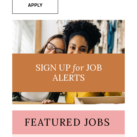
APPLY
SIGN UP
for
JOB
ALERTS
FEATURED JOBS