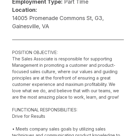
Employment Type:
Part Time
Location:
14005 Promenade Commons St, G3,
Gainesville, VA
POSITION OBJECTIVE:
The Sales Associate is responsible for supporting
Management in promoting a customer and product-
focused sales culture, where our values and guiding
principles are at the forefront of ensuring a great
customer experience and maximum profitability. We
love what we do, and believe that with our teams, we
are the most amazing place to work, learn, and grow!
FUNCTIONAL RESPONSIBILITIES:
Drive for Results
• Meets company sales goals by utilizing sales
techniques and communicating product knowledge to