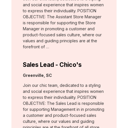
and social experience that inspires women
to express their individuality. POSITION
OBJECTIVE: The Assistant Store Manager
is responsible for supporting the Store
Manager in promoting a customer and
product-focused sales culture, where our
values and guiding principles are at the
forefront of …
Sales Lead - Chico's
Location:
Greenville, SC
Join our chic team, dedicated to a styling
and social experience that inspires women
to express their individuality. POSITION
OBJECTIVE: The Sales Lead is responsible
for supporting Management in in promoting
a customer and product-focused sales
culture, where our values and guiding
principles are at the forefront of all store …