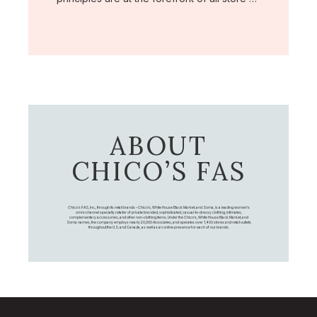
ABOUT
CHICO’S FAS
Chico's FAS, Inc., through its retail brands – Chico's, White House Black Market, and Soma, is a leading women's
omni-channel specialty retailer of private branded, sophisticated, casual-to-dressy clothing, intimates,
complementary accessories, and other non-clothing items. Under the Chico’s, White House Black Market, and
Soma names, the company employs nearly 20,000 Associates, and operates over 1,400 stores and retail outlets
throughout the U.S. and Canada, as well as an online presence for each of our brands.