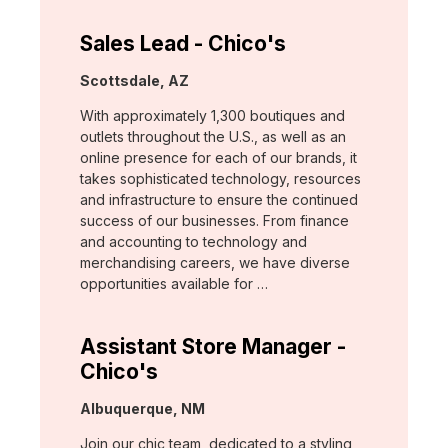
Sales Lead - Chico's
Location:
Scottsdale, AZ
With approximately 1,300 boutiques and
outlets throughout the U.S., as well as an
online presence for each of our brands, it
takes sophisticated technology, resources
and infrastructure to ensure the continued
success of our businesses. From finance
and accounting to technology and
merchandising careers, we have diverse
opportunities available for …
Assistant Store Manager -
Chico's
Location:
Albuquerque, NM
Join our chic team, dedicated to a styling