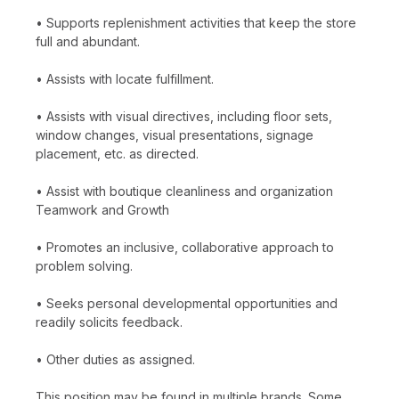
• Supports replenishment activities that keep the store
full and abundant.
• Assists with locate fulfillment.
• Assists with visual directives, including floor sets,
window changes, visual presentations, signage
placement, etc. as directed.
• Assist with boutique cleanliness and organization
Teamwork and Growth
• Promotes an inclusive, collaborative approach to
problem solving.
• Seeks personal developmental opportunities and
readily solicits feedback.
• Other duties as assigned.
This position may be found in multiple brands. Some