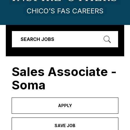
CHICO’S FAS CAREERS
SEARCH JOBS
Sales Associate -
Soma
APPLY
SAVE JOB