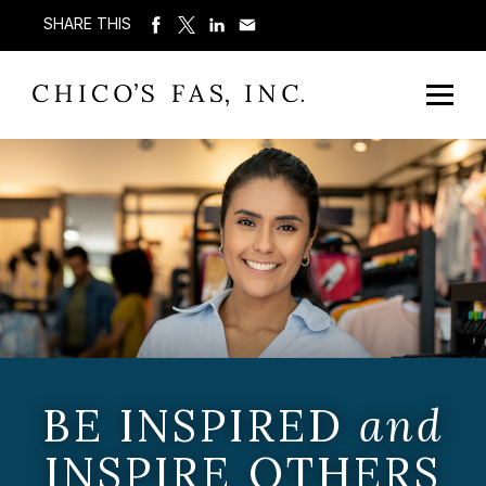
SHARE THIS
BE INSPIRED
and
INSPIRE OTHERS