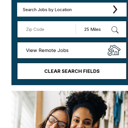
Search Jobs by Location
View Remote Jobs
CLEAR SEARCH FIELDS