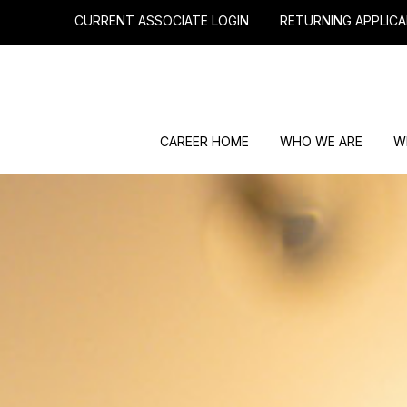
CURRENT ASSOCIATE LOGIN
RETURNING APPLICA
CAREER HOME
WHO WE ARE
W