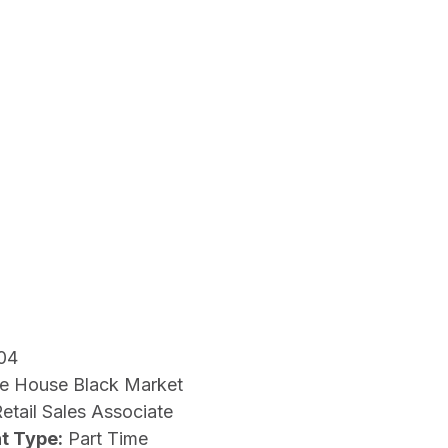
04
e House Black Market
etail Sales Associate
t Type:
Part Time