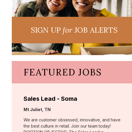
SIGN UP
for
JOB ALERTS
FEATURED JOBS
Sales Lead - Soma
Location:
Mt Juliet, TN
We are customer obsessed, innovative, and have
the best culture in retail. Join our team today!