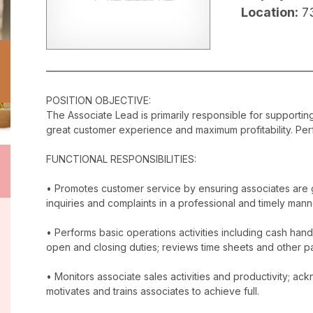
Location:
7
POSITION OBJECTIVE:
The Associate Lead is primarily responsible for supporti
great customer experience and maximum profitability. Perf
FUNCTIONAL RESPONSIBILITIES:
• Promotes customer service by ensuring associates are 
inquiries and complaints in a professional and timely mann
• Performs basic operations activities including cash han
open and closing duties; reviews time sheets and other p
• Monitors associate sales activities and productivity; 
motivates and trains associates to achieve full.