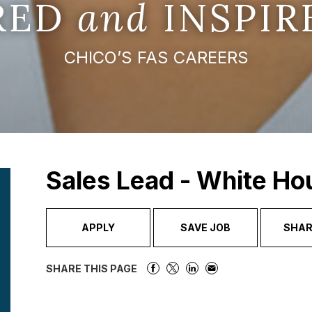
IRED
and
INSPIR
CHICO’S FAS CAREERS
Sales Lead - White Ho
APPLY
SAVE JOB
SHAR
SHARE THIS PAGE