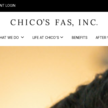
NT LOGIN
HAT WE DO
LIFE AT CHICO'S
BENEFITS
AFTER