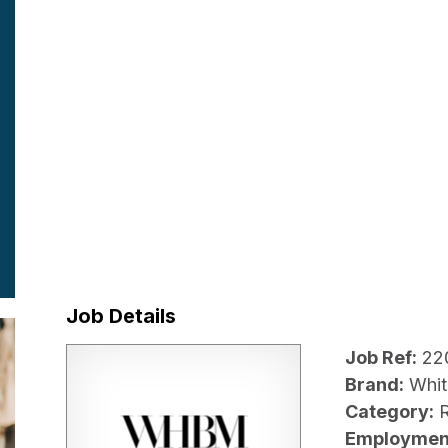
Job Details
Job Ref:
22
Brand:
Whit
Category:
R
Employmen