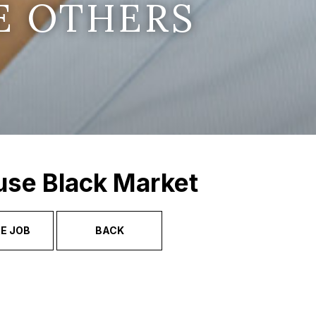
E OTHERS
use Black Market
E JOB
BACK