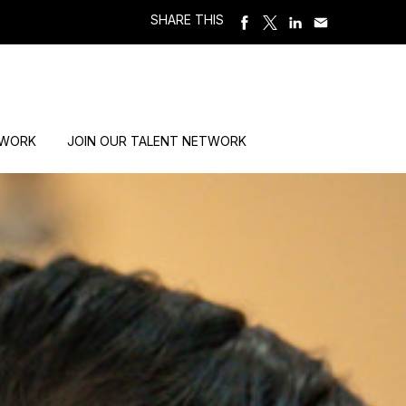
SHARE THIS
 WORK
JOIN OUR TALENT NETWORK