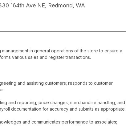
330 164th Ave NE, Redmond, WA
ng management in general operations of the store to ensure a
orms various sales and register transactions.
greeting and assisting customers; responds to customer
er.
dling and reporting, price changes, merchandise handling, and
ayroll documentation for accuracy and submits as appropriate.
acknowledges and communicates performance to associates;