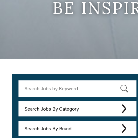
BE INSP
Search Jobs By Category
Search Jobs By Brand