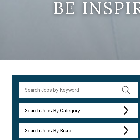
BE INSP
Search Jobs By Category
Search Jobs By Brand