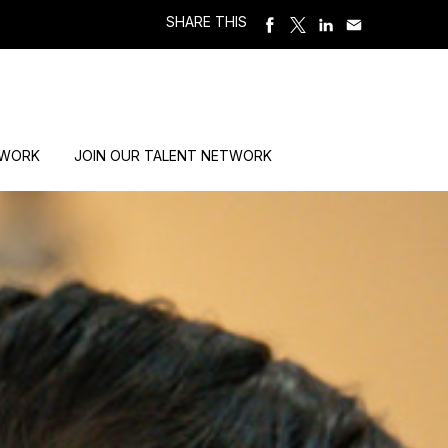
SHARE THIS
 WORK
JOIN OUR TALENT NETWORK