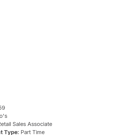
59
o's
etail Sales Associate
t Type:
Part Time