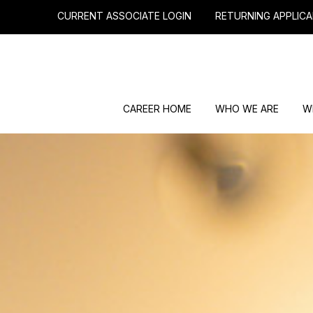
CURRENT ASSOCIATE LOGIN
RETURNING APPLICA
CAREER HOME
WHO WE ARE
W