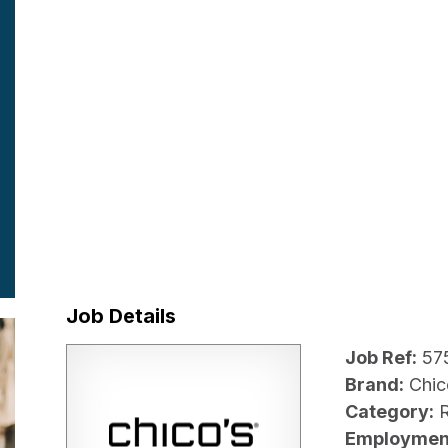
Job Details
Job Ref:
57
Brand:
Chic
Category:
R
Employmen