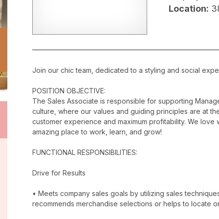
Location:
3
Join our chic team, dedicated to a styling and social exper
POSITION OBJECTIVE:
The Sales Associate is responsible for supporting Manag
culture, where our values and guiding principles are at the
customer experience and maximum profitability. We love w
amazing place to work, learn, and grow!
FUNCTIONAL RESPONSIBILITIES:
Drive for Results
• Meets company sales goals by utilizing sales techniqu
recommends merchandise selections or helps to locate o