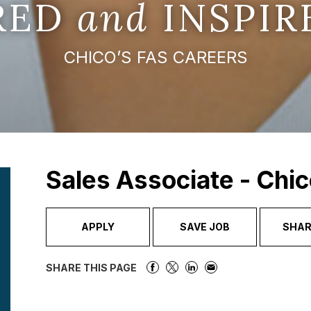
IRED
and
INSPIR
CHICO’S FAS CAREERS
Sales Associate - Chic
APPLY
SAVE JOB
SHAR
SHARE THIS PAGE