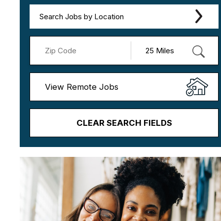
Search Jobs by Location
View Remote Jobs
CLEAR SEARCH FIELDS