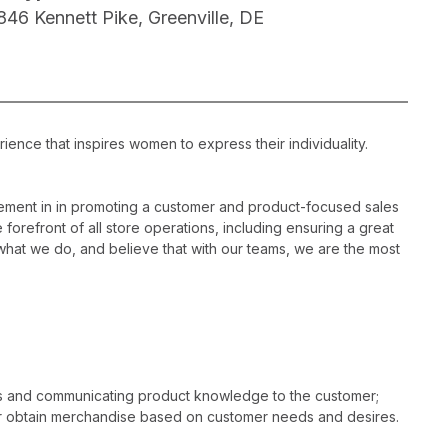
846 Kennett Pike, Greenville, DE
ience that inspires women to express their individuality.
ement in in promoting a customer and product-focused sales
 forefront of all store operations, including ensuring a great
hat we do, and believe that with our teams, we are the most
es and communicating product knowledge to the customer;
r obtain merchandise based on customer needs and desires.