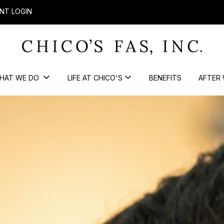
NT LOGIN
HAT WE DO
LIFE AT CHICO'S
BENEFITS
AFTER