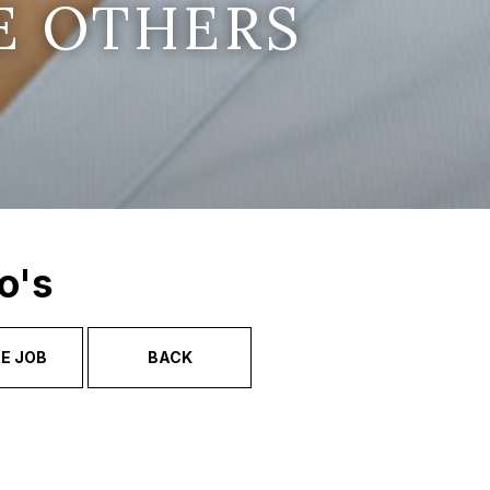
E OTHERS
o's
E JOB
BACK