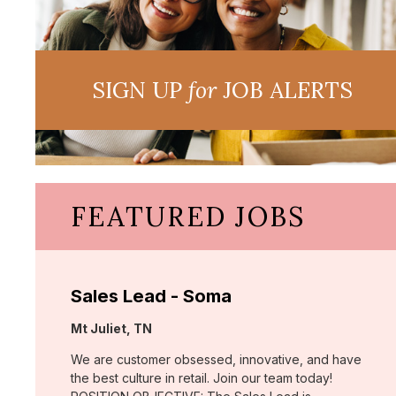
SIGN UP
for
JOB ALERTS
FEATURED JOBS
Sales Lead - Soma
Location:
Mt Juliet, TN
We are customer obsessed, innovative, and have
the best culture in retail. Join our team today!