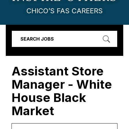
CHICO’S FAS CAREERS
SEARCH JOBS
Assistant Store
Manager - White
House Black
Market