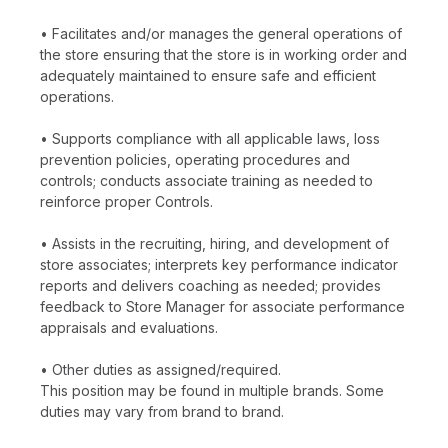
• Facilitates and/or manages the general operations of
the store ensuring that the store is in working order and
adequately maintained to ensure safe and efficient
operations.
• Supports compliance with all applicable laws, loss
prevention policies, operating procedures and
controls; conducts associate training as needed to
reinforce proper Controls.
• Assists in the recruiting, hiring, and development of
store associates; interprets key performance indicator
reports and delivers coaching as needed; provides
feedback to Store Manager for associate performance
appraisals and evaluations.
• Other duties as assigned/required.
This position may be found in multiple brands. Some
duties may vary from brand to brand.