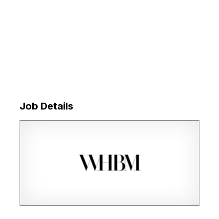
Job Details