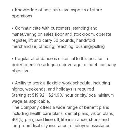
• Knowledge of administrative aspects of store
operations
• Communicate with customers, standing and
maneuvering on sales floor and stockroom, operate
register, lift and carry 50 pounds, hand/fold
merchandise, climbing, reaching, pushing/pulling
• Regular attendance is essential to this position in
order to ensure adequate coverage to meet company
objectives
• Ability to work a flexible work schedule, including
nights, weekends, and holidays is required
Starting at $19.92 - $24.90/ hour or city/local minimum
wage as applicable.
The Company offers a wide range of benefit plans
including health care plans, dental plans, vision plans,
401(k) plan, paid time off, life insurance, short- and
long-term disability insurance, employee assistance