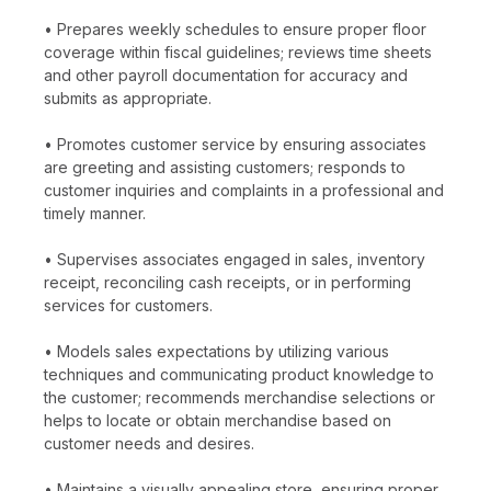
• Prepares weekly schedules to ensure proper floor
coverage within fiscal guidelines; reviews time sheets
and other payroll documentation for accuracy and
submits as appropriate.
• Promotes customer service by ensuring associates
are greeting and assisting customers; responds to
customer inquiries and complaints in a professional and
timely manner.
• Supervises associates engaged in sales, inventory
receipt, reconciling cash receipts, or in performing
services for customers.
• Models sales expectations by utilizing various
techniques and communicating product knowledge to
the customer; recommends merchandise selections or
helps to locate or obtain merchandise based on
customer needs and desires.
• Maintains a visually appealing store, ensuring proper