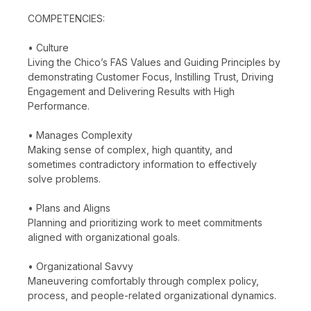
COMPETENCIES:
• Culture
Living the Chico’s FAS Values and Guiding Principles by
demonstrating Customer Focus, Instilling Trust, Driving
Engagement and Delivering Results with High
Performance.
• Manages Complexity
Making sense of complex, high quantity, and
sometimes contradictory information to effectively
solve problems.
• Plans and Aligns
Planning and prioritizing work to meet commitments
aligned with organizational goals.
• Organizational Savvy
Maneuvering comfortably through complex policy,
process, and people-related organizational dynamics.