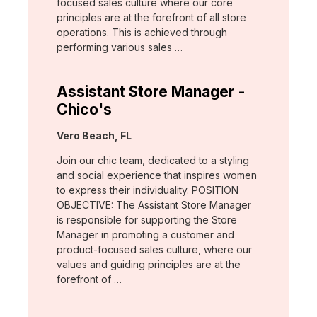
focused sales culture where our core
principles are at the forefront of all store
operations. This is achieved through
performing various sales …
Assistant Store Manager -
Chico's
Location:
Vero Beach, FL
Join our chic team, dedicated to a styling
and social experience that inspires women
to express their individuality. POSITION
OBJECTIVE: The Assistant Store Manager
is responsible for supporting the Store
Manager in promoting a customer and
product-focused sales culture, where our
values and guiding principles are at the
forefront of …