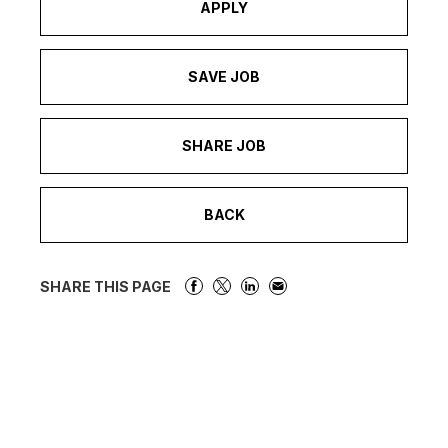
APPLY
SAVE JOB
SHARE JOB
BACK
SHARE THIS PAGE