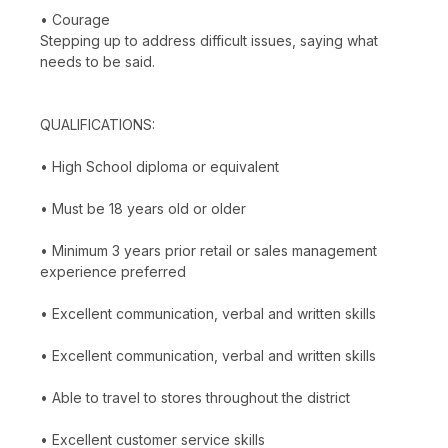
• Courage
Stepping up to address difficult issues, saying what
needs to be said.
QUALIFICATIONS:
• High School diploma or equivalent
• Must be 18 years old or older
• Minimum 3 years prior retail or sales management
experience preferred
• Excellent communication, verbal and written skills
• Excellent communication, verbal and written skills
• Able to travel to stores throughout the district
• Excellent customer service skills