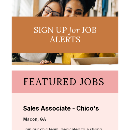
SIGN UP
for
JOB
ALERTS
FEATURED JOBS
Sales Associate - Chico's
Location:
Macon, GA
Join our chic team, dedicated to a styling