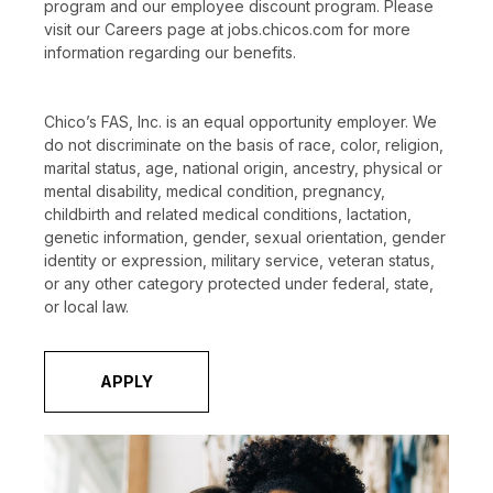
program and our employee discount program. Please
visit our Careers page at jobs.chicos.com for more
information regarding our benefits.
Chico’s FAS, Inc. is an equal opportunity employer. We
do not discriminate on the basis of race, color, religion,
marital status, age, national origin, ancestry, physical or
mental disability, medical condition, pregnancy,
childbirth and related medical conditions, lactation,
genetic information, gender, sexual orientation, gender
identity or expression, military service, veteran status,
or any other category protected under federal, state,
or local law.
APPLY