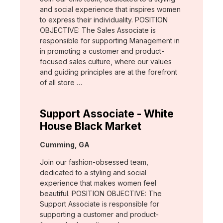
and social experience that inspires women
to express their individuality. POSITION
OBJECTIVE: The Sales Associate is
responsible for supporting Management in
in promoting a customer and product-
focused sales culture, where our values
and guiding principles are at the forefront
of all store …
Support Associate - White
House Black Market
Location:
Cumming, GA
Join our fashion-obsessed team,
dedicated to a styling and social
experience that makes women feel
beautiful. POSITION OBJECTIVE: The
Support Associate is responsible for
supporting a customer and product-