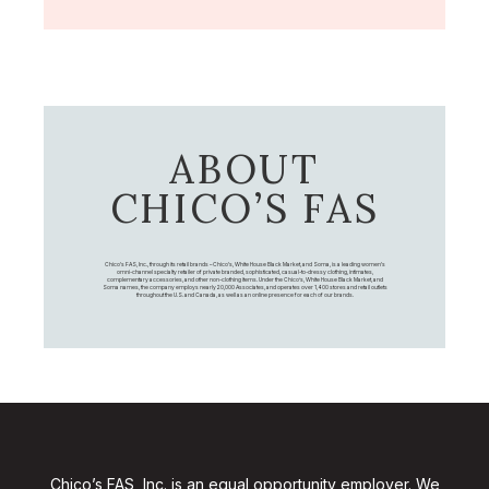
ABOUT
CHICO’S FAS
Chico's FAS, Inc., through its retail brands – Chico's, White House Black Market, and Soma, is a leading women's
omni-channel specialty retailer of private branded, sophisticated, casual-to-dressy clothing, intimates,
complementary accessories, and other non-clothing items. Under the Chico’s, White House Black Market, and
Soma names, the company employs nearly 20,000 Associates, and operates over 1,400 stores and retail outlets
throughout the U.S. and Canada, as well as an online presence for each of our brands.
Chico’s FAS, Inc. is an equal opportunity employer. We