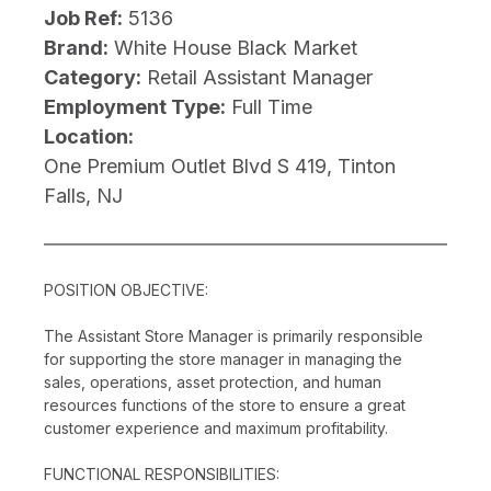
Job Ref:
5136
Brand:
White House Black Market
Category:
Retail Assistant Manager
Employment Type:
Full Time
Location:
One Premium Outlet Blvd S 419, Tinton
Falls, NJ
POSITION OBJECTIVE:
The Assistant Store Manager is primarily responsible
for supporting the store manager in managing the
sales, operations, asset protection, and human
resources functions of the store to ensure a great
customer experience and maximum profitability.
FUNCTIONAL RESPONSIBILITIES: