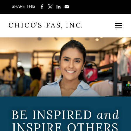
SHARE THIS
BE INSPIRED
and
INSPIRE OTHERS