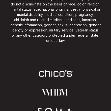
do not discriminate on the basis of race, color, religion,
marital status, age, national origin, ancestry, physical or
mental disability, medical condition, pregnancy,
childbirth and related medical conditions, lactation,
genetic information, gender, sexual orientation, gender
identity or expression, military service, veteran status,
or any other category protected under federal, state,
or local law.