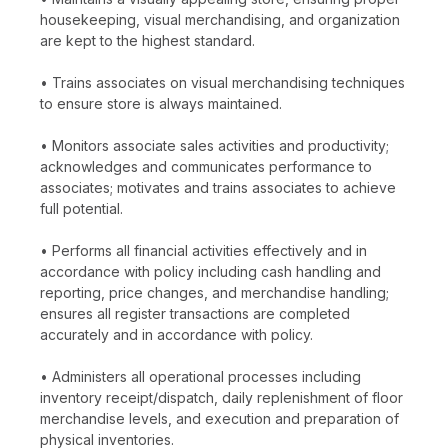
housekeeping, visual merchandising, and organization
are kept to the highest standard.
• Trains associates on visual merchandising techniques
to ensure store is always maintained.
• Monitors associate sales activities and productivity;
acknowledges and communicates performance to
associates; motivates and trains associates to achieve
full potential.
• Performs all financial activities effectively and in
accordance with policy including cash handling and
reporting, price changes, and merchandise handling;
ensures all register transactions are completed
accurately and in accordance with policy.
• Administers all operational processes including
inventory receipt/dispatch, daily replenishment of floor
merchandise levels, and execution and preparation of
physical inventories.