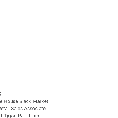
2
e House Black Market
etail Sales Associate
t Type:
Part Time