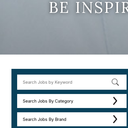
BE INSP
Search Jobs By Category
Search Jobs By Brand