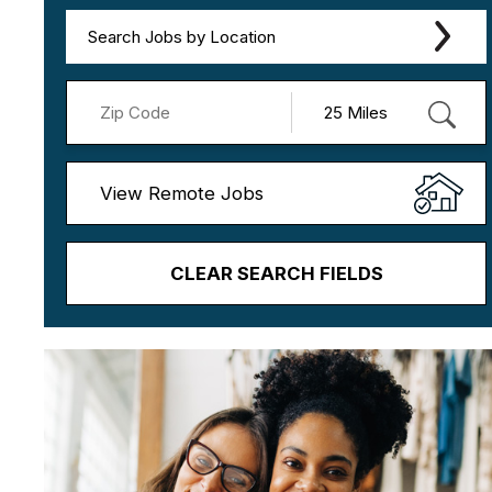
Search Jobs by Location
View Remote Jobs
CLEAR SEARCH FIELDS