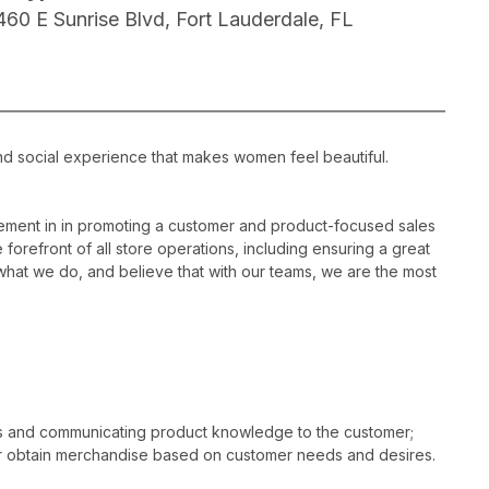
460 E Sunrise Blvd, Fort Lauderdale, FL
nd social experience that makes women feel beautiful.
ement in in promoting a customer and product-focused sales
 forefront of all store operations, including ensuring a great
hat we do, and believe that with our teams, we are the most
es and communicating product knowledge to the customer;
r obtain merchandise based on customer needs and desires.