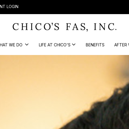
NT LOGIN
HAT WE DO
LIFE AT CHICO'S
BENEFITS
AFTER