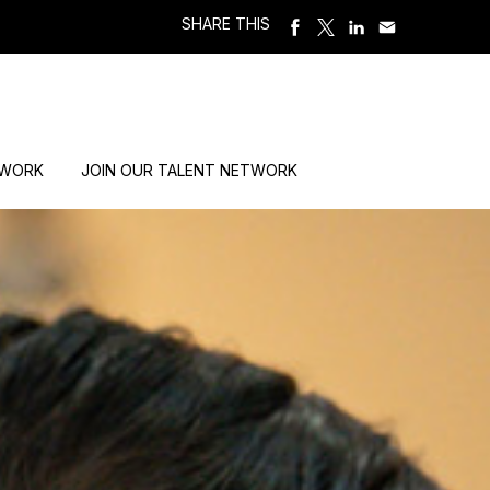
SHARE THIS
 WORK
JOIN OUR TALENT NETWORK