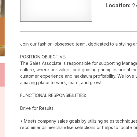
Location:
2
Join our fashion-obsessed team, dedicated to a styling a
POSITION OBJECTIVE:
The Sales Associate is responsible for supporting Manag
culture, where our values and guiding principles are at the
customer experience and maximum profitability. We love w
amazing place to work, learn, and grow!
FUNCTIONAL RESPONSIBILITIES:
Drive for Results
• Meets company sales goals by utilizing sales techniqu
recommends merchandise selections or helps to locate o