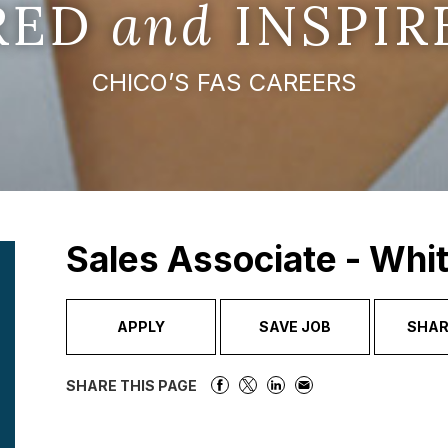
IRED
and
INSPIR
CHICO’S FAS CAREERS
Sales Associate - Whi
APPLY
SAVE JOB
SHAR
SHARE THIS PAGE