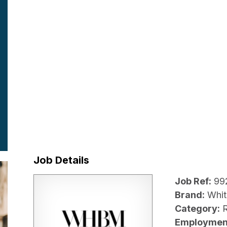
Job Details
Job Ref:
99
Brand:
Whit
Category:
R
Employmen