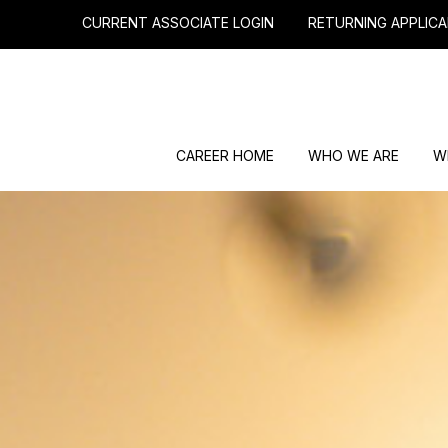
CURRENT ASSOCIATE LOGIN
RETURNING APPLICA
CAREER HOME
WHO WE ARE
W