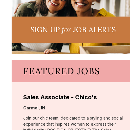
SIGN UP
for
JOB ALERTS
FEATURED JOBS
Sales Associate - Chico's
Location:
Carmel, IN
Join our chic team, dedicated to a styling and social
experience that inspires women to express their