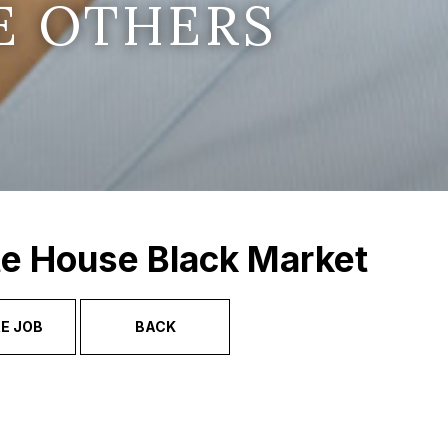
E OTHERS
te House Black Market
E JOB
BACK