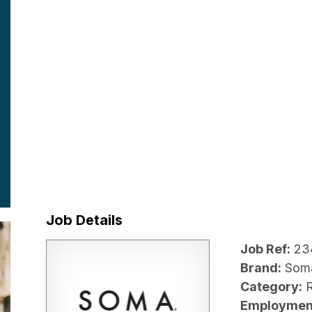
Job Details
Job Ref:
23
Brand:
Som
Category:
R
Employmen