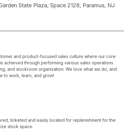
 Garden State Plaza, Space 2128, Paramus, NJ
ustomer and product-focused sales culture where our core
is is achieved through performing various sales operations
sing, and stockroom organization. We love what we do, and
e to work, learn, and grow!
ed, ticketed and easily located for replenishment for the
ize stock space.