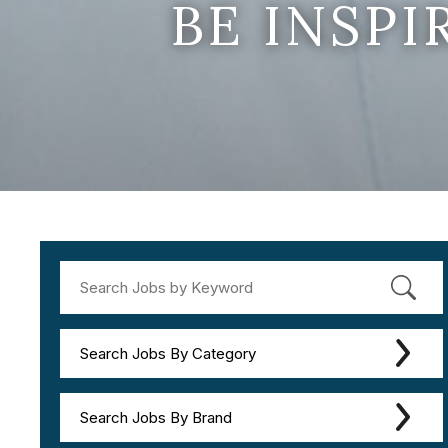
BE INSP
Search Jobs By Category
Search Jobs By Brand