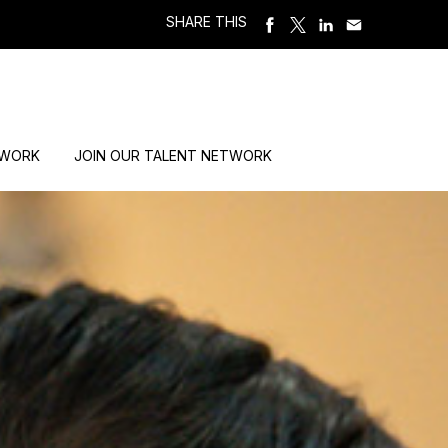
SHARE THIS
 WORK
JOIN OUR TALENT NETWORK