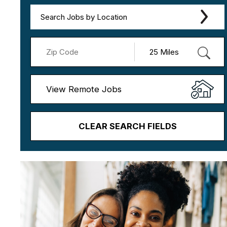
Search Jobs by Location
View Remote Jobs
CLEAR SEARCH FIELDS