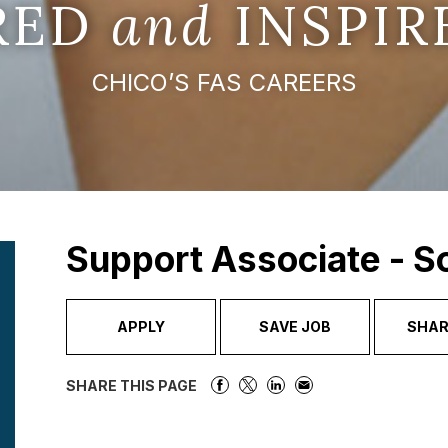
IRED
and
INSPIR
CHICO’S FAS CAREERS
Support Associate - 
APPLY
SAVE JOB
SHAR
SHARE THIS PAGE