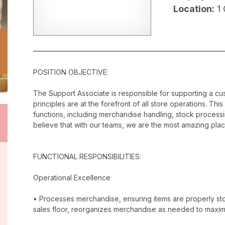
Location:
1
POSITION OBJECTIVE:
The Support Associate is responsible for supporting a c
principles are at the forefront of all store operations. Th
functions, including merchandise handling, stock proces
believe that with our teams, we are the most amazing plac
FUNCTIONAL RESPONSIBILITIES:
Operational Excellence
• Processes merchandise, ensuring items are properly stor
sales floor, reorganizes merchandise as needed to maxim