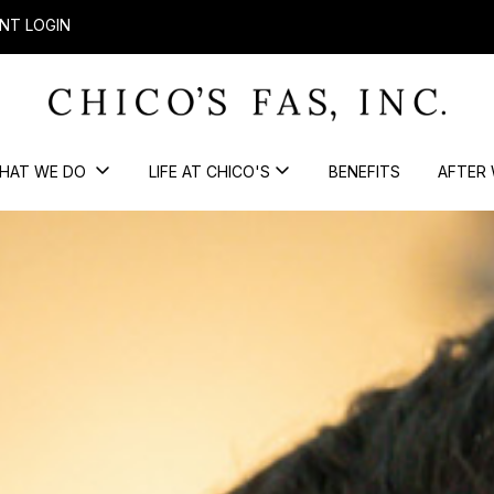
NT LOGIN
HAT WE DO
LIFE AT CHICO'S
BENEFITS
AFTER