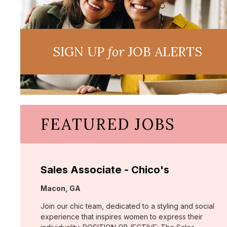
SIGN UP
for
JOB ALERTS
FEATURED JOBS
Sales Associate - Chico's
Location:
Macon, GA
Join our chic team, dedicated to a styling and social
experience that inspires women to express their