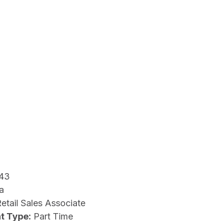
43
a
etail Sales Associate
t Type:
Part Time