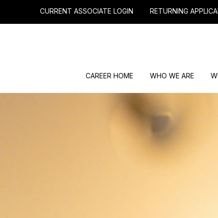
CURRENT ASSOCIATE LOGIN
RETURNING APPLICA
CAREER HOME
WHO WE ARE
W