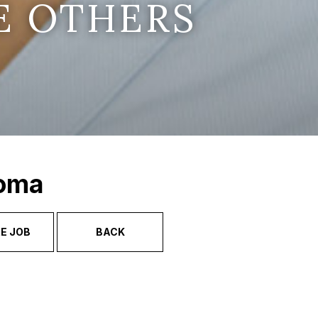
E OTHERS
Soma
E JOB
BACK