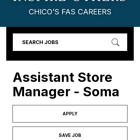
CHICO’S FAS CAREERS
SEARCH JOBS
Assistant Store
Manager - Soma
APPLY
SAVE JOB