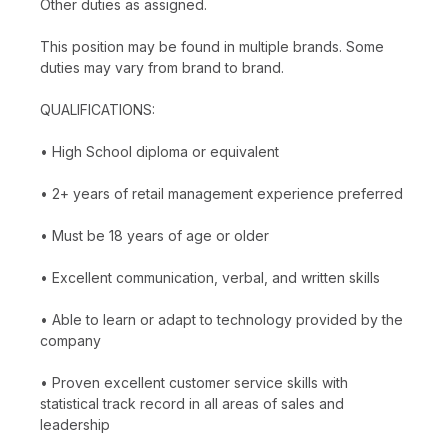
Other duties as assigned.
This position may be found in multiple brands. Some
duties may vary from brand to brand.
QUALIFICATIONS:
• High School diploma or equivalent
• 2+ years of retail management experience preferred
• Must be 18 years of age or older
• Excellent communication, verbal, and written skills
• Able to learn or adapt to technology provided by the
company
• Proven excellent customer service skills with
statistical track record in all areas of sales and
leadership