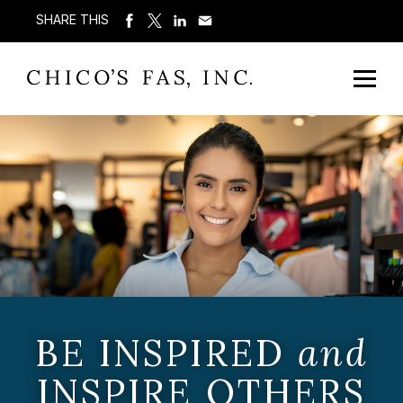
SHARE THIS
BE INSPIRED
and
INSPIRE OTHERS