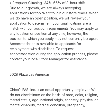
• Frequent Climbing- 34%-66% of 8-hour shift
Due to our growth, we are always accepting
applications for top talent to join our store teams. When
we do have an open position, we will review your
application to determine if your qualifications are a
match with our position requirements. You may apply to
any location or position at any time; however, the
position to which you apply may not currently be open.
Accommodation is available to applicants for
employment with disabilities. To request
accommodation during the application process, please
contact your local Store Manager for assistance.
5028 Plaza Las Americas
Chico’s FAS, Inc. is an equal opportunity employer. We
do not discriminate on the basis of race, color, religion,
marital status, age, national origin, ancestry, physical or
mental disability, medical condition, pregnancy,