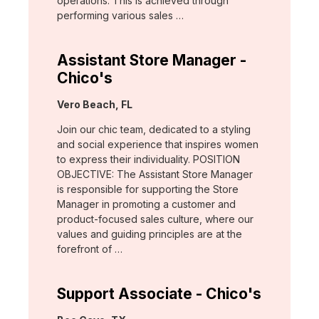
operations. This is achieved through
performing various sales …
Assistant Store Manager -
Chico's
Location:
Vero Beach, FL
Join our chic team, dedicated to a styling
and social experience that inspires women
to express their individuality. POSITION
OBJECTIVE: The Assistant Store Manager
is responsible for supporting the Store
Manager in promoting a customer and
product-focused sales culture, where our
values and guiding principles are at the
forefront of …
Support Associate - Chico's