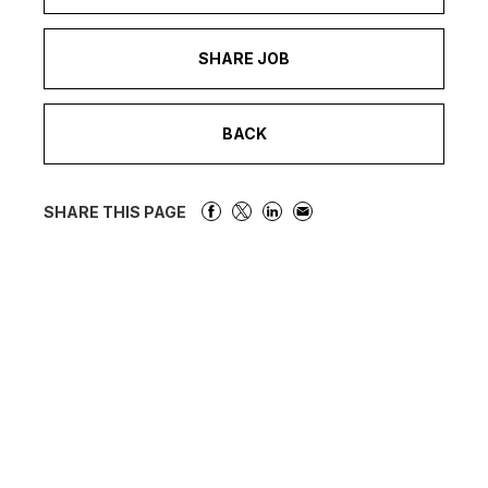
SHARE JOB
BACK
SHARE THIS PAGE