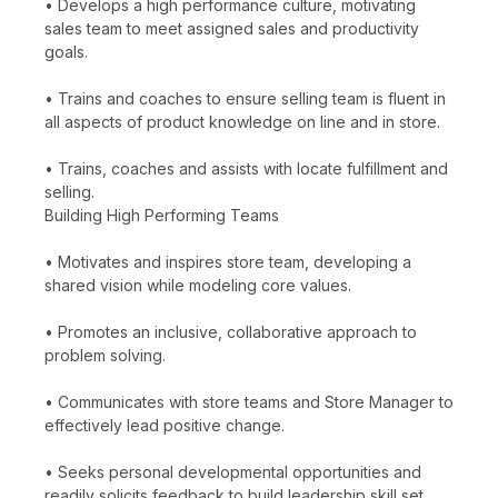
• Develops a high performance culture, motivating
sales team to meet assigned sales and productivity
goals.
• Trains and coaches to ensure selling team is fluent in
all aspects of product knowledge on line and in store.
• Trains, coaches and assists with locate fulfillment and
selling.
Building High Performing Teams
• Motivates and inspires store team, developing a
shared vision while modeling core values.
• Promotes an inclusive, collaborative approach to
problem solving.
• Communicates with store teams and Store Manager to
effectively lead positive change.
• Seeks personal developmental opportunities and
readily solicits feedback to build leadership skill set.