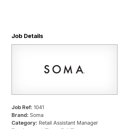
Job Details
Job Ref:
1041
Brand:
Soma
Category:
Retail Assistant Manager