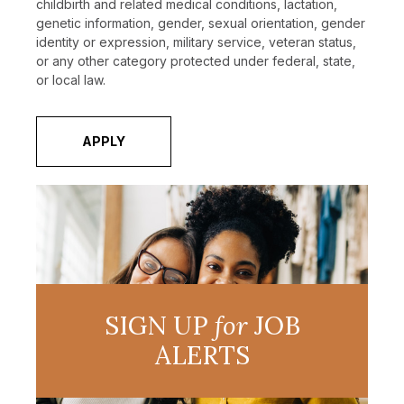
childbirth and related medical conditions, lactation,
genetic information, gender, sexual orientation, gender
identity or expression, military service, veteran status,
or any other category protected under federal, state,
or local law.
APPLY
SIGN UP
for
JOB
ALERTS