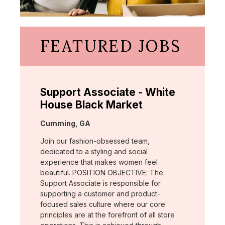
FEATURED JOBS
Support Associate - White
House Black Market
Location:
Cumming, GA
Join our fashion-obsessed team,
dedicated to a styling and social
experience that makes women feel
beautiful. POSITION OBJECTIVE: The
Support Associate is responsible for
supporting a customer and product-
focused sales culture where our core
principles are at the forefront of all store