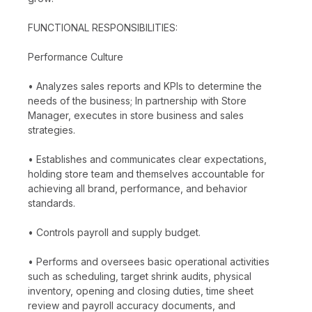
FUNCTIONAL RESPONSIBILITIES:
Performance Culture
• Analyzes sales reports and KPIs to determine the
needs of the business; In partnership with Store
Manager, executes in store business and sales
strategies.
• Establishes and communicates clear expectations,
holding store team and themselves accountable for
achieving all brand, performance, and behavior
standards.
• Controls payroll and supply budget.
• Performs and oversees basic operational activities
such as scheduling, target shrink audits, physical
inventory, opening and closing duties, time sheet
review and payroll accuracy documents, and