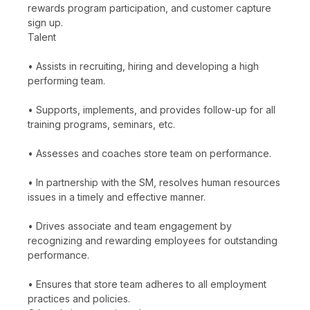
rewards program participation, and customer capture
sign up.
Talent
• Assists in recruiting, hiring and developing a high
performing team.
• Supports, implements, and provides follow-up for all
training programs, seminars, etc.
• Assesses and coaches store team on performance.
• In partnership with the SM, resolves human resources
issues in a timely and effective manner.
• Drives associate and team engagement by
recognizing and rewarding employees for outstanding
performance.
• Ensures that store team adheres to all employment
practices and policies.