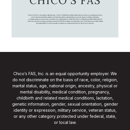
CHICO’S FAS
Chico's FAS, Inc., through its retail brands – Chico's, White House Black Market, and Soma, is a leading women's
omni-channel specialty retailer of private branded, sophisticated, casual-to-dressy clothing, intimates,
complementary accessories, and other non-clothing items. Under the Chico’s, White House Black Market, and
Soma names, the company employs nearly 20,000 Associates, and operates over 1,400 stores and retail outlets
throughout the U.S. and Canada, as well as an online presence for each of our brands.
Chico’s FAS, Inc. is an equal opportunity employer. We
do not discriminate on the basis of race, color, religion,
marital status, age, national origin, ancestry, physical or
mental disability, medical condition, pregnancy,
childbirth and related medical conditions, lactation,
genetic information, gender, sexual orientation, gender
identity or expression, military service, veteran status,
or any other category protected under federal, state,
or local law.