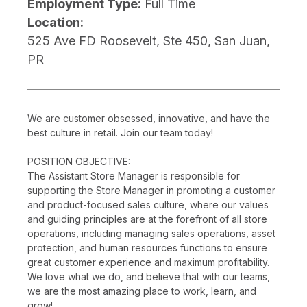
Employment Type:
Full Time
Location:
525 Ave FD Roosevelt, Ste 450, San Juan,
PR
We are customer obsessed, innovative, and have the
best culture in retail. Join our team today!
POSITION OBJECTIVE:
The Assistant Store Manager is responsible for
supporting the Store Manager in promoting a customer
and product-focused sales culture, where our values
and guiding principles are at the forefront of all store
operations, including managing sales operations, asset
protection, and human resources functions to ensure
great customer experience and maximum profitability.
We love what we do, and believe that with our teams,
we are the most amazing place to work, learn, and
grow!