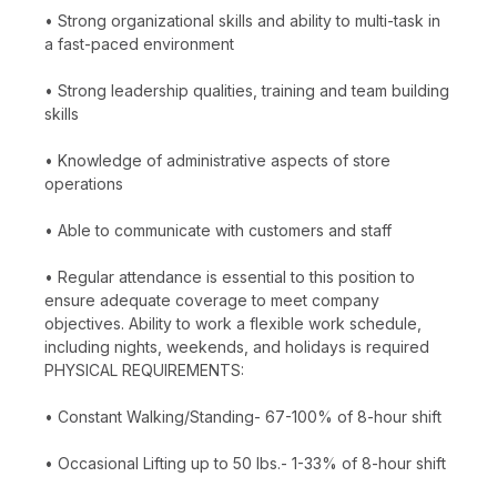
• Strong organizational skills and ability to multi-task in
a fast-paced environment
• Strong leadership qualities, training and team building
skills
• Knowledge of administrative aspects of store
operations
• Able to communicate with customers and staff
• Regular attendance is essential to this position to
ensure adequate coverage to meet company
objectives. Ability to work a flexible work schedule,
including nights, weekends, and holidays is required
PHYSICAL REQUIREMENTS:
• Constant Walking/Standing- 67-100% of 8-hour shift
• Occasional Lifting up to 50 lbs.- 1-33% of 8-hour shift