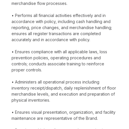
merchandise flow processes.
• Performs all financial activities effectively and in
accordance with policy, including cash handling and
reporting, price changes, and merchandise handling;
ensures all register transactions are completed
accurately and in accordance with policy.
• Ensures compliance with all applicable laws, loss
prevention policies, operating procedures and
controls; conducts associate training to reinforce
proper controls.
• Administers all operational process including
inventory receipt/dispatch, daily replenishment of floor
merchandise levels, and execution and preparation of
physical inventories.
• Ensures visual presentation, organization, and facility
maintenance are representative of the Brand.