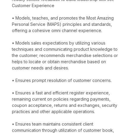
Customer Experience
• Models, teaches, and promotes the Most Amazing
Personal Service (MAPS) principles and standards,
offering a cohesive omni channel experience.
• Models sales expectations by utilizing various
techniques and communicating product knowledge to
the customer; recommends merchandise selections or
helps to locate or obtain merchandise based on
customer needs and desires.
• Ensures prompt resolution of customer concerns.
• Ensures a fast and efficient register experience,
remaining current on policies regarding payments,
coupon acceptance, returns and exchanges, security
practices and other applicable operations.
• Ensures team maintains consistent client
communication through utilization of customer book,