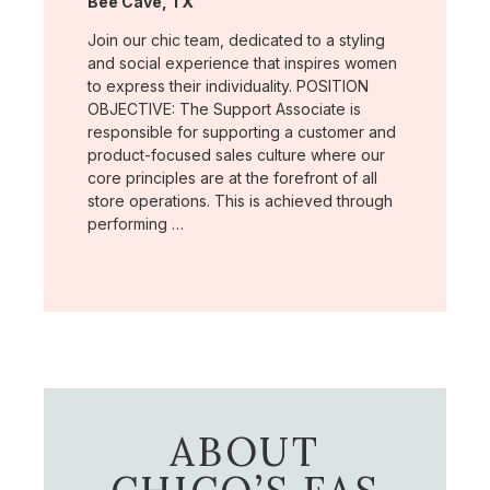
Location:
Bee Cave, TX
Join our chic team, dedicated to a styling
and social experience that inspires women
to express their individuality. POSITION
OBJECTIVE: The Support Associate is
responsible for supporting a customer and
product-focused sales culture where our
core principles are at the forefront of all
store operations. This is achieved through
performing …
ABOUT