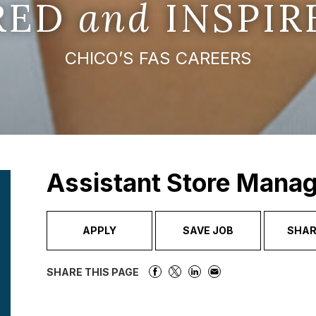
IRED
and
INSPIR
CHICO’S FAS CAREERS
Assistant Store Mana
APPLY
SAVE JOB
SHAR
SHARE THIS PAGE