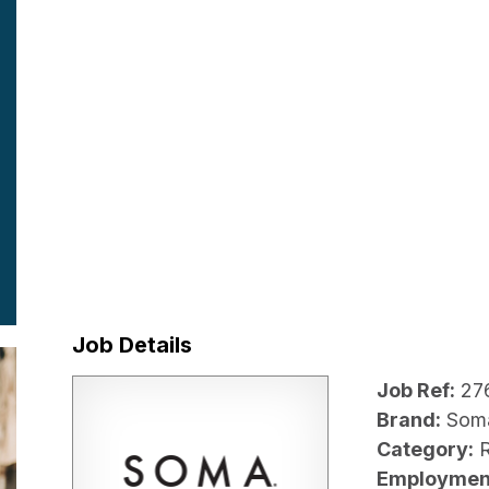
Job Details
Job Ref:
27
Brand:
Som
Category:
R
Employmen