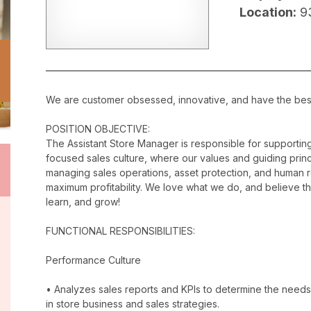
Location:
9
We are customer obsessed, innovative, and have the best c
POSITION OBJECTIVE:
The Assistant Store Manager is responsible for supporti
focused sales culture, where our values and guiding princip
managing sales operations, asset protection, and human 
maximum profitability. We love what we do, and believe t
learn, and grow!
FUNCTIONAL RESPONSIBILITIES:
Performance Culture
• Analyzes sales reports and KPIs to determine the needs
in store business and sales strategies.