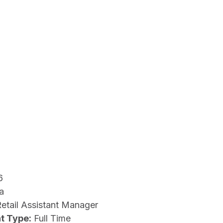
6
a
etail Assistant Manager
t Type:
Full Time