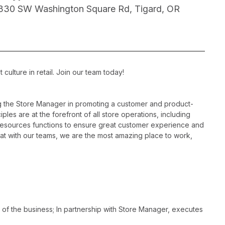
330 SW Washington Square Rd, Tigard, OR
ulture in retail. Join our team today!
ng the Store Manager in promoting a customer and product-
les are at the forefront of all store operations, including
resources functions to ensure great customer experience and
hat with our teams, we are the most amazing place to work,
 of the business; In partnership with Store Manager, executes