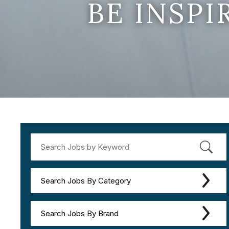
BE INSP
Search Jobs By Category
Search Jobs By Brand