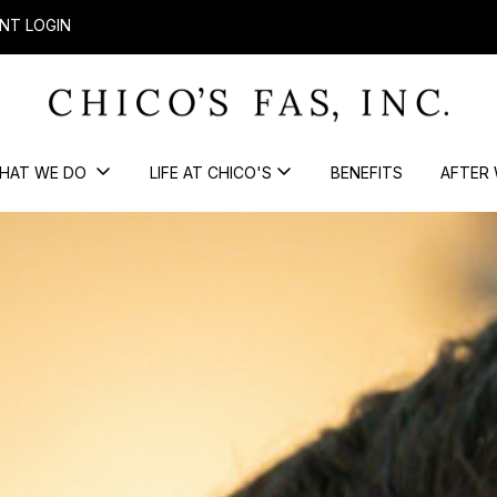
NT LOGIN
HAT WE DO
LIFE AT CHICO'S
BENEFITS
AFTER