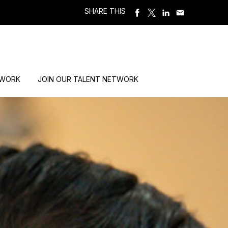
SHARE THIS
 WORK
JOIN OUR TALENT NETWORK