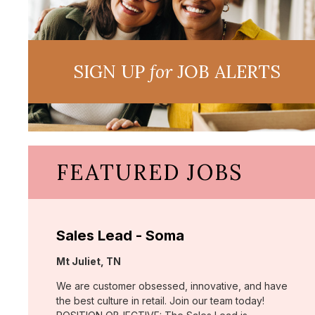
SIGN UP
for
JOB ALERTS
FEATURED JOBS
Sales Lead - Soma
Location:
Mt Juliet, TN
We are customer obsessed, innovative, and have
the best culture in retail. Join our team today!