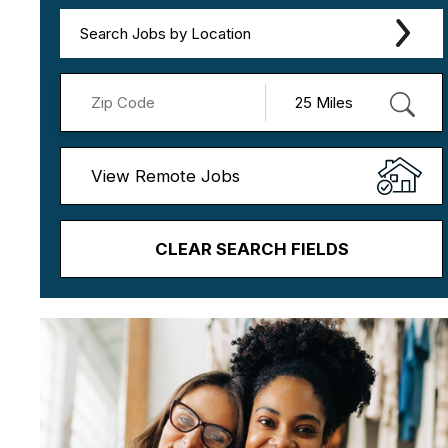
Search Jobs by Location
View Remote Jobs
CLEAR SEARCH FIELDS