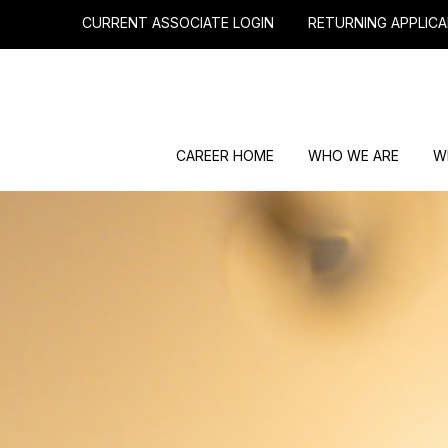
CURRENT ASSOCIATE LOGIN
RETURNING APPLICA
CAREER HOME
WHO WE ARE
W