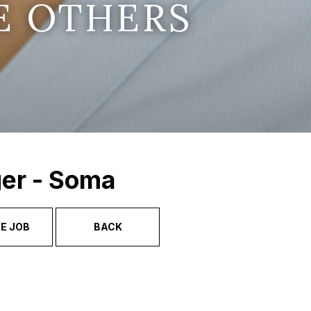
E OTHERS
ger - Soma
E JOB
BACK