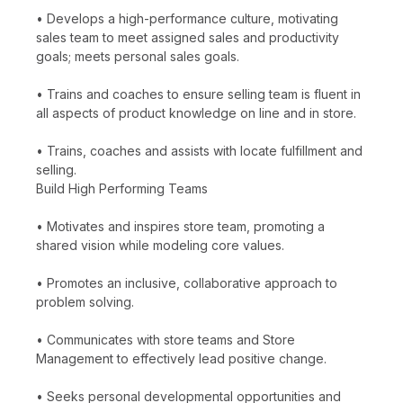
• Develops a high-performance culture, motivating
sales team to meet assigned sales and productivity
goals; meets personal sales goals.
• Trains and coaches to ensure selling team is fluent in
all aspects of product knowledge on line and in store.
• Trains, coaches and assists with locate fulfillment and
selling.
Build High Performing Teams
• Motivates and inspires store team, promoting a
shared vision while modeling core values.
• Promotes an inclusive, collaborative approach to
problem solving.
• Communicates with store teams and Store
Management to effectively lead positive change.
• Seeks personal developmental opportunities and