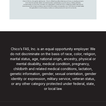
Chico's FAS, Inc., through its retail brands – Chico's, White House Black Market, and Soma, is a leading women's
omni-channel specialty retailer of private branded, sophisticated, casual-to-dressy clothing, intimates,
complementary accessories, and other non-clothing items. Under the Chico’s, White House Black Market, and
Soma names, the company employs nearly 20,000 Associates, and operates over 1,400 stores and retail outlets
throughout the U.S. and Canada, as well as an online presence for each of our brands.
Chico’s FAS, Inc. is an equal opportunity employer. We
do not discriminate on the basis of race, color, religion,
marital status, age, national origin, ancestry, physical or
mental disability, medical condition, pregnancy,
childbirth and related medical conditions, lactation,
genetic information, gender, sexual orientation, gender
identity or expression, military service, veteran status,
or any other category protected under federal, state,
or local law.