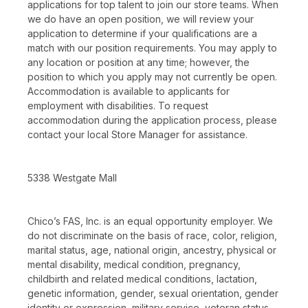
applications for top talent to join our store teams. When
we do have an open position, we will review your
application to determine if your qualifications are a
match with our position requirements. You may apply to
any location or position at any time; however, the
position to which you apply may not currently be open.
Accommodation is available to applicants for
employment with disabilities. To request
accommodation during the application process, please
contact your local Store Manager for assistance.
5338 Westgate Mall
Chico’s FAS, Inc. is an equal opportunity employer. We
do not discriminate on the basis of race, color, religion,
marital status, age, national origin, ancestry, physical or
mental disability, medical condition, pregnancy,
childbirth and related medical conditions, lactation,
genetic information, gender, sexual orientation, gender
identity or expression, military service, veteran status,