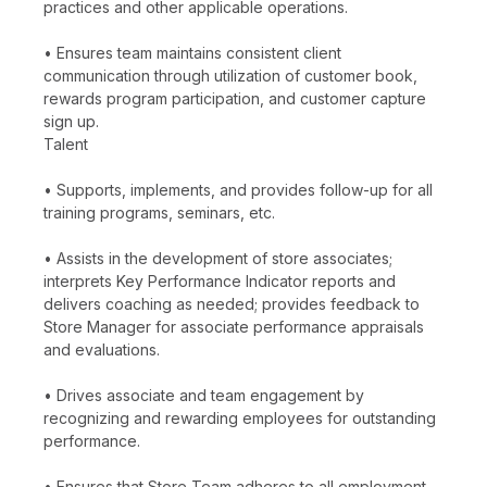
practices and other applicable operations.
• Ensures team maintains consistent client
communication through utilization of customer book,
rewards program participation, and customer capture
sign up.
Talent
• Supports, implements, and provides follow-up for all
training programs, seminars, etc.
• Assists in the development of store associates;
interprets Key Performance Indicator reports and
delivers coaching as needed; provides feedback to
Store Manager for associate performance appraisals
and evaluations.
• Drives associate and team engagement by
recognizing and rewarding employees for outstanding
performance.
• Ensures that Store Team adheres to all employment