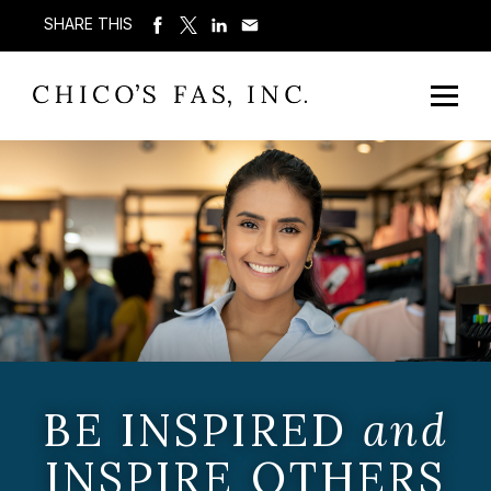
SHARE THIS
BE INSPIRED
and
INSPIRE OTHERS