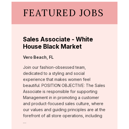
FEATURED JOBS
Sales Associate - White
House Black Market
Location:
Vero Beach, FL
Join our fashion-obsessed team,
dedicated to a styling and social
experience that makes women feel
beautiful. POSITION OBJECTIVE: The Sales
Associate is responsible for supporting
Management in in promoting a customer
and product-focused sales culture, where
our values and guiding principles are at the
forefront of all store operations, including
…