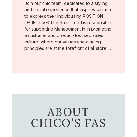
Join our chic team, dedicated to a styling
and social experience that inspires women
to express their individuality. POSITION
OBJECTIVE: The Sales Lead is responsible
for supporting Management in in promoting
a customer and product-focused sales
culture, where our values and guiding
principles are at the forefront of all store …
ABOUT
CHICO’S FAS