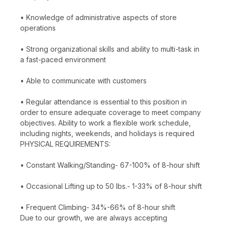
• Knowledge of administrative aspects of store
operations
• Strong organizational skills and ability to multi-task in
a fast-paced environment
• Able to communicate with customers
• Regular attendance is essential to this position in
order to ensure adequate coverage to meet company
objectives. Ability to work a flexible work schedule,
including nights, weekends, and holidays is required
PHYSICAL REQUIREMENTS:
• Constant Walking/Standing- 67-100% of 8-hour shift
• Occasional Lifting up to 50 lbs.- 1-33% of 8-hour shift
• Frequent Climbing- 34%-66% of 8-hour shift
Due to our growth, we are always accepting