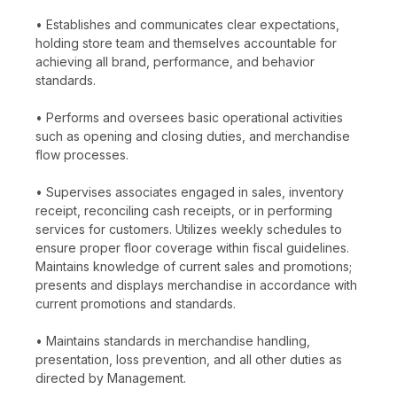
• Establishes and communicates clear expectations,
holding store team and themselves accountable for
achieving all brand, performance, and behavior
standards.
• Performs and oversees basic operational activities
such as opening and closing duties, and merchandise
flow processes.
• Supervises associates engaged in sales, inventory
receipt, reconciling cash receipts, or in performing
services for customers. Utilizes weekly schedules to
ensure proper floor coverage within fiscal guidelines.
Maintains knowledge of current sales and promotions;
presents and displays merchandise in accordance with
current promotions and standards.
• Maintains standards in merchandise handling,
presentation, loss prevention, and all other duties as
directed by Management.