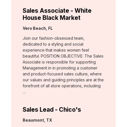
Sales Associate - White
House Black Market
Location:
Vero Beach, FL
Join our fashion-obsessed team,
dedicated to a styling and social
experience that makes women feel
beautiful. POSITION OBJECTIVE: The Sales
Associate is responsible for supporting
Management in in promoting a customer
and product-focused sales culture, where
our values and guiding principles are at the
forefront of all store operations, including
…
Sales Lead - Chico's
Location:
Beaumont, TX