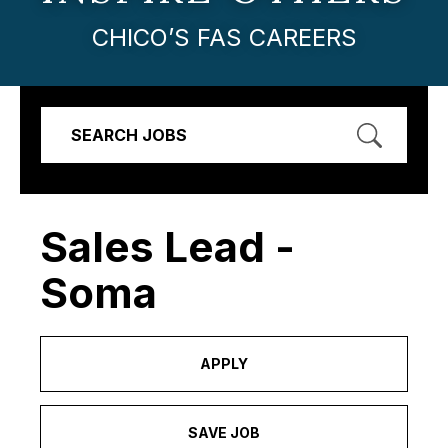
CHICO’S FAS CAREERS
SEARCH JOBS
Sales Lead -
Soma
APPLY
SAVE JOB