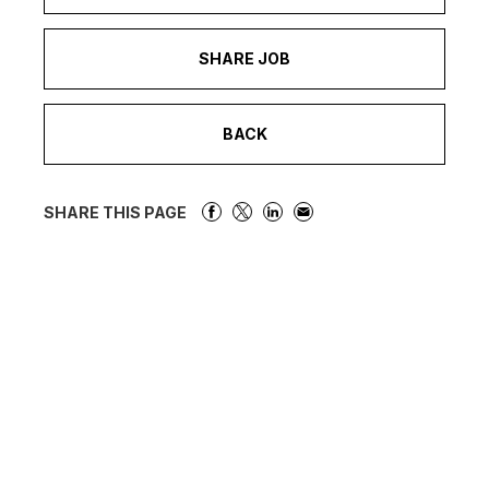
SHARE JOB
BACK
SHARE THIS PAGE