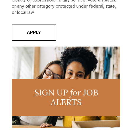
or any other category protected under federal, state,
or local law.
APPLY
SIGN UP
for
JOB
ALERTS