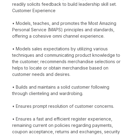
readily solicits feedback to build leadership skill set.
Customer Experience
• Models, teaches, and promotes the Most Amazing
Personal Service (MAPS) principles and standards,
offering a cohesive omni channel experience.
• Models sales expectations by utilizing various
techniques and communicating product knowledge to
the customer; recommends merchandise selections or
helps to locate or obtain merchandise based on
customer needs and desires.
• Builds and maintains a solid customer following
through clienteling and wardrobing.
• Ensures prompt resolution of customer concerns.
• Ensures a fast and efficient register experience,
remaining current on policies regarding payments,
coupon acceptance, returns and exchanges, security