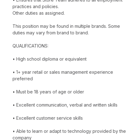
practices and policies.
Other duties as assigned.
This position may be found in multiple brands. Some
duties may vary from brand to brand.
QUALIFICATIONS:
• High school diploma or equivalent
• 1+ year retail or sales management experience
preferred
• Must be 18 years of age or older
• Excellent communication, verbal and written skills
• Excellent customer service skills
• Able to learn or adapt to technology provided by the
company