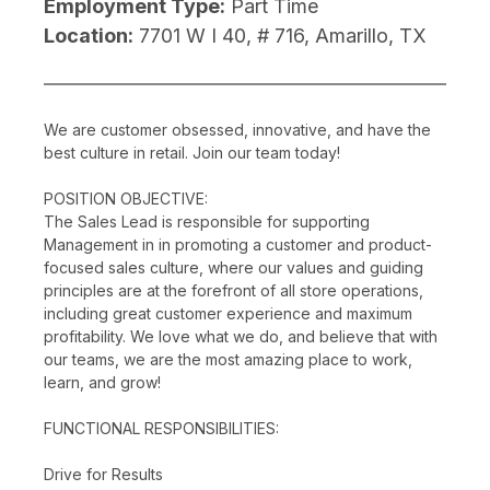
Employment Type:
Part Time
Location:
7701 W I 40, # 716, Amarillo, TX
We are customer obsessed, innovative, and have the
best culture in retail. Join our team today!
POSITION OBJECTIVE:
The Sales Lead is responsible for supporting
Management in in promoting a customer and product-
focused sales culture, where our values and guiding
principles are at the forefront of all store operations,
including great customer experience and maximum
profitability. We love what we do, and believe that with
our teams, we are the most amazing place to work,
learn, and grow!
FUNCTIONAL RESPONSIBILITIES:
Drive for Results