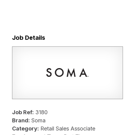
Job Details
Job Ref:
3180
Brand:
Soma
Category:
Retail Sales Associate