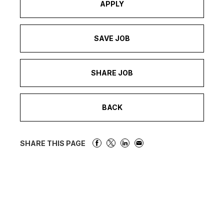
APPLY
SAVE JOB
SHARE JOB
BACK
SHARE THIS PAGE