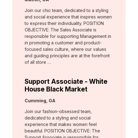
Join our chic team, dedicated to a styling
and social experience that inspires women
to express their individuality. POSITION
OBJECTIVE: The Sales Associate is
responsible for supporting Management in
in promoting a customer and product-
focused sales culture, where our values
and guiding principles are at the forefront
of all store …
Support Associate - White
House Black Market
Location:
Cumming, GA
Join our fashion-obsessed team,
dedicated to a styling and social
experience that makes women feel
beautiful. POSITION OBJECTIVE: The
Support Associate is responsible for