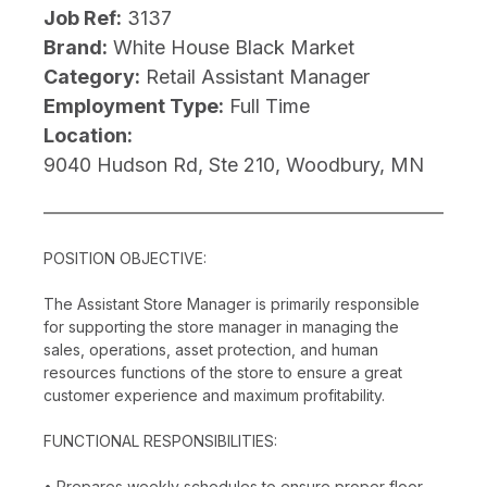
Job Ref:
3137
Brand:
White House Black Market
Category:
Retail Assistant Manager
Employment Type:
Full Time
Location:
9040 Hudson Rd, Ste 210, Woodbury, MN
POSITION OBJECTIVE:
The Assistant Store Manager is primarily responsible
for supporting the store manager in managing the
sales, operations, asset protection, and human
resources functions of the store to ensure a great
customer experience and maximum profitability.
FUNCTIONAL RESPONSIBILITIES:
• Prepares weekly schedules to ensure proper floor