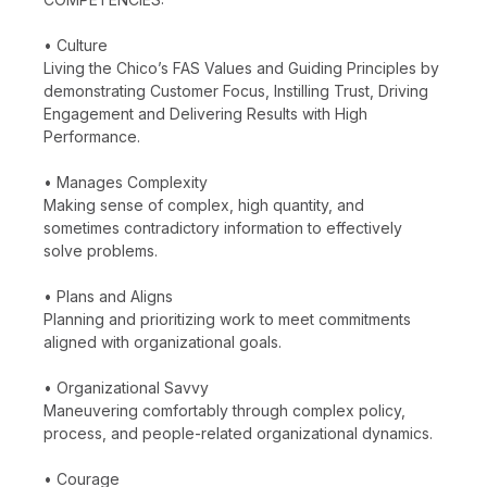
• Culture
Living the Chico’s FAS Values and Guiding Principles by
demonstrating Customer Focus, Instilling Trust, Driving
Engagement and Delivering Results with High
Performance.
• Manages Complexity
Making sense of complex, high quantity, and
sometimes contradictory information to effectively
solve problems.
• Plans and Aligns
Planning and prioritizing work to meet commitments
aligned with organizational goals.
• Organizational Savvy
Maneuvering comfortably through complex policy,
process, and people-related organizational dynamics.
• Courage