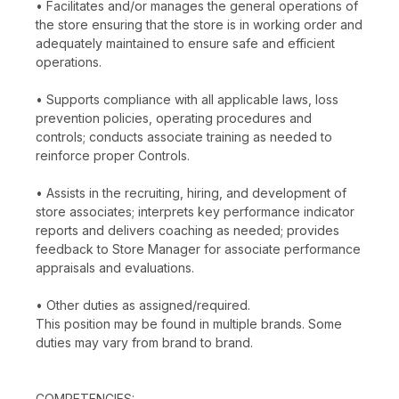
• Facilitates and/or manages the general operations of
the store ensuring that the store is in working order and
adequately maintained to ensure safe and efficient
operations.
• Supports compliance with all applicable laws, loss
prevention policies, operating procedures and
controls; conducts associate training as needed to
reinforce proper Controls.
• Assists in the recruiting, hiring, and development of
store associates; interprets key performance indicator
reports and delivers coaching as needed; provides
feedback to Store Manager for associate performance
appraisals and evaluations.
• Other duties as assigned/required.
This position may be found in multiple brands. Some
duties may vary from brand to brand.
COMPETENCIES: