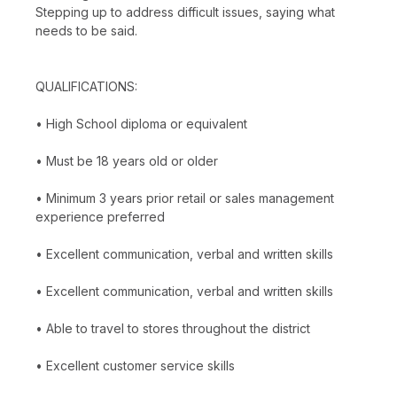
Stepping up to address difficult issues, saying what
needs to be said.
QUALIFICATIONS:
• High School diploma or equivalent
• Must be 18 years old or older
• Minimum 3 years prior retail or sales management
experience preferred
• Excellent communication, verbal and written skills
• Excellent communication, verbal and written skills
• Able to travel to stores throughout the district
• Excellent customer service skills