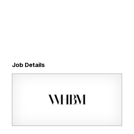
Job Details