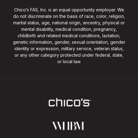
Chico’s FAS, Inc. is an equal opportunity employer. We
do not discriminate on the basis of race, color, religion,
marital status, age, national origin, ancestry, physical or
mental disability, medical condition, pregnancy,
childbirth and related medical conditions, lactation,
genetic information, gender, sexual orientation, gender
identity or expression, military service, veteran status,
or any other category protected under federal, state,
or local law.