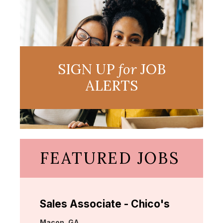
SIGN UP
for
JOB
ALERTS
FEATURED JOBS
Sales Associate - Chico's
Location:
Macon, GA