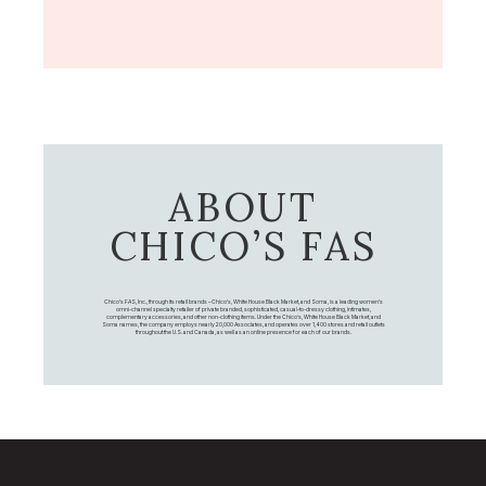
ABOUT
CHICO’S FAS
Chico's FAS, Inc., through its retail brands – Chico's, White House Black Market, and Soma, is a leading women's
omni-channel specialty retailer of private branded, sophisticated, casual-to-dressy clothing, intimates,
complementary accessories, and other non-clothing items. Under the Chico’s, White House Black Market, and
Soma names, the company employs nearly 20,000 Associates, and operates over 1,400 stores and retail outlets
throughout the U.S. and Canada, as well as an online presence for each of our brands.