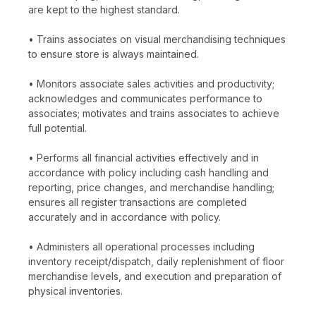
are kept to the highest standard.
• Trains associates on visual merchandising techniques
to ensure store is always maintained.
• Monitors associate sales activities and productivity;
acknowledges and communicates performance to
associates; motivates and trains associates to achieve
full potential.
• Performs all financial activities effectively and in
accordance with policy including cash handling and
reporting, price changes, and merchandise handling;
ensures all register transactions are completed
accurately and in accordance with policy.
• Administers all operational processes including
inventory receipt/dispatch, daily replenishment of floor
merchandise levels, and execution and preparation of
physical inventories.