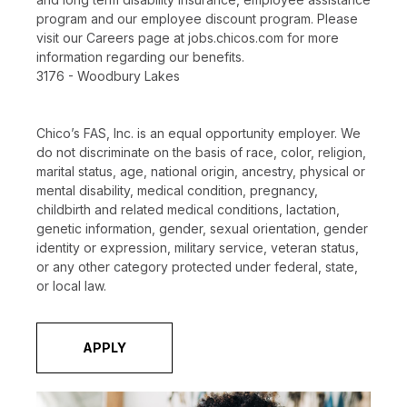
program and our employee discount program. Please
visit our Careers page at jobs.chicos.com for more
information regarding our benefits.
3176 - Woodbury Lakes
Chico’s FAS, Inc. is an equal opportunity employer. We
do not discriminate on the basis of race, color, religion,
marital status, age, national origin, ancestry, physical or
mental disability, medical condition, pregnancy,
childbirth and related medical conditions, lactation,
genetic information, gender, sexual orientation, gender
identity or expression, military service, veteran status,
or any other category protected under federal, state,
or local law.
APPLY