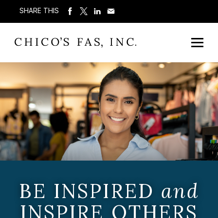
SHARE THIS
BE INSPIRED
and
INSPIRE OTHERS