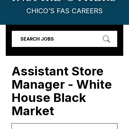
CHICO’S FAS CAREERS
SEARCH JOBS
Assistant Store
Manager - White
House Black
Market