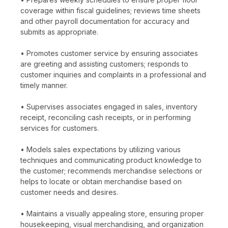
coverage within fiscal guidelines; reviews time sheets
and other payroll documentation for accuracy and
submits as appropriate.
• Promotes customer service by ensuring associates
are greeting and assisting customers; responds to
customer inquiries and complaints in a professional and
timely manner.
• Supervises associates engaged in sales, inventory
receipt, reconciling cash receipts, or in performing
services for customers.
• Models sales expectations by utilizing various
techniques and communicating product knowledge to
the customer; recommends merchandise selections or
helps to locate or obtain merchandise based on
customer needs and desires.
• Maintains a visually appealing store, ensuring proper
housekeeping, visual merchandising, and organization