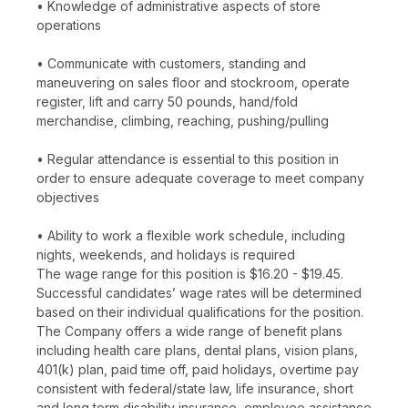
• Knowledge of administrative aspects of store
operations
• Communicate with customers, standing and
maneuvering on sales floor and stockroom, operate
register, lift and carry 50 pounds, hand/fold
merchandise, climbing, reaching, pushing/pulling
• Regular attendance is essential to this position in
order to ensure adequate coverage to meet company
objectives
• Ability to work a flexible work schedule, including
nights, weekends, and holidays is required
The wage range for this position is $16.20 - $19.45.
Successful candidates’ wage rates will be determined
based on their individual qualifications for the position.
The Company offers a wide range of benefit plans
including health care plans, dental plans, vision plans,
401(k) plan, paid time off, paid holidays, overtime pay
consistent with federal/state law, life insurance, short
and long term disability insurance, employee assistance