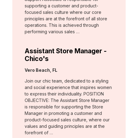
supporting a customer and product-
focused sales culture where our core
principles are at the forefront of all store
operations. This is achieved through
performing various sales …
Assistant Store Manager -
Chico's
Location:
Vero Beach, FL
Join our chic team, dedicated to a styling
and social experience that inspires women
to express their individuality. POSITION
OBJECTIVE: The Assistant Store Manager
is responsible for supporting the Store
Manager in promoting a customer and
product-focused sales culture, where our
values and guiding principles are at the
forefront of …