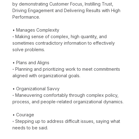
by demonstrating Customer Focus, Instilling Trust,
Driving Engagement and Delivering Results with High
Performance.
• Manages Complexity
◦ Making sense of complex, high quantity, and
sometimes contradictory information to effectively
solve problems.
• Plans and Aligns
◦ Planning and prioritizing work to meet commitments
aligned with organizational goals.
• Organizational Savvy
◦ Maneuvering comfortably through complex policy,
process, and people-related organizational dynamics.
• Courage
◦ Stepping up to address difficult issues, saying what
needs to be said.