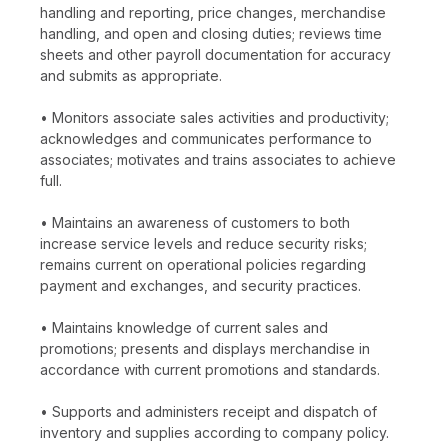
handling and reporting, price changes, merchandise
handling, and open and closing duties; reviews time
sheets and other payroll documentation for accuracy
and submits as appropriate.
• Monitors associate sales activities and productivity;
acknowledges and communicates performance to
associates; motivates and trains associates to achieve
full.
• Maintains an awareness of customers to both
increase service levels and reduce security risks;
remains current on operational policies regarding
payment and exchanges, and security practices.
• Maintains knowledge of current sales and
promotions; presents and displays merchandise in
accordance with current promotions and standards.
• Supports and administers receipt and dispatch of
inventory and supplies according to company policy.