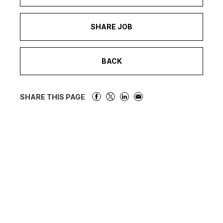
SHARE JOB
BACK
SHARE THIS PAGE