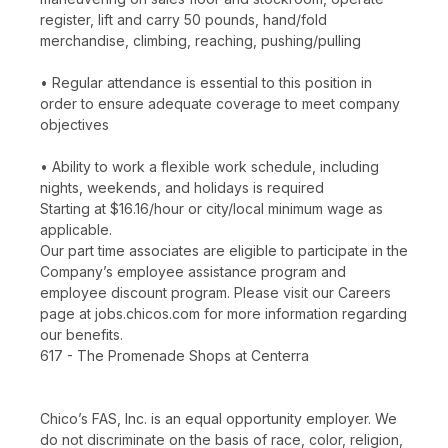
register, lift and carry 50 pounds, hand/fold
merchandise, climbing, reaching, pushing/pulling
• Regular attendance is essential to this position in
order to ensure adequate coverage to meet company
objectives
• Ability to work a flexible work schedule, including
nights, weekends, and holidays is required
Starting at $16.16/hour or city/local minimum wage as
applicable.
Our part time associates are eligible to participate in the
Company’s employee assistance program and
employee discount program. Please visit our Careers
page at jobs.chicos.com for more information regarding
our benefits.
617 - The Promenade Shops at Centerra
Chico’s FAS, Inc. is an equal opportunity employer. We
do not discriminate on the basis of race, color, religion,