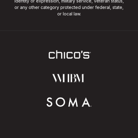
identity or expression, military service, veteran status,
or any other category protected under federal, state,
or local law.