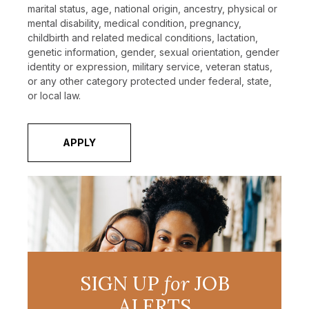
marital status, age, national origin, ancestry, physical or
mental disability, medical condition, pregnancy,
childbirth and related medical conditions, lactation,
genetic information, gender, sexual orientation, gender
identity or expression, military service, veteran status,
or any other category protected under federal, state,
or local law.
APPLY
SIGN UP
for
JOB
ALERTS