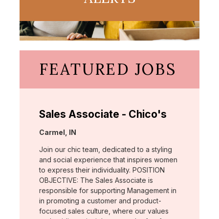
FEATURED JOBS
Sales Associate - Chico's
Location:
Carmel, IN
Join our chic team, dedicated to a styling
and social experience that inspires women
to express their individuality. POSITION
OBJECTIVE: The Sales Associate is
responsible for supporting Management in
in promoting a customer and product-
focused sales culture, where our values