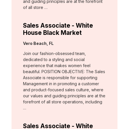
and guiding principles are at the forefront
of all store …
Sales Associate - White
House Black Market
Location:
Vero Beach, FL
Join our fashion-obsessed team,
dedicated to a styling and social
experience that makes women feel
beautiful. POSITION OBJECTIVE: The Sales
Associate is responsible for supporting
Management in in promoting a customer
and product-focused sales culture, where
our values and guiding principles are at the
forefront of all store operations, including
…
Sales Associate - White