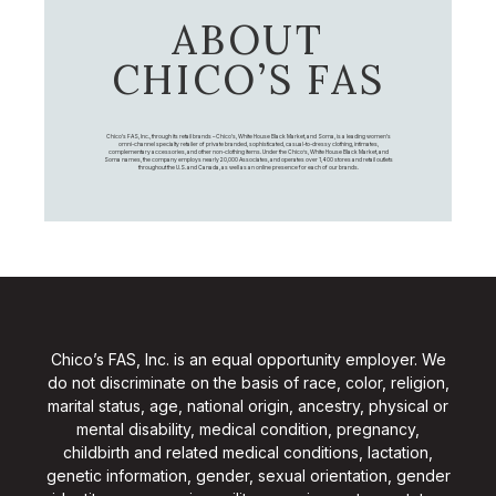
ABOUT
CHICO’S FAS
Chico's FAS, Inc., through its retail brands – Chico's, White House Black Market, and Soma, is a leading women's
omni-channel specialty retailer of private branded, sophisticated, casual-to-dressy clothing, intimates,
complementary accessories, and other non-clothing items. Under the Chico’s, White House Black Market, and
Soma names, the company employs nearly 20,000 Associates, and operates over 1,400 stores and retail outlets
throughout the U.S. and Canada, as well as an online presence for each of our brands.
Chico’s FAS, Inc. is an equal opportunity employer. We
do not discriminate on the basis of race, color, religion,
marital status, age, national origin, ancestry, physical or
mental disability, medical condition, pregnancy,
childbirth and related medical conditions, lactation,
genetic information, gender, sexual orientation, gender