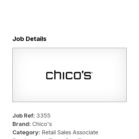
Job Details
Job Ref:
3355
Brand:
Chico's
Category:
Retail Sales Associate