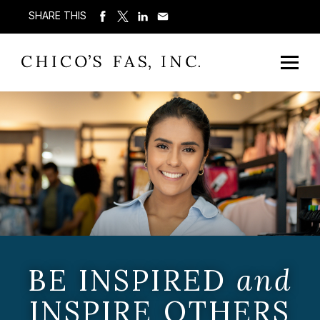
SHARE THIS
BE INSPIRED
and
INSPIRE OTHERS