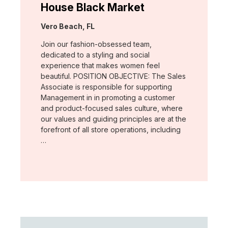
House Black Market
Location:
Vero Beach, FL
Join our fashion-obsessed team,
dedicated to a styling and social
experience that makes women feel
beautiful. POSITION OBJECTIVE: The Sales
Associate is responsible for supporting
Management in in promoting a customer
and product-focused sales culture, where
our values and guiding principles are at the
forefront of all store operations, including
…