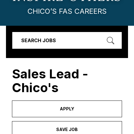
CHICO’S FAS CAREERS
SEARCH JOBS
Sales Lead -
Chico's
APPLY
SAVE JOB