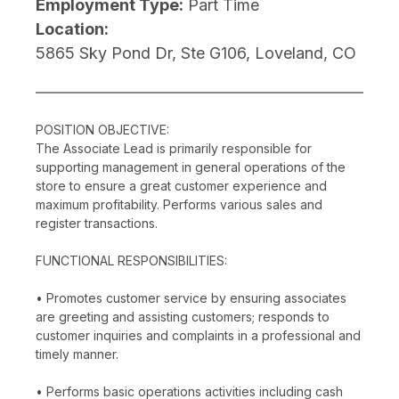
Employment Type:
Part Time
Location:
5865 Sky Pond Dr, Ste G106, Loveland, CO
POSITION OBJECTIVE:
The Associate Lead is primarily responsible for
supporting management in general operations of the
store to ensure a great customer experience and
maximum profitability. Performs various sales and
register transactions.
FUNCTIONAL RESPONSIBILITIES:
• Promotes customer service by ensuring associates
are greeting and assisting customers; responds to
customer inquiries and complaints in a professional and
timely manner.
• Performs basic operations activities including cash