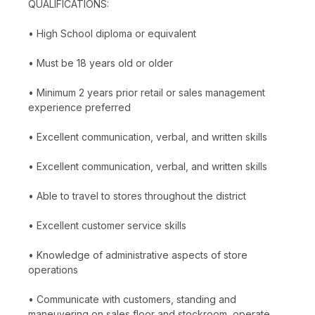
QUALIFICATIONS:
• High School diploma or equivalent
• Must be 18 years old or older
• Minimum 2 years prior retail or sales management
experience preferred
• Excellent communication, verbal, and written skills
• Excellent communication, verbal, and written skills
• Able to travel to stores throughout the district
• Excellent customer service skills
• Knowledge of administrative aspects of store
operations
• Communicate with customers, standing and
maneuvering on sales floor and stockroom, operate