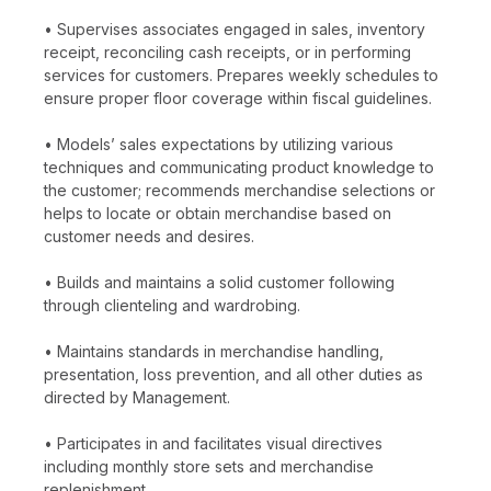
• Supervises associates engaged in sales, inventory
receipt, reconciling cash receipts, or in performing
services for customers. Prepares weekly schedules to
ensure proper floor coverage within fiscal guidelines.
• Models’ sales expectations by utilizing various
techniques and communicating product knowledge to
the customer; recommends merchandise selections or
helps to locate or obtain merchandise based on
customer needs and desires.
• Builds and maintains a solid customer following
through clienteling and wardrobing.
• Maintains standards in merchandise handling,
presentation, loss prevention, and all other duties as
directed by Management.
• Participates in and facilitates visual directives
including monthly store sets and merchandise
replenishment.