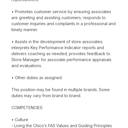
• Promotes customer service by ensuring associates
are greeting and assisting customers; responds to
customer inquiries and complaints in a professional and
timely manner.
• Assists in the development of store associates;
interprets Key Performance Indicator reports and
delivers coaching as needed; provides feedback to
Store Manager for associate performance appraisals
and evaluations.
• Other duties as assigned.
This position may be found in multiple brands. Some
duties may vary from brand to brand.
COMPETENCIES:
• Culture
◦ Living the Chico’s FAS Values and Guiding Principles